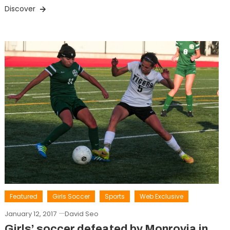
Discover
Featured
Girls Soccer
Sports
Web Exclusive
January 12, 2017
David Seo
Girls’ soccer defeated by Monrovia in