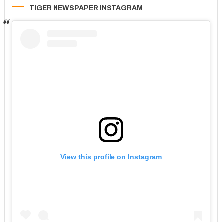
TIGER NEWSPAPER INSTAGRAM
View this profile on Instagram