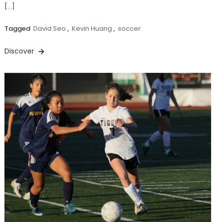
[…]
Tagged
David Seo
,
Kevin Huang
,
soccer
Discover