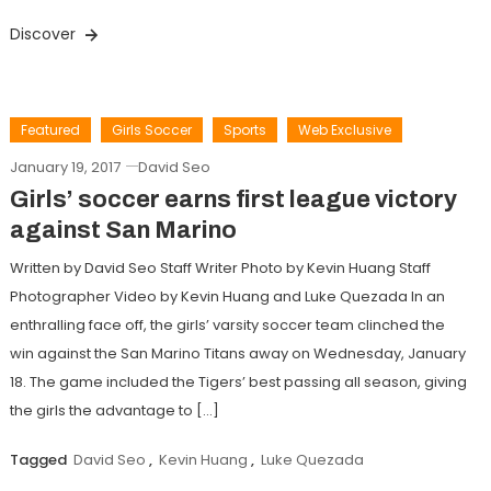
Discover
Featured
Girls Soccer
Sports
Web Exclusive
January 19, 2017
David Seo
Girls’ soccer earns first league victory
against San Marino
Written by David Seo Staff Writer Photo by Kevin Huang Staff
Photographer Video by Kevin Huang and Luke Quezada In an
enthralling face off, the girls’ varsity soccer team clinched the
win against the San Marino Titans away on Wednesday, January
18. The game included the Tigers’ best passing all season, giving
the girls the advantage to […]
Tagged
David Seo
,
Kevin Huang
,
Luke Quezada