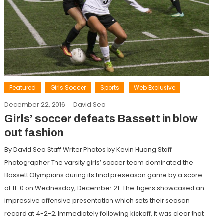
Featured
Girls Soccer
Sports
Web Exclusive
December 22, 2016
David Seo
Girls’ soccer defeats Bassett in blow
out fashion
By David Seo Staff Writer Photos by Kevin Huang Staff
Photographer The varsity girls’ soccer team dominated the
Bassett Olympians during its final preseason game by a score
of 11-0 on Wednesday, December 21. The Tigers showcased an
impressive offensive presentation which sets their season
record at 4-2-2. Immediately following kickoff, it was clear that