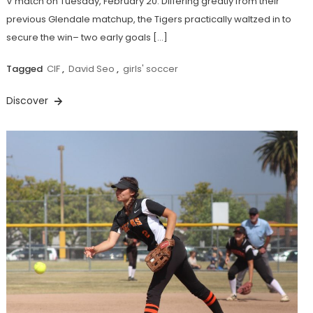
V match on Tuesday, February 20. Differing greatly from their
previous Glendale matchup, the Tigers practically waltzed in to
secure the win– two early goals […]
Tagged
CIF
,
David Seo
,
girls' soccer
Discover