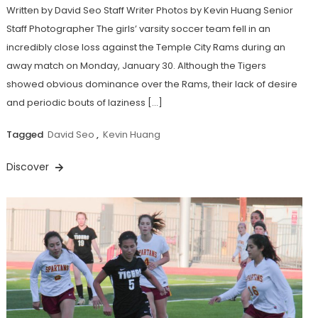
Written by David Seo Staff Writer Photos by Kevin Huang Senior
Staff Photographer The girls’ varsity soccer team fell in an
incredibly close loss against the Temple City Rams during an
away match on Monday, January 30. Although the Tigers
showed obvious dominance over the Rams, their lack of desire
and periodic bouts of laziness […]
Tagged
David Seo
,
Kevin Huang
Discover