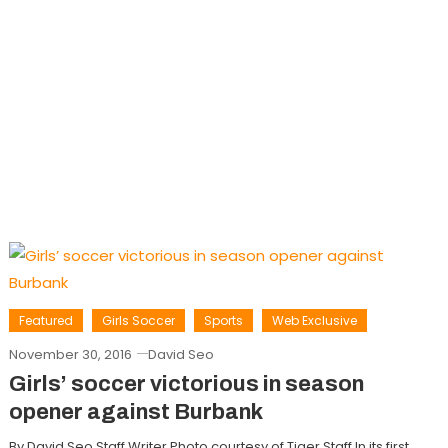
Featured
Girls Soccer
Sports
Web Exclusive
November 30, 2016
David Seo
Girls’ soccer victorious in season
opener against Burbank
By David Seo Staff Writer Photo courtesy of Tiger Staff In its first