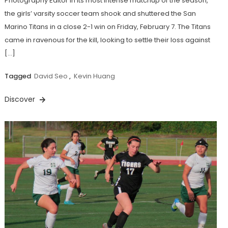
Photography Editor In its most intense matchup of the season,
the girls’ varsity soccer team shook and shuttered the San
Marino Titans in a close 2-1 win on Friday, February 7. The Titans
came in ravenous for the kill, looking to settle their loss against
[…]
Tagged
David Seo
,
Kevin Huang
Discover