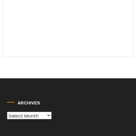
ARCHIVES
Archives