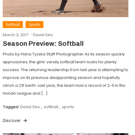
Softball
Sports
March 3, 2017
David Seo
Season Preview: Softball
Photo by Hana Tyzska Staff Photographer As its season quickly
approaches, the girls’ varsity softball team looks for plenty
success. The returning leadership from last year is attempting to
improve on its previous disappointing season and hopefully
clinch a CIF berth. Last year, the team had a record of 2-11 in Rio
Hondo League and […]
Tagged
David Seo
,
softball
,
sports
Discover