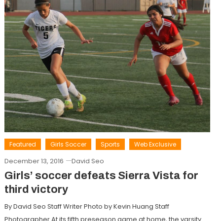
Featured
Girls Soccer
Sports
Web Exclusive
December 13, 2016
David Seo
Girls’ soccer defeats Sierra Vista for
third victory
By David Seo Staff Writer Photo by Kevin Huang Staff
Photographer At its fifth preseason game at home, the varsity