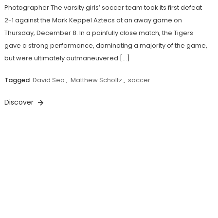
Photographer The varsity girls’ soccer team took its first defeat
2-1 against the Mark Keppel Aztecs at an away game on
Thursday, December 8. In a painfully close match, the Tigers
gave a strong performance, dominating a majority of the game,
but were ultimately outmaneuvered […]
Tagged
David Seo
,
Matthew Scholtz
,
soccer
Discover