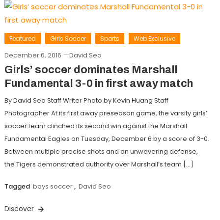
Featured
Girls Soccer
Sports
Web Exclusive
December 6, 2016
David Seo
Girls’ soccer dominates Marshall
Fundamental 3-0 in first away match
By David Seo Staff Writer Photo by Kevin Huang Staff
Photographer At its first away preseason game, the varsity girls’
soccer team clinched its second win against the Marshall
Fundamental Eagles on Tuesday, December 6 by a score of 3-0.
Between multiple precise shots and an unwavering defense,
the Tigers demonstrated authority over Marshall’s team […]
Tagged
boys soccer
,
David Seo
Discover