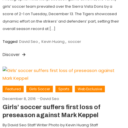
girls’ soccer team prevailed over the Sierra Vista Dons by a
score of 2-1 on Tuesday, December 13. The Tigers showcased
dynamic effort on the strikers’ and defenders’ part, setting their
overall season record at […]
Tagged
David Seo
,
Kevin Huang
,
soccer
Discover
Featured
Girls Soccer
Sports
Web Exclusive
December 8, 2016
David Seo
Girls’ soccer suffers first loss of
preseason against Mark Keppel
By David Seo Staff Writer Photo by Kevin Huang Staff