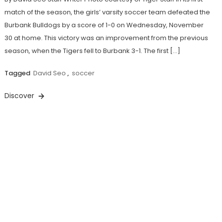
match of the season, the girls’ varsity soccer team defeated the
Burbank Bulldogs by a score of 1-0 on Wednesday, November
30 at home. This victory was an improvement from the previous
season, when the Tigers fell to Burbank 3-1. The first […]
Tagged
David Seo
,
soccer
Discover