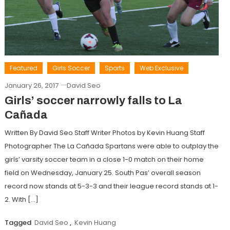
Featured
Girls Soccer
Sports
Web Exclusive
January 26, 2017
David Seo
Girls’ soccer narrowly falls to La
Cañada
Written By David Seo Staff Writer Photos by Kevin Huang Staff
Photographer The La Cañada Spartans were able to outplay the
girls’ varsity soccer team in a close 1-0 match on their home
field on Wednesday, January 25. South Pas’ overall season
record now stands at 5-3-3 and their league record stands at 1-
2. With […]
Tagged
David Seo
,
Kevin Huang