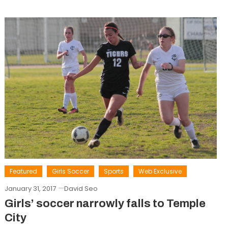
Featured
Girls Soccer
Sports
Web Exclusive
January 31, 2017
David Seo
Girls’ soccer narrowly falls to Temple
City