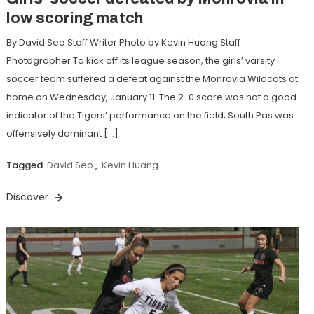
low scoring match
By David Seo Staff Writer Photo by Kevin Huang Staff
Photographer To kick off its league season, the girls’ varsity
soccer team suffered a defeat against the Monrovia Wildcats at
home on Wednesday, January 11. The 2-0 score was not a good
indicator of the Tigers’ performance on the field; South Pas was
offensively dominant […]
Tagged
David Seo
,
Kevin Huang
Discover