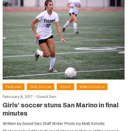
Featured
Girls Soccer
Sports
Web Exclusive
February 8, 2017
David Seo
Girls’ soccer stuns San Marino in final
minutes
Written by David Seo Staff Writer Photo by Matt Scholtz