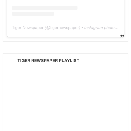
Tiger Newspaper
(@
tigernewspaper
) • Instagram photos and videos
TIGER NEWSPAPER PLAYLIST