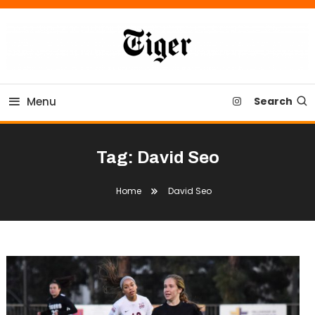
Skip
To
Content
Tiger Newspaper
Menu
Search
Tag:
David Seo
Home
David Seo