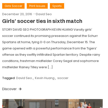
Girls Soccer
Print Issues
Sports
December 20, 2016
David Seo
Girls’ soccer ties in sixth match
STORY DAVID SEO PHOTOGRAPH KEVIN HUANG Varsity girls’
soccer continued its promising preseason against the Schurr
Spartans at home, tying 0-0 on Thursday, December 15. The
game opened with a powerful performance from the Tigers’
offense as they swiftly infiltrated Spartan territory. Despite rainy
conditions, freshman midfielder Corey Segal and sophomore
midfielder Rainey Tilley were […]
Tagged
David Seo
,
Kevin Huang
,
soccer
Discover