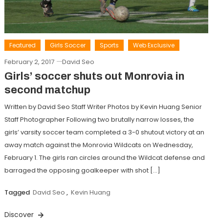
Featured
Girls Soccer
Sports
Web Exclusive
February 2, 2017
David Seo
Girls’ soccer shuts out Monrovia in
second matchup
Written by David Seo Staff Writer Photos by Kevin Huang Senior
Staff Photographer Following two brutally narrow losses, the
girls’ varsity soccer team completed a 3-0 shutout victory at an
away match against the Monrovia Wildcats on Wednesday,
February 1. The girls ran circles around the Wildcat defense and
barraged the opposing goalkeeper with shot […]
Tagged
David Seo
,
Kevin Huang
Discover