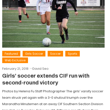
Featured
Girls Soccer
Soccer
Sports
Web Exclusive
February 21, 2018
David Seo
Girls’ soccer extends CIF run with
second-round victory
Photos by Helena Fu Staff Photographer The girls’ varsity soccer
team struck yet again with a 3-0 shutout triumph over the
Maranatha Minutemen at an away CIF Southern Section Division