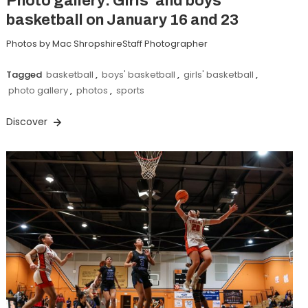
Photo gallery: Girls’ and boys’
basketball on January 16 and 23
Photos by Mac ShropshireStaff Photographer
Tagged
basketball
,
boys' basketball
,
girls' basketball
,
photo gallery
,
photos
,
sports
Discover