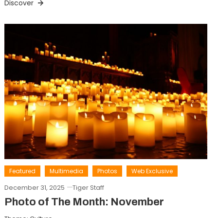
Discover
Featured
Multimedia
Photos
Web Exclusive
December 31, 2025
Tiger Staff
Photo of The Month: November