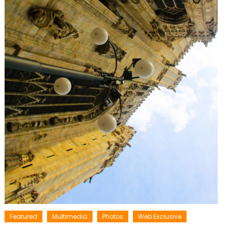
Featured
Multimedia
Photos
Web Exclusive