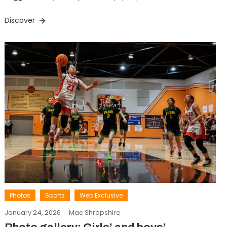
Discover
Photos
Sports
Web Exclusive
January 24, 2026
Mac Shropshire