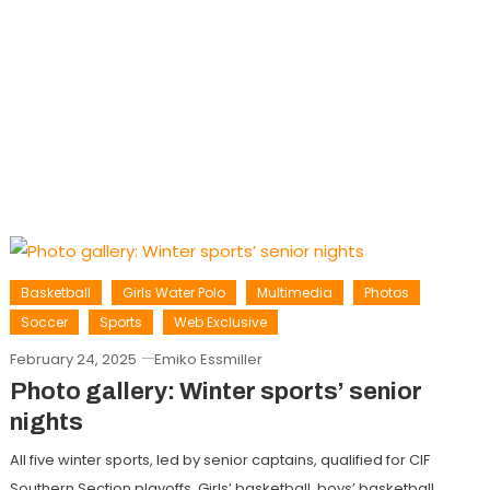
Basketball
Girls Water Polo
Multimedia
Photos
Soccer
Sports
Web Exclusive
February 24, 2025
Emiko Essmiller
Photo gallery: Winter sports’ senior
nights
All five winter sports, led by senior captains, qualified for CIF
Southern Section playoffs. Girls’ basketball, boys’ basketball,