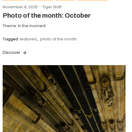
November 8, 2025
Tiger Staff
Photo of the month: October
Theme: In the moment
Tagged
featured
,
photo of the month
Discover