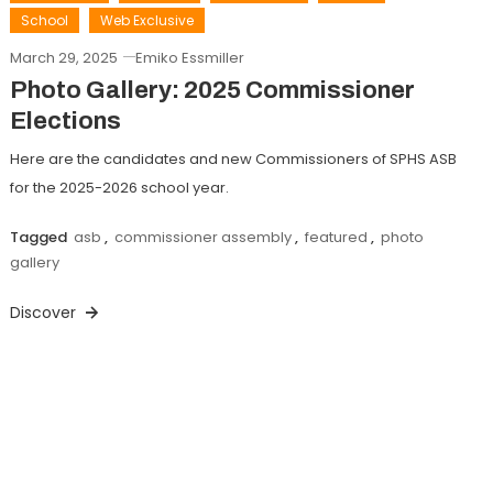
School
Web Exclusive
March 29, 2025
Emiko Essmiller
Photo Gallery: 2025 Commissioner
Elections
Here are the candidates and new Commissioners of SPHS ASB
for the 2025-2026 school year.
Tagged
asb
,
commissioner assembly
,
featured
,
photo
gallery
Discover