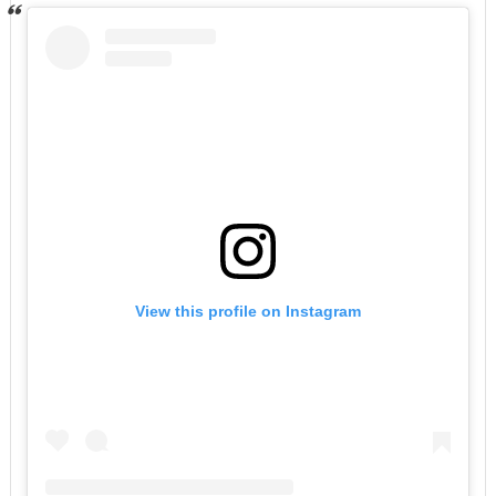
View this profile on Instagram