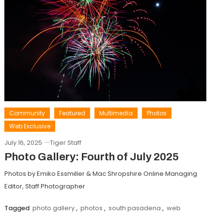
Community
Featured
Multimedia
Photos
Web Exclusive
July 16, 2025
Tiger Staff
Photo Gallery: Fourth of July 2025
Photos by Emiko Essmiller & Mac Shropshire Online Managing
Editor, Staff Photographer
Tagged
photo gallery
,
photos
,
south pasadena
,
web