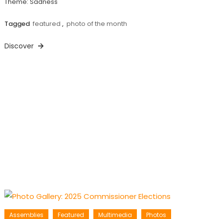
Theme: Sadness
Tagged
featured
,
photo of the month
Discover
Assemblies
Featured
Multimedia
Photos