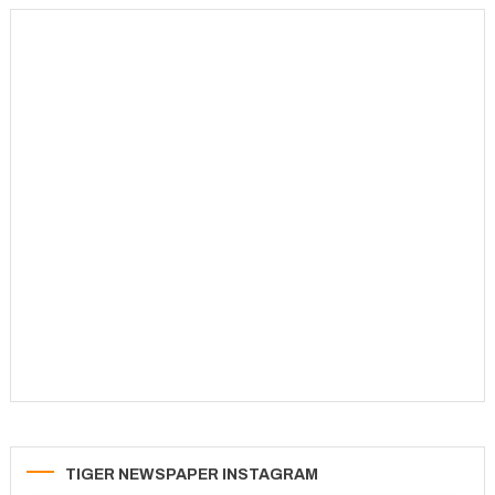
pagination
TIGER NEWSPAPER INSTAGRAM