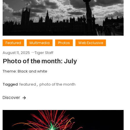
Featured
Multimedia
Photos
Web Exclusive
August 11, 2025
Tiger Staff
Photo of the month: July
Theme: Black and white
Tagged
featured
,
photo of the month
Discover