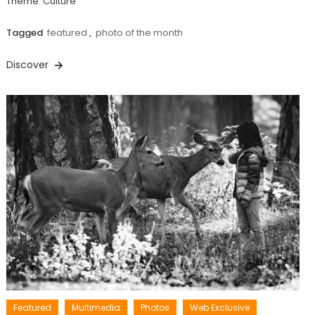
Theme: Culture
Tagged
featured
,
photo of the month
Discover
Featured
Multimedia
Photos
Web Exclusive