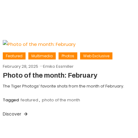
Featured
Multimedia
Photos
Web Exclusive
February 28, 2025
Emiko Essmiller
Photo of the month: February
The Tiger Photogs’ favorite shots from the month of February.
Tagged
featured
,
photo of the month
Discover