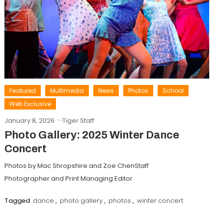
Featured
Multimedia
News
Photos
School
Web Exclusive
January 8, 2026
Tiger Staff
Photo Gallery: 2025 Winter Dance
Concert
Photos by Mac Shropshire and Zoe ChenStaff
Photographer and Print Managing Editor
Tagged
dance
,
photo gallery
,
photos
,
winter concert