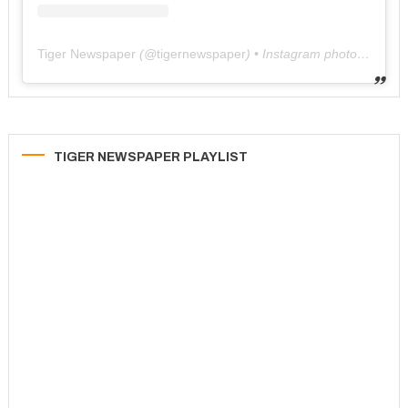
Tiger Newspaper
(@
tigernewspaper
) • Instagram photos and videos
TIGER NEWSPAPER PLAYLIST