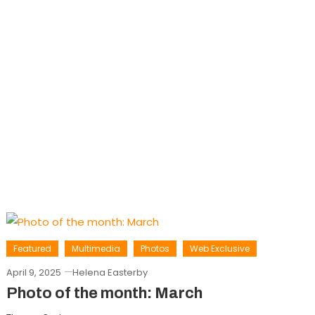
Featured
Multimedia
Photos
Web Exclusive
April 9, 2025
Helena Easterby
Photo of the month: March