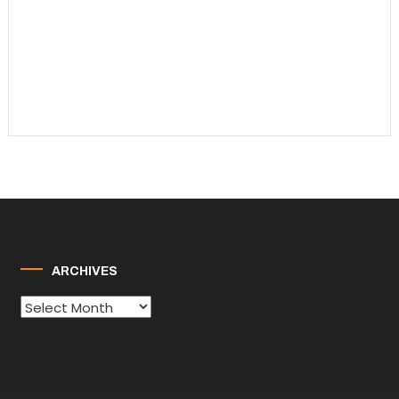
ARCHIVES
Archives