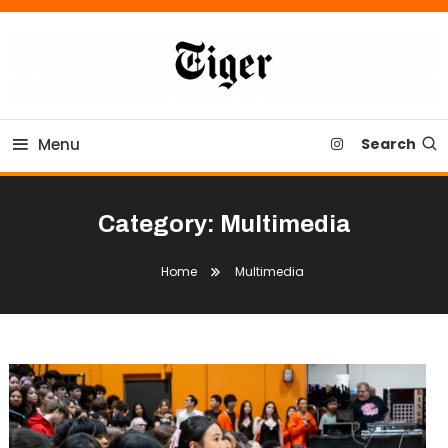
Skip
To
Content
Tiger Newspaper
Menu
Search
Category:
Multimedia
Home
Multimedia