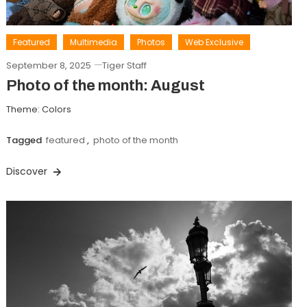
Featured
Multimedia
Photos
Web Exclusive
September 8, 2025
Tiger Staff
Photo of the month: August
Theme: Colors
Tagged
featured
,
photo of the month
Discover