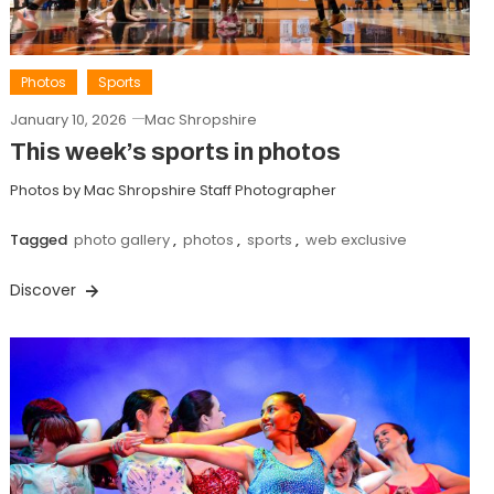
Photos
Sports
January 10, 2026
Mac Shropshire
This week’s sports in photos
Photos by Mac Shropshire Staff Photographer
Tagged
photo gallery
,
photos
,
sports
,
web exclusive
Discover