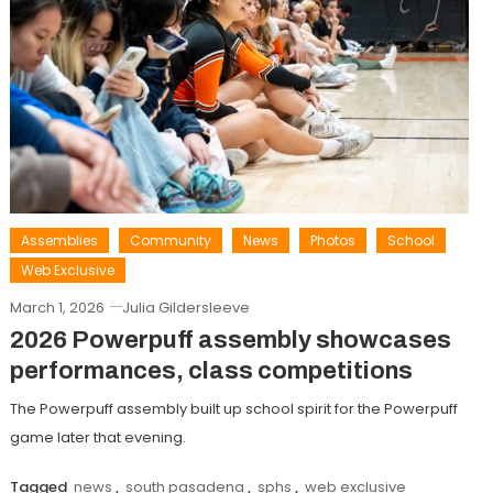
Assemblies
Community
News
Photos
School
Web Exclusive
March 1, 2026
Julia Gildersleeve
2026 Powerpuff assembly showcases
performances, class competitions
The Powerpuff assembly built up school spirit for the Powerpuff
game later that evening.
Tagged
news
,
south pasadena
,
sphs
,
web exclusive