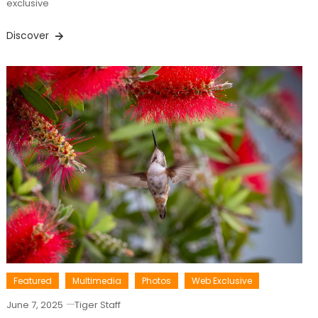
exclusive
Discover
Featured
Multimedia
Photos
Web Exclusive
June 7, 2025
Tiger Staff