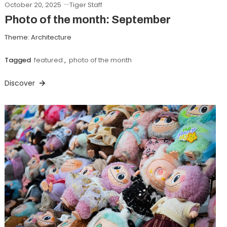
October 20, 2025
Tiger Staff
Photo of the month: September
Theme: Architecture
Tagged
featured
,
photo of the month
Discover