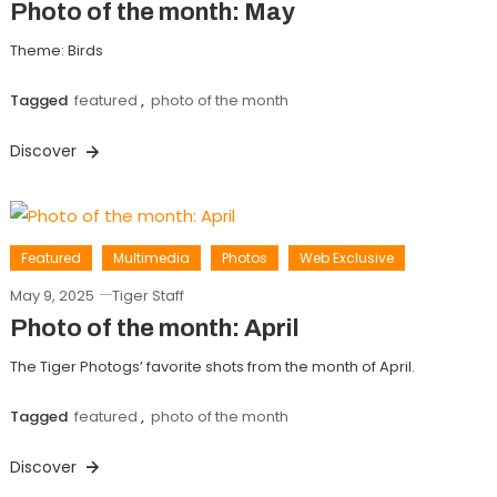
Photo of the month: May
Theme: Birds
Tagged
featured
,
photo of the month
Discover
Featured
Multimedia
Photos
Web Exclusive
May 9, 2025
Tiger Staff
Photo of the month: April
The Tiger Photogs’ favorite shots from the month of April.
Tagged
featured
,
photo of the month
Discover