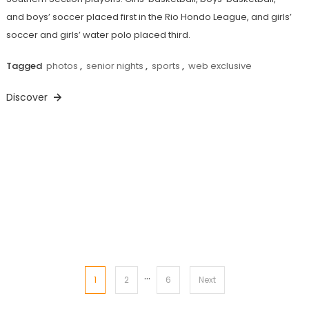
and boys’ soccer placed first in the Rio Hondo League, and girls’
soccer and girls’ water polo placed third.
Tagged
photos
,
senior nights
,
sports
,
web exclusive
Discover
…
Posts
1
2
6
Next