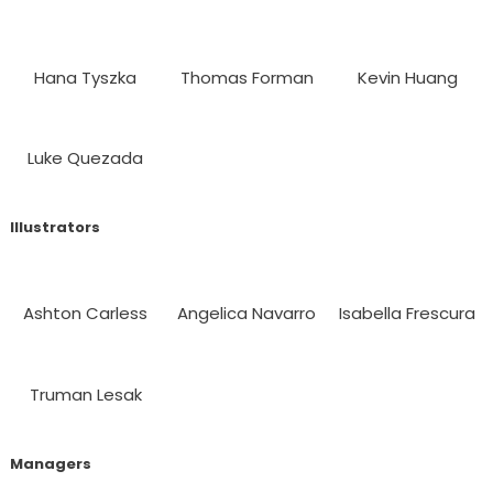
Hana Tyszka
Thomas Forman
Kevin Huang
Luke Quezada
Illustrators
Ashton Carless
Angelica Navarro
Isabella Frescura
Truman Lesak
Managers