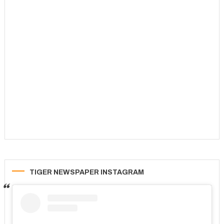
TIGER NEWSPAPER INSTAGRAM