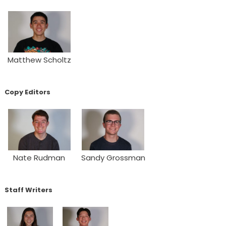
Matthew Scholtz
Copy Editors
Nate Rudman
Sandy Grossman
Staff Writers