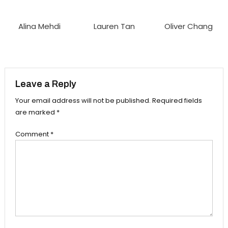
Alina Mehdi
Lauren Tan
Oliver Chang
Leave a Reply
Your email address will not be published.
Required fields
are marked
*
Comment
*