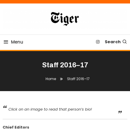
Skip
To
Content
Tiger Newspaper
Menu
Search
Staff 2016–17
Home
Staff 2016–17
Click on an image to read that person’s bio!
Chief Editors