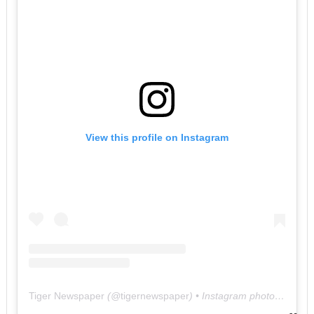
View this profile on Instagram
Tiger Newspaper
(@
tigernewspaper
) • Instagram photos and videos