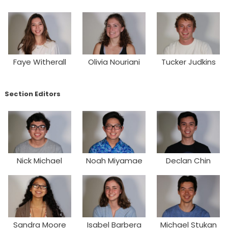
Faye Witherall
Olivia Nouriani
Tucker Judkins
Section Editors
Nick Michael
Noah Miyamae
Declan Chin
Sandra Moore
Isabel Barbera
Michael Stukan