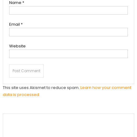
Name
*
Email
*
Website
This site uses Akismet to reduce spam.
Learn how your comment
data is processed.