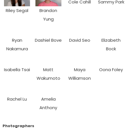
Cole Cahill
Sammy Park
Riley Segal
Brandon
Yung
Ryan
Dashiel Bove
David Seo
Elizabeth
Nakamura
Bock
Isabella Tsai
Matt
Maya
Oona Foley
Wakumoto
Williamson
Rachel Lu
Amelia
Anthony
Photographers