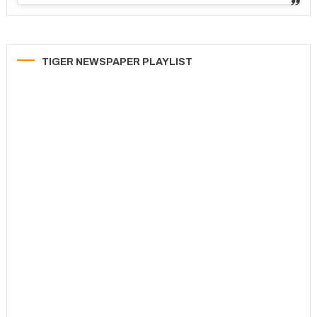
TIGER NEWSPAPER PLAYLIST