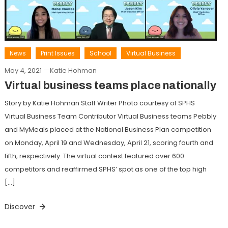
News
Print Issues
School
Virtual Business
May 4, 2021
Katie Hohman
Virtual business teams place nationally
Story by Katie Hohman Staff Writer Photo courtesy of SPHS
Virtual Business Team Contributor Virtual Business teams Pebbly
and MyMeals placed at the National Business Plan competition
on Monday, April 19 and Wednesday, April 21, scoring fourth and
fifth, respectively. The virtual contest featured over 600
competitors and reaffirmed SPHS’ spot as one of the top high
[…]
Discover