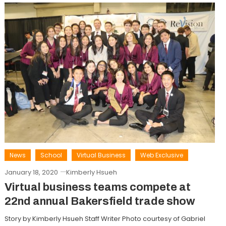
News
School
Virtual Business
Web Exclusive
January 18, 2020
Kimberly Hsueh
Virtual business teams compete at
22nd annual Bakersfield trade show
Story by Kimberly Hsueh Staff Writer Photo courtesy of Gabriel