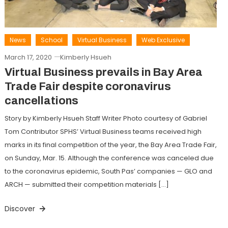
News
School
Virtual Business
Web Exclusive
March 17, 2020
Kimberly Hsueh
Virtual Business prevails in Bay Area
Trade Fair despite coronavirus
cancellations
Story by Kimberly Hsueh Staff Writer Photo courtesy of Gabriel
Tom Contributor SPHS’ Virtual Business teams received high
marks in its final competition of the year, the Bay Area Trade Fair,
on Sunday, Mar. 15. Although the conference was canceled due
to the coronavirus epidemic, South Pas’ companies — GLO and
ARCH — submitted their competition materials […]
Discover