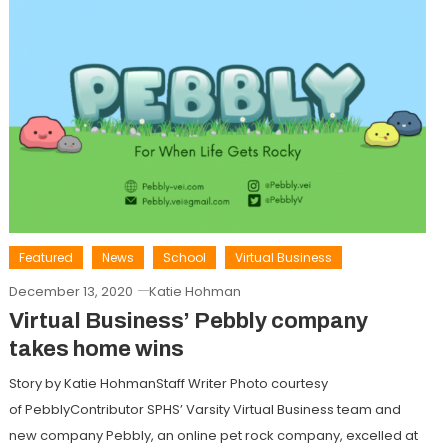
Featured
News
School
Virtual Business
December 13, 2020
Katie Hohman
Virtual Business’ Pebbly company
takes home wins
Story by Katie HohmanStaff Writer Photo courtesy
of PebblyContributor SPHS’ Varsity Virtual Business team and
new company Pebbly, an online pet rock company, excelled at