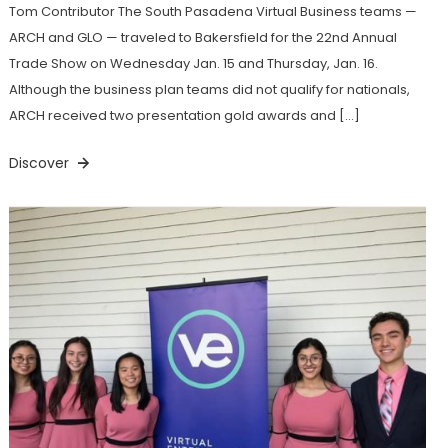
Tom Contributor The South Pasadena Virtual Business teams —
ARCH and GLO — traveled to Bakersfield for the 22nd Annual
Trade Show on Wednesday Jan. 15 and Thursday, Jan. 16.
Although the business plan teams did not qualify for nationals,
ARCH received two presentation gold awards and […]
Discover