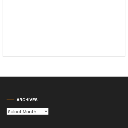
ARCHIVES
Archives