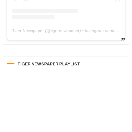
Tiger Newspaper
(@
tigernewspaper
) • Instagram photos and videos
TIGER NEWSPAPER PLAYLIST