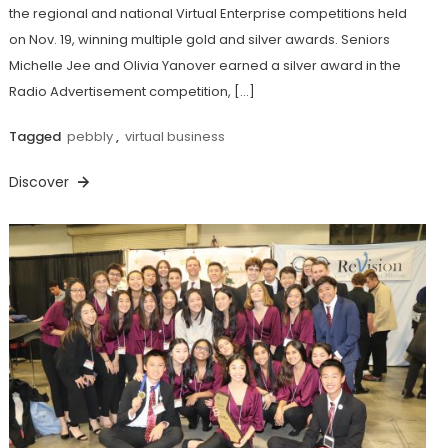
the regional and national Virtual Enterprise competitions held
on Nov. 19, winning multiple gold and silver awards. Seniors
Michelle Jee and Olivia Yanover earned a silver award in the
Radio Advertisement competition, […]
Tagged
pebbly
,
virtual business
Discover