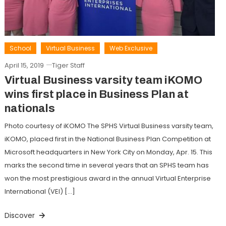
School
Virtual Business
Web Exclusive
April 15, 2019
Tiger Staff
Virtual Business varsity team iKOMO
wins first place in Business Plan at
nationals
Photo courtesy of iKOMO The SPHS Virtual Business varsity team,
iKOMO, placed first in the National Business Plan Competition at
Microsoft headquarters in New York City on Monday, Apr. 15. This
marks the second time in several years that an SPHS team has
won the most prestigious award in the annual Virtual Enterprise
International (VEI) […]
Discover