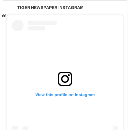
TIGER NEWSPAPER INSTAGRAM
View this profile on Instagram