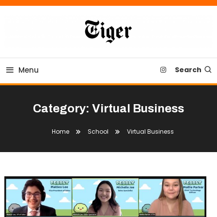
Skip
To
Content
Tiger Newspaper
Menu
Search
Category:
Virtual Business
Home
School
Virtual Business