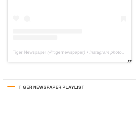
Tiger Newspaper
(@
tigernewspaper
) • Instagram photos and videos
TIGER NEWSPAPER PLAYLIST