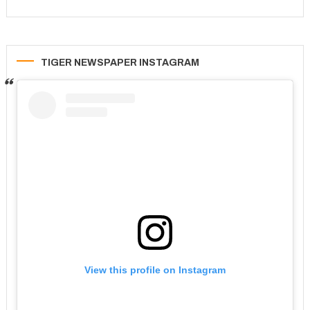
TIGER NEWSPAPER INSTAGRAM
View this profile on Instagram