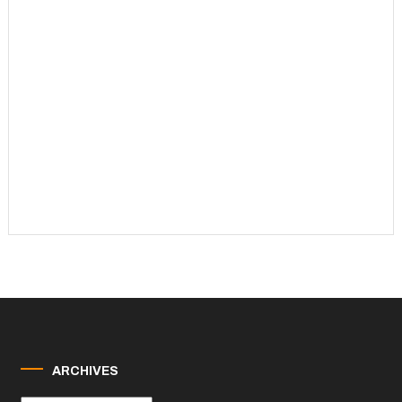
ARCHIVES