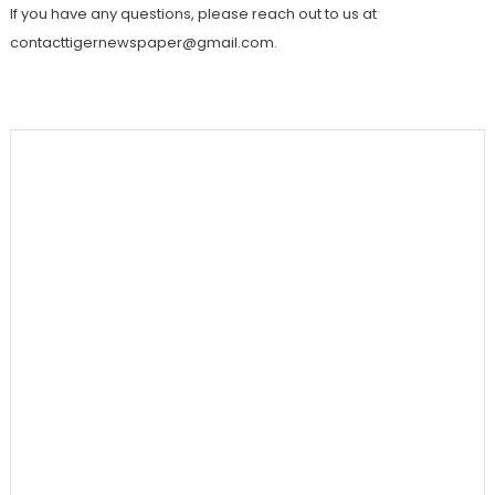
If you have any questions, please reach out to us at
contacttigernewspaper@gmail.com.