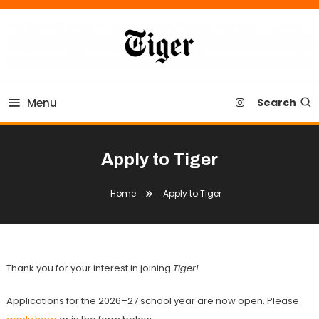
Skip
To
Content
Tiger Newspaper
Menu
Search
Apply to Tiger
Home
Apply to Tiger
Thank you for your interest in joining
Tiger!
Applications for the 2026–27 school year are now open. Please