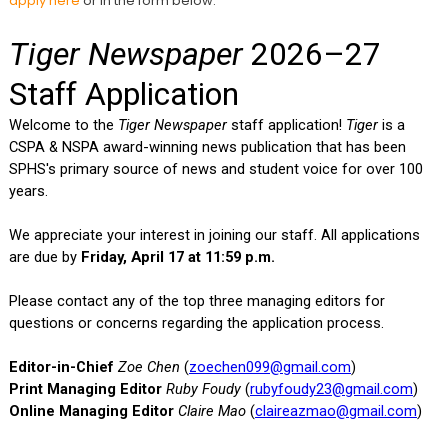
apply here
or in the form below: