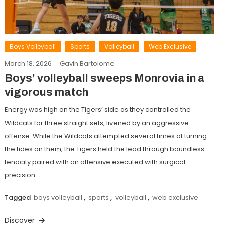
Boys Volleyball
Sports
Volleyball
Web Exclusive
March 18, 2026
Gavin Bartolome
Boys’ volleyball sweeps Monrovia in a
vigorous match
Energy was high on the Tigers’ side as they controlled the
Wildcats for three straight sets, livened by an aggressive
offense. While the Wildcats attempted several times at turning
the tides on them, the Tigers held the lead through boundless
tenacity paired with an offensive executed with surgical
precision.
Tagged
boys volleyball
,
sports
,
volleyball
,
web exclusive
Discover