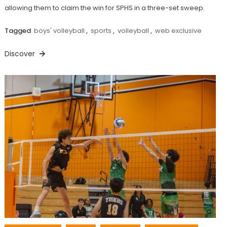
allowing them to claim the win for SPHS in a three-set sweep.
Tagged
boys' volleyball
,
sports
,
volleyball
,
web exclusive
Discover