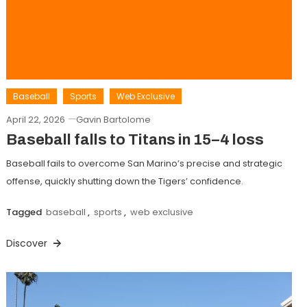
Baseball
Sports
Web Exclusive
April 22, 2026
Gavin Bartolome
Baseball falls to Titans in 15–4 loss
Baseball fails to overcome San Marino’s precise and strategic
offense, quickly shutting down the Tigers’ confidence.
Tagged
baseball
,
sports
,
web exclusive
Discover