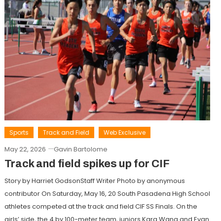
Sports
Track and Field
Web Exclusive
May 22, 2026
Gavin Bartolome
Track and field spikes up for CIF
Story by Harriet GodsonStaff Writer Photo by anonymous
contributor On Saturday, May 16, 20 South Pasadena High School
athletes competed at the track and field CIF SS Finals. On the
girls’ side, the 4 by 100-meter team, juniors Kara Wang and Evan