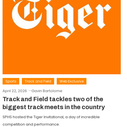
Sports
Track and Field
Web Exclusive
April 22, 2026
Gavin Bartolome
Track and Field tackles two of the
biggest track meets in the country
SPHS hosted the Tiger Invitational, a day of incredible
competition and performance.