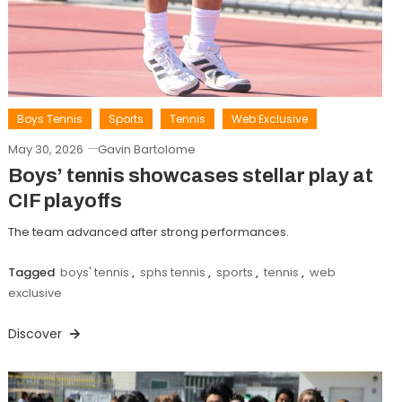
Boys Tennis
Sports
Tennis
Web Exclusive
May 30, 2026
Gavin Bartolome
Boys’ tennis showcases stellar play at
CIF playoffs
The team advanced after strong performances.
Tagged
boys' tennis
,
sphs tennis
,
sports
,
tennis
,
web
exclusive
Discover