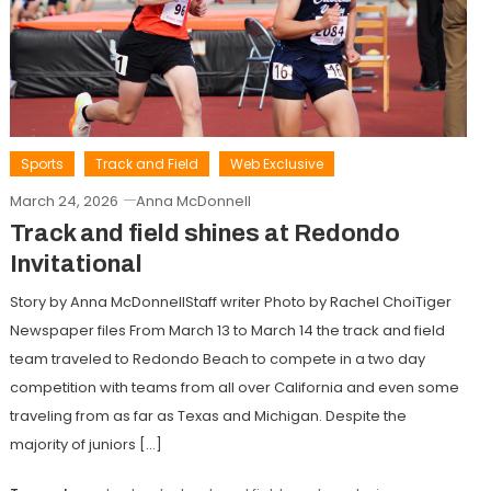
Sports
Track and Field
Web Exclusive
March 24, 2026
Anna McDonnell
Track and field shines at Redondo
Invitational
Story by Anna McDonnellStaff writer Photo by Rachel ChoiTiger
Newspaper files From March 13 to March 14 the track and field
team traveled to Redondo Beach to compete in a two day
competition with teams from all over California and even some
traveling from as far as Texas and Michigan. Despite the
majority of juniors […]