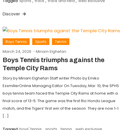
Tagged
sports
,
track
,
track and field
,
web exclusive
Discover
Boys Tennis
Sports
Tennis
March 24, 2026
Miriam Elghefari
Boys Tennis triumphs against the
Temple City Rams
Story by Miriam Elghefari Staff writer Photo by Emiko
EssmillerOnline Managing Editor On Tuesday, Mar. 10, the SPHS
boys tennis team faced the Temple City Rams at home with a
final score of 13-5. The game was the first Rio Hondo League
match, and the Tigers’ first win of the season. They are now 1-1
[…]
Tagged
boys' tennis
,
sports
,
tennis
,
web exclusive