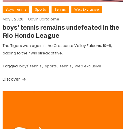
Boys Tennis
Sports
Tennis
Web Exclusive
May 1, 2026
Gavin Bartolome
boys’ tennis remains undefeated in the
Rio Hondo League
The Tigers won against the Crescenta Valley Falcons, 10–8,
adding to their win streak of five.
Tagged
boys' tennis
,
sports
,
tennis
,
web exclusive
Discover