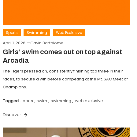
Sports
Swimming
Web Exclusive
April 1, 2026
Gavin Bartolome
Girls’ swim comes out on top against
Arcadia
The Tigers pressed on, consistently finishing top three in their
races, to secure a win before competing at the Mt. SAC Meet of
Champions.
Tagged
sports
,
swim
,
swimming
,
web exclusive
Discover