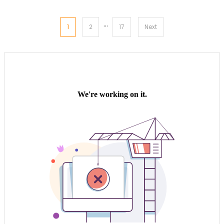
…
Posts
1
2
17
Next
pagination