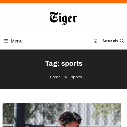
Skip
To
Content
Tiger Newspaper
Menu
Search
Tag:
sports
Home
sports