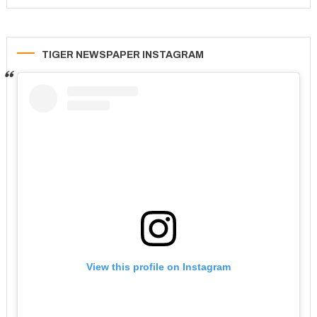
TIGER NEWSPAPER INSTAGRAM
View this profile on Instagram