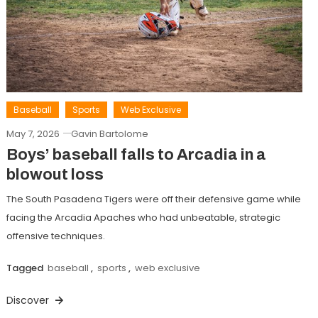
Baseball
Sports
Web Exclusive
May 7, 2026
Gavin Bartolome
Boys’ baseball falls to Arcadia in a
blowout loss
The South Pasadena Tigers were off their defensive game while
facing the Arcadia Apaches who had unbeatable, strategic
offensive techniques.
Tagged
baseball
,
sports
,
web exclusive
Discover