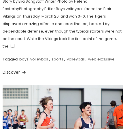
Story by Elia SongStaff Writer Photo by Helena
EasterbyPhotography Editor Boys volleyball faced the Blair
Vikings on Thursday, March 26, and won 3–0. The Tigers
displayed amazing offense and coordination, backed by
dependable defense, even though the typical starters were not
on the court. While the Vikings took the first point of the game,
the […]
Tagged
boys' volleyball
,
sports
,
volleyball
,
web exclusive
Discover