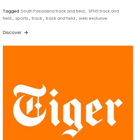
Tagged
South Pasadena track and field
,
SPHS track and
field
,
sports
,
track
,
track and field
,
web exclusive
Discover