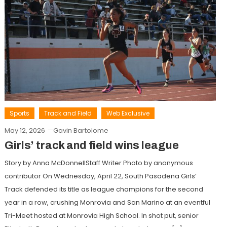
Sports
Track and Field
Web Exclusive
May 12, 2026
Gavin Bartolome
Girls’ track and field wins league
Story by Anna McDonnellStaff Writer Photo by anonymous
contributor On Wednesday, April 22, South Pasadena Girls’
Track defended its title as league champions for the second
year in a row, crushing Monrovia and San Marino at an eventful
Tri-Meet hosted at Monrovia High School. In shot put, senior