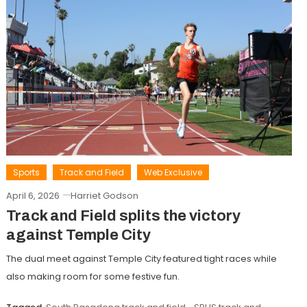
Sports
Track and Field
Web Exclusive
April 6, 2026
Harriet Godson
Track and Field splits the victory
against Temple City
The dual meet against Temple City featured tight races while
also making room for some festive fun.