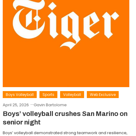
Boys Volleyball
Sports
Volleyball
Web Exclusive
April 25, 2026
Gavin Bartolome
Boys’ volleyball crushes San Marino on
senior night
Boys’ volleyball demonstrated strong teamwork and resilience,