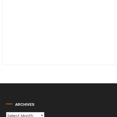
ARCHIVES
Archives