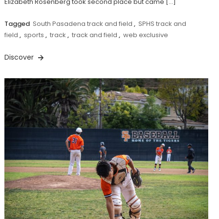
Elizabeth Rosenberg took second place but came […]
Tagged
South Pasadena track and field
,
SPHS track and
field
,
sports
,
track
,
track and field
,
web exclusive
Discover