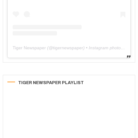
Tiger Newspaper
(@
tigernewspaper
) • Instagram photos and videos
TIGER NEWSPAPER PLAYLIST