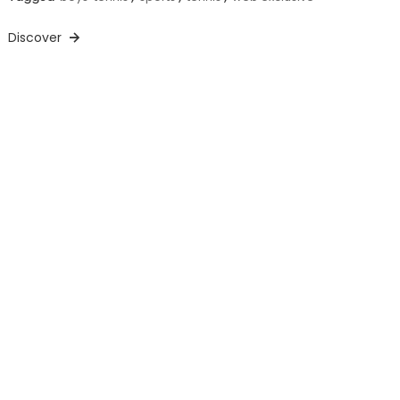
Discover