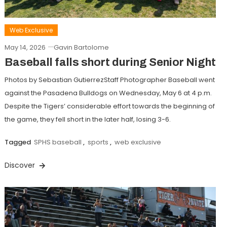
Web Exclusive
May 14, 2026
Gavin Bartolome
Baseball falls short during Senior Night
Photos by Sebastian GutierrezStaff Photographer Baseball went
against the Pasadena Bulldogs on Wednesday, May 6 at 4 p.m.
Despite the Tigers’ considerable effort towards the beginning of
the game, they fell short in the later half, losing 3-6.
Tagged
SPHS baseball
,
sports
,
web exclusive
Discover