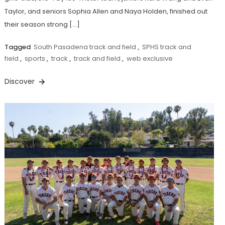
Taylor, and seniors Sophia Allen and Naya Holden, finished out
their season strong […]
Tagged
South Pasadena track and field
,
SPHS track and
field
,
sports
,
track
,
track and field
,
web exclusive
Discover