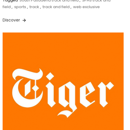
Tagged
South Pasadena track and field
,
SPHS track and
field
,
sports
,
track
,
track and field
,
web exclusive
Discover