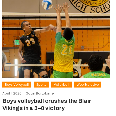
Boys Volleyball
Sports
Volleyball
Web Exclusive
April 1, 2026
Gavin Bartolome
Boys volleyball crushes the Blair
Vikings in a 3–0 victory