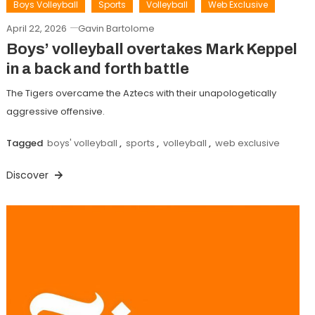
Boys Volleyball
Sports
Volleyball
Web Exclusive
April 22, 2026
Gavin Bartolome
Boys’ volleyball overtakes Mark Keppel
in a back and forth battle
The Tigers overcame the Aztecs with their unapologetically
aggressive offensive.
Tagged
boys' volleyball
,
sports
,
volleyball
,
web exclusive
Discover