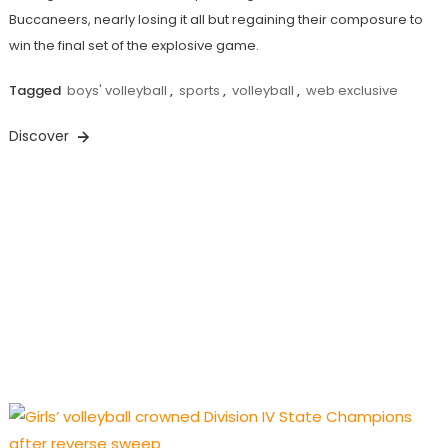
Buccaneers, nearly losing it all but regaining their composure to
win the final set of the explosive game.
Tagged
boys' volleyball
,
sports
,
volleyball
,
web exclusive
Discover