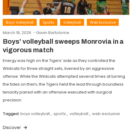
Boys Volleyball
Sports
Volleyball
Web Exclusive
March 18, 2026
Gavin Bartolome
Boys’ volleyball sweeps Monrovia in a
vigorous match
Energy was high on the Tigers’ side as they controlled the
Wildcats for three straight sets, livened by an aggressive
offense. While the Wildcats attempted several times at turning
the tides on them, the Tigers held the lead through boundless
tenacity paired with an offensive executed with surgical
precision.
Tagged
boys volleyball
,
sports
,
volleyball
,
web exclusive
Discover