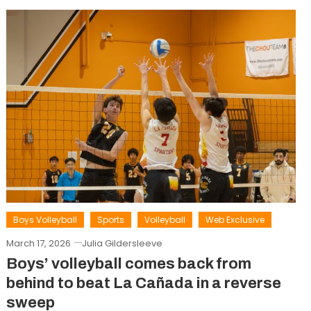
Boys Volleyball
Sports
Volleyball
Web Exclusive
March 17, 2026
Julia Gildersleeve
Boys’ volleyball comes back from
behind to beat La Cañada in a reverse
sweep