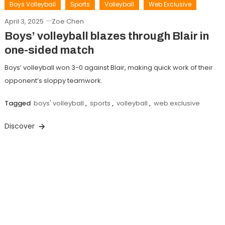
Boys Volleyball
Sports
Volleyball
Web Exclusive
April 3, 2025
Zoe Chen
Boys’ volleyball blazes through Blair in
one-sided match
Boys’ volleyball won 3-0 against Blair, making quick work of their
opponent’s sloppy teamwork.
Tagged
boys' volleyball
,
sports
,
volleyball
,
web exclusive
Discover