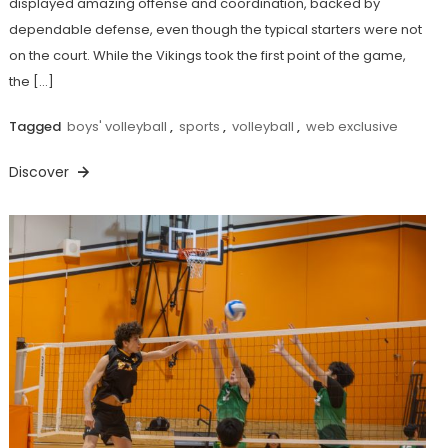
displayed amazing offense and coordination, backed by
dependable defense, even though the typical starters were not
on the court. While the Vikings took the first point of the game,
the […]
Tagged
boys' volleyball
,
sports
,
volleyball
,
web exclusive
Discover