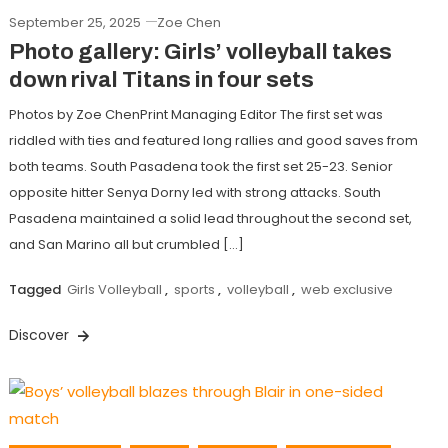
September 25, 2025
Zoe Chen
Photo gallery: Girls’ volleyball takes
down rival Titans in four sets
Photos by Zoe ChenPrint Managing Editor The first set was
riddled with ties and featured long rallies and good saves from
both teams. South Pasadena took the first set 25-23. Senior
opposite hitter Senya Dorny led with strong attacks. South
Pasadena maintained a solid lead throughout the second set,
and San Marino all but crumbled […]
Tagged
Girls Volleyball
,
sports
,
volleyball
,
web exclusive
Discover