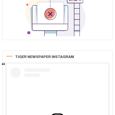
TIGER NEWSPAPER INSTAGRAM