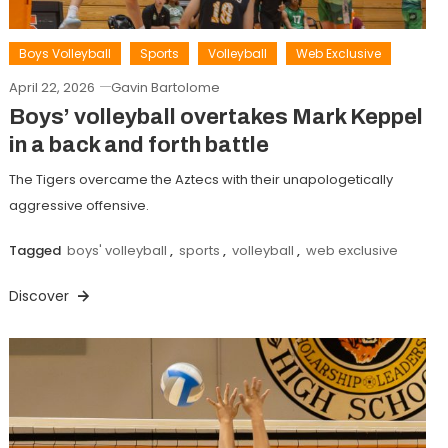
Boys Volleyball
Sports
Volleyball
Web Exclusive
April 22, 2026
Gavin Bartolome
Boys’ volleyball overtakes Mark Keppel
in a back and forth battle
The Tigers overcame the Aztecs with their unapologetically
aggressive offensive.
Tagged
boys' volleyball
,
sports
,
volleyball
,
web exclusive
Discover