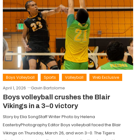
Boys Volleyball
Sports
Volleyball
Web Exclusive
April 1, 2026
Gavin Bartolome
Boys volleyball crushes the Blair
Vikings in a 3–0 victory
Story by Elia SongStaff Writer Photo by Helena
EasterbyPhotography Editor Boys volleyball faced the Blair
Vikings on Thursday, March 26, and won 3–0. The Tigers