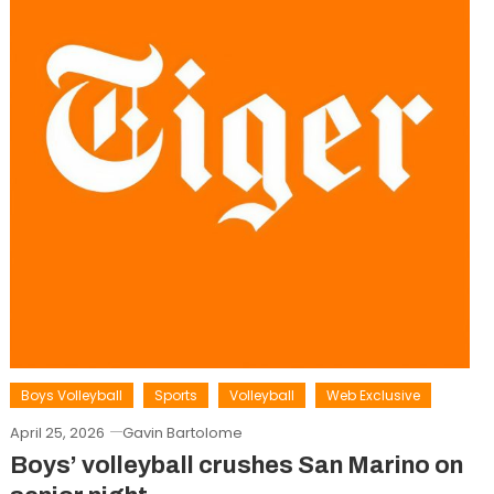
Boys Volleyball
Sports
Volleyball
Web Exclusive
April 25, 2026
Gavin Bartolome
Boys’ volleyball crushes San Marino on