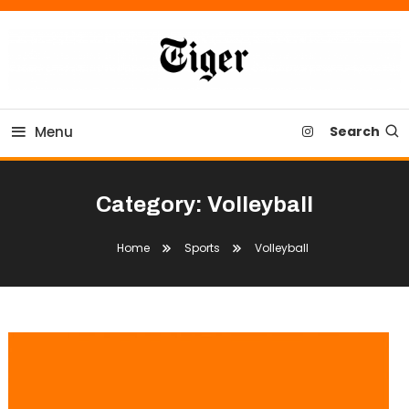
Skip
To
Content
Tiger Newspaper
Menu
Search
Category:
Volleyball
Home
Sports
Volleyball