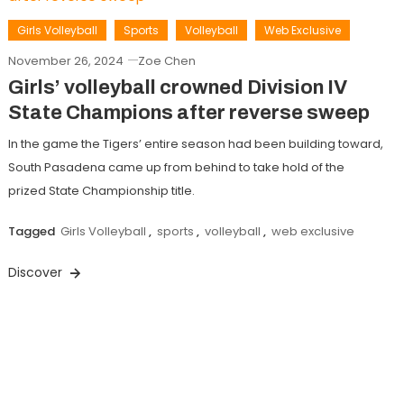
Girls Volleyball
Sports
Volleyball
Web Exclusive
November 26, 2024
Zoe Chen
Girls’ volleyball crowned Division IV
State Champions after reverse sweep
In the game the Tigers’ entire season had been building toward,
South Pasadena came up from behind to take hold of the
prized State Championship title.
Tagged
Girls Volleyball
,
sports
,
volleyball
,
web exclusive
Discover