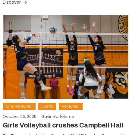
Discover
Girls Volleyball
Sports
Volleyball
October 26, 2025
Gavin Bartolome
Girls Volleyball crushes Campbell Hall