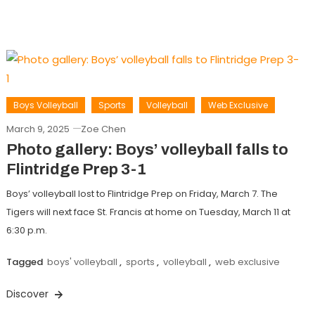
Boys Volleyball
Sports
Volleyball
Web Exclusive
March 9, 2025
Zoe Chen
Photo gallery: Boys’ volleyball falls to
Flintridge Prep 3-1
Boys’ volleyball lost to Flintridge Prep on Friday, March 7. The
Tigers will next face St. Francis at home on Tuesday, March 11 at
6:30 p.m.
Tagged
boys' volleyball
,
sports
,
volleyball
,
web exclusive
Discover