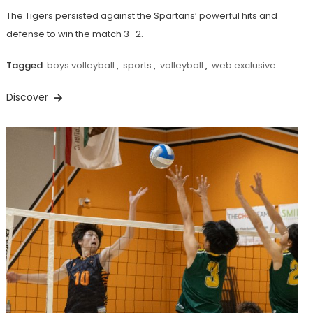
The Tigers persisted against the Spartans’ powerful hits and
defense to win the match 3–2.
Tagged
boys volleyball
,
sports
,
volleyball
,
web exclusive
Discover