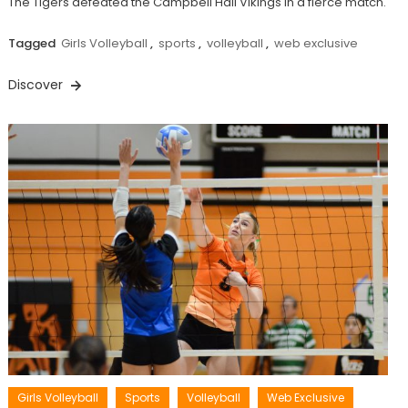
The Tigers defeated the Campbell Hall Vikings in a fierce match.
Tagged
Girls Volleyball
,
sports
,
volleyball
,
web exclusive
Discover
Girls Volleyball
Sports
Volleyball
Web Exclusive