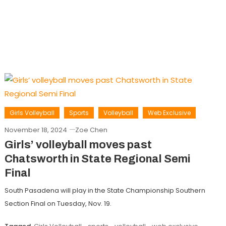
Girls Volleyball
Sports
Volleyball
Web Exclusive
November 18, 2024
Zoe Chen
Girls’ volleyball moves past
Chatsworth in State Regional Semi
Final
South Pasadena will play in the State Championship Southern
Section Final on Tuesday, Nov. 19.