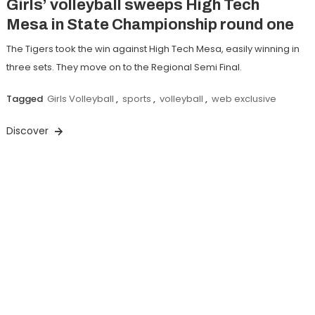
Girls’ volleyball sweeps High Tech
Mesa in State Championship round one
The Tigers took the win against High Tech Mesa, easily winning in
three sets. They move on to the Regional Semi Final.
Tagged
Girls Volleyball
,
sports
,
volleyball
,
web exclusive
Discover