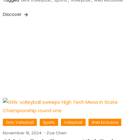
Tagged
Girls Volleyball
,
sports
,
volleyball
,
web exclusive
Discover
Girls Volleyball
Sports
Volleyball
Web Exclusive
November 16, 2024
Zoe Chen