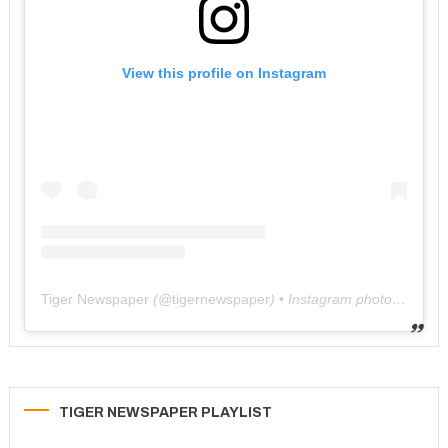
View this profile on Instagram
Tiger Newspaper
(@
tigernewspaper
) • Instagram photos and videos
TIGER NEWSPAPER PLAYLIST