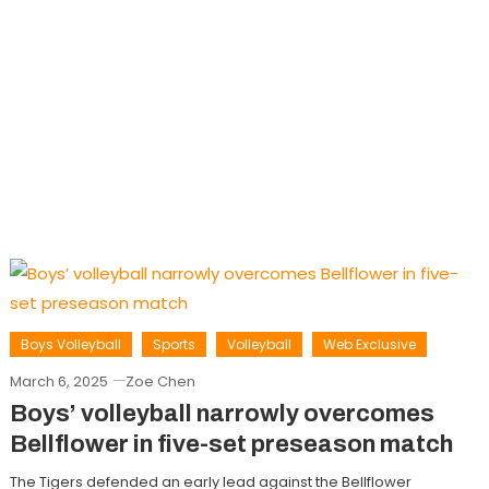
Boys Volleyball
Sports
Volleyball
Web Exclusive
March 6, 2025
Zoe Chen
Boys’ volleyball narrowly overcomes
Bellflower in five-set preseason match
The Tigers defended an early lead against the Bellflower