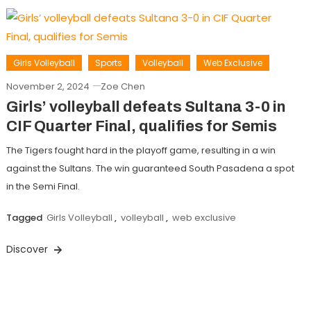
Girls Volleyball
Sports
Volleyball
Web Exclusive
November 2, 2024
Zoe Chen
Girls’ volleyball defeats Sultana 3-0 in
CIF Quarter Final, qualifies for Semis
The Tigers fought hard in the playoff game, resulting in a win
against the Sultans. The win guaranteed South Pasadena a spot
in the Semi Final.
Tagged
Girls Volleyball
,
volleyball
,
web exclusive
Discover