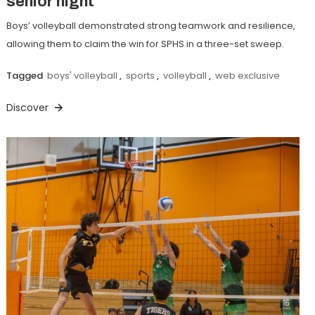
senior night
Boys’ volleyball demonstrated strong teamwork and resilience,
allowing them to claim the win for SPHS in a three-set sweep.
Tagged
boys' volleyball
,
sports
,
volleyball
,
web exclusive
Discover