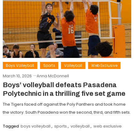
Boys Volleyball
Sports
Volleyball
Web Exclusive
March 10, 2026
Anna McDonnell
Boys’ volleyball defeats Pasadena
Polytechnic in a thrilling five set game
The Tigers faced off against the Poly Panthers and took home
the victory. South Pasadena won the second, third, and fifth sets.
Tagged
boys volleyball
,
sports
,
volleyball
,
web exclusive