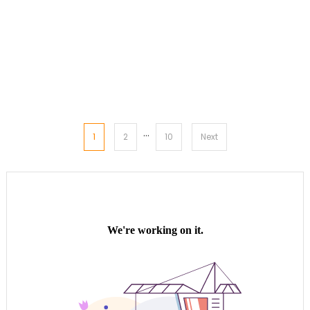
…
Posts
1
2
10
Next
pagination