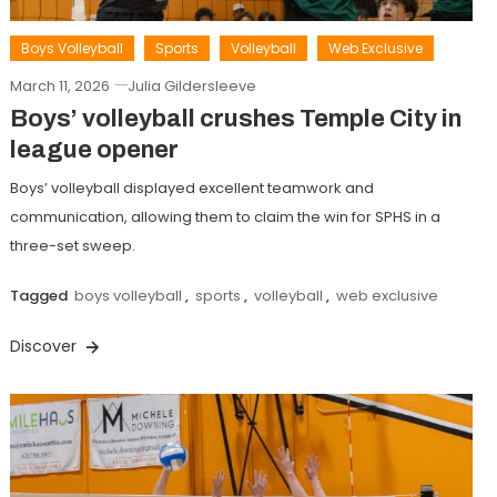
Boys Volleyball
Sports
Volleyball
Web Exclusive
March 11, 2026
Julia Gildersleeve
Boys’ volleyball crushes Temple City in
league opener
Boys’ volleyball displayed excellent teamwork and
communication, allowing them to claim the win for SPHS in a
three-set sweep.
Tagged
boys volleyball
,
sports
,
volleyball
,
web exclusive
Discover