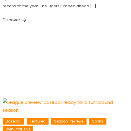
record on the year. The Tigers jumped ahead […]
Discover
Baseball
Featured
Season Previews
Sports
Web Exclusive