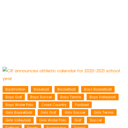
Badminton
Baseball
Basketball
Boys Basketball
Boys Golf
Boys Soccer
Boys Tennis
Boys Volleyball
Boys Water Polo
Cross Country
Football
Girls Basketball
Girls Golf
Girls Soccer
Girls Tennis
Girls Volleyball
Girls Water Polo
Golf
Soccer
Softball
Sports
Swimming
Tennis