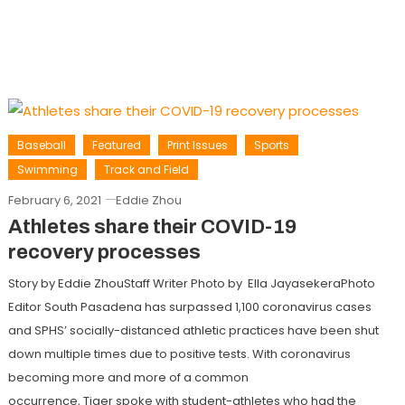
Baseball
Featured
Print Issues
Sports
Swimming
Track and Field
February 6, 2021
Eddie Zhou
Athletes share their COVID-19
recovery processes
Story by Eddie ZhouStaff Writer Photo by Ella JayasekeraPhoto
Editor South Pasadena has surpassed 1,100 coronavirus cases
and SPHS’ socially-distanced athletic practices have been shut
down multiple times due to positive tests. With coronavirus
becoming more and more of a common
occurrence, Tiger spoke with student-athletes who had the