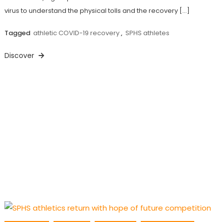
virus to understand the physical tolls and the recovery […]
Tagged
athletic COVID-19 recovery
,
SPHS athletes
Discover