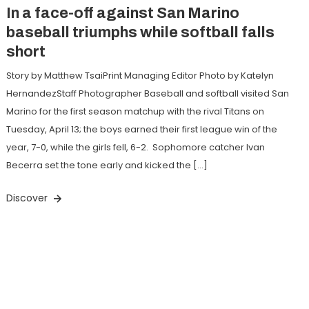
In a face-off against San Marino
baseball triumphs while softball falls
short
Story by Matthew TsaiPrint Managing Editor Photo by Katelyn
HernandezStaff Photographer Baseball and softball visited San
Marino for the first season matchup with the rival Titans on
Tuesday, April 13; the boys earned their first league win of the
year, 7-0, while the girls fell, 6-2. Sophomore catcher Ivan
Becerra set the tone early and kicked the […]
Discover