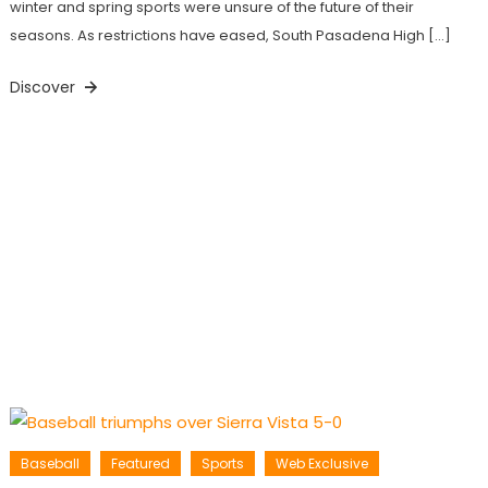
winter and spring sports were unsure of the future of their
seasons. As restrictions have eased, South Pasadena High […]
Discover
Baseball
Featured
Sports
Web Exclusive