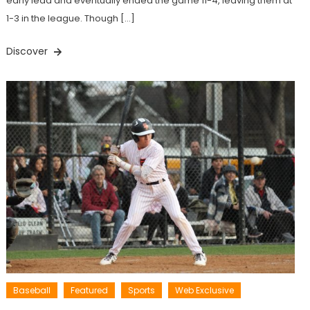
early lead and eventually ended the game 11-4, leaving them at
1-3 in the league. Though […]
Discover
Baseball
Featured
Sports
Web Exclusive