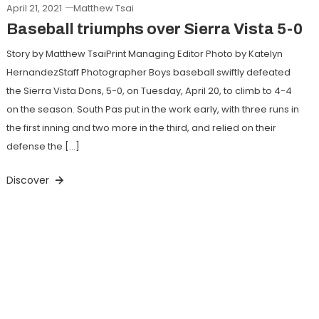
April 21, 2021
Matthew Tsai
Baseball triumphs over Sierra Vista 5-0
Story by Matthew TsaiPrint Managing Editor Photo by Katelyn
HernandezStaff Photographer Boys baseball swiftly defeated
the Sierra Vista Dons, 5-0, on Tuesday, April 20, to climb to 4-4
on the season. South Pas put in the work early, with three runs in
the first inning and two more in the third, and relied on their
defense the […]
Discover