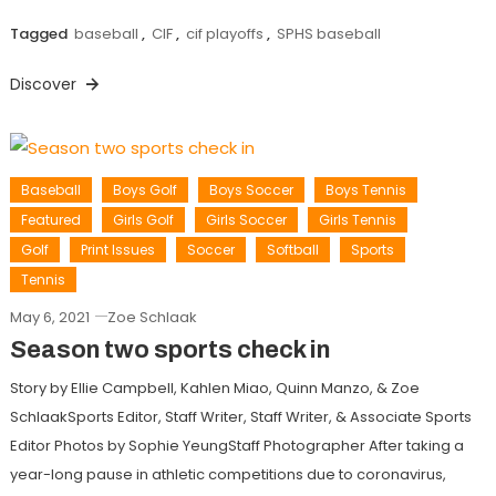
Tagged
baseball
,
CIF
,
cif playoffs
,
SPHS baseball
Discover
Baseball
Boys Golf
Boys Soccer
Boys Tennis
Featured
Girls Golf
Girls Soccer
Girls Tennis
Golf
Print Issues
Soccer
Softball
Sports
Tennis
May 6, 2021
Zoe Schlaak
Season two sports check in
Story by Ellie Campbell, Kahlen Miao, Quinn Manzo, & Zoe
SchlaakSports Editor, Staff Writer, Staff Writer, & Associate Sports
Editor Photos by Sophie YeungStaff Photographer After taking a
year-long pause in athletic competitions due to coronavirus,