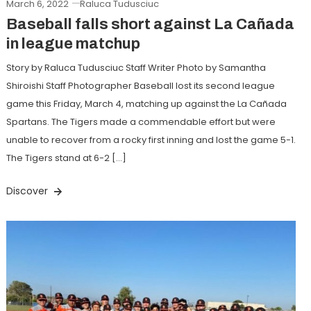
March 6, 2022
Raluca Tudusciuc
Baseball falls short against La Cañada
in league matchup
Story by Raluca Tudusciuc Staff Writer Photo by Samantha
Shiroishi Staff Photographer Baseball lost its second league
game this Friday, March 4, matching up against the La Cañada
Spartans. The Tigers made a commendable effort but were
unable to recover from a rocky first inning and lost the game 5-1.
The Tigers stand at 6-2 […]
Discover