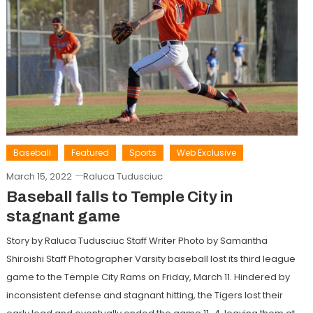
Baseball
Featured
Sports
Web Exclusive
March 15, 2022
Raluca Tudusciuc
Baseball falls to Temple City in
stagnant game
Story by Raluca Tudusciuc Staff Writer Photo by Samantha
Shiroishi Staff Photographer Varsity baseball lost its third league
game to the Temple City Rams on Friday, March 11. Hindered by
inconsistent defense and stagnant hitting, the Tigers lost their