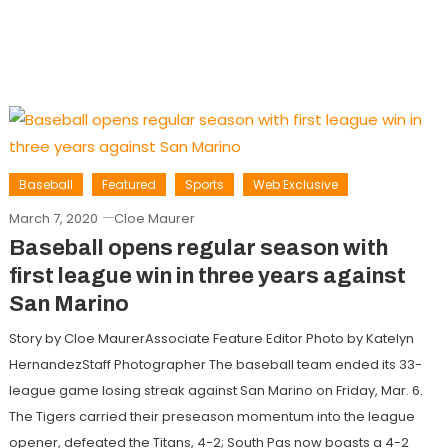
Baseball
Featured
Sports
Web Exclusive
March 7, 2020
Cloe Maurer
Baseball opens regular season with
first league win in three years against
San Marino
Story by Cloe MaurerAssociate Feature Editor Photo by Katelyn
HernandezStaff Photographer The baseball team ended its 33-
league game losing streak against San Marino on Friday, Mar. 6.
The Tigers carried their preseason momentum into the league
opener, defeated the Titans, 4-2; South Pas now boasts a 4-2