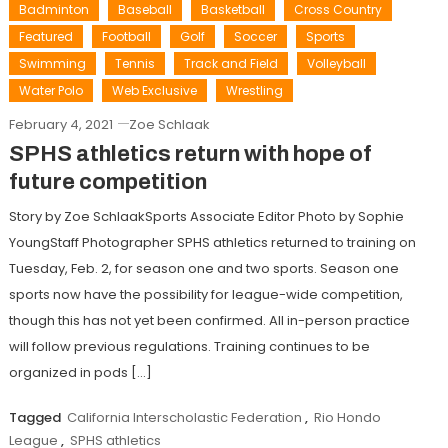
Badminton
Baseball
Basketball
Cross Country
Featured
Football
Golf
Soccer
Sports
Swimming
Tennis
Track and Field
Volleyball
Water Polo
Web Exclusive
Wrestling
February 4, 2021
Zoe Schlaak
SPHS athletics return with hope of
future competition
Story by Zoe SchlaakSports Associate Editor Photo by Sophie
YoungStaff Photographer SPHS athletics returned to training on
Tuesday, Feb. 2, for season one and two sports. Season one
sports now have the possibility for league-wide competition,
though this has not yet been confirmed. All in-person practice
will follow previous regulations. Training continues to be
organized in pods […]
Tagged
California Interscholastic Federation
,
Rio Hondo
League
,
SPHS athletics