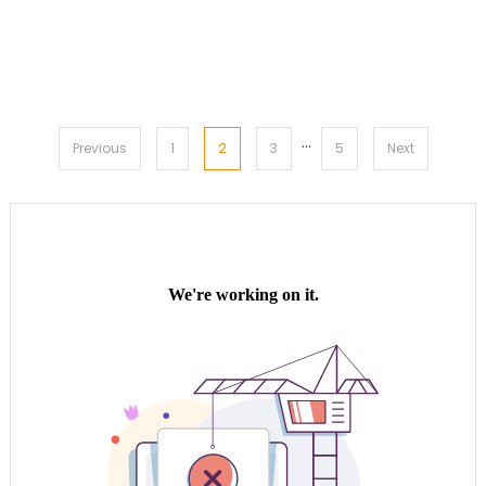
…
Posts
2
Previous
1
3
5
Next
pagination