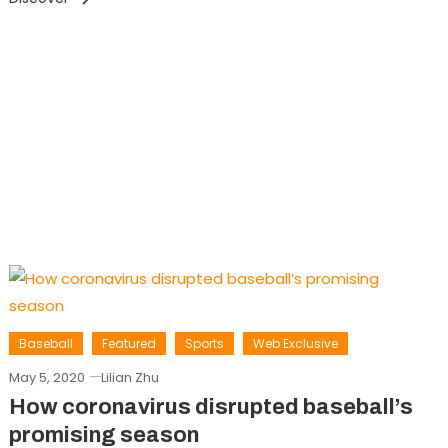
Baseball
Featured
Sports
Web Exclusive
May 5, 2020
Lilian Zhu
How coronavirus disrupted baseball’s
promising season