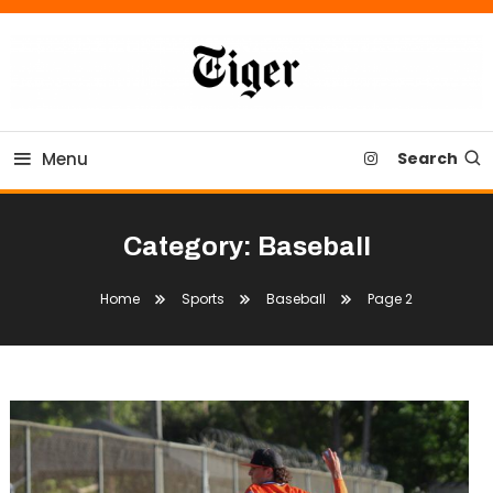
Skip
To
Content
Tiger Newspaper
Menu
Search
Category:
Baseball
Home
Sports
Baseball
Page 2