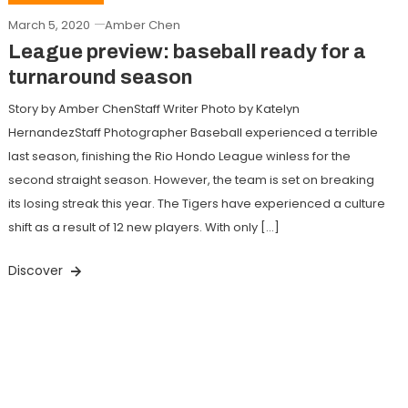
March 5, 2020
Amber Chen
League preview: baseball ready for a
turnaround season
Story by Amber ChenStaff Writer Photo by Katelyn
HernandezStaff Photographer Baseball experienced a terrible
last season, finishing the Rio Hondo League winless for the
second straight season. However, the team is set on breaking
its losing streak this year. The Tigers have experienced a culture
shift as a result of 12 new players. With only […]
Discover