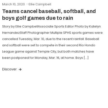
March 10, 2020
Ellie Campbell
Teams cancel baseball, softball, and
boys golf games due to rain
Story by Ellie CampbellAssociate Sports Editor Photo by Katelyn
HernandezStaff Photographer Multiple SPHS sports games were
cancelled Tuesday, Mar. 10, due to the recent rainfall. Baseball
and softball were set to compete in their second Rio Hondo
League game against Temple City, but both matches have
been postponed for Monday, Mar. 16, at home. Boys […]
Discover