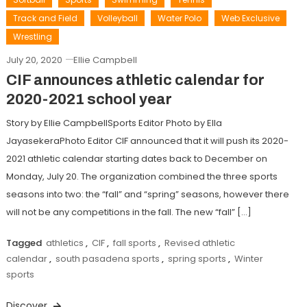
Track and Field
Volleyball
Water Polo
Web Exclusive
Wrestling
July 20, 2020
Ellie Campbell
CIF announces athletic calendar for
2020-2021 school year
Story by Ellie CampbellSports Editor Photo by Ella
JayasekeraPhoto Editor CIF announced that it will push its 2020-
2021 athletic calendar starting dates back to December on
Monday, July 20. The organization combined the three sports
seasons into two: the “fall” and “spring” seasons, however there
will not be any competitions in the fall. The new “fall” […]
Tagged
athletics
,
CIF
,
fall sports
,
Revised athletic
calendar
,
south pasadena sports
,
spring sports
,
Winter
sports
Discover