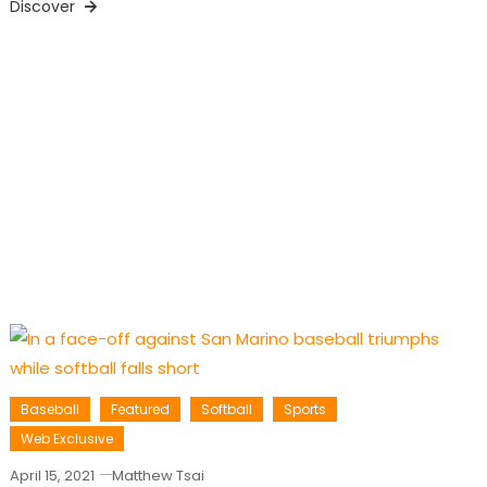
Discover
Baseball
Featured
Softball
Sports
Web Exclusive
April 15, 2021
Matthew Tsai