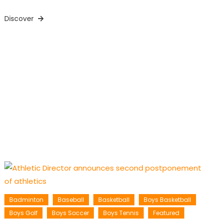
Discover
Badminton
Baseball
Basketball
Boys Basketball
Boys Golf
Boys Soccer
Boys Tennis
Featured