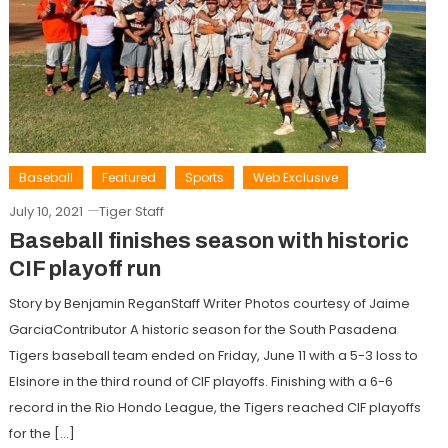
Baseball
Featured
Sports
Web Exclusive
July 10, 2021
Tiger Staff
Baseball finishes season with historic
CIF playoff run
Story by Benjamin ReganStaff Writer Photos courtesy of Jaime
GarciaContributor A historic season for the South Pasadena
Tigers baseball team ended on Friday, June 11 with a 5-3 loss to
Elsinore in the third round of CIF playoffs. Finishing with a 6-6
record in the Rio Hondo League, the Tigers reached CIF playoffs
for the […]