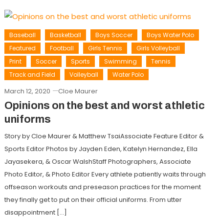
Baseball
Basketball
Boys Soccer
Boys Water Polo
Featured
Football
Girls Tennis
Girls Volleyball
Print
Soccer
Sports
Swimming
Tennis
Track and Field
Volleyball
Water Polo
March 12, 2020
Cloe Maurer
Opinions on the best and worst athletic
uniforms
Story by Cloe Maurer & Matthew TsaiAssociate Feature Editor &
Sports Editor Photos by Jayden Eden, Katelyn Hernandez, Ella
Jayasekera, & Oscar WalshStaff Photographers, Associate
Photo Editor, & Photo Editor Every athlete patiently waits through
offseason workouts and preseason practices for the moment
they finally get to put on their official uniforms. From utter
disappointment […]