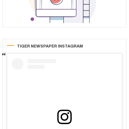
TIGER NEWSPAPER INSTAGRAM