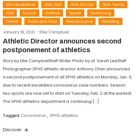
Girls Basketball
Girls Golf
Girls Soccer
Girls Tennis
Golf
Soccer
Softball
Sports
Swimming
Tennis
Track and Field
Web Exclusive
Wrestling
January 18, 2021
Ellie Campbell
Athletic Director announces second
postponement of athletics
Story by Ellie CampbellStaff Writer Photo by of Sarah LeeStaff
Photographer SPHS athletic director Anthony Chan announced
a second postponement of all SPHS athletics on Monday, Jan. 11,
due to recent escalated coronavirus case numbers. Season
two sports are now set to start on Tuesday, Feb. 2 at the earliest.
The SPHS athletics department is continuing […]
Tagged
Coronavirus
,
SPHS athletics
Discover