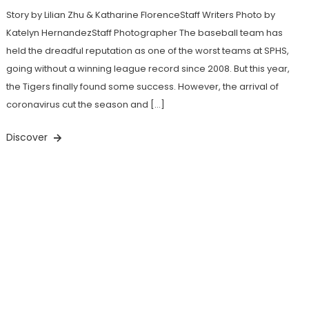
Story by Lilian Zhu & Katharine FlorenceStaff Writers Photo by
Katelyn HernandezStaff Photographer The baseball team has
held the dreadful reputation as one of the worst teams at SPHS,
going without a winning league record since 2008. But this year,
the Tigers finally found some success. However, the arrival of
coronavirus cut the season and […]
Discover