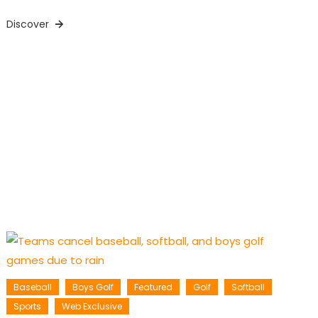
Discover
Baseball
Boys Golf
Featured
Golf
Softball
Sports
Web Exclusive