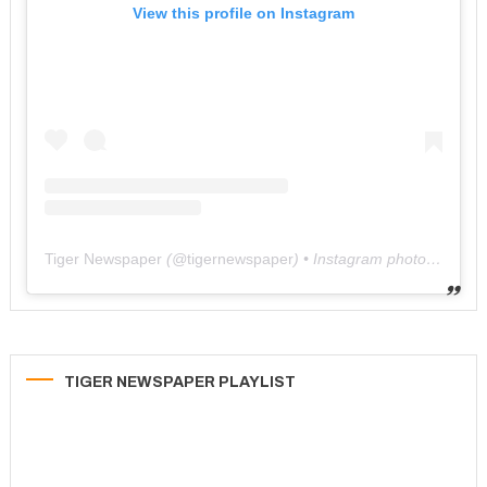
View this profile on Instagram
Tiger Newspaper
(@
tigernewspaper
) • Instagram photos and videos
TIGER NEWSPAPER PLAYLIST