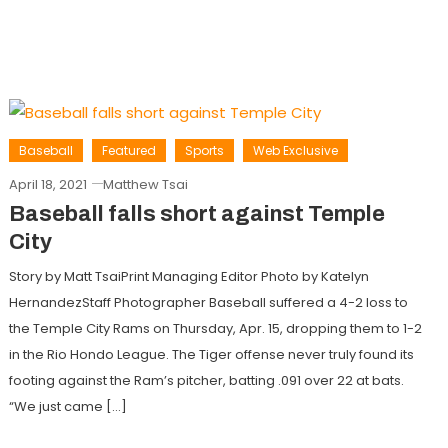
Baseball
Featured
Sports
Web Exclusive
April 18, 2021
Matthew Tsai
Baseball falls short against Temple
City
Story by Matt TsaiPrint Managing Editor Photo by Katelyn
HernandezStaff Photographer Baseball suffered a 4-2 loss to
the Temple City Rams on Thursday, Apr. 15, dropping them to 1-2
in the Rio Hondo League. The Tiger offense never truly found its
footing against the Ram’s pitcher, batting .091 over 22 at bats.
“We just came […]