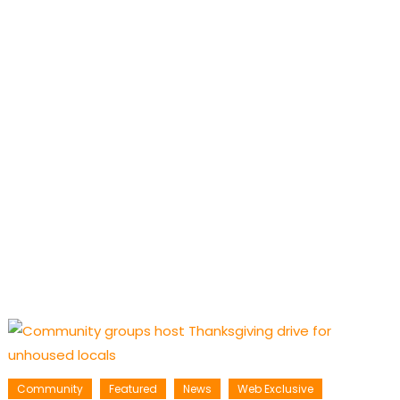
Community
Featured
News
Web Exclusive