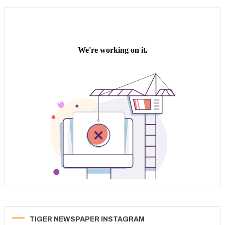
pagination
TIGER NEWSPAPER INSTAGRAM