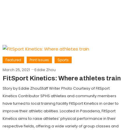
Featured
Print Issues
Sports
March 25, 2021
Eddie Zhou
FitSport Kinetics: Where athletes train
Story by Eddie ZhouStaff Writer Photo Courtesy of FitSport
Kinetics Contributor SPHS athletes and community members
have turned to local training facility FitSport Kinetics in order to
improve their athletic abilities. Located in Pasadena, FitSport
Kinetics aims to raise athletes’ physical performance in their
respective fields, offering a wide variety of group classes and