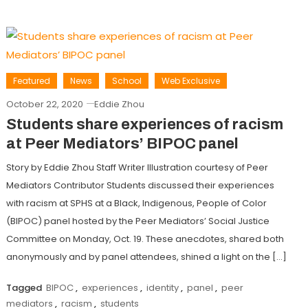
Featured
News
School
Web Exclusive
October 22, 2020
Eddie Zhou
Students share experiences of racism
at Peer Mediators’ BIPOC panel
Story by Eddie Zhou Staff Writer Illustration courtesy of Peer
Mediators Contributor Students discussed their experiences
with racism at SPHS at a Black, Indigenous, People of Color
(BIPOC) panel hosted by the Peer Mediators’ Social Justice
Committee on Monday, Oct. 19. These anecdotes, shared both
anonymously and by panel attendees, shined a light on the […]
Tagged
BIPOC
,
experiences
,
identity
,
panel
,
peer
mediators
,
racism
,
students