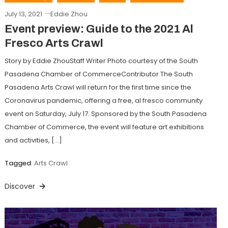
July 13, 2021
Eddie Zhou
Event preview: Guide to the 2021 Al
Fresco Arts Crawl
Story by Eddie ZhouStaff Writer Photo courtesy of the South
Pasadena Chamber of CommerceContributor The South
Pasadena Arts Crawl will return for the first time since the
Coronavirus pandemic, offering a free, al fresco community
event on Saturday, July 17. Sponsored by the South Pasadena
Chamber of Commerce, the event will feature art exhibitions
and activities, […]
Tagged
Arts Crawl
Discover