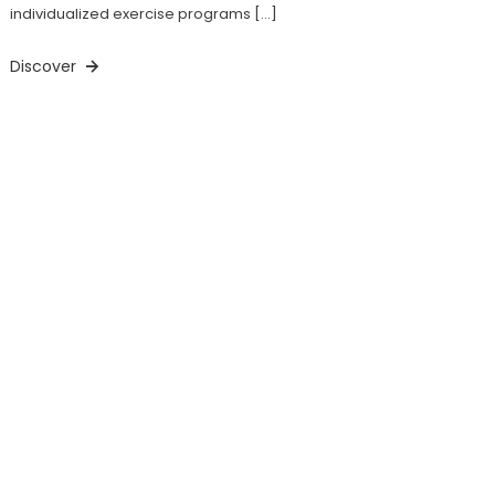
individualized exercise programs […]
Discover