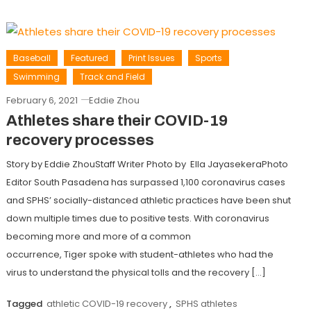
Baseball
Featured
Print Issues
Sports
Swimming
Track and Field
February 6, 2021
Eddie Zhou
Athletes share their COVID-19
recovery processes
Story by Eddie ZhouStaff Writer Photo by Ella JayasekeraPhoto
Editor South Pasadena has surpassed 1,100 coronavirus cases
and SPHS’ socially-distanced athletic practices have been shut
down multiple times due to positive tests. With coronavirus
becoming more and more of a common
occurrence, Tiger spoke with student-athletes who had the
virus to understand the physical tolls and the recovery […]
Tagged
athletic COVID-19 recovery
,
SPHS athletes