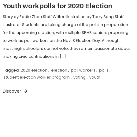
Youth work polls for 2020 Election
Story by Eddie Zhou Staff Writer Illustration by Terry Song Staff
Illustrator Students are taking charge at the polls in preparation
for the upcoming election, with multiple SPHS seniors preparing
to work as poll workers on the Nov. 3 Election Day. Although
most high schoolers cannot vote, they remain passionate about
making civic contributions in […]
Tagged
2020 election
,
election
,
poll workers
,
polls
,
student election worker program
,
voting
,
youth
Discover