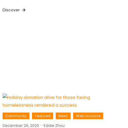
Discover
Community
Featured
News
Web Exclusive
December 26, 2020
Eddie Zhou