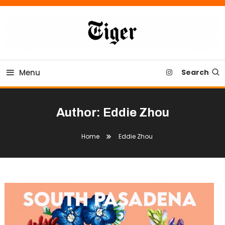
Skip
To
Content
Tiger Newspaper
Menu
Search
Author:
Eddie Zhou
Home
Eddie Zhou