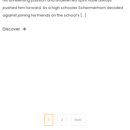
his unrelenting passion and undeterred spirit have always
pushed him forward. As a high schooler Schermerhorn decided
against joining his friends on the school’s […]
Discover
Posts
1
2
Next