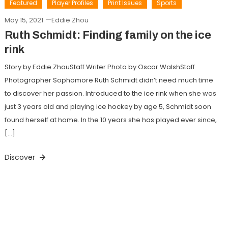
Featured
Player Profiles
Print Issues
Sports
May 15, 2021
Eddie Zhou
Ruth Schmidt: Finding family on the ice
rink
Story by Eddie ZhouStaff Writer Photo by Oscar WalshStaff
Photographer Sophomore Ruth Schmidt didn’t need much time
to discover her passion. Introduced to the ice rink when she was
just 3 years old and playing ice hockey by age 5, Schmidt soon
found herself at home. In the 10 years she has played ever since,
[…]
Discover