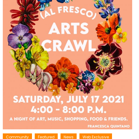
Community
Featured
News
Web Exclusive