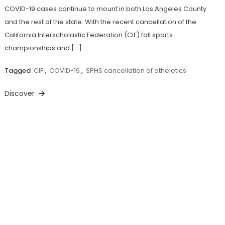
COVID-19 cases continue to mount in both Los Angeles County
and the rest of the state. With the recent cancellation of the
California Interscholastic Federation (CIF) fall sports
championships and […]
Tagged
CIF
,
COVID-19
,
SPHS cancellation of atheletics
Discover