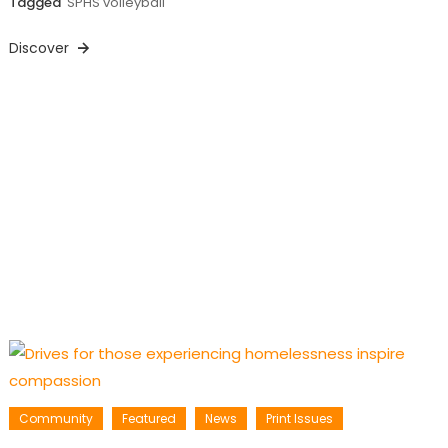
Tagged
SPHS volleyball
Discover
Community
Featured
News
Print Issues