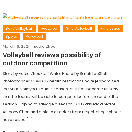
Boys Volleyball
Featured
Girls Volleyball
Print Issues
Sports
Volleyball
March 19, 2021
Eddie Zhou
Volleyball reviews possibility of
outdoor competition
Story by Eddie ZhouStaff Writer Photo by Sarah LeeStaff
Photographer COVID-19 health restrictions have jeopardized
the SPHS volleyball team’s season, as it has become unlikely
that the teams will be able to compete before the end of the
season. Hoping to salvage a season, SPHS athletic director
Anthony Chan and athletic directors from neighboring schools
have raised […]