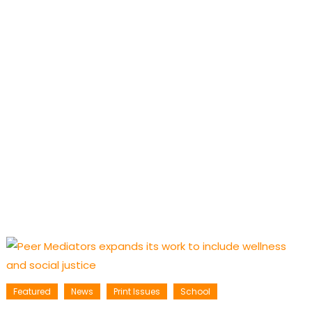
Featured
News
Print Issues
School