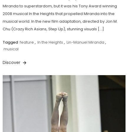
Miranda to superstardom, but it was his Tony Award winning
2008 musical In the Heights that propelled Miranda into the
musical world. In the new film adaptation, directed by Jon M.
Chu (Crazy Rich Asians, Step Up), stunning visuals […]
Tagged
feature
,
In the Heights
,
Lin-Manuel Miranda
,
musical
Discover