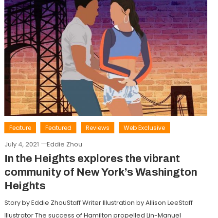
Feature
Featured
Reviews
Web Exclusive
July 4, 2021
Eddie Zhou
In the Heights explores the vibrant
community of New York’s Washington
Heights
Story by Eddie ZhouStaff Writer Illustration by Allison LeeStaff
Illustrator The success of Hamilton propelled Lin-Manuel