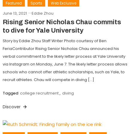
Featured
Sports
Web Exclusive
June 13, 2021
Eddie Zhou
Rising Senior Nicholas Chau commits
to dive for Yale University
Story by Eddie Zhou Staff Writer Photo courtesy of Ben
FeriaContributor Rising Senior Nicholas Chau announced his
verbal commitment to the likely letter process at Yale University
via Instagram on Monday, June 7. The likely letter process allows
schools who cannot offer athletic scholarships, such as Yale, to
recruit athletes. Chau will compete in diving […]
Tagged
college recruitment
,
diving
Discover