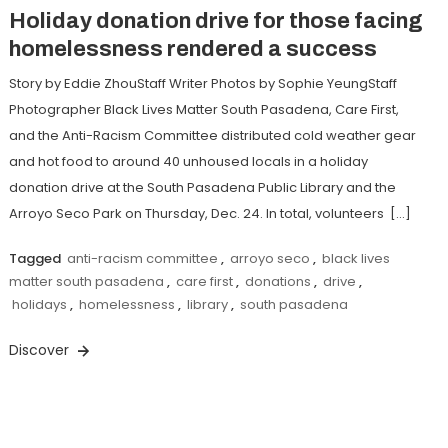
Holiday donation drive for those facing
homelessness rendered a success
Story by Eddie ZhouStaff Writer Photos by Sophie YeungStaff
Photographer Black Lives Matter South Pasadena, Care First,
and the Anti-Racism Committee distributed cold weather gear
and hot food to around 40 unhoused locals in a holiday
donation drive at the South Pasadena Public Library and the
Arroyo Seco Park on Thursday, Dec. 24. In total, volunteers […]
Tagged
anti-racism committee
,
arroyo seco
,
black lives
matter south pasadena
,
care first
,
donations
,
drive
,
holidays
,
homelessness
,
library
,
south pasadena
Discover