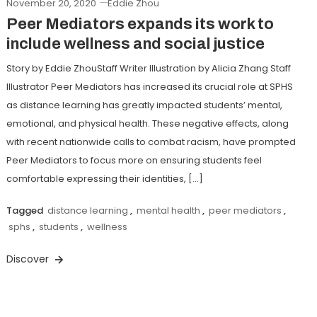
November 20, 2020
Eddie Zhou
Peer Mediators expands its work to
include wellness and social justice
Story by Eddie ZhouStaff Writer Illustration by Alicia Zhang Staff
Illustrator Peer Mediators has increased its crucial role at SPHS
as distance learning has greatly impacted students’ mental,
emotional, and physical health. These negative effects, along
with recent nationwide calls to combat racism, have prompted
Peer Mediators to focus more on ensuring students feel
comfortable expressing their identities, […]
Tagged
distance learning
,
mental health
,
peer mediators
,
sphs
,
students
,
wellness
Discover