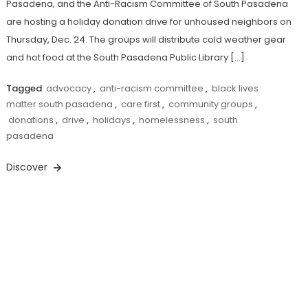
Pasadena, and the Anti-Racism Committee of South Pasadena
are hosting a holiday donation drive for unhoused neighbors on
Thursday, Dec. 24. The groups will distribute cold weather gear
and hot food at the South Pasadena Public Library […]
Tagged
advocacy
,
anti-racism committee
,
black lives
matter south pasadena
,
care first
,
community groups
,
donations
,
drive
,
holidays
,
homelessness
,
south
pasadena
Discover