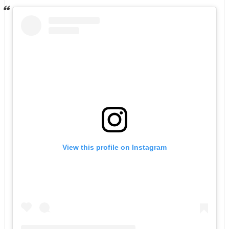
View this profile on Instagram