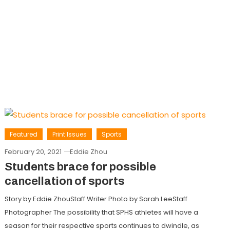
Featured
Print Issues
Sports
February 20, 2021
Eddie Zhou
Students brace for possible
cancellation of sports
Story by Eddie ZhouStaff Writer Photo by Sarah LeeStaff
Photographer The possibility that SPHS athletes will have a
season for their respective sports continues to dwindle, as