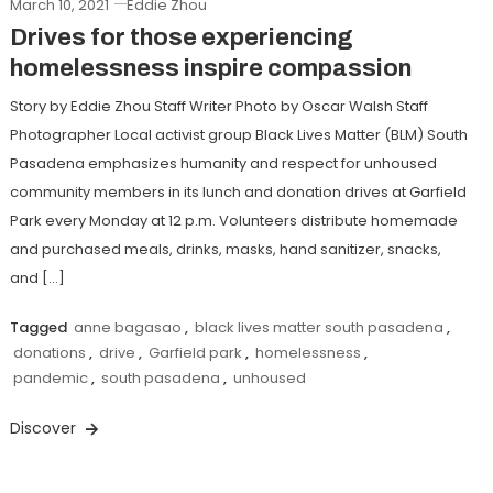
March 10, 2021
Eddie Zhou
Drives for those experiencing
homelessness inspire compassion
Story by Eddie Zhou Staff Writer Photo by Oscar Walsh Staff
Photographer Local activist group Black Lives Matter (BLM) South
Pasadena emphasizes humanity and respect for unhoused
community members in its lunch and donation drives at Garfield
Park every Monday at 12 p.m. Volunteers distribute homemade
and purchased meals, drinks, masks, hand sanitizer, snacks,
and […]
Tagged
anne bagasao
,
black lives matter south pasadena
,
donations
,
drive
,
Garfield park
,
homelessness
,
pandemic
,
south pasadena
,
unhoused
Discover