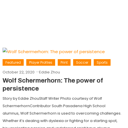
Featured
Player Profiles
Print
Soccer
Sports
October 22, 2020
Eddie Zhou
Wolf Schermerhorn: The power of
persistence
Story by Eddie ZhouStaff Writer Photo courtesy of Wolf
SchermerhornContributor South Pasadena High School
alumnus, Wolf Schermerhorn is used to overcoming challenges.
Whether it’s dealing with dyslexia or fighting for a starting spot,