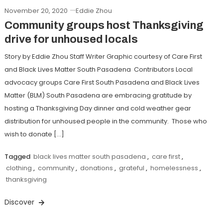
November 20, 2020
Eddie Zhou
Community groups host Thanksgiving
drive for unhoused locals
Story by Eddie Zhou Staff Writer Graphic courtesy of Care First
and Black Lives Matter South Pasadena Contributors Local
advocacy groups Care First South Pasadena and Black Lives
Matter (BLM) South Pasadena are embracing gratitude by
hosting a Thanksgiving Day dinner and cold weather gear
distribution for unhoused people in the community. Those who
wish to donate […]
Tagged
black lives matter south pasadena
,
care first
,
clothing
,
community
,
donations
,
grateful
,
homelessness
,
thanksgiving
Discover