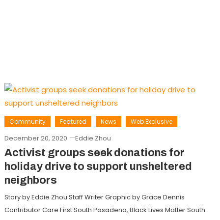
Community
Featured
News
Web Exclusive
December 20, 2020
Eddie Zhou
Activist groups seek donations for
holiday drive to support unsheltered
neighbors
Story by Eddie Zhou Staff Writer Graphic by Grace Dennis
Contributor Care First South Pasadena, Black Lives Matter South