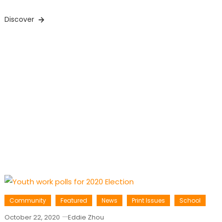
Discover
Community
Featured
News
Print Issues
School
October 22, 2020
Eddie Zhou