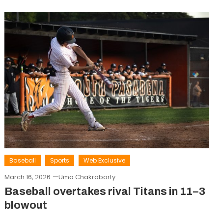
Baseball
Sports
Web Exclusive
March 16, 2026
Uma Chakraborty
Baseball overtakes rival Titans in 11–3
blowout