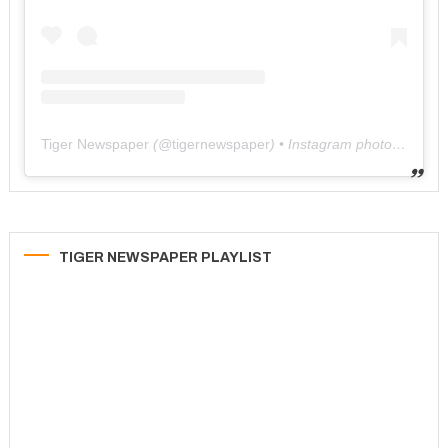
Tiger Newspaper
(@
tigernewspaper
) • Instagram photos and videos
TIGER NEWSPAPER PLAYLIST