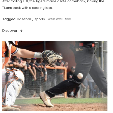
After trailing 1–0, the Tigers made a late comeback, kicking the
Titans back with a searing loss.
Tagged
baseball
,
sports
,
web exclusive
Discover