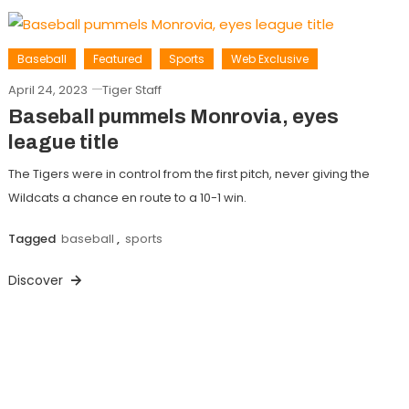
Baseball
Featured
Sports
Web Exclusive
April 24, 2023
Tiger Staff
Baseball pummels Monrovia, eyes
league title
The Tigers were in control from the first pitch, never giving the
Wildcats a chance en route to a 10-1 win.
Tagged
baseball
,
sports
Discover