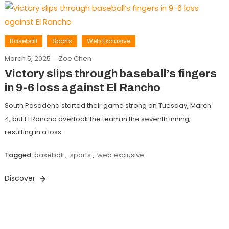
Baseball
Sports
Web Exclusive
March 5, 2025
Zoe Chen
Victory slips through baseball’s fingers
in 9-6 loss against El Rancho
South Pasadena started their game strong on Tuesday, March
4, but El Rancho overtook the team in the seventh inning,
resulting in a loss.
Tagged
baseball
,
sports
,
web exclusive
Discover