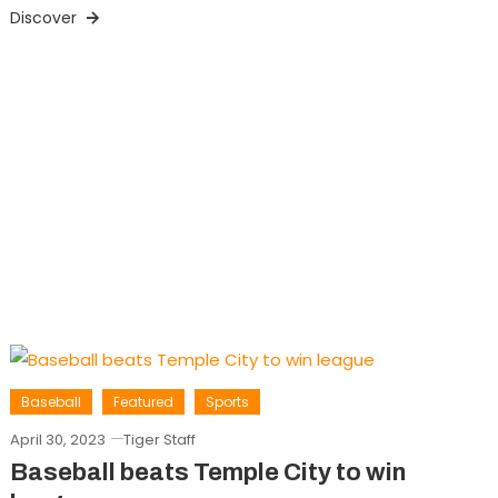
Discover
Baseball
Featured
Sports
April 30, 2023
Tiger Staff
Baseball beats Temple City to win