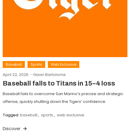
Baseball
Sports
Web Exclusive
April 22, 2026
Gavin Bartolome
Baseball falls to Titans in 15–4 loss
Baseball fails to overcome San Marino’s precise and strategic
offense, quickly shutting down the Tigers’ confidence.
Tagged
baseball
,
sports
,
web exclusive
Discover