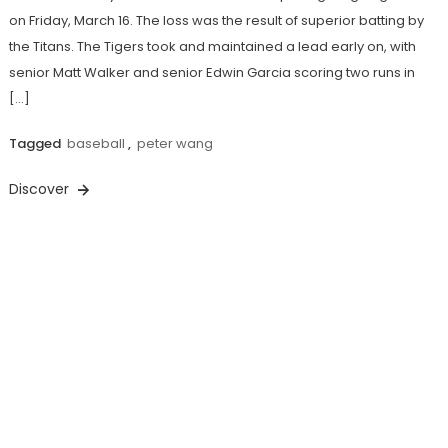
on Friday, March 16. The loss was the result of superior batting by
the Titans. The Tigers took and maintained a lead early on, with
senior Matt Walker and senior Edwin Garcia scoring two runs in
[…]
Tagged
baseball
,
peter wang
Discover