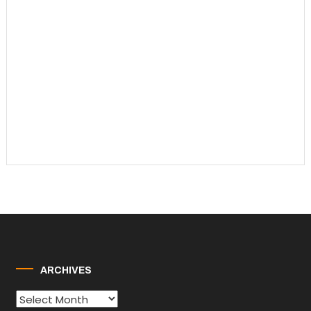
ARCHIVES
Archives