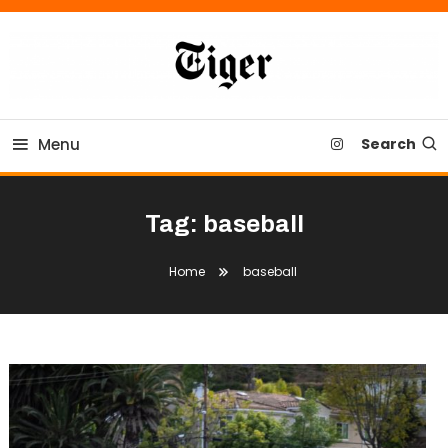
Skip
To
Content
Tiger Newspaper
Menu
Search
Tag:
baseball
Home
baseball