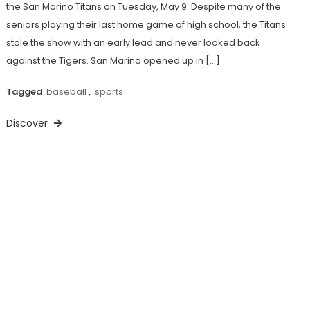
the San Marino Titans on Tuesday, May 9. Despite many of the
seniors playing their last home game of high school, the Titans
stole the show with an early lead and never looked back
against the Tigers. San Marino opened up in […]
Tagged
baseball
,
sports
Discover