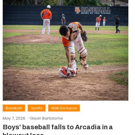
Baseball
Sports
Web Exclusive
May 7, 2026
Gavin Bartolome
Boys’ baseball falls to Arcadia in a