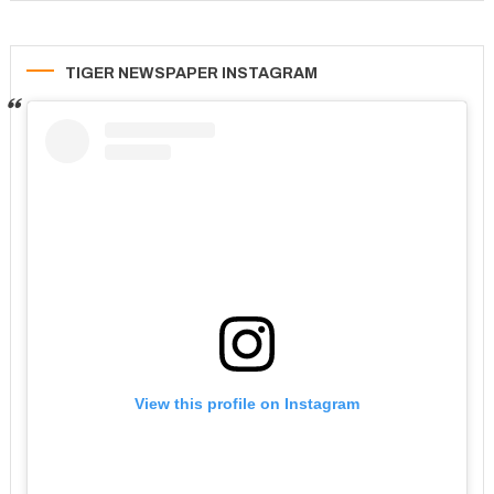
TIGER NEWSPAPER INSTAGRAM
View this profile on Instagram