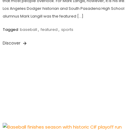
that most people overlook. For Mark Langill, however, it is his life.
Los Angeles Dodger historian and South Pasadena High School
alumnus Mark Langill was the featured […]
Tagged
baseball
,
featured
,
sports
Discover