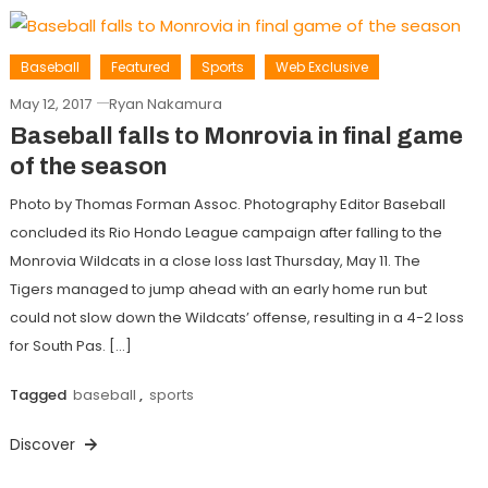
Baseball
Featured
Sports
Web Exclusive
May 12, 2017
Ryan Nakamura
Baseball falls to Monrovia in final game
of the season
Photo by Thomas Forman Assoc. Photography Editor Baseball
concluded its Rio Hondo League campaign after falling to the
Monrovia Wildcats in a close loss last Thursday, May 11. The
Tigers managed to jump ahead with an early home run but
could not slow down the Wildcats’ offense, resulting in a 4-2 loss
for South Pas. […]
Tagged
baseball
,
sports
Discover