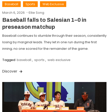
Baseball
Sports
Web Exclusive
March 6, 2026
Ellie Song
Baseball falls to Salesian 1–0 in
preseason matchup
Baseball continues to stumble through their season, consistently
losing by marginal leads. They let in one run during the first
inning; no one scored for the remainder of the game.
Tagged
baseball
,
sports
,
web exclusive
Discover