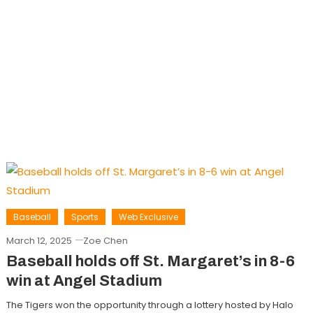
Baseball
Sports
Web Exclusive
March 12, 2025
Zoe Chen
Baseball holds off St. Margaret’s in 8-6
win at Angel Stadium
The Tigers won the opportunity through a lottery hosted by Halo