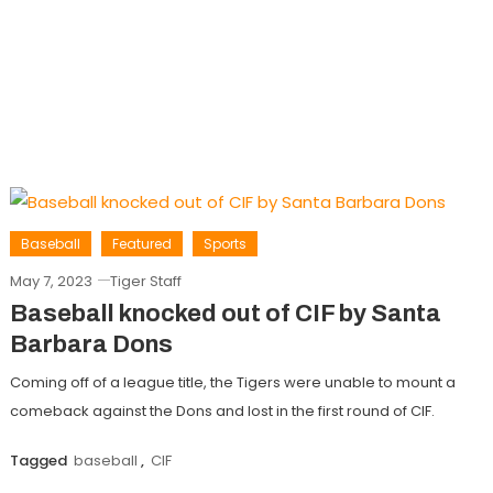
Baseball
Featured
Sports
May 7, 2023
Tiger Staff
Baseball knocked out of CIF by Santa
Barbara Dons
Coming off of a league title, the Tigers were unable to mount a
comeback against the Dons and lost in the first round of CIF.
Tagged
baseball
,
CIF