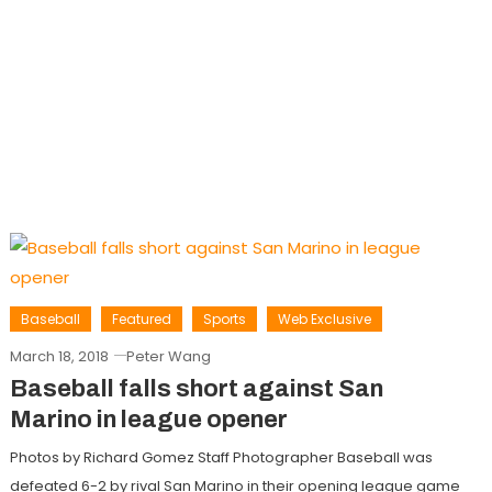
Baseball
Featured
Sports
Web Exclusive
March 18, 2018
Peter Wang
Baseball falls short against San
Marino in league opener
Photos by Richard Gomez Staff Photographer Baseball was
defeated 6-2 by rival San Marino in their opening league game