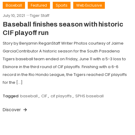
Baseball
Featured
Sports
Web Exclusive
July 10, 2021
Tiger Staff
Baseball finishes season with historic
CIF playoff run
Story by Benjamin ReganStaff Writer Photos courtesy of Jaime
GarciaContributor A historic season for the South Pasadena
Tigers baseball team ended on Friday, June 11 with a 5-3 loss to
Elsinore in the third round of CIF playoffs. Finishing with a 6-6
record in the Rio Hondo League, the Tigers reached CIF playoffs
for the […]
Tagged
baseball
,
CIF
,
cif playoffs
,
SPHS baseball
Discover