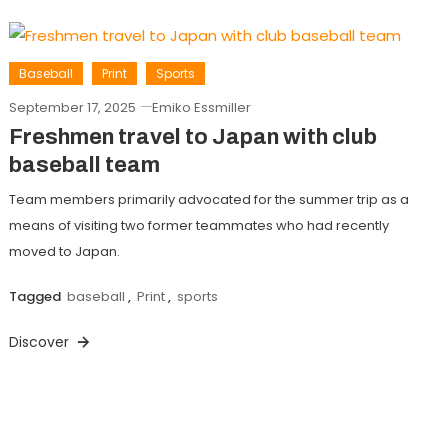
Baseball
Print
Sports
September 17, 2025
Emiko Essmiller
Freshmen travel to Japan with club
baseball team
Team members primarily advocated for the summer trip as a
means of visiting two former teammates who had recently
moved to Japan.
Tagged
baseball
,
Print
,
sports
Discover