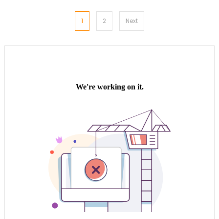
Posts
1
2
Next
pagination