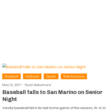
Baseball
Featured
Sports
Web Exclusive
May 10, 2017
Ryan Nakamura
Baseball falls to San Marino on Senior
Night
Varsity baseball fell in its last home game of the season, 10-4, to