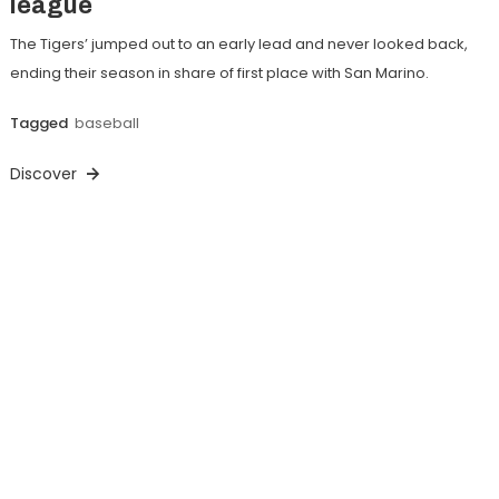
league
The Tigers’ jumped out to an early lead and never looked back,
ending their season in share of first place with San Marino.
Tagged
baseball
Discover