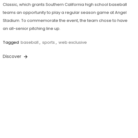
Classic, which grants Southern California high school baseball
teams an opportunity to play a regular season game at Angel
Stadium. To commemorate the event, the team chose to have
an all-senior pitching line up.
Tagged
baseball
,
sports
,
web exclusive
Discover