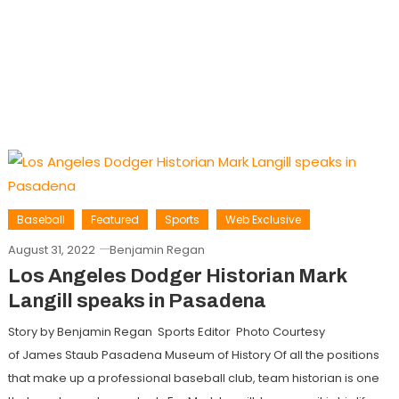
Baseball
Featured
Sports
Web Exclusive
August 31, 2022
Benjamin Regan
Los Angeles Dodger Historian Mark
Langill speaks in Pasadena
Story by Benjamin Regan Sports Editor Photo Courtesy
of James Staub Pasadena Museum of History Of all the positions
that make up a professional baseball club, team historian is one