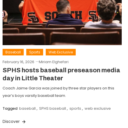
Baseball
Sports
Web Exclusive
February 16, 2026
Miriam Elghefari
SPHS hosts baseball preseason media
day in Little Theater
Coach Jaime Garcia was joined by three star players on this
year’s boys varsity baseball team.
Tagged
baseball
,
SPHS baseball
,
sports
,
web exclusive
Discover