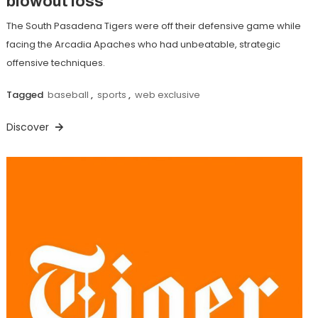
blowout loss
The South Pasadena Tigers were off their defensive game while
facing the Arcadia Apaches who had unbeatable, strategic
offensive techniques.
Tagged
baseball
,
sports
,
web exclusive
Discover