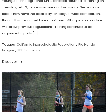
YoungStaff Photographer SPHS athletics returned to training on
Tuesday, Feb. 2, for season one and two sports. Season one
sports now have the possibility for league-wide competition,
though this has not yet been confirmed. All in-person practice
will follow previous regulations. Training continues to be
organized in pods […]
Tagged
California Interscholastic Federation
,
Rio Hondo
League
,
SPHS athletics
Discover