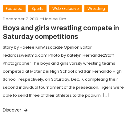
Featured
Sports
Web Exclusive
Wrestling
December 7, 2019
Haelee Kim
Boys and girls wrestling compete in
Saturday competitions
Story by Haelee KimAssociate Opinion Editor
redcrosswestmo.com Photo by Katelyn HernandezStaff
Photographer The boys and girls varsity wrestling teams
competed at Mater Dei High School and San Fernando High
School, respectively, on Saturday, Dec. 7, completing their
second individual tournament of the preseason. Tigers were
able to send three of their athletes to the podium, […]
Discover