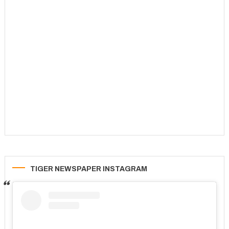
TIGER NEWSPAPER INSTAGRAM