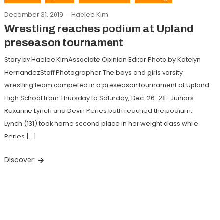
December 31, 2019
Haelee Kim
Wrestling reaches podium at Upland
preseason tournament
Story by Haelee KimAssociate Opinion Editor Photo by Katelyn
HernandezStaff Photographer The boys and girls varsity
wrestling team competed in a preseason tournament at Upland
High School from Thursday to Saturday, Dec. 26-28. Juniors
Roxanne Lynch and Devin Peries both reached the podium.
Lynch (131) took home second place in her weight class while
Peries […]
Discover