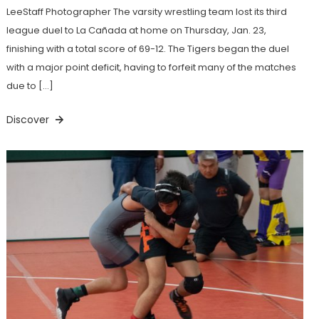
LeeStaff Photographer The varsity wrestling team lost its third
league duel to La Cañada at home on Thursday, Jan. 23,
finishing with a total score of 69-12. The Tigers began the duel
with a major point deficit, having to forfeit many of the matches
due to […]
Discover