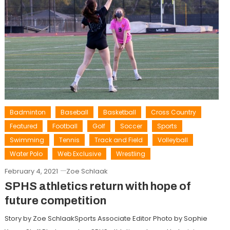
Badminton
Baseball
Basketball
Cross Country
Featured
Football
Golf
Soccer
Sports
Swimming
Tennis
Track and Field
Volleyball
Water Polo
Web Exclusive
Wrestling
February 4, 2021
Zoe Schlaak
SPHS athletics return with hope of
future competition
Story by Zoe SchlaakSports Associate Editor Photo by Sophie