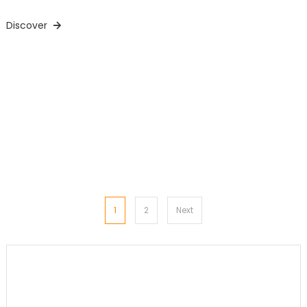
Discover
Posts
1
2
Next
pagination