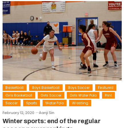
Basketball
Boys Basketball
Boys Soccer
Featured
Girls Basketball
Girls Soccer
Girls Water Polo
Print
Soccer
Sports
Water Polo
Wrestling
February 12, 2020
Aanji Sin
Winter sports: end of the regular