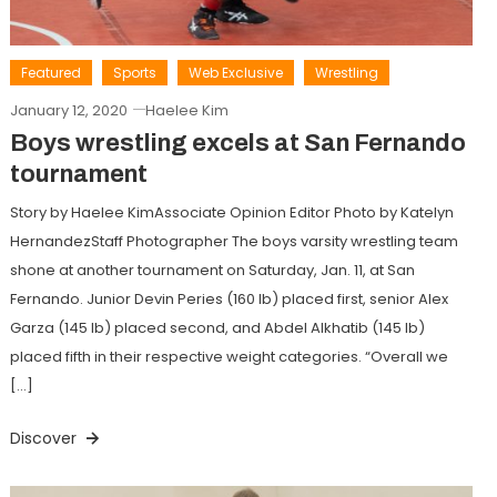
Featured
Sports
Web Exclusive
Wrestling
January 12, 2020
Haelee Kim
Boys wrestling excels at San Fernando
tournament
Story by Haelee KimAssociate Opinion Editor Photo by Katelyn
HernandezStaff Photographer The boys varsity wrestling team
shone at another tournament on Saturday, Jan. 11, at San
Fernando. Junior Devin Peries (160 lb) placed first, senior Alex
Garza (145 lb) placed second, and Abdel Alkhatib (145 lb)
placed fifth in their respective weight categories. “Overall we
[…]
Discover