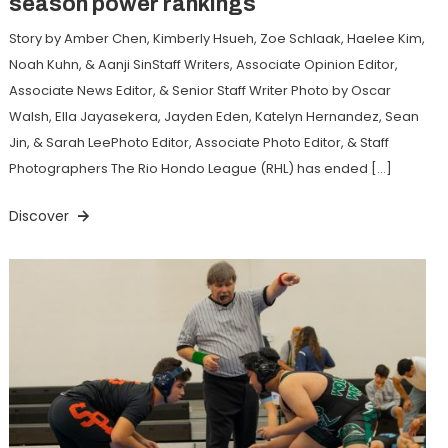
season power rankings
Story by Amber Chen, Kimberly Hsueh, Zoe Schlaak, Haelee Kim,
Noah Kuhn, & Aanji SinStaff Writers, Associate Opinion Editor,
Associate News Editor, & Senior Staff Writer Photo by Oscar
Walsh, Ella Jayasekera, Jayden Eden, Katelyn Hernandez, Sean
Jin, & Sarah LeePhoto Editor, Associate Photo Editor, & Staff
Photographers The Rio Hondo League (RHL) has ended […]
Discover