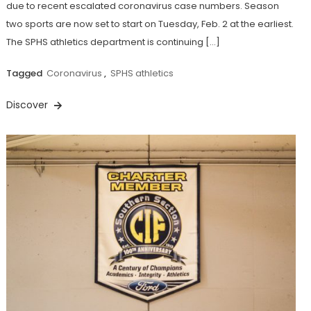
due to recent escalated coronavirus case numbers. Season
two sports are now set to start on Tuesday, Feb. 2 at the earliest.
The SPHS athletics department is continuing […]
Tagged
Coronavirus
,
SPHS athletics
Discover