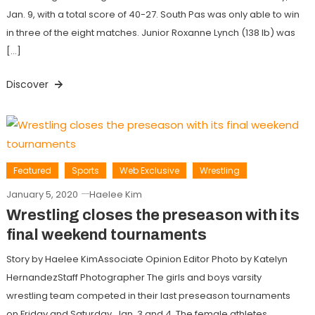
Jan. 9, with a total score of 40-27. South Pas was only able to win
in three of the eight matches. Junior Roxanne Lynch (138 lb) was
[…]
Discover
Featured
Sports
Web Exclusive
Wrestling
January 5, 2020
Haelee Kim
Wrestling closes the preseason with its
final weekend tournaments
Story by Haelee KimAssociate Opinion Editor Photo by Katelyn
HernandezStaff Photographer The girls and boys varsity
wrestling team competed in their last preseason tournaments
on Friday and Saturday, Jan. 3 and 4. The female athletes