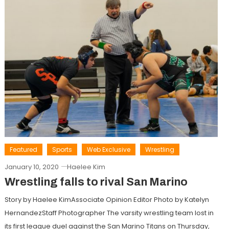
Featured
Sports
Web Exclusive
Wrestling
January 10, 2020
Haelee Kim
Wrestling falls to rival San Marino
Story by Haelee KimAssociate Opinion Editor Photo by Katelyn
HernandezStaff Photographer The varsity wrestling team lost in
its first league duel against the San Marino Titans on Thursday,