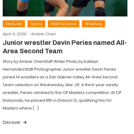
Featured
Sports
Web Exclusive
Wrestling
April 4, 2020
Amber Chen
Junior wrestler Devin Peries named All-
Area Second Team
Story by Amber ChenStaff Writer Photo by Katelyn
HernandezStaff Photographer Junior wrestler Devin Peries
joined 14 wrestlers as a San Gabriel Valley All-Area Second
Team selection on Wednesday, Mar. 25. A third-year varsity
wrestler, Peries climbed to the CIF Masters competition. At CIF
Divisionals, he placed fifth in Division 12, qualifying him for
Masters where […]
Discover