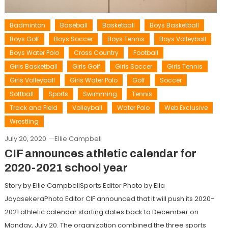
Badminton
Baseball
Basketball
Boys Basketball
Boys Golf
Boys Soccer
Boys Tennis
Boys Volleyball
Boys Water Polo
Cross Country
Football
Girls Basketball
Girls Golf
Girls Soccer
Girls Tennis
Girls Volleyball
Girls Water Polo
Golf
Soccer
Softball
Sports
Swimming
Tennis
Track and Field
Volleyball
Water Polo
Web Exclusive
Wrestling
July 20, 2020
Ellie Campbell
CIF announces athletic calendar for
2020-2021 school year
Story by Ellie CampbellSports Editor Photo by Ella
JayasekeraPhoto Editor CIF announced that it will push its 2020-
2021 athletic calendar starting dates back to December on
Monday, July 20. The organization combined the three sports