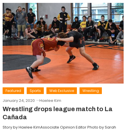
Featured
Sports
Web Exclusive
Wrestling
January 24, 2020
Haelee Kim
Wrestling drops league match to La
Cañada
Story by Haelee KimAssociate Opinion Editor Photo by Sarah