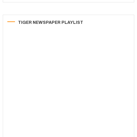
TIGER NEWSPAPER PLAYLIST