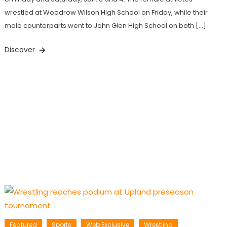
wrestled at Woodrow Wilson High School on Friday, while their
male counterparts went to John Glen High School on both […]
Discover
Featured
Sports
Web Exclusive
Wrestling