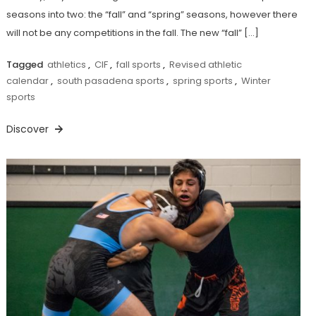
seasons into two: the “fall” and “spring” seasons, however there
will not be any competitions in the fall. The new “fall” […]
Tagged
athletics
,
CIF
,
fall sports
,
Revised athletic
calendar
,
south pasadena sports
,
spring sports
,
Winter
sports
Discover