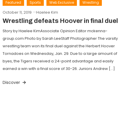
Featured
Sports
Web Exclusive
Wrestling
October 11, 2019
Haelee Kim
Wrestling defeats Hoover in final duel
Story by Haelee KimAssociate Opinion Editor mckenna-
group.com Photo by Sarah LeeStaff Photographer The varsity
wrestling team won its final duel against the Herbert Hoover
Tornadoes on Wednesday, Jan. 29. Due to a large amount of
byes, the Tigers received a 24-point advantage and easily
earned a win with a final score of 30-26. Juniors Andrew […]
Discover