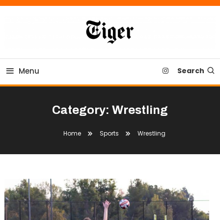
Skip
To
Content
Tiger Newspaper
Menu
Search
Category:
Wrestling
Home
Sports
Wrestling