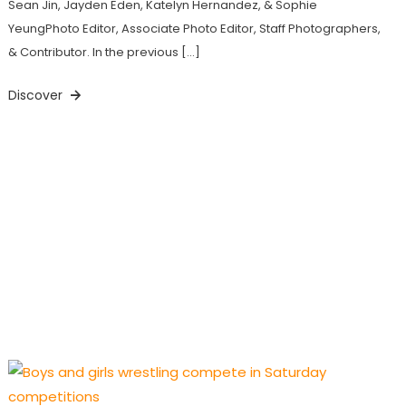
Sean Jin, Jayden Eden, Katelyn Hernandez, & Sophie
YeungPhoto Editor, Associate Photo Editor, Staff Photographers,
& Contributor. In the previous […]
Discover