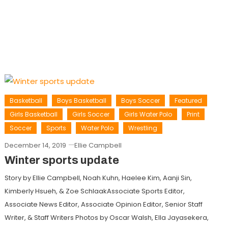
Basketball
Boys Basketball
Boys Soccer
Featured
Girls Basketball
Girls Soccer
Girls Water Polo
Print
Soccer
Sports
Water Polo
Wrestling
December 14, 2019
Ellie Campbell
Winter sports update
Story by Ellie Campbell, Noah Kuhn, Haelee Kim, Aanji Sin,
Kimberly Hsueh, & Zoe SchlaakAssociate Sports Editor,
Associate News Editor, Associate Opinion Editor, Senior Staff
Writer, & Staff Writers Photos by Oscar Walsh, Ella Jayasekera,