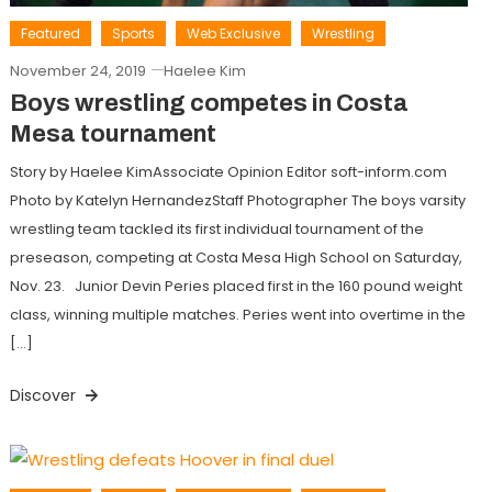
Featured
Sports
Web Exclusive
Wrestling
November 24, 2019
Haelee Kim
Boys wrestling competes in Costa
Mesa tournament
Story by Haelee KimAssociate Opinion Editor soft-inform.com
Photo by Katelyn HernandezStaff Photographer The boys varsity
wrestling team tackled its first individual tournament of the
preseason, competing at Costa Mesa High School on Saturday,
Nov. 23. Junior Devin Peries placed first in the 160 pound weight
class, winning multiple matches. Peries went into overtime in the
[…]
Discover