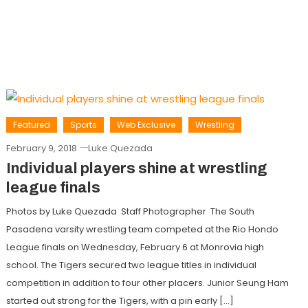
Featured
Sports
Web Exclusive
Wrestling
February 9, 2018
Luke Quezada
Individual players shine at wrestling
league finals
Photos by Luke Quezada Staff Photographer The South
Pasadena varsity wrestling team competed at the Rio Hondo
League finals on Wednesday, February 6 at Monrovia high
school. The Tigers secured two league titles in individual
competition in addition to four other placers. Junior Seung Ham
started out strong for the Tigers, with a pin early […]