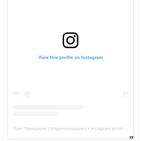
View this profile on Instagram
Tiger Newspaper
(@
tigernewspaper
) • Instagram photos and videos