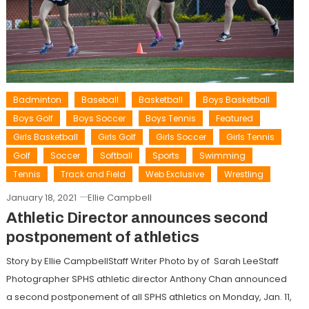
Badminton
Baseball
Basketball
Boys Basketball
Boys Golf
Boys Soccer
Boys Tennis
Featured
Girls Basketball
Girls Golf
Girls Soccer
Girls Tennis
Golf
Soccer
Softball
Sports
Swimming
Tennis
Track and Field
Web Exclusive
Wrestling
January 18, 2021
Ellie Campbell
Athletic Director announces second
postponement of athletics
Story by Ellie CampbellStaff Writer Photo by of Sarah LeeStaff
Photographer SPHS athletic director Anthony Chan announced
a second postponement of all SPHS athletics on Monday, Jan. 11,