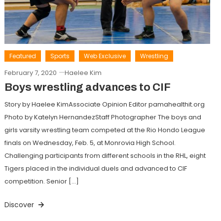
Featured
Sports
Web Exclusive
Wrestling
February 7, 2020
Haelee Kim
Boys wrestling advances to CIF
Story by Haelee KimAssociate Opinion Editor pamahealthit.org
Photo by Katelyn HernandezStaff Photographer The boys and
girls varsity wrestling team competed at the Rio Hondo League
finals on Wednesday, Feb. 5, at Monrovia High School.
Challenging participants from different schools in the RHL, eight
Tigers placed in the individual duels and advanced to CIF
competition. Senior […]
Discover