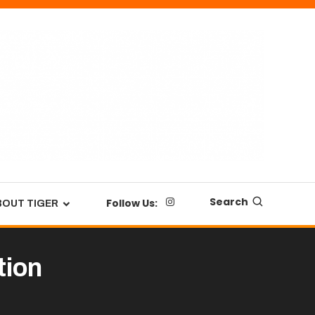
Search
Follow Us:
BOUT TIGER
tion