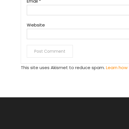
Email
*
Website
This site uses Akismet to reduce spam.
Learn how