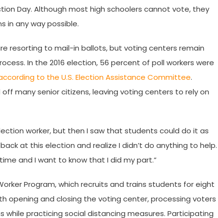
ection Day. Although most high schoolers cannot vote, they
s in any way possible.
 resorting to mail-in ballots, but voting centers remain
rocess. In the 2016 election, 56 percent of poll workers were
according to the U.S. Election Assistance Committee
.
off many senior citizens, leaving voting centers to rely on
election worker, but then I saw that students could do it as
k back at this election and realize I didn’t do anything to help.
fetime and I want to know that I did my part.”
Worker Program, which recruits and trains students for eight
 with opening and closing the voting center, processing voters
 while practicing social distancing measures. Participating