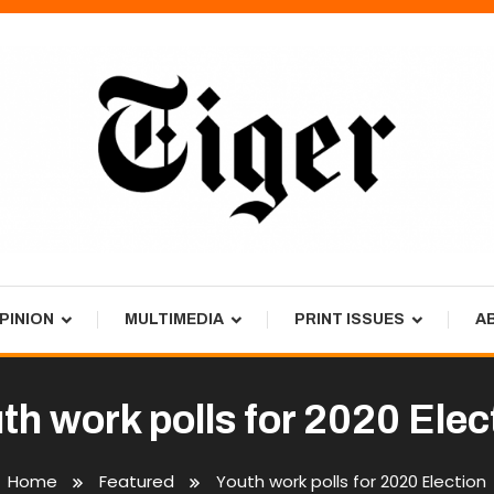
PINION
MULTIMEDIA
PRINT ISSUES
A
th work polls for 2020 Elec
Home
Featured
Youth work polls for 2020 Election