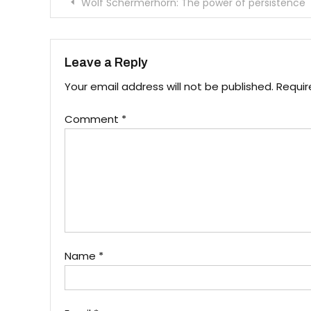
Post
Wolf Schermerhorn: The power of persistence
navigation
Leave a Reply
Your email address will not be published.
Requir
Comment
*
Name
*