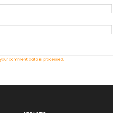
 your comment data is processed.