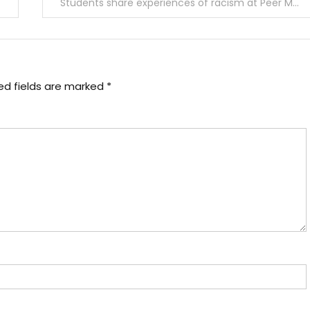
Students share experiences of racism at Peer Mediators’ BIPOC panel
ed fields are marked
*