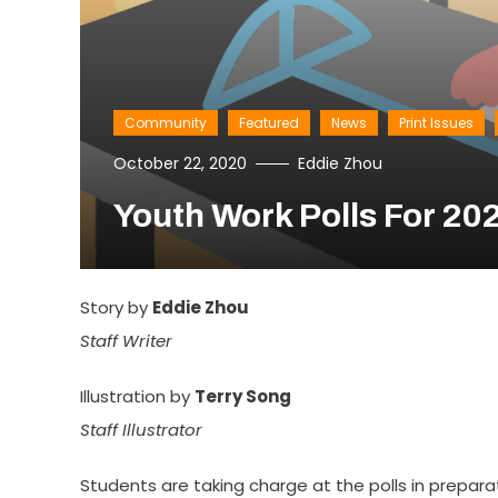
Community
Featured
News
Print Issues
October 22, 2020
Eddie Zhou
Youth Work Polls For 202
Story by
Eddie Zhou
Staff Writer
Illustration by
Terry Song
Staff Illustrator
Students are taking charge at the polls in prepara