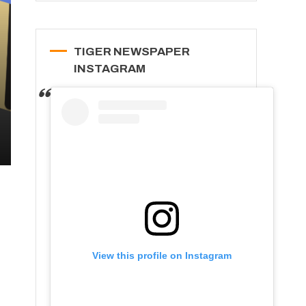
TIGER NEWSPAPER
INSTAGRAM
View this profile on Instagram