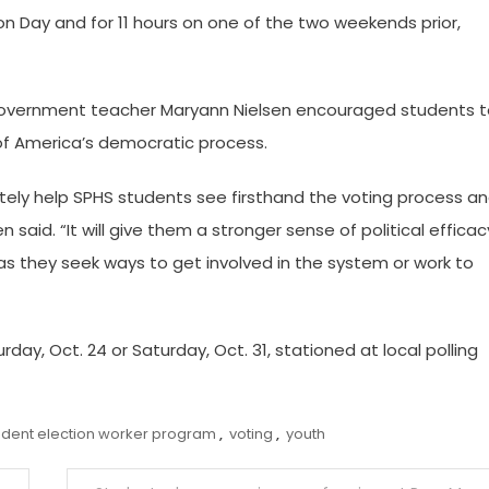
ion Day and for 11 hours on one of the two weekends prior,
 Government teacher Maryann Nielsen encouraged students 
 of America’s democratic process.
nitely help SPHS students see firsthand the voting process a
said. “It will give them a stronger sense of political efficac
s as they seek ways to get involved in the system or work to
day, Oct. 24 or Saturday, Oct. 31, stationed at local polling
udent election worker program
,
voting
,
youth