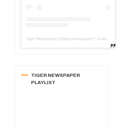
Tiger Newspaper
(@
tigernewspaper
) • Instagram photos and videos
TIGER NEWSPAPER
PLAYLIST