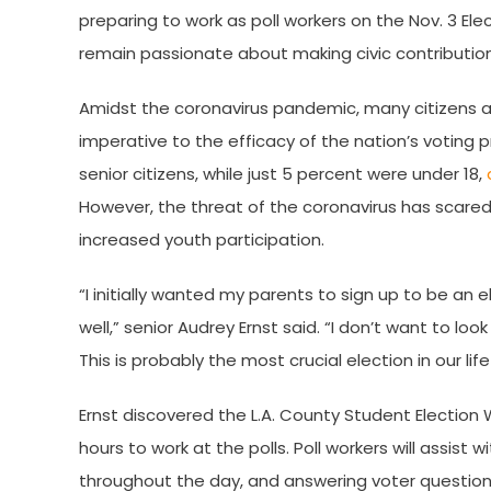
preparing to work as poll workers on the Nov. 3 El
remain passionate about making civic contribution
Amidst the coronavirus pandemic, many citizens are
imperative to the efficacy of the nation’s voting p
senior citizens, while just 5 percent were under 18,
However, the threat of the coronavirus has scared 
increased youth participation.
“I initially wanted my parents to sign up to be an 
well,” senior Audrey Ernst said. “I don’t want to loo
This is probably the most crucial election in our li
Ernst discovered the L.A. County Student Election 
hours to work at the polls. Poll workers will assist
throughout the day, and answering voter questions