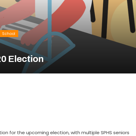
School
0 Election
tion for the upcoming election, with multiple SPHS seniors