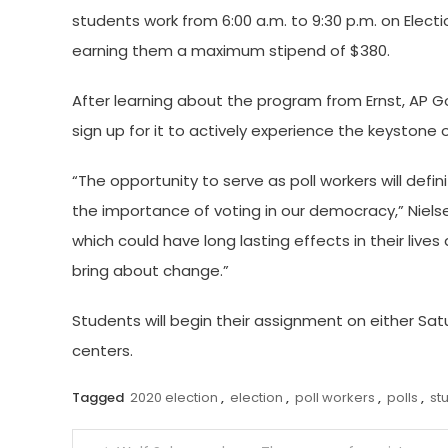
students work from 6:00 a.m. to 9:30 p.m. on Elect
earning them a maximum stipend of $380.
After learning about the program from Ernst, AP
sign up for it to actively experience the keystone
“The opportunity to serve as poll workers will defi
the importance of voting in our democracy,” Nielsen 
which could have long lasting effects in their live
bring about change.”
Students will begin their assignment on either Satur
centers.
Tagged
2020 election
,
election
,
poll workers
,
polls
,
st