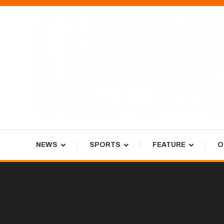
Skip
To
Content
Tiger Newspaper
NEWS
SPORTS
FEATURE
O