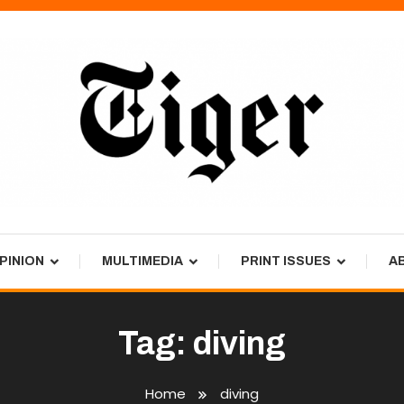
PINION
MULTIMEDIA
PRINT ISSUES
A
Tag:
diving
Home
diving