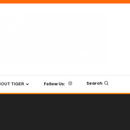
Search
Follow Us:
BOUT TIGER