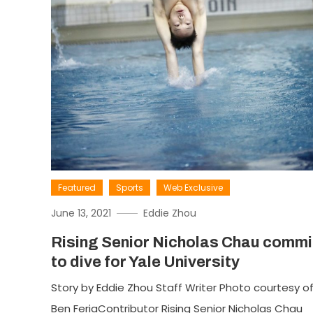
Featured
Sports
Web Exclusive
June 13, 2021
Eddie Zhou
Rising Senior Nicholas Chau commi
to dive for Yale University
Story by Eddie Zhou Staff Writer Photo courtesy o
Ben FeriaContributor Rising Senior Nicholas Chau