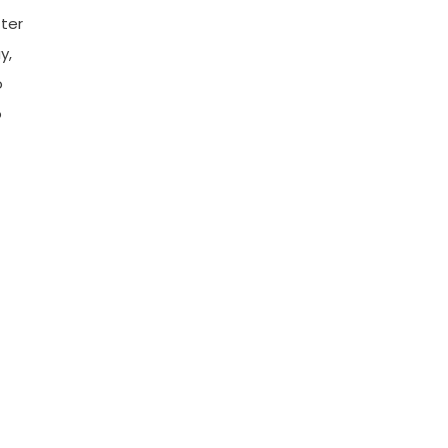
ter
y,
o
o