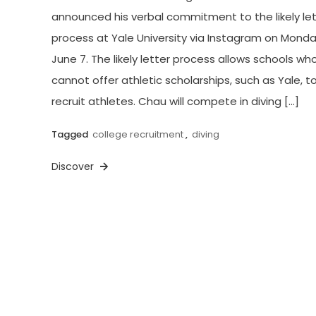
announced his verbal commitment to the likely let
process at Yale University via Instagram on Monda
June 7. The likely letter process allows schools wh
cannot offer athletic scholarships, such as Yale, t
recruit athletes. Chau will compete in diving […]
Tagged
college recruitment
,
diving
Discover