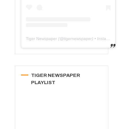
Tiger Newspaper
(@
tigernewspaper
) • Instagram photos and videos
TIGER NEWSPAPER
PLAYLIST