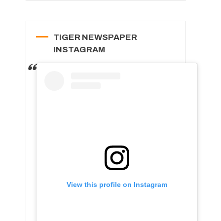
TIGER NEWSPAPER
INSTAGRAM
View this profile on Instagram