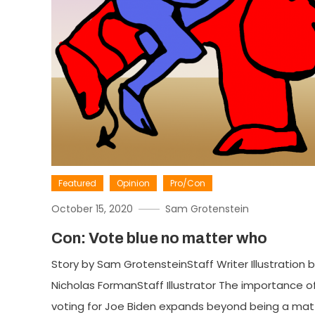
Featured
Opinion
Pro/Con
October 15, 2020
Sam Grotenstein
Con: Vote blue no matter who
Story by Sam GrotensteinStaff Writer Illustration 
Nicholas FormanStaff Illustrator The importance o
voting for Joe Biden expands beyond being a mat