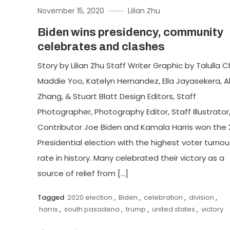
November 15, 2020
Lilian Zhu
Biden wins presidency, community
celebrates and clashes
Story by Lilian Zhu Staff Writer Graphic by Talulla 
Maddie Yoo, Katelyn Hernandez, Ella Jayasekera, Al
Zhang, & Stuart Blatt Design Editors, Staff
Photographer, Photography Editor, Staff Illustrator
Contributor Joe Biden and Kamala Harris won the 
Presidential election with the highest voter turnou
rate in history. Many celebrated their victory as a
source of relief from […]
Tagged
2020 election
,
Biden
,
celebration
,
division
,
harris
,
south pasadena
,
trump
,
united states
,
victory