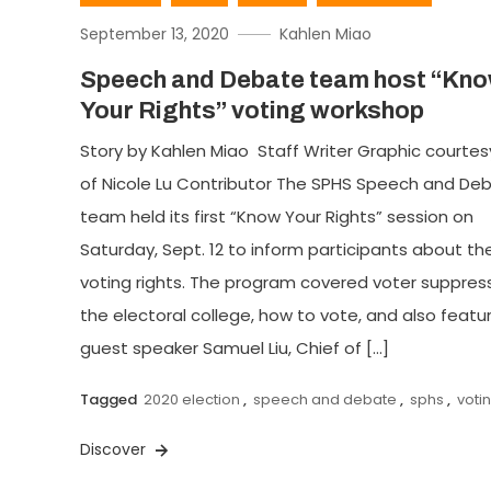
September 13, 2020
Kahlen Miao
Speech and Debate team host “Kn
Your Rights” voting workshop
Story by Kahlen Miao Staff Writer Graphic courtes
of Nicole Lu Contributor The SPHS Speech and De
team held its first “Know Your Rights” session on
Saturday, Sept. 12 to inform participants about the
voting rights. The program covered voter suppress
the electoral college, how to vote, and also featu
guest speaker Samuel Liu, Chief of […]
Tagged
2020 election
,
speech and debate
,
sphs
,
voti
Discover