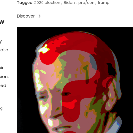
Tagged
2020 election
,
Biden
,
pro/con
,
trump
Discover
ow
y
bate
ir
ion,
red
ng