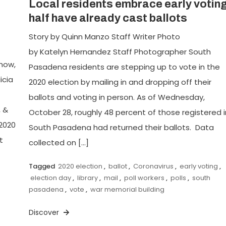
Local residents embrace early voting
half have already cast ballots
Story by Quinn Manzo Staff Writer Photo
by Katelyn Hernandez Staff Photographer South
Chow,
Pasadena residents are stepping up to vote in the
icia
2020 election by mailing in and dropping off their
ballots and voting in person. As of Wednesday,
, &
October 28, roughly 48 percent of those registered i
2020
South Pasadena had returned their ballots. Data
t
collected on […]
Tagged
2020 election
,
ballot
,
Coronavirus
,
early voting
,
election day
,
library
,
mail
,
poll workers
,
polls
,
south
pasadena
,
vote
,
war memorial building
Discover