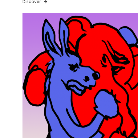
Discover