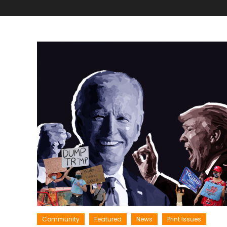
Community
Featured
News
Print Issues