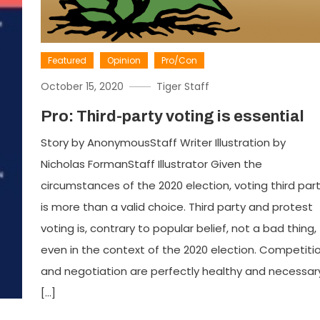
Featured
Opinion
Pro/Con
October 15, 2020
Tiger Staff
Pro: Third-party voting is essential
Story by AnonymousStaff Writer Illustration by
Nicholas FormanStaff Illustrator Given the
circumstances of the 2020 election, voting third par
is more than a valid choice. Third party and protest
voting is, contrary to popular belief, not a bad thing,
even in the context of the 2020 election. Competiti
and negotiation are perfectly healthy and necessar
[…]