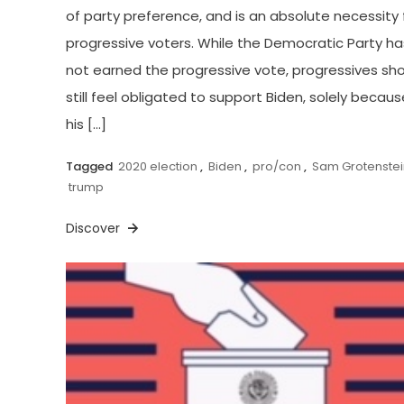
of party preference, and is an absolute necessity 
progressive voters. While the Democratic Party ha
not earned the progressive vote, progressives sh
still feel obligated to support Biden, solely becaus
his […]
Tagged
2020 election
,
Biden
,
pro/con
,
Sam Grotenstei
trump
Discover