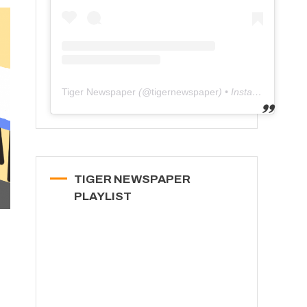
Tiger Newspaper
(@
tigernewspaper
) • Instagram photos and videos
TIGER NEWSPAPER
PLAYLIST