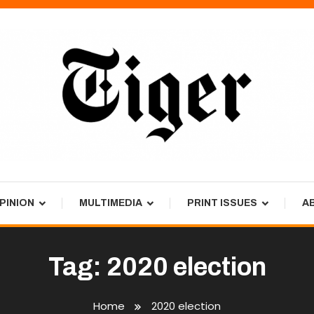
PINION
MULTIMEDIA
PRINT ISSUES
A
Tag:
2020 election
Home
2020 election