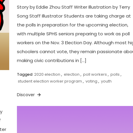
Story by Eddie Zhou Staff Writer Illustration by Terry
Song Staff Illustrator Students are taking charge at
the polls in preparation for the upcoming election,
with multiple SPHS seniors preparing to work as poll
workers on the Nov. 3 Election Day. Although most hi
schoolers cannot vote, they remain passionate abo
making civic contributions in […]
Tagged
2020 election
,
election
,
poll workers
,
polls
,
student election worker program
,
voting
,
youth
Discover
by
f
ter