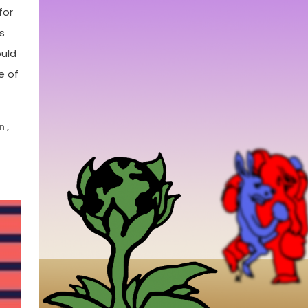
for
s
ould
e of
n
,