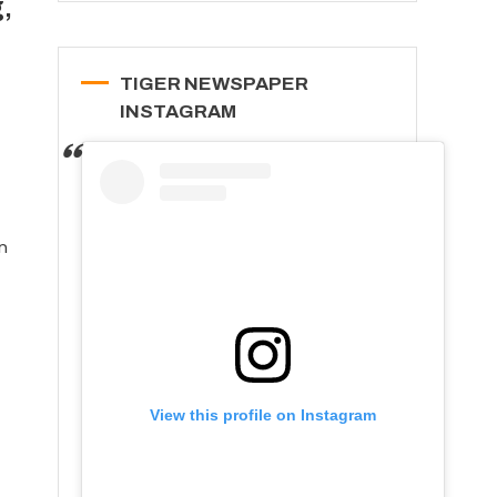
,
TIGER NEWSPAPER
INSTAGRAM
n
View this profile on Instagram