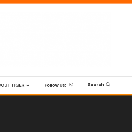
Search
Follow Us:
BOUT TIGER