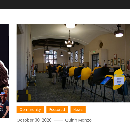
Community
Featured
News
October 30, 2020
Quinn Manzo