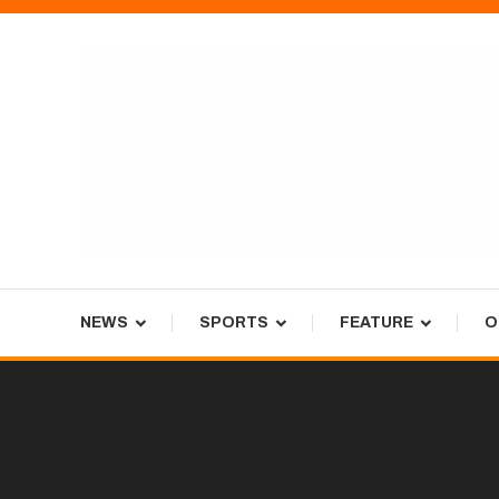
Skip
To
Content
Tiger Newspaper
NEWS
SPORTS
FEATURE
O