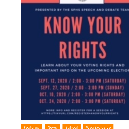
Featured
News
School
Web Exclusive