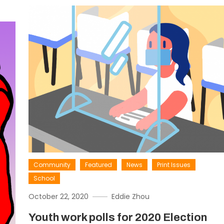
Community
Featured
News
Print Issues
School
October 22, 2020
Eddie Zhou
Youth work polls for 2020 Election