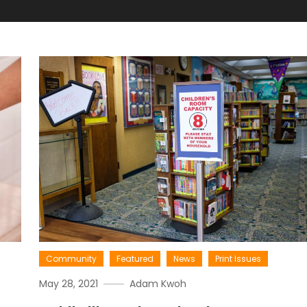
Community
Featured
News
Print Issues
May 28, 2021
Adam Kwoh