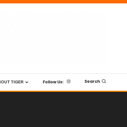
Search
Follow Us:
BOUT TIGER