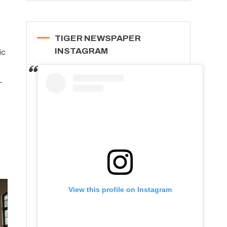
TIGER NEWSPAPER
INSTAGRAM
ic
-
View this profile on Instagram