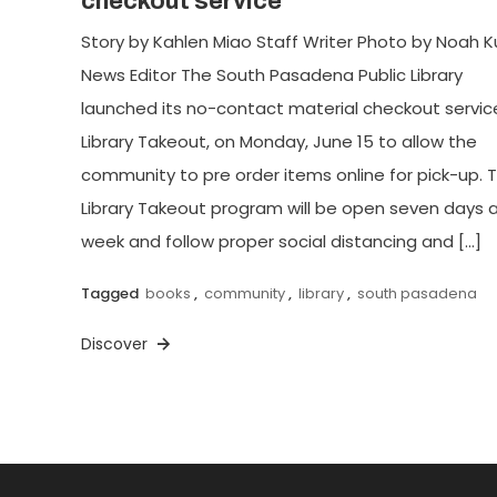
checkout service
Story by Kahlen Miao Staff Writer Photo by Noah 
News Editor The South Pasadena Public Library
launched its no-contact material checkout servic
Library Takeout, on Monday, June 15 to allow the
community to pre order items online for pick-up. 
Library Takeout program will be open seven days 
week and follow proper social distancing and […]
Tagged
books
,
community
,
library
,
south pasadena
Discover