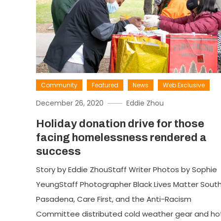
Community
Featured
News
Web Exclusive
December 26, 2020
Eddie Zhou
Holiday donation drive for those
facing homelessness rendered a
success
Story by Eddie ZhouStaff Writer Photos by Sophie
YeungStaff Photographer Black Lives Matter Sout
Pasadena, Care First, and the Anti-Racism
Committee distributed cold weather gear and ho