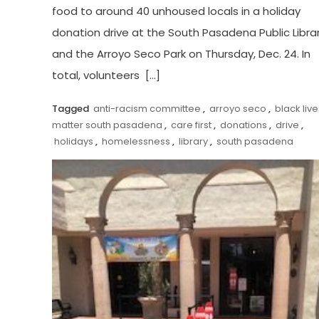
food to around 40 unhoused locals in a holiday
donation drive at the South Pasadena Public Libra
and the Arroyo Seco Park on Thursday, Dec. 24. In
total, volunteers […]
Tagged
anti-racism committee
,
arroyo seco
,
black live
matter south pasadena
,
care first
,
donations
,
drive
,
holidays
,
homelessness
,
library
,
south pasadena
Discover