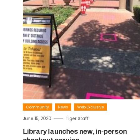
Community
News
Web Exclusive
June 15, 2020
Tiger Staff
Library launches new, in-person