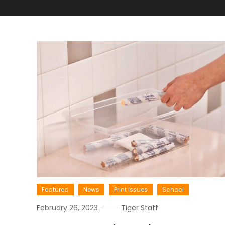
Featured
News
Print Issues
School
February 26, 2023
Tiger Staff