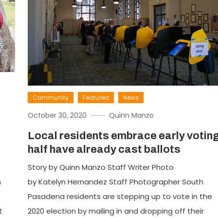
Community
Featured
News
October 30, 2020
Quinn Manzo
Local residents embrace early voting
half have already cast ballots
Story by Quinn Manzo Staff Writer Photo
h
by Katelyn Hernandez Staff Photographer South
Pasadena residents are stepping up to vote in the
t
2020 election by mailing in and dropping off their