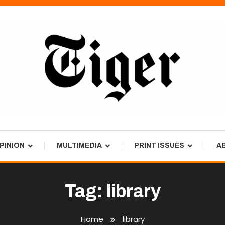
PINION
MULTIMEDIA
PRINT ISSUES
A
Tag:
library
Home
library