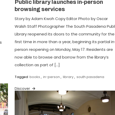
Public library launches in-person
browsing services
Story by Adam Kwoh Copy Editor Photo by Oscar
Walsh Staff Photographer The South Pasadena Publ
Library reopened its doors to the community for the
first time in more than a year, beginning its partial in
s
person reopening on Monday, May 17. Residents are
now able to browse and borrow from the library’s
collection as part of […]
Tagged
books
,
in-person
,
library
,
south pasadena
Discover