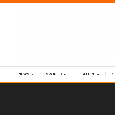
Skip
To
Content
Tiger Newspaper
NEWS
SPORTS
FEATURE
O