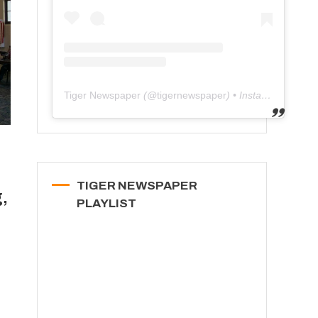
Tiger Newspaper
(@
tigernewspaper
) • Instagram photos and videos
TIGER NEWSPAPER
,
PLAYLIST