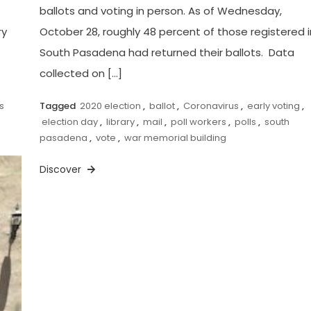
ballots and voting in person. As of Wednesday,
ry
October 28, roughly 48 percent of those registered i
South Pasadena had returned their ballots. Data
collected on […]
s
Tagged
2020 election
,
ballot
,
Coronavirus
,
early voting
,
election day
,
library
,
mail
,
poll workers
,
polls
,
south
pasadena
,
vote
,
war memorial building
Discover