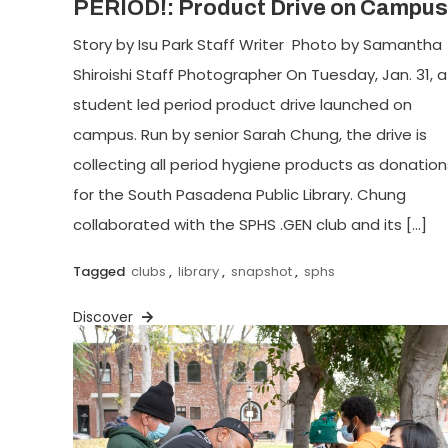
PERIOD!: Product Drive on Campus
Story by Isu Park Staff Writer Photo by Samantha
Shiroishi Staff Photographer On Tuesday, Jan. 31, a
student led period product drive launched on
campus. Run by senior Sarah Chung, the drive is
collecting all period hygiene products as donation
for the South Pasadena Public Library. Chung
collaborated with the SPHS .GEN club and its […]
Tagged
clubs
,
library
,
snapshot
,
sphs
Discover