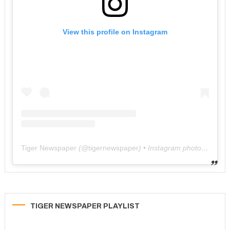
View this profile on Instagram
Tiger Newspaper
(@
tigernewspaper
) • Instagram photos and videos
TIGER NEWSPAPER PLAYLIST