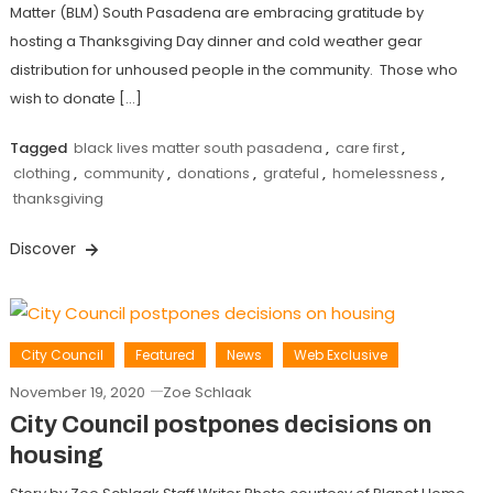
Matter (BLM) South Pasadena are embracing gratitude by
hosting a Thanksgiving Day dinner and cold weather gear
distribution for unhoused people in the community. Those who
wish to donate […]
Tagged
black lives matter south pasadena
,
care first
,
clothing
,
community
,
donations
,
grateful
,
homelessness
,
thanksgiving
Discover
City Council
Featured
News
Web Exclusive
November 19, 2020
Zoe Schlaak
City Council postpones decisions on
housing