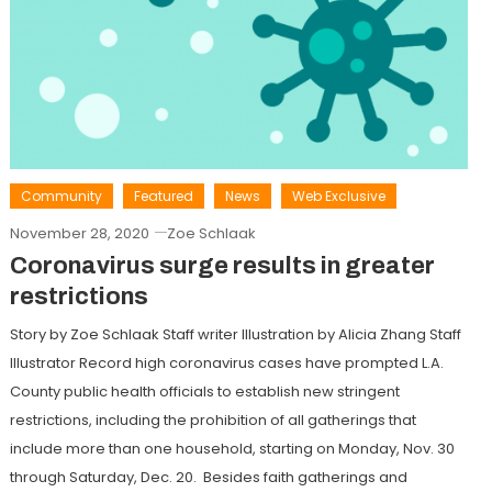
Community
Featured
News
Web Exclusive
November 28, 2020
Zoe Schlaak
Coronavirus surge results in greater
restrictions
Story by Zoe Schlaak Staff writer Illustration by Alicia Zhang Staff
Illustrator Record high coronavirus cases have prompted L.A.
County public health officials to establish new stringent
restrictions, including the prohibition of all gatherings that
include more than one household, starting on Monday, Nov. 30
through Saturday, Dec. 20. Besides faith gatherings and