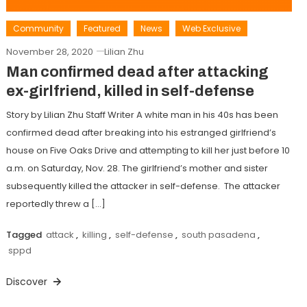
Community
Featured
News
Web Exclusive
November 28, 2020
Lilian Zhu
Man confirmed dead after attacking
ex-girlfriend, killed in self-defense
Story by Lilian Zhu Staff Writer A white man in his 40s has been
confirmed dead after breaking into his estranged girlfriend’s
house on Five Oaks Drive and attempting to kill her just before 10
a.m. on Saturday, Nov. 28. The girlfriend’s mother and sister
subsequently killed the attacker in self-defense. The attacker
reportedly threw a […]
Tagged
attack
,
killing
,
self-defense
,
south pasadena
,
sppd
Discover