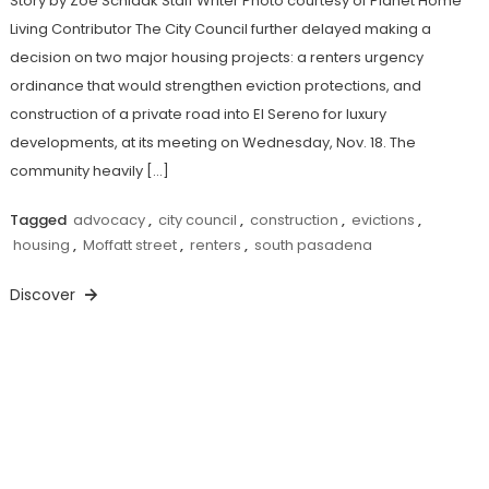
Story by Zoe Schlaak Staff Writer Photo courtesy of Planet Home
Living Contributor The City Council further delayed making a
decision on two major housing projects: a renters urgency
ordinance that would strengthen eviction protections, and
construction of a private road into El Sereno for luxury
developments, at its meeting on Wednesday, Nov. 18. The
community heavily […]
Tagged
advocacy
,
city council
,
construction
,
evictions
,
housing
,
Moffatt street
,
renters
,
south pasadena
Discover