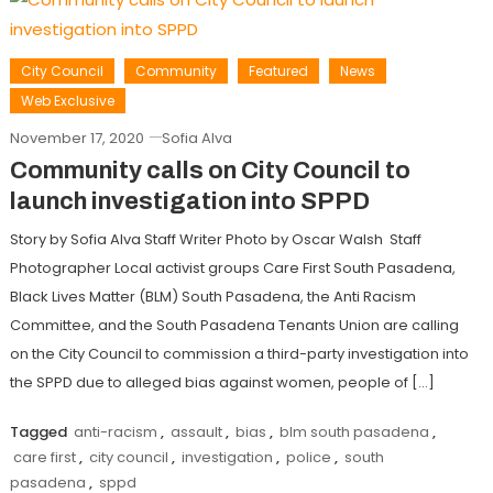
City Council
Community
Featured
News
Web Exclusive
November 17, 2020
Sofia Alva
Community calls on City Council to
launch investigation into SPPD
Story by Sofia Alva Staff Writer Photo by Oscar Walsh Staff
Photographer Local activist groups Care First South Pasadena,
Black Lives Matter (BLM) South Pasadena, the Anti Racism
Committee, and the South Pasadena Tenants Union are calling
on the City Council to commission a third-party investigation into
the SPPD due to alleged bias against women, people of […]
Tagged
anti-racism
,
assault
,
bias
,
blm south pasadena
,
care first
,
city council
,
investigation
,
police
,
south
pasadena
,
sppd