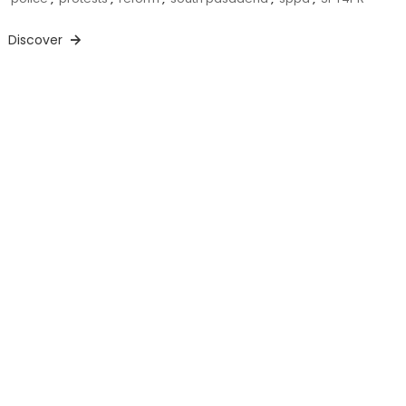
Discover