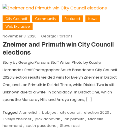
City Council
Community
Featured
News
Web Exclusive
November 3, 2020
Georgia Parsons
Zneimer and Primuth win City Council
elections
Story by Georgia Parsons Staff Writer Photo by Katelyn
Hernandez Staff Photographer South Pasadena’s City Council
2020 Election results yielded wins for Evelyn Zneimer in District
One, and Jon Primuth in District Three, while District Two is still
unknown due to a write-in candidacy. In District One, which
spans the Monterey Hills and Arroyo regions, […]
Tagged
Alan erlich
,
bob joe
,
city council
,
election 2020
,
Evelyn zneimer
,
jack donovan
,
jon primuth
,
Michelle
hammond
,
south pasadena
,
Steve rossi