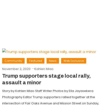
Community
Featured
News
Web Exclusive
November 2, 2020
Kahlen Miao
Trump supporters stage local rally,
assault a minor
Story by Kahlen Miao Staff Writer Photos by Ella Jayasekera
Photography Editor Trump supporters rallied together at the
intersection of Fair Oaks Avenue and Mission Street on Sunday,