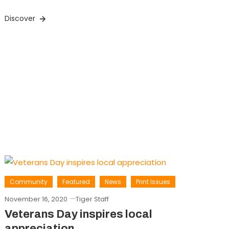
Discover
Community
Featured
News
Print Issues
November 16, 2020
Tiger Staff
Veterans Day inspires local
appreciation