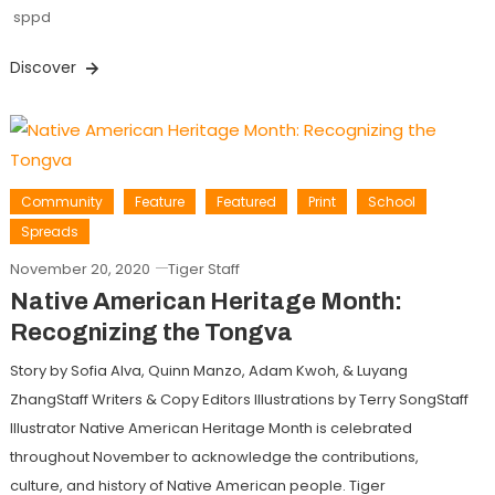
sppd
Discover
Community
Feature
Featured
Print
School
Spreads
November 20, 2020
Tiger Staff
Native American Heritage Month:
Recognizing the Tongva
Story by Sofia Alva, Quinn Manzo, Adam Kwoh, & Luyang
ZhangStaff Writers & Copy Editors Illustrations by Terry SongStaff
Illustrator Native American Heritage Month is celebrated
throughout November to acknowledge the contributions,
culture, and history of Native American people. Tiger