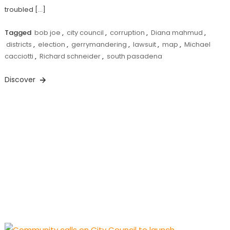
troubled […]
Tagged
bob joe
,
city council
,
corruption
,
Diana mahmud
,
districts
,
election
,
gerrymandering
,
lawsuit
,
map
,
Michael
cacciotti
,
Richard schneider
,
south pasadena
Discover