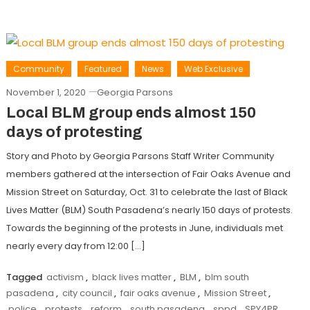
Community
Featured
News
Web Exclusive
November 1, 2020
Georgia Parsons
Local BLM group ends almost 150
days of protesting
Story and Photo by Georgia Parsons Staff Writer Community
members gathered at the intersection of Fair Oaks Avenue and
Mission Street on Saturday, Oct. 31 to celebrate the last of Black
Lives Matter (BLM) South Pasadena’s nearly 150 days of protests.
Towards the beginning of the protests in June, individuals met
nearly every day from 12:00 […]
Tagged
activism
,
black lives matter
,
BLM
,
blm south
pasadena
,
city council
,
fair oaks avenue
,
Mission Street
,
police
,
protests
,
reform
,
south pasadena
,
sppd
,
SPY4PR