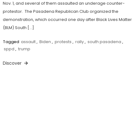
Nov. 1, and several of them assaulted an underage counter-
protestor. The Pasadena Republican Club organized the
demonstration, which occurred one day after Black Lives Matter
(BLM) South […]
Tagged
assault
,
Biden
,
protests
,
rally
,
south pasadena
,
sppd
,
trump
Discover