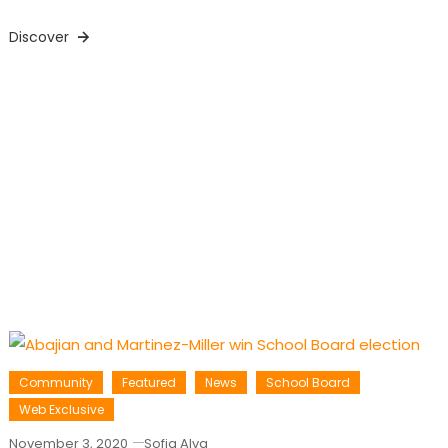
Discover
Community
Featured
News
School Board
Web Exclusive
November 3, 2020
Sofia Alva