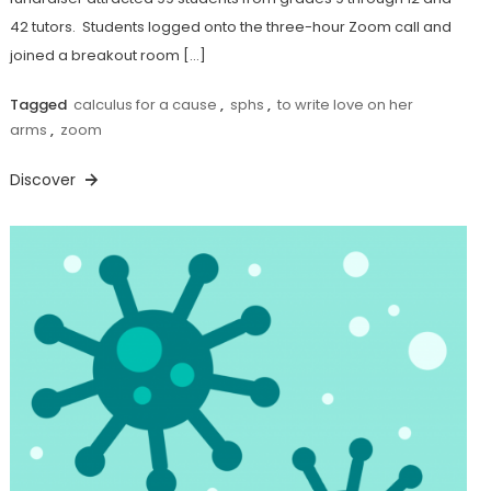
42 tutors. Students logged onto the three-hour Zoom call and
joined a breakout room […]
Tagged
calculus for a cause
,
sphs
,
to write love on her
arms
,
zoom
Discover