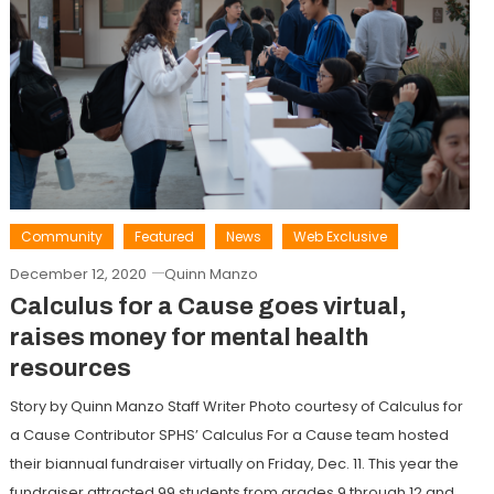
Community
Featured
News
Web Exclusive
December 12, 2020
Quinn Manzo
Calculus for a Cause goes virtual,
raises money for mental health
resources
Story by Quinn Manzo Staff Writer Photo courtesy of Calculus for
a Cause Contributor SPHS’ Calculus For a Cause team hosted
their biannual fundraiser virtually on Friday, Dec. 11. This year the
fundraiser attracted 99 students from grades 9 through 12 and