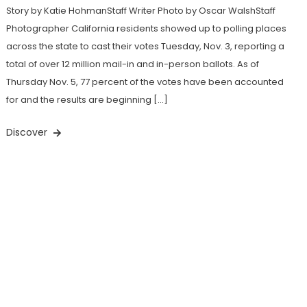
Story by Katie HohmanStaff Writer Photo by Oscar WalshStaff
Photographer California residents showed up to polling places
across the state to cast their votes Tuesday, Nov. 3, reporting a
total of over 12 million mail-in and in-person ballots. As of
Thursday Nov. 5, 77 percent of the votes have been accounted
for and the results are beginning […]
Discover