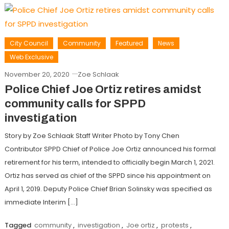
City Council
Community
Featured
News
Web Exclusive
November 20, 2020
Zoe Schlaak
Police Chief Joe Ortiz retires amidst
community calls for SPPD
investigation
Story by Zoe Schlaak Staff Writer Photo by Tony Chen
Contributor SPPD Chief of Police Joe Ortiz announced his formal
retirement for his term, intended to officially begin March 1, 2021.
Ortiz has served as chief of the SPPD since his appointment on
April 1, 2019. Deputy Police Chief Brian Solinsky was specified as
immediate Interim […]
Tagged
community
,
investigation
,
Joe ortiz
,
protests
,