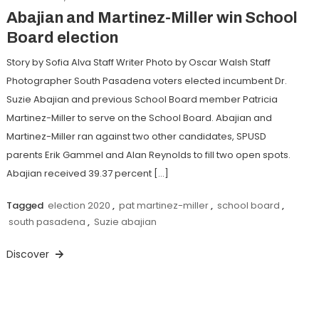
Abajian and Martinez-Miller win School
Board election
Story by Sofia Alva Staff Writer Photo by Oscar Walsh Staff
Photographer South Pasadena voters elected incumbent Dr.
Suzie Abajian and previous School Board member Patricia
Martinez-Miller to serve on the School Board. Abajian and
Martinez-Miller ran against two other candidates, SPUSD
parents Erik Gammel and Alan Reynolds to fill two open spots.
Abajian received 39.37 percent […]
Tagged
election 2020
,
pat martinez-miller
,
school board
,
south pasadena
,
Suzie abajian
Discover