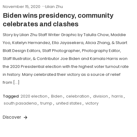
November 15, 2020
Lilian Zhu
Biden wins presidency, community
celebrates and clashes
Story by Lilian Zhu Staff Writer Graphic by Talulla Chow, Maddie
Yoo, Katelyn Hernandez, Ella Jayasekera, Alicia Zhang, & Stuart
Blatt Design Editors, Staff Photographer, Photography Editor,
Staff Illustrator, & Contributor Joe Biden and Kamala Harris won
the 2020 Presidential election with the highest voter turnout rate
in history. Many celebrated their victory as a source of relief
from […]
Tagged
2020 election
,
Biden
,
celebration
,
division
,
harris
,
south pasadena
,
trump
,
united states
,
victory
Discover