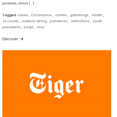
protests, which […]
Tagged
cases
,
Coronavirus
,
curfew
,
gatherings
,
health
,
la county
,
outdoor dining
,
pandemic
,
restrictions
,
south
pasadena
,
surge
,
virus
Discover