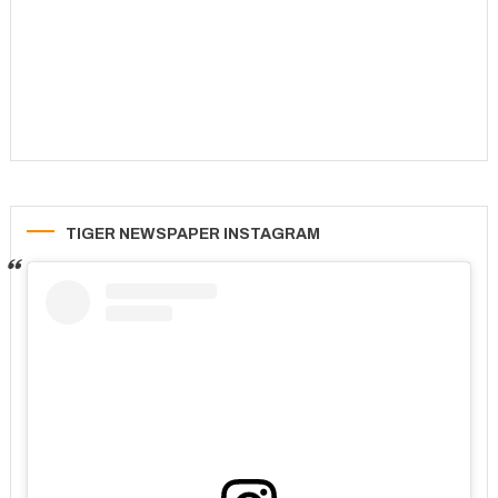
TIGER NEWSPAPER INSTAGRAM