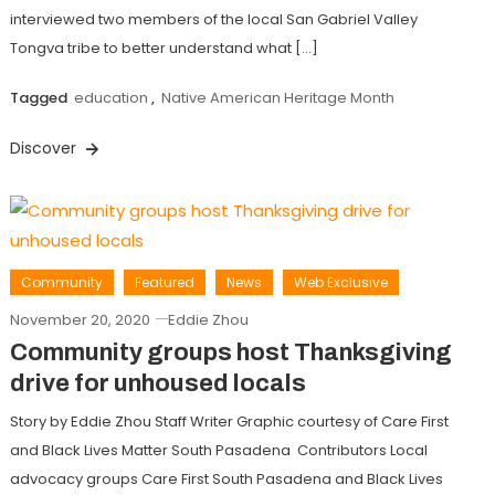
interviewed two members of the local San Gabriel Valley
Tongva tribe to better understand what […]
Tagged
education
,
Native American Heritage Month
Discover
Community
Featured
News
Web Exclusive
November 20, 2020
Eddie Zhou
Community groups host Thanksgiving
drive for unhoused locals
Story by Eddie Zhou Staff Writer Graphic courtesy of Care First
and Black Lives Matter South Pasadena Contributors Local
advocacy groups Care First South Pasadena and Black Lives