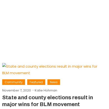
Community
Featured
News
November 7, 2020
Katie Hohman
State and county elections result in
major wins for BLM movement