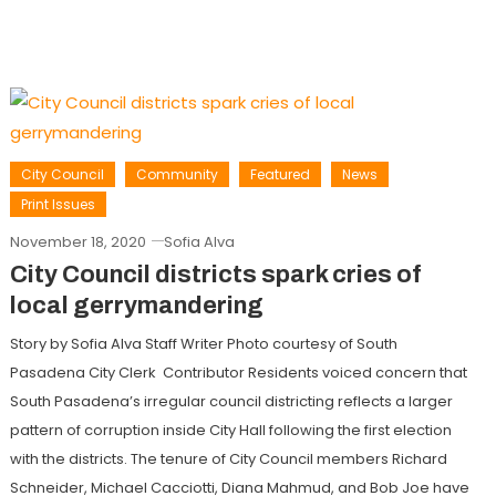
City Council
Community
Featured
News
Print Issues
November 18, 2020
Sofia Alva
City Council districts spark cries of
local gerrymandering
Story by Sofia Alva Staff Writer Photo courtesy of South
Pasadena City Clerk Contributor Residents voiced concern that
South Pasadena’s irregular council districting reflects a larger
pattern of corruption inside City Hall following the first election
with the districts. The tenure of City Council members Richard
Schneider, Michael Cacciotti, Diana Mahmud, and Bob Joe have