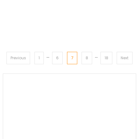
…
…
Posts
7
Previous
1
6
8
18
Next
pagination