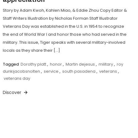
Story by Adam Kwoh, Kahlen Miao, & Eddie Zhou Copy Editor &
Staff Writers Illustration by Nicholas Forman Staff Illustrator
Veterans Day was established in the U.S. in 1954 to recognize
the end of World War I and honor those who had served in the
military. This issue, Tiger speaks with several military-involved
locals as they share their […]
Tagged
Dorothy platt
,
honor
,
Martin dejesus
,
military
,
roy
dunkijacobsnolten
,
service
,
south pasadena
,
veterans
,
veterans day
Discover