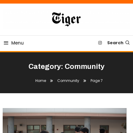
Skip
To
Content
Tiger Newspaper
Menu
Search
Category:
Community
Home
Community
Page 7