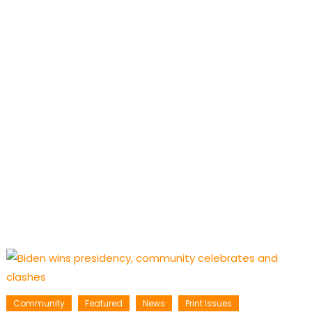
Community
Featured
News
Print Issues