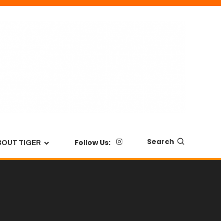
Search
Follow Us:
BOUT TIGER