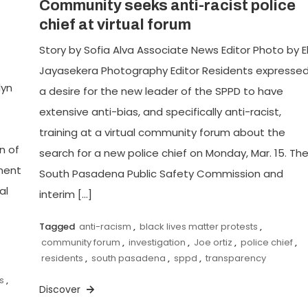
Community seeks anti-racist police
chief at virtual forum
Story by Sofia Alva Associate News Editor Photo by El
Jayasekera Photography Editor Residents expresse
lyn
a desire for the new leader of the SPPD to have
extensive anti-bias, and specifically anti-racist,
training at a virtual community forum about the
n of
search for a new police chief on Monday, Mar. 15. Th
ment
South Pasadena Public Safety Commission and
al
interim […]
Tagged
anti-racism
,
black lives matter protests
,
community forum
,
investigation
,
Joe ortiz
,
police chief
,
residents
,
south pasadena
,
sppd
,
transparency
s
,
Discover