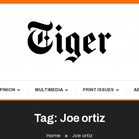
PINION
MULTIMEDIA
PRINT ISSUES
A
Tag:
Joe ortiz
Home
Joe ortiz