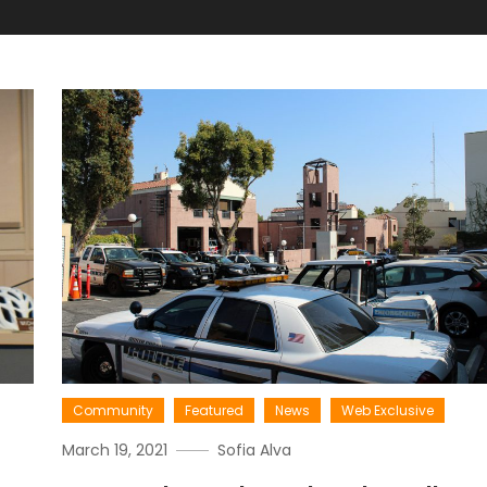
Community
Featured
News
Web Exclusive
March 19, 2021
Sofia Alva