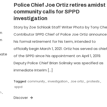
Police Chief Joe Ortiz retires amidst
community calls for SPPD
investigation
Story by Zoe Schlaak Staff Writer Photo by Tony Ch
en
Contributor SPPD Chief of Police Joe Ortiz announc
an
his formal retirement for his term, intended to
officially begin March 1, 2021. Ortiz has served as chie
hate
of the SPPD since his appointment on April 1, 2019.
Deputy Police Chief Brian Solinsky was specified as
immediate Interim […]
Tagged
community
,
investigation
,
Joe ortiz
,
protests
,
sppd
m
,
Discover