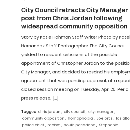
City Council retracts City Manager
post from Chris Jordan following
widespread community opposition
Story by Katie Hohman Staff Writer Photo by Kate
Hernandez Staff Photographer The City Council
yielded to resident criticisms of the possible
appointment of Christopher Jordan to the positio
City Manager, and decided to rescind his employ
agreement that was pending approval, at a speci
closed session meeting on Tuesday, Apr. 20. Per a
press release, […]
Tagged
chris jordan
,
city council
,
city manager
,
community opposition
,
homophobia
,
Joe ortiz
,
los alto
police chief
,
racism
,
south pasadena
,
Stephanie