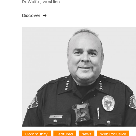
DeWolfe
,
west linn
Discover
Community
Featured
News
Web Exclusive