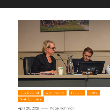
City Council
Community
Feature
News
Web Exclusive
April 20, 2021
Katie Hohman