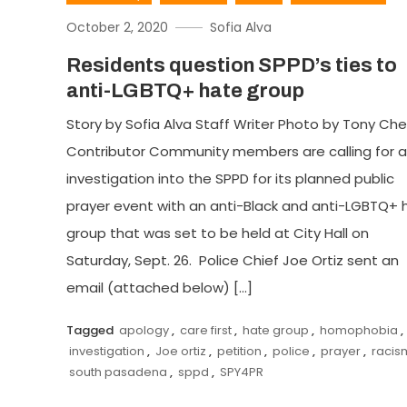
October 2, 2020
Sofia Alva
Residents question SPPD’s ties to
anti-LGBTQ+ hate group
Story by Sofia Alva Staff Writer Photo by Tony Ch
Contributor Community members are calling for 
investigation into the SPPD for its planned public
prayer event with an anti-Black and anti-LGBTQ+ 
group that was set to be held at City Hall on
Saturday, Sept. 26. Police Chief Joe Ortiz sent an
email (attached below) […]
Tagged
apology
,
care first
,
hate group
,
homophobia
,
investigation
,
Joe ortiz
,
petition
,
police
,
prayer
,
racis
south pasadena
,
sppd
,
SPY4PR