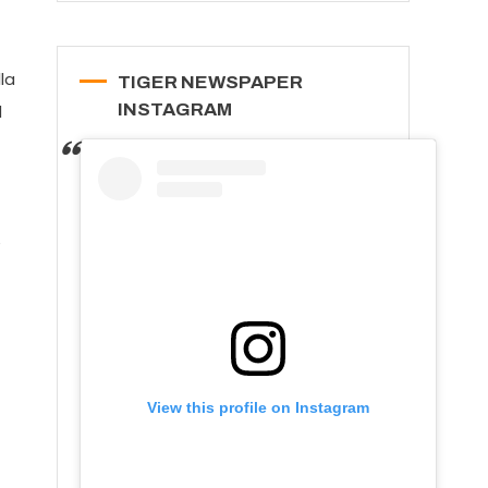
la
TIGER NEWSPAPER
INSTAGRAM
d
e
View this profile on Instagram