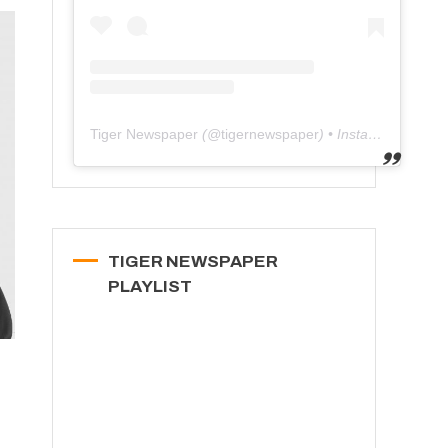
Tiger Newspaper
(@
tigernewspaper
) • Instagram photos and videos
TIGER NEWSPAPER
PLAYLIST