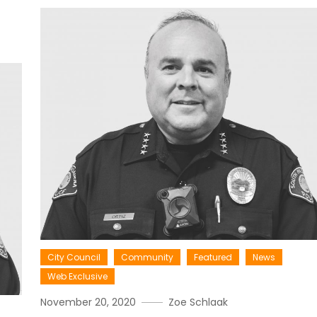
City Council
Community
Featured
News
Web Exclusive
November 20, 2020
Zoe Schlaak