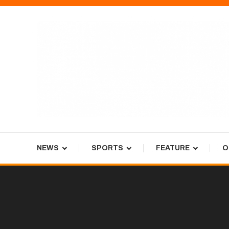
Skip
To
Content
Tiger Newspaper
NEWS
SPORTS
FEATURE
O