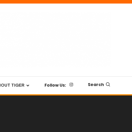
Search
Follow Us:
BOUT TIGER