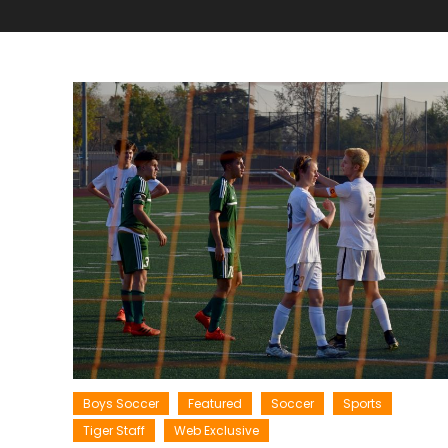
Boys Soccer
Featured
Soccer
Sports
Tiger Staff
Web Exclusive