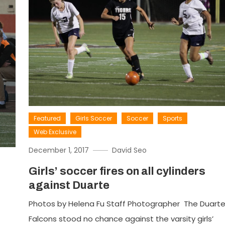
Featured
Girls Soccer
Soccer
Sports
Web Exclusive
December 1, 2017
David Seo
Girls’ soccer fires on all cylinders
against Duarte
Photos by Helena Fu Staff Photographer The Duart
Falcons stood no chance against the varsity girls’