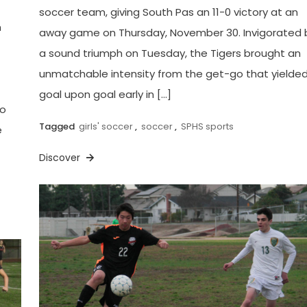
soccer team, giving South Pas an 11-0 victory at an
h
away game on Thursday, November 30. Invigorated 
a sound triumph on Tuesday, the Tigers brought an
unmatchable intensity from the get-go that yielde
goal upon goal early in […]
ho
Tagged
girls' soccer
,
soccer
,
SPHS sports
e
Discover