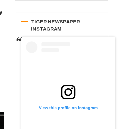
y
TIGER NEWSPAPER
INSTAGRAM
View this profile on Instagram