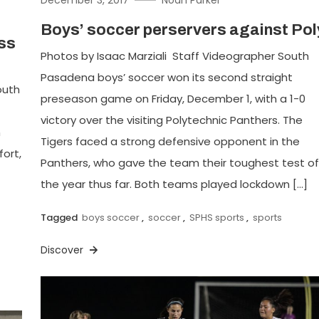
Boys’ soccer perservers against Pol
oss
Photos by Isaac Marziali Staff Videographer South
Pasadena boys’ soccer won its second straight
outh
preseason game on Friday, December 1, with a 1-0
victory over the visiting Polytechnic Panthers. The
n
Tigers faced a strong defensive opponent in the
fort,
Panthers, who gave the team their toughest test of
the year thus far. Both teams played lockdown […]
Tagged
boys soccer
,
soccer
,
SPHS sports
,
sports
Discover