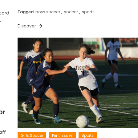
e
Tagged
boys soccer
,
soccer
,
sports
cord
r
Discover
or
aff
Girls Soccer
Print Issues
Sports