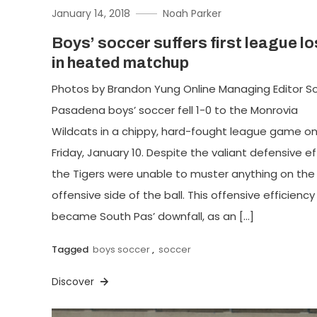
January 14, 2018
Noah Parker
Boys’ soccer suffers first league l
in heated matchup
Photos by Brandon Yung Online Managing Editor S
Pasadena boys’ soccer fell 1-0 to the Monrovia
Wildcats in a chippy, hard-fought league game o
Friday, January 10. Despite the valiant defensive ef
the Tigers were unable to muster anything on the
offensive side of the ball. This offensive efficiency
became South Pas’ downfall, as an […]
Tagged
boys soccer
,
soccer
Discover