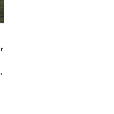
st
to