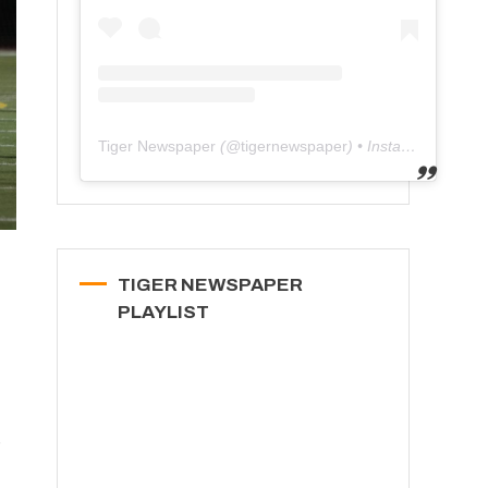
Tiger Newspaper
(@
tigernewspaper
) • Instagram photos and videos
TIGER NEWSPAPER
PLAYLIST
e