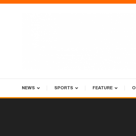
Skip
To
Content
Tiger Newspaper
NEWS
SPORTS
FEATURE
O