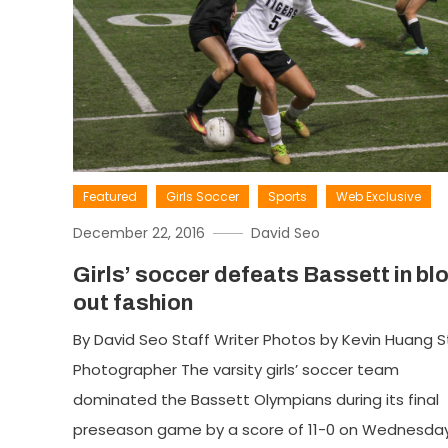
Featured
Girls Soccer
Sports
Web Exclusive
December 22, 2016
David Seo
Girls’ soccer defeats Bassett in bl
out fashion
By David Seo Staff Writer Photos by Kevin Huang S
Photographer The varsity girls’ soccer team
dominated the Bassett Olympians during its final
preseason game by a score of 11-0 on Wednesday