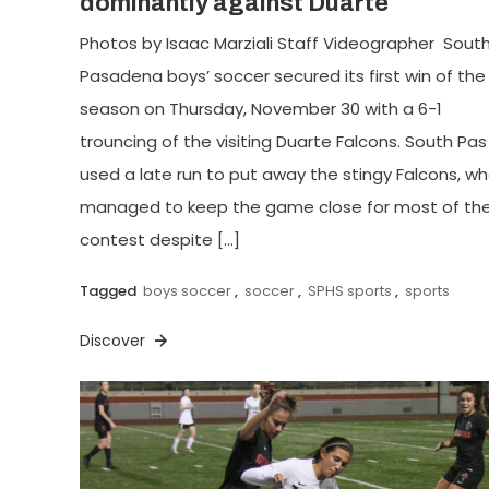
dominantly against Duarte
Photos by Isaac Marziali Staff Videographer Sout
Pasadena boys’ soccer secured its first win of the
season on Thursday, November 30 with a 6-1
trouncing of the visiting Duarte Falcons. South Pas
used a late run to put away the stingy Falcons, w
managed to keep the game close for most of th
contest despite […]
Tagged
boys soccer
,
soccer
,
SPHS sports
,
sports
Discover