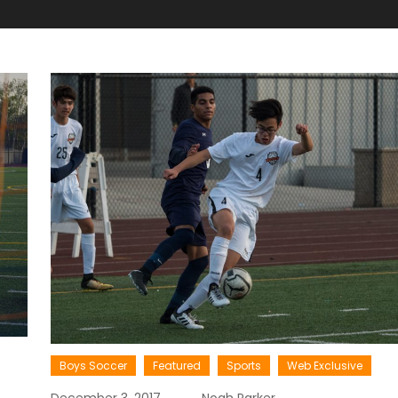
Boys Soccer
Featured
Sports
Web Exclusive
December 3, 2017
Noah Parker