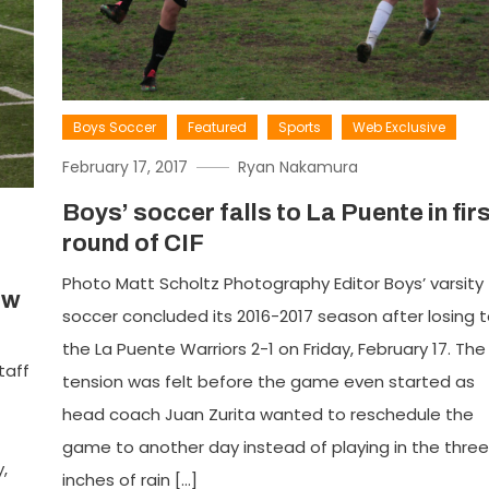
Boys Soccer
Featured
Sports
Web Exclusive
February 17, 2017
Ryan Nakamura
Boys’ soccer falls to La Puente in fir
round of CIF
Photo Matt Scholtz Photography Editor Boys’ varsity
ow
soccer concluded its 2016-2017 season after losing 
the La Puente Warriors 2-1 on Friday, February 17. The
taff
tension was felt before the game even started as
head coach Juan Zurita wanted to reschedule the
game to another day instead of playing in the three
,
inches of rain […]