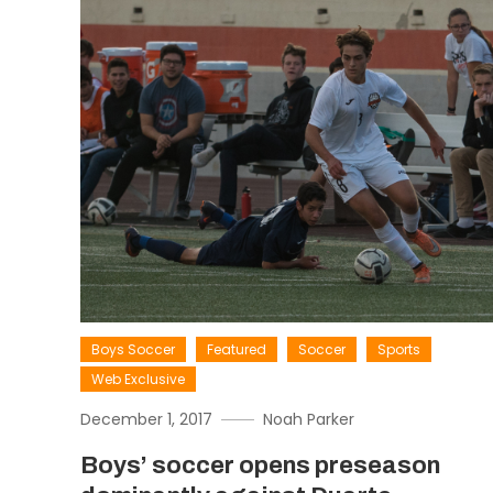
Boys Soccer
Featured
Soccer
Sports
Web Exclusive
December 1, 2017
Noah Parker
Boys’ soccer opens preseason