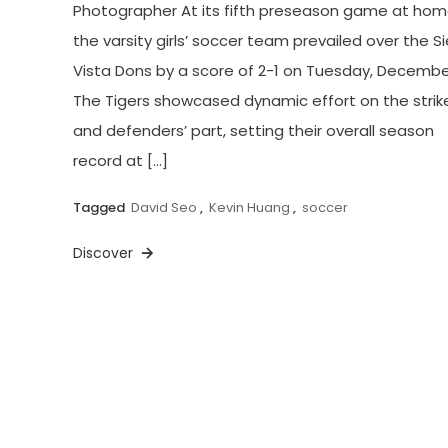
Photographer At its fifth preseason game at hom
the varsity girls’ soccer team prevailed over the Si
Vista Dons by a score of 2-1 on Tuesday, December
The Tigers showcased dynamic effort on the strike
and defenders’ part, setting their overall season
record at […]
Tagged
David Seo
,
Kevin Huang
,
soccer
Discover