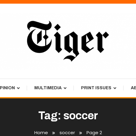
PINION
MULTIMEDIA
PRINT ISSUES
A
Tag:
soccer
Home
soccer
Page 2