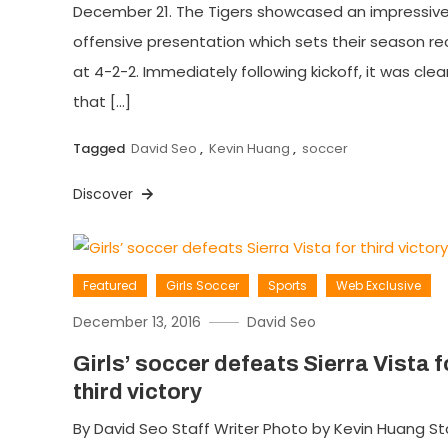
December 21. The Tigers showcased an impressiv
offensive presentation which sets their season re
at 4-2-2. Immediately following kickoff, it was clea
that […]
Tagged
David Seo
,
Kevin Huang
,
soccer
Discover
Featured
Girls Soccer
Sports
Web Exclusive
December 13, 2016
David Seo
Girls’ soccer defeats Sierra Vista f
third victory
By David Seo Staff Writer Photo by Kevin Huang St