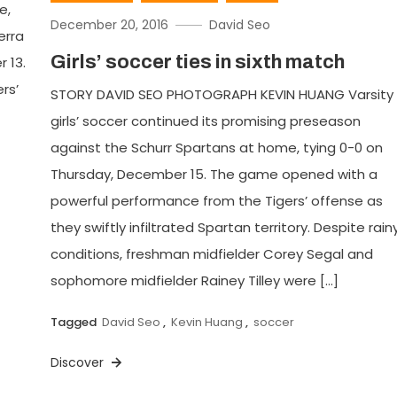
e,
December 20, 2016
David Seo
erra
Girls’ soccer ties in sixth match
 13.
rs’
STORY DAVID SEO PHOTOGRAPH KEVIN HUANG Varsity
girls’ soccer continued its promising preseason
against the Schurr Spartans at home, tying 0-0 on
Thursday, December 15. The game opened with a
powerful performance from the Tigers’ offense as
they swiftly infiltrated Spartan territory. Despite rain
conditions, freshman midfielder Corey Segal and
sophomore midfielder Rainey Tilley were […]
Tagged
David Seo
,
Kevin Huang
,
soccer
Discover