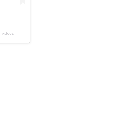
d videos