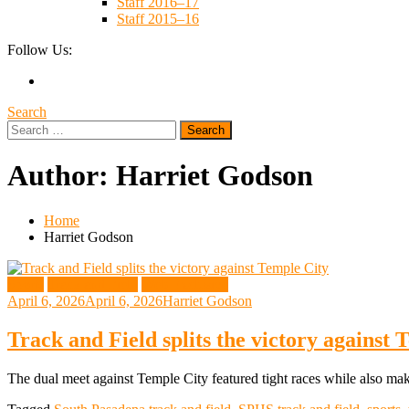
Staff 2016–17
Staff 2015–16
Follow Us:
Search
Search
for:
Author:
Harriet Godson
Home
Harriet Godson
Sports
Track and Field
Web Exclusive
April 6, 2026
April 6, 2026
Harriet Godson
Track and Field splits the victory against 
The dual meet against Temple City featured tight races while also ma