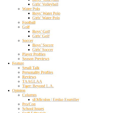
Girls’ Volleyball
Water Polo
Boys’ Water Polo
Girls’ Water Polo
Football
Golf
Boys’ Golf
Girls’ Golf
Soccer
Boys’ Soccer
Girls’ Soccer
Player Profiles
Season Previews
Feature
Small Talk
Personality Profiles
Reviews
TAAGLAA
Tiger: Beyond L.A.
Opinion
Columns
sEMIcolon | Emiko Essmiller
Pro/Con
School Issues