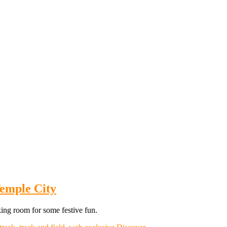
Temple City
king room for some festive fun.