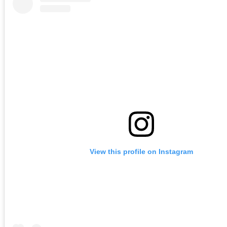
View this profile on Instagram