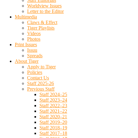
Staff Editorials
Worldview Issues
Letter to the Editor
Multimedia
Claws & Effect
Tiger Playlists
Videos
Photos
Print Issues
Issuu
Spreads
About Tiger
Apply to Tiger
Policies
Contact Us
Staff 2025-26
Previous Staff
Staff 2024–25
Staff 2023–24
Staff 2022–23
Staff 2021–22
Staff 2020–21
Staff 2019–20
Staff 2018–19
Staff 2017–18