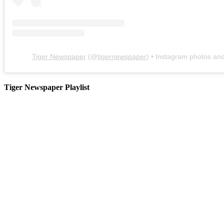
Tiger Newspaper
(@
tigernewspaper
) • Instagram photos an
Tiger Newspaper Playlist