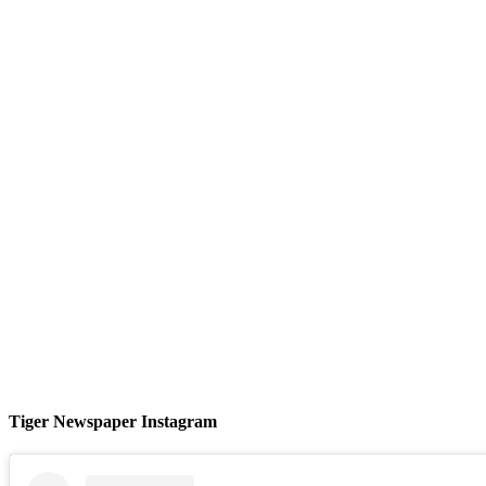
Tiger Newspaper Instagram