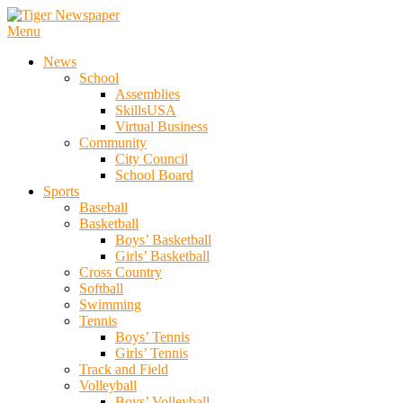
Skip
To
Menu
Tiger Newspaper
Content
News
School
Assemblies
SkillsUSA
Virtual Business
Community
City Council
School Board
Sports
Baseball
Basketball
Boys’ Basketball
Girls’ Basketball
Cross Country
Softball
Swimming
Tennis
Boys’ Tennis
Girls’ Tennis
Track and Field
Volleyball
Boys’ Volleyball