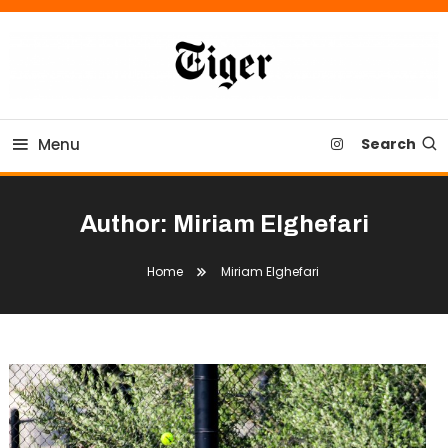
Skip
To
Content
Tiger Newspaper
Menu
Search
Author:
Miriam Elghefari
Home
Miriam Elghefari