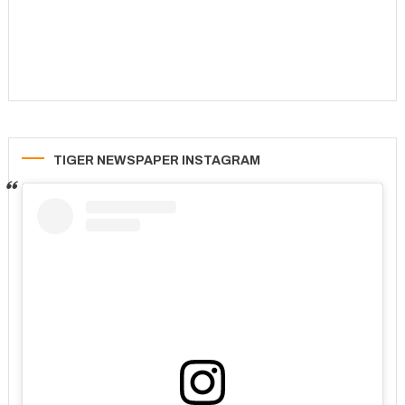
TIGER NEWSPAPER INSTAGRAM