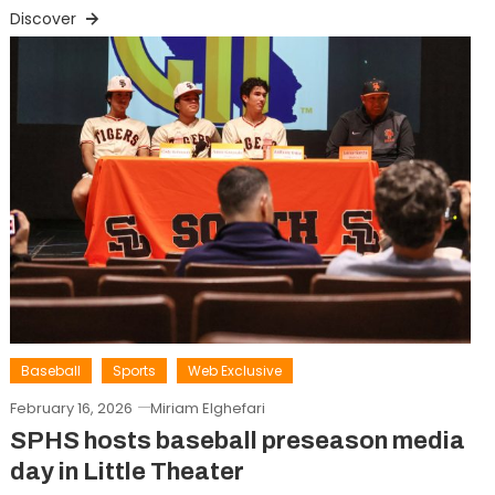
Discover
Baseball
Sports
Web Exclusive
February 16, 2026
Miriam Elghefari
SPHS hosts baseball preseason media
day in Little Theater