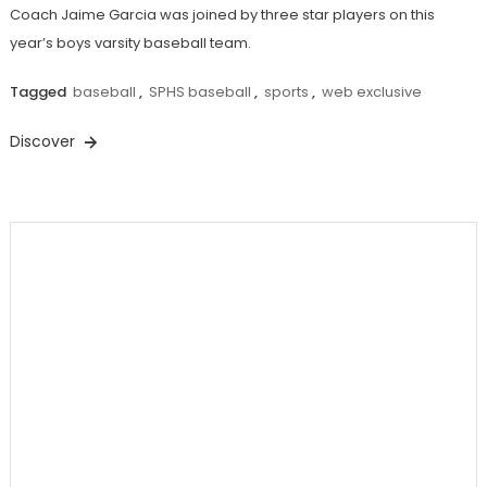
Coach Jaime Garcia was joined by three star players on this
year’s boys varsity baseball team.
Tagged
baseball
,
SPHS baseball
,
sports
,
web exclusive
Discover