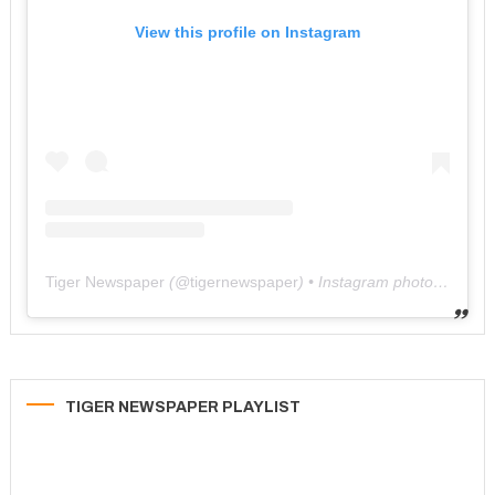
View this profile on Instagram
Tiger Newspaper
(@
tigernewspaper
) • Instagram photos and videos
TIGER NEWSPAPER PLAYLIST