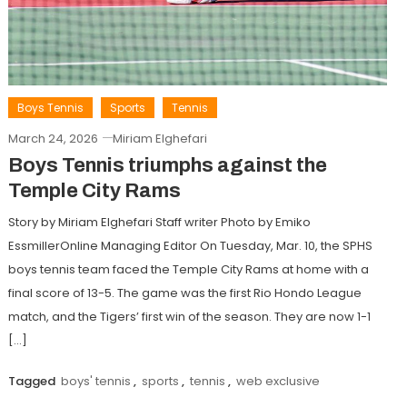
Boys Tennis
Sports
Tennis
March 24, 2026
Miriam Elghefari
Boys Tennis triumphs against the
Temple City Rams
Story by Miriam Elghefari Staff writer Photo by Emiko
EssmillerOnline Managing Editor On Tuesday, Mar. 10, the SPHS
boys tennis team faced the Temple City Rams at home with a
final score of 13-5. The game was the first Rio Hondo League
match, and the Tigers’ first win of the season. They are now 1-1
[…]
Tagged
boys' tennis
,
sports
,
tennis
,
web exclusive