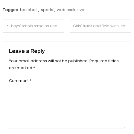
Tagged
baseball
,
sports
,
web exclusive
Post
boys’ tennis remains undefeated in the Rio Hondo League
Girls’ track and field wins league
navigation
Leave a Reply
Your email address will not be published.
Required fields
are marked
*
Comment
*