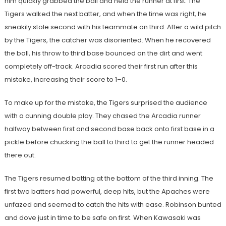
him quickly grabbed the ball and held the runner at first. The
Tigers walked the next batter, and when the time was right, he
sneakily stole second with his teammate on third. After a wild pitch
by the Tigers, the catcher was disoriented. When he recovered
the ball, his throw to third base bounced on the dirt and went
completely off-track. Arcadia scored their first run after this
mistake, increasing their score to 1–0.
To make up for the mistake, the Tigers surprised the audience
with a cunning double play. They chased the Arcadia runner
halfway between first and second base back onto first base in a
pickle before chucking the ball to third to get the runner headed
there out.
The Tigers resumed batting at the bottom of the third inning. The
first two batters had powerful, deep hits, but the Apaches were
unfazed and seemed to catch the hits with ease. Robinson bunted
and dove just in time to be safe on first. When Kawasaki was