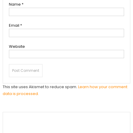
Name
*
Email
*
Website
This site uses Akismet to reduce spam.
Learn how your comment
data is processed.