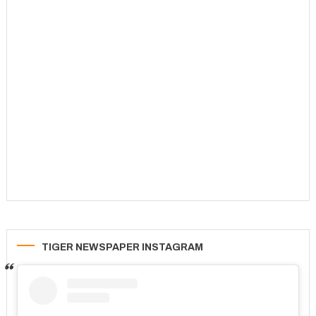
TIGER NEWSPAPER INSTAGRAM