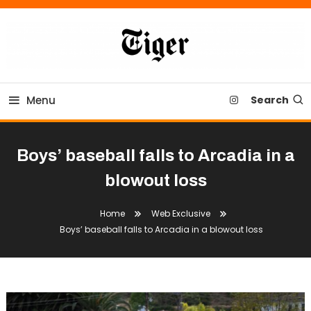
Skip
To
Content
Tiger Newspaper
Menu
Search
Boys’ baseball falls to Arcadia in a
blowout loss
Home
Web Exclusive
Boys’ baseball falls to Arcadia in a blowout loss