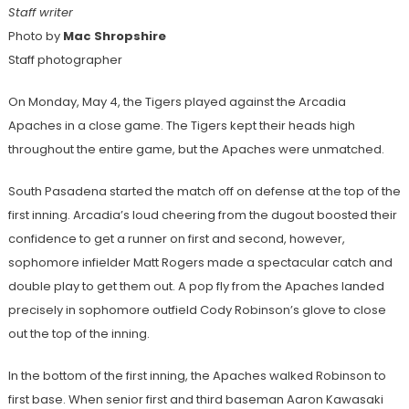
Staff writer
Photo by
Mac Shropshire
Staff photographer
On Monday, May 4, the Tigers played against the Arcadia
Apaches in a close game. The Tigers kept their heads high
throughout the entire game, but the Apaches were unmatched.
South Pasadena started the match off on defense at the top of the
first inning. Arcadia’s loud cheering from the dugout boosted their
confidence to get a runner on first and second, however,
sophomore infielder Matt Rogers made a spectacular catch and
double play to get them out. A pop fly from the Apaches landed
precisely in sophomore outfield Cody Robinson’s glove to close
out the top of the inning.
In the bottom of the first inning, the Apaches walked Robinson to
first base. When senior first and third baseman Aaron Kawasaki