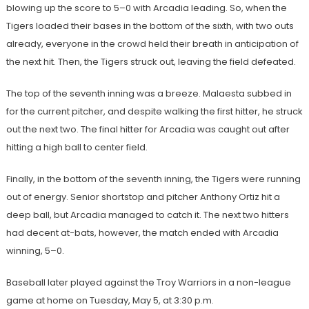
blowing up the score to 5–0 with Arcadia leading. So, when the
Tigers loaded their bases in the bottom of the sixth, with two outs
already, everyone in the crowd held their breath in anticipation of
the next hit. Then, the Tigers struck out, leaving the field defeated.
The top of the seventh inning was a breeze. Malaesta subbed in
for the current pitcher, and despite walking the first hitter, he struck
out the next two. The final hitter for Arcadia was caught out after
hitting a high ball to center field.
Finally, in the bottom of the seventh inning, the Tigers were running
out of energy. Senior shortstop and pitcher Anthony Ortiz hit a
deep ball, but Arcadia managed to catch it. The next two hitters
had decent at-bats, however, the match ended with Arcadia
winning, 5–0.
Baseball later played against the Troy Warriors in a non-league
game at home on Tuesday, May 5, at 3:30 p.m.