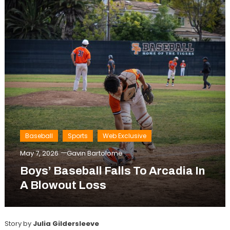
Baseball
Sports
Web Exclusive
May 7, 2026
Gavin Bartolome
Boys’ Baseball Falls To Arcadia In
A Blowout Loss
Story by
Julia Gildersleeve