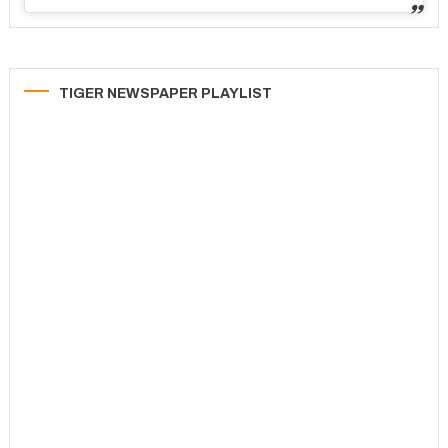
TIGER NEWSPAPER PLAYLIST