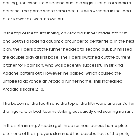
batting, Robinson stole second due to a slight slipup in Arcadia’s
defense. The game score remained 1–0 with Arcadia in the lead
after Kawasaki was thrown out.
In the top of the fourth inning, an Arcadia runner made it to first,
and South Pasadena caught a grounder to center field. In the next
play, the Tigers got the runner headed to second out, but missed
the double play at first base. The Tigers switched out the current
pitcher for Robinson, who was decently successful in striking
Apache batters out. However, he balked, which caused the
umpire to advance an Arcadia runner home. This increased
Arcadia’s score 2–0.
The bottom of the fourth and the top of the fifth were uneventful for
the Tigers, with both teams striking out quietly and scoring no runs.
In the sixth inning, Arcadia got three runners across home plate
after one of their players slammed the baseball out of the park,