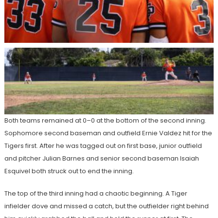
Both teams remained at 0–0 at the bottom of the second inning.
Sophomore second baseman and outfield Ernie Valdez hit for the
Tigers first. After he was tagged out on first base, junior outfield
and pitcher Julian Barnes and senior second baseman Isaiah
Esquivel both struck out to end the inning.
The top of the third inning had a chaotic beginning. A Tiger
infielder dove and missed a catch, but the outfielder right behind