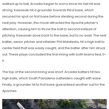
walked up to bat, Arcadia began to worry since his last hit was
strong. Kawasaki hit a grounder towards third base, which
secured his spot on first base before stealing second during the
next play. However, this move attracted the Apache pitcher’s
attention, causing him to throw the ball to second instead of
pitching. Kawasaki dove back to the base, but to no avail. The next
batter, senior pitcher and infielder Phil Malatesta, hit a high ball to
center field that was easily caught, and the batter after him struck
out. These plays concluded the first inning with both teams tied, 0–
0.
The top of the second inning was short. Arcadia batters hit two
high balls, which South Pasadena outfielders caught with ease.
Finally, a grounder hit to first base guaranteed another out for the
Apaches.