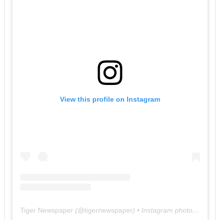
View this profile on Instagram
Tiger Newspaper
(@
tigernewspaper
) • Instagram photos and videos