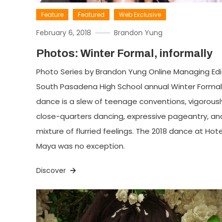
Feature
Featured
Web Exclusive
February 6, 2018
Brandon Yung
Photos: Winter Formal, informally
Photo Series by Brandon Yung Online Managing Edi
South Pasadena High School annual Winter Formal
dance is a slew of teenage conventions, vigorousl
close-quarters dancing, expressive pageantry, an
mixture of flurried feelings. The 2018 dance at Hote
Maya was no exception.
Discover