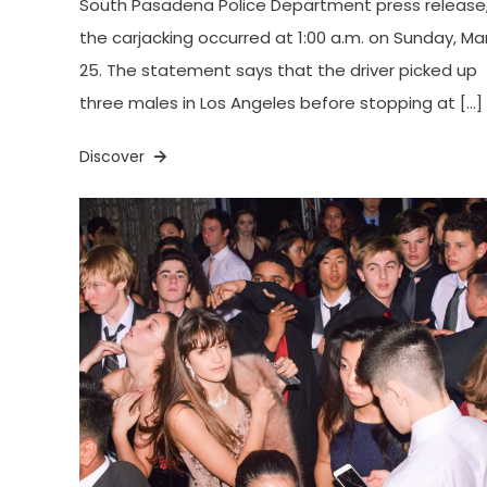
South Pasadena Police Department press release
the carjacking occurred at 1:00 a.m. on Sunday, Ma
25. The statement says that the driver picked up
three males in Los Angeles before stopping at […]
Discover