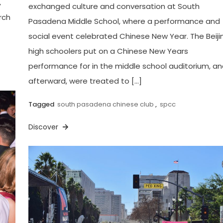
,
exchanged culture and conversation at South
rch
Pasadena Middle School, where a performance and
social event celebrated Chinese New Year. The Beiji
high schoolers put on a Chinese New Years
performance for in the middle school auditorium, a
afterward, were treated to […]
Tagged
south pasadena chinese club
,
spcc
Discover