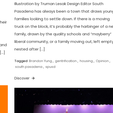
Illustration by Truman Lesak Design Editor South
Pasadena has always been a town that draws youn
families looking to settle down. If there is a moving
heir
truck on the block, it’s probably the harbinger of a n
family, drawn by the quality schools and “mayberry”
liberal community, or a family moving out, left empt
 and
nested after […]
[…]
Tagged
Brandon Yung
,
gentrification
,
housing
,
Opinion
,
south pasadena
,
spusd
Discover