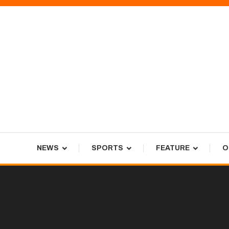
Skip
To
Content
Tiger Newspaper
NEWS
SPORTS
FEATURE
O