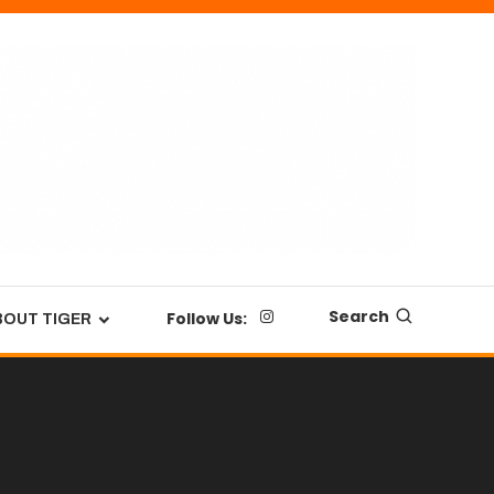
Search
Follow Us:
BOUT TIGER