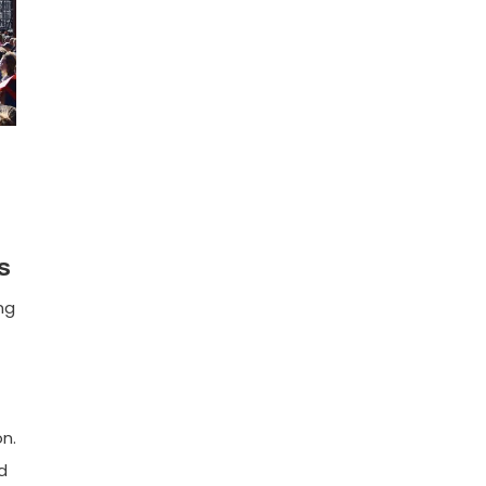
s
ng
n.
d