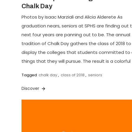
Chalk Day
Photos by Isaac Marziali and Alicia Alderete As
graduation nears, seniors at SPHS are finding out t
next four years are panning out to be. The annual
tradition of Chalk Day gathers the class of 2018 to
display the colleges that students committed to
things that they will pursue. The result is a colorful 
Tagged
chalk day
,
class of 2018
,
seniors
Discover