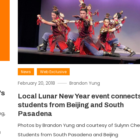
News
Web Exclusive
February 20, 2018
Brandon Yung
’s
Local Lunar New Year event connect
students from Beijing and South
ng,
Pasadena
Photos by Brandon Yung and courtesy of Sulynn Ch
a
Students from South Pasadena and Beijing