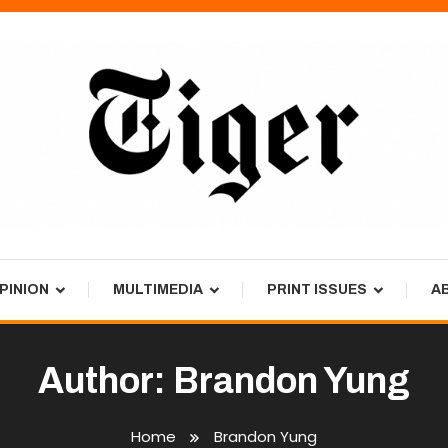
PINION
MULTIMEDIA
PRINT ISSUES
A
Author:
Brandon Yung
Home
Brandon Yung