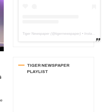
Tiger Newspaper
(@
tigernewspaper
) • Instagram photos and videos
TIGER NEWSPAPER
PLAYLIST
s
ee