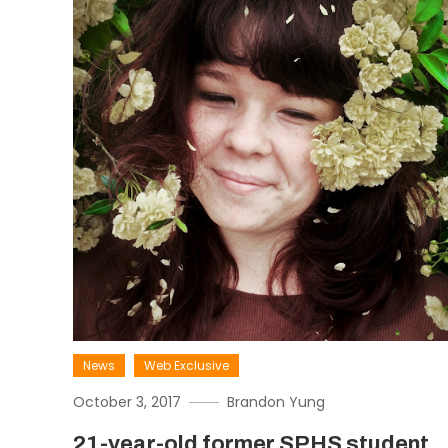
News
Web Exclusive
October 3, 2017
Brandon Yung
21-year-old former SPHS student