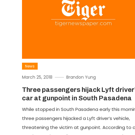
News
March 25, 2018
Brandon Yung
Three passengers hijack Lyft driver
car at gunpoint in South Pasadena
While stopped in South Pasadena early this morni
three passengers hijacked a Lyft driver’s vehicle,
threatening the victim at gunpoint. According to 