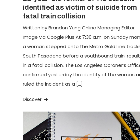
identified as victim of suicide from
fatal train collision
Written by Brandon Yung Online Managing Editor
Image via Google Plus At 7:30 a.m. on Sunday morn
a woman stepped onto the Metro Gold Line tracks
South Pasadena before a southbound train, result
in a fatal collision. The Los Angeles Coroner’s Offic
confirmed yesterday the identity of the woman a
ruled the incident as a […]
Discover