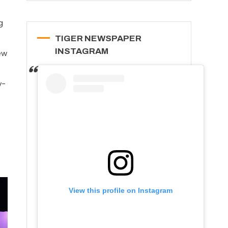
g
TIGER NEWSPAPER
INSTAGRAM
ew
y-
View this profile on Instagram