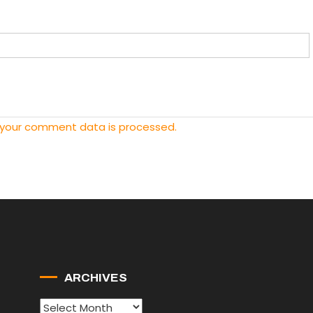
 your comment data is processed.
ARCHIVES
Archives