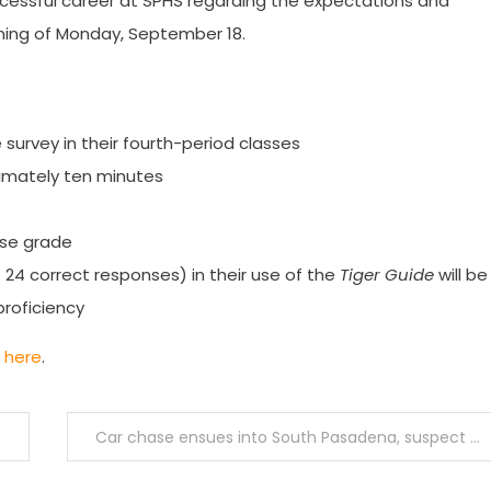
cessful career at SPHS regarding the expectations and
ening of Monday, September 18.
 survey in their fourth-period classes
oximately ten minutes
urse grade
24 correct responses) in their use of the
Tiger Guide
will be
roficiency
d
here
.
Car chase ensues into South Pasadena, suspect in possession of shaved keys apprehended