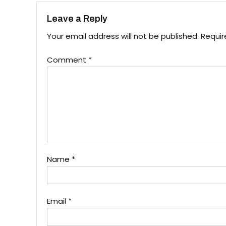
Leave a Reply
Your email address will not be published.
Requir
Comment
*
Name
*
Email
*