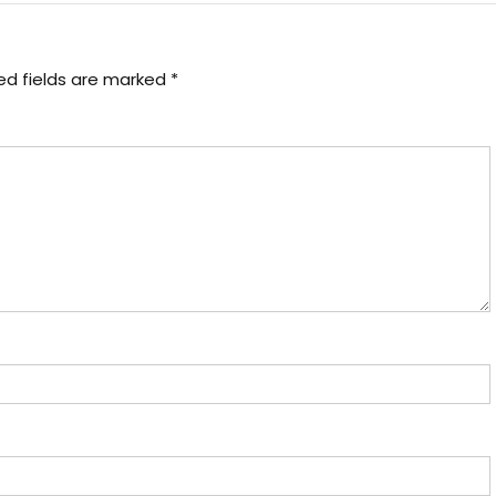
ed fields are marked
*