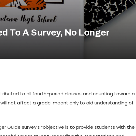
d To A Survey, No Longer
distributed to all fourth-period classes and counting toward a
will not affect a grade, meant only to aid understanding of
ger Guide survey’s “objective is to provide students with the