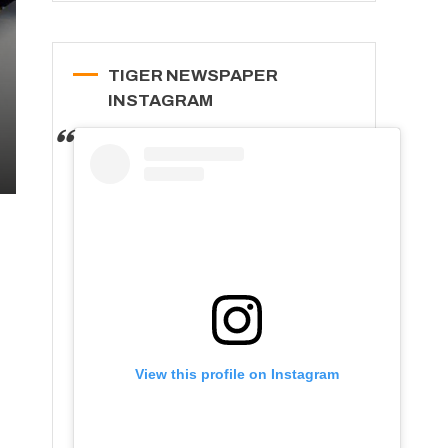
TIGER NEWSPAPER
INSTAGRAM
View this profile on Instagram