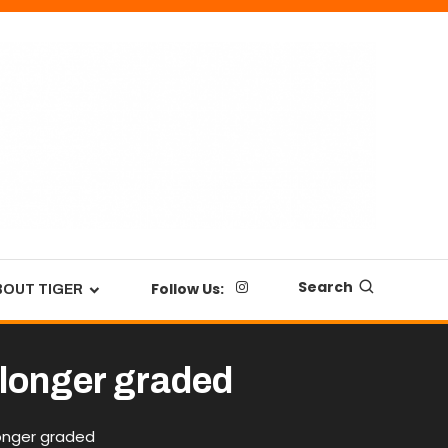
Search
Follow Us:
BOUT TIGER
 longer graded
longer graded