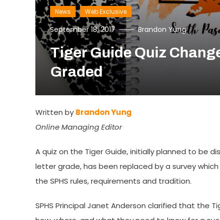
News
Web Exclusive
September 18, 2017
Brandon Yung
Tiger Guide Quiz Change
Graded
Written by
Brandon Yung
Online Managing Editor
A quiz on the Tiger Guide, initially planned to be 
letter grade, has been replaced by a survey which 
the SPHS rules, requirements and tradition.
SPHS Principal Janet Anderson clarified that the Ti