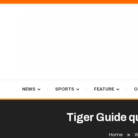
Skip
To
Content
Tiger Newspaper
NEWS
SPORTS
FEATURE
O
Tiger Guide q
Home
W