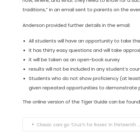
how, where, and what they need to know for a suc
traditions,” in an email sent to parents on the ev
Anderson provided further details in the email:
All students will have an opportunity to take the
it has thirty easy questions and will take appr
it will be taken as an open-book survey
results will not be included in any student’s co
Students who do not show proficiency (at least 
given repeated opportunities to demonstrate p
The online version of the Tiger Guide can be foun
Post
Classic cars go ‘Cruz’n for Roses’ in thirteenth SPTOR event
navigation