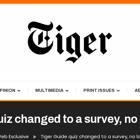
PINION
MULTIMEDIA
PRINT ISSUES
A
uiz changed to a survey, no
eb Exclusive
Tiger Guide quiz changed to a survey, no 