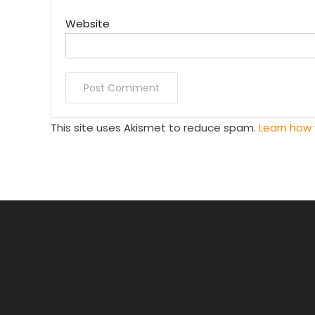
Website
This site uses Akismet to reduce spam.
Learn how