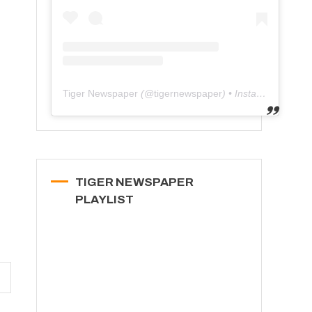
Tiger Newspaper
(@
tigernewspaper
) • Instagram photos and videos
TIGER NEWSPAPER
PLAYLIST