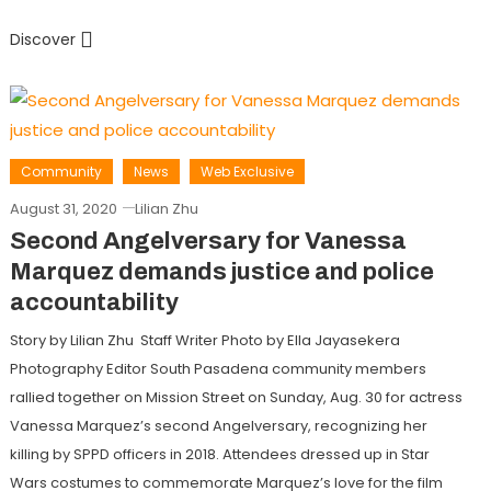
Discover
Community
News
Web Exclusive
August 31, 2020
Lilian Zhu
Second Angelversary for Vanessa
Marquez demands justice and police
accountability
Story by Lilian Zhu Staff Writer Photo by Ella Jayasekera
Photography Editor South Pasadena community members
rallied together on Mission Street on Sunday, Aug. 30 for actress
Vanessa Marquez’s second Angelversary, recognizing her
killing by SPPD officers in 2018. Attendees dressed up in Star
Wars costumes to commemorate Marquez’s love for the film