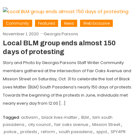
Community
Featured
News
Web Exclusive
November 1, 2020
Georgia Parsons
Local BLM group ends almost 150
days of protesting
Story and Photo by Georgia Parsons Staff Writer Community
members gathered at the intersection of Fair Oaks Avenue and
Mission Street on Saturday, Oct. 31 to celebrate the last of Black
Lives Matter (BLM) South Pasadena’s nearly 150 days of protests.
Towards the beginning of the protests in June, individuals met
nearly every day from 12:00 […]
Tagged
activism
,
black lives matter
,
BLM
,
blm south
pasadena
,
city council
,
fair oaks avenue
,
Mission Street
,
police
,
protests
,
reform
,
south pasadena
,
sppd
,
SPY4PR