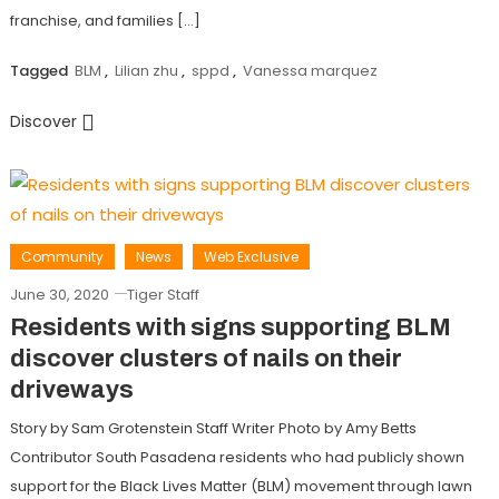
franchise, and families […]
Tagged
BLM
,
Lilian zhu
,
sppd
,
Vanessa marquez
Discover
Community
News
Web Exclusive
June 30, 2020
Tiger Staff
Residents with signs supporting BLM
discover clusters of nails on their
driveways
Story by Sam Grotenstein Staff Writer Photo by Amy Betts
Contributor South Pasadena residents who had publicly shown
support for the Black Lives Matter (BLM) movement through lawn