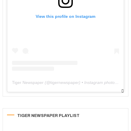
View this profile on Instagram
Tiger Newspaper
(@
tigernewspaper
) • Instagram photos and videos
TIGER NEWSPAPER PLAYLIST