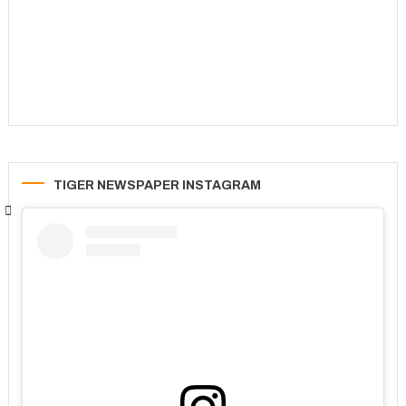
TIGER NEWSPAPER INSTAGRAM