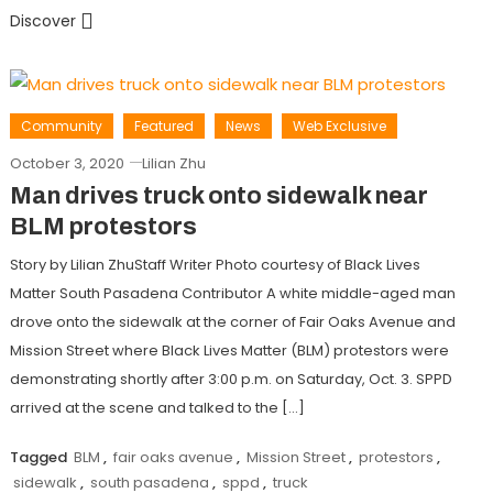
Discover
Community
Featured
News
Web Exclusive
October 3, 2020
Lilian Zhu
Man drives truck onto sidewalk near
BLM protestors
Story by Lilian ZhuStaff Writer Photo courtesy of Black Lives
Matter South Pasadena Contributor A white middle-aged man
drove onto the sidewalk at the corner of Fair Oaks Avenue and
Mission Street where Black Lives Matter (BLM) protestors were
demonstrating shortly after 3:00 p.m. on Saturday, Oct. 3. SPPD
arrived at the scene and talked to the […]
Tagged
BLM
,
fair oaks avenue
,
Mission Street
,
protestors
,
sidewalk
,
south pasadena
,
sppd
,
truck