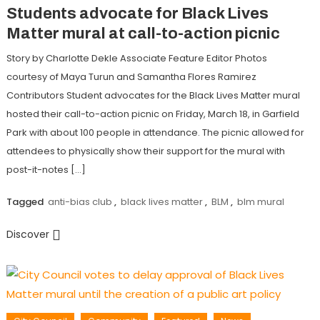
Students advocate for Black Lives
Matter mural at call-to-action picnic
Story by Charlotte Dekle Associate Feature Editor Photos
courtesy of Maya Turun and Samantha Flores Ramirez
Contributors Student advocates for the Black Lives Matter mural
hosted their call-to-action picnic on Friday, March 18, in Garfield
Park with about 100 people in attendance. The picnic allowed for
attendees to physically show their support for the mural with
post-it-notes […]
Tagged
anti-bias club
,
black lives matter
,
BLM
,
blm mural
Discover