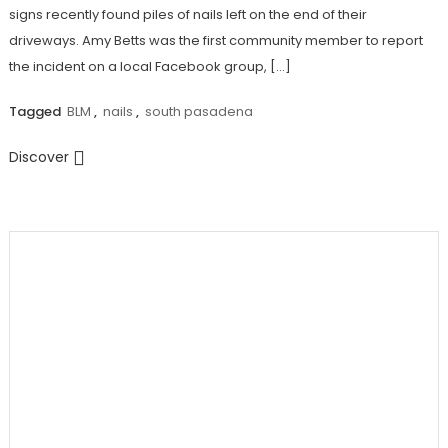
signs recently found piles of nails left on the end of their
driveways. Amy Betts was the first community member to report
the incident on a local Facebook group, […]
Tagged
BLM
,
nails
,
south pasadena
Discover