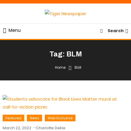
Skip
To
Content
Tiger Newspaper
Menu
Search
Tag:
BLM
Home
BLM
Featured
News
Web Exclusive
March 22, 2022
Charlotte Dekle