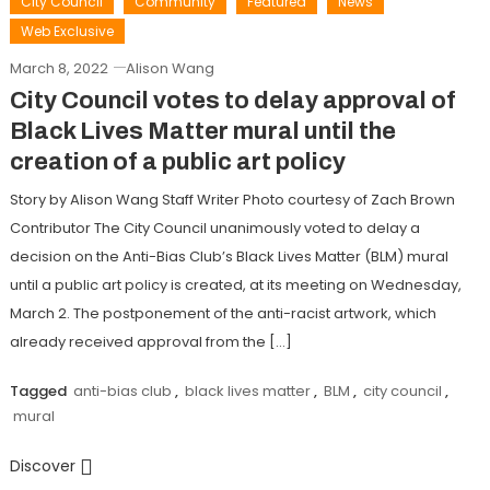
City Council
Community
Featured
News
Web Exclusive
March 8, 2022
Alison Wang
City Council votes to delay approval of
Black Lives Matter mural until the
creation of a public art policy
Story by Alison Wang Staff Writer Photo courtesy of Zach Brown
Contributor The City Council unanimously voted to delay a
decision on the Anti-Bias Club’s Black Lives Matter (BLM) mural
until a public art policy is created, at its meeting on Wednesday,
March 2. The postponement of the anti-racist artwork, which
already received approval from the […]
Tagged
anti-bias club
,
black lives matter
,
BLM
,
city council
,
mural
Discover