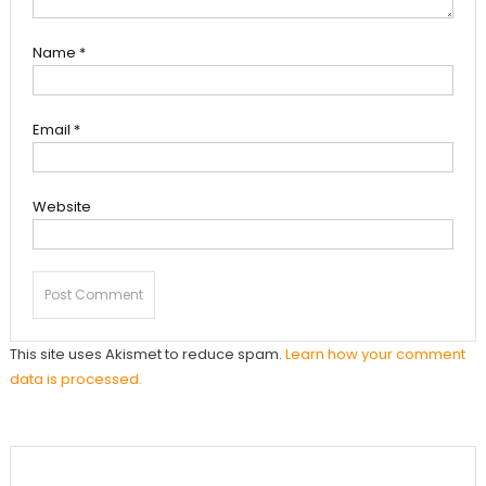
Name
*
Email
*
Website
This site uses Akismet to reduce spam.
Learn how your comment
data is processed.