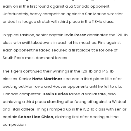
early on in the first round against a La Canada opponent.
Unfortunately, heavy competition against a San Marino wrestler
ended his league stretch with third place in the 113-lb class.
In typical fashion, senior captain
Irvin Perez
dominated the 120-lb
class with swift takedowns in each of his matches. Pins against
each opponent he faced secured a first place title for one of
South Pas’s most dominant forces.
The Tigers continued their winnings in the 126-lb and 145-lb
classes. Senior
Nate Martinez
secured a third place title after
beating out Monrovia and Hoover opponents until he fell to a La
Canada competitor.
Devin Peries
faired a similar fate, also
achieving a third place standing after facing off against a Wildcat
and Titan athlete. Things ramped up in the 152-lb class with senior
captain
Sebastian Chien
, claiming first after beating out the
competition.