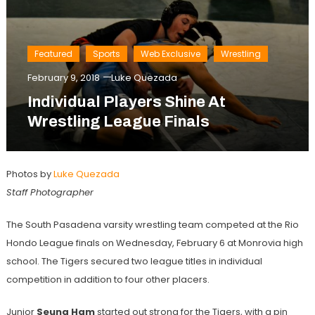
Featured
Sports
Web Exclusive
Wrestling
February 9, 2018
Luke Quezada
Individual Players Shine At
Wrestling League Finals
Photos by
Luke Quezada
Staff Photographer
The South Pasadena varsity wrestling team competed at the Rio
Hondo League finals on Wednesday, February 6 at Monrovia high
school. The Tigers secured two league titles in individual
competition in addition to four other placers.
Junior
Seung Ham
started out strong for the Tigers, with a pin