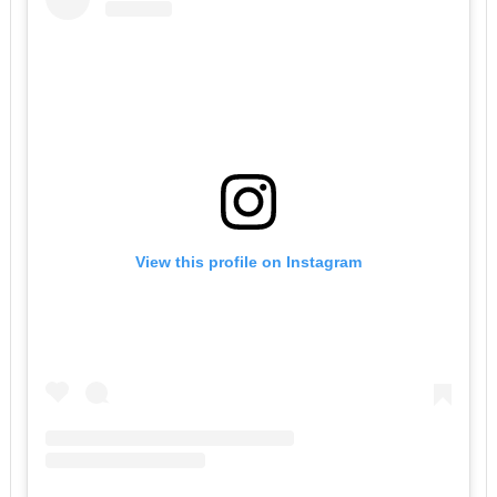
View this profile on Instagram