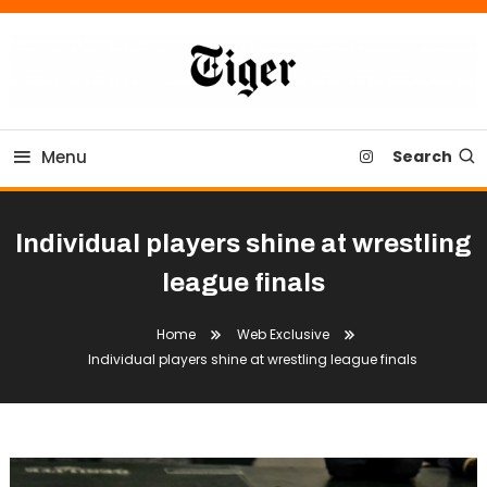
Skip
To
Content
Tiger Newspaper
Menu
Search
Individual players shine at wrestling
league finals
Home
Web Exclusive
Individual players shine at wrestling league finals