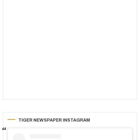
TIGER NEWSPAPER INSTAGRAM