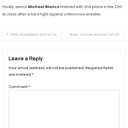
Finally, senior
Michael Blanco
finished with 2nd place in the 220-
lb class after a hard fight against a Monrovia wrestler.
Post
Girls’ basketball wins a nail-biter over Temple City
Boys’ soccer reaches CIF with a loss to Blair
navigation
Leave a Reply
Your email address will not be published.
Required fields
are marked
*
Comment
*