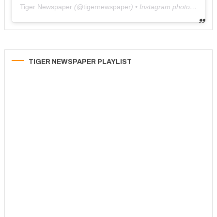
Tiger Newspaper
(@
tigernewspaper
) • Instagram photos and videos
TIGER NEWSPAPER PLAYLIST