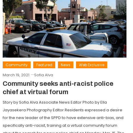
Community
Featured
News
Web Exclusive
March 19, 2021
Sofia Alva
Community seeks anti-racist police
chief at virtual forum
Story by Sofia Alva Associate News Editor Photo by Ella
Jayasekera Photography Editor Residents expressed a desire
for the new leader of the SPPD to have extensive anti-bias, and
specifically anti-racist, training at a virtual community forum