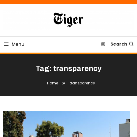
Skip
To
Content
Tiger Newspaper
Menu
Search
Tag:
transparency
Home
transparency