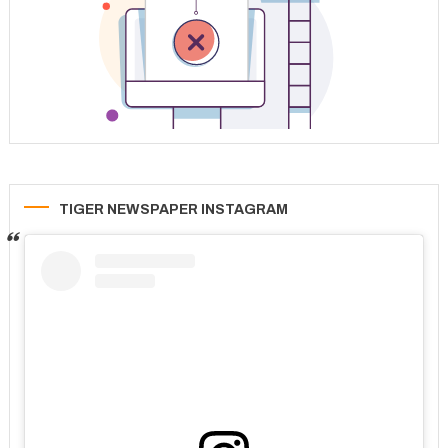
TIGER NEWSPAPER INSTAGRAM