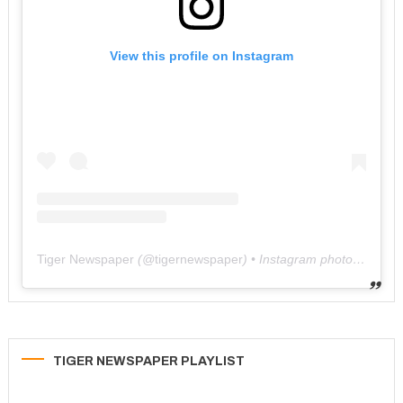
View this profile on Instagram
Tiger Newspaper
(@
tigernewspaper
) • Instagram photos and videos
TIGER NEWSPAPER PLAYLIST