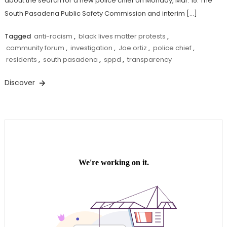
about the search for a new police chief on Monday, Mar. 15. The
South Pasadena Public Safety Commission and interim […]
Tagged
anti-racism
,
black lives matter protests
,
community forum
,
investigation
,
Joe ortiz
,
police chief
,
residents
,
south pasadena
,
sppd
,
transparency
Discover