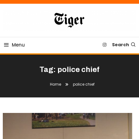
Skip
To
Content
Tiger Newspaper
Menu
Search
Tag:
police chief
Home
police chief