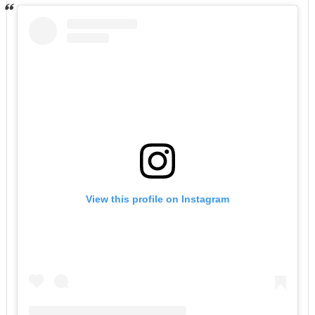
View this profile on Instagram