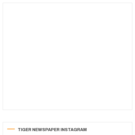
TIGER NEWSPAPER INSTAGRAM