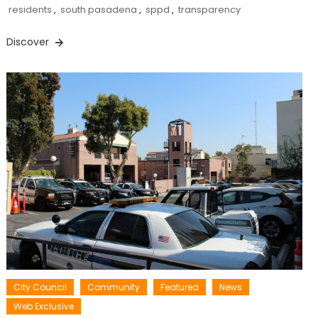
residents
,
south pasadena
,
sppd
,
transparency
Discover
City Council
Community
Featured
News
Web Exclusive