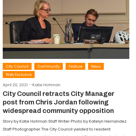
City Council
Community
Feature
News
Web Exclusive
April 20, 2021
Katie Hohman
City Council retracts City Manager
post from Chris Jordan following
widespread community opposition
Story by Katie Hohman Staff Writer Photo by Katelyn Hernandez
Staff Photographer The City Council yielded to resident