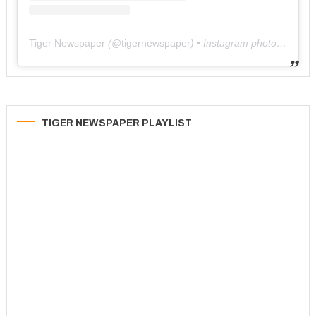
Tiger Newspaper
(@
tigernewspaper
) • Instagram photos and videos
TIGER NEWSPAPER PLAYLIST