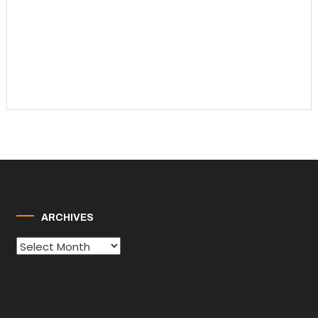
ARCHIVES
Archives