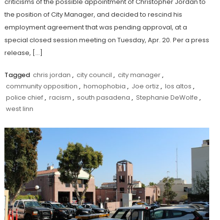
criticisms of the possible appointment of Christopher Jordan to
the position of City Manager, and decided to rescind his
employment agreement that was pending approval, at a
special closed session meeting on Tuesday, Apr. 20. Per a press
release, […]
Tagged
chris jordan
,
city council
,
city manager
,
community opposition
,
homophobia
,
Joe ortiz
,
los altos
,
police chief
,
racism
,
south pasadena
,
Stephanie DeWolfe
,
west linn
Discover