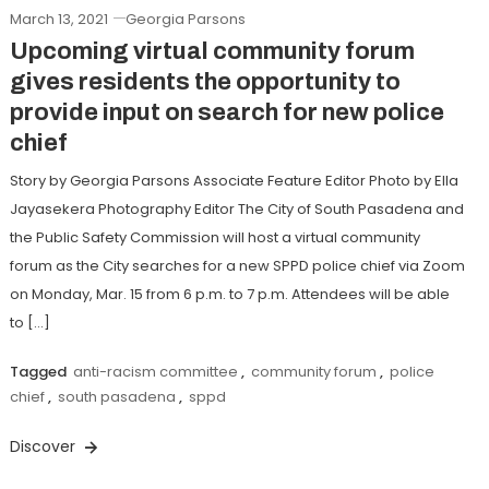
March 13, 2021
Georgia Parsons
Upcoming virtual community forum
gives residents the opportunity to
provide input on search for new police
chief
Story by Georgia Parsons Associate Feature Editor Photo by Ella
Jayasekera Photography Editor The City of South Pasadena and
the Public Safety Commission will host a virtual community
forum as the City searches for a new SPPD police chief via Zoom
on Monday, Mar. 15 from 6 p.m. to 7 p.m. Attendees will be able
to […]
Tagged
anti-racism committee
,
community forum
,
police
chief
,
south pasadena
,
sppd
Discover