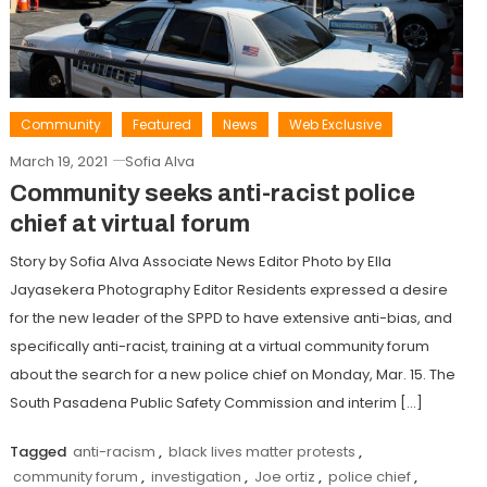
Community
Featured
News
Web Exclusive
March 19, 2021
Sofia Alva
Community seeks anti-racist police
chief at virtual forum
Story by Sofia Alva Associate News Editor Photo by Ella
Jayasekera Photography Editor Residents expressed a desire
for the new leader of the SPPD to have extensive anti-bias, and
specifically anti-racist, training at a virtual community forum
about the search for a new police chief on Monday, Mar. 15. The
South Pasadena Public Safety Commission and interim […]
Tagged
anti-racism
,
black lives matter protests
,
community forum
,
investigation
,
Joe ortiz
,
police chief
,