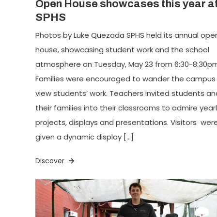
Open House showcases this year a
SPHS
Photos by Luke Quezada SPHS held its annual ope
house, showcasing student work and the school
atmosphere on Tuesday, May 23 from 6:30-8:30pm
Families were encouraged to wander the campus
view students’ work. Teachers invited students an
their families into their classrooms to admire year
projects, displays and presentations. Visitors wer
given a dynamic display […]
Discover