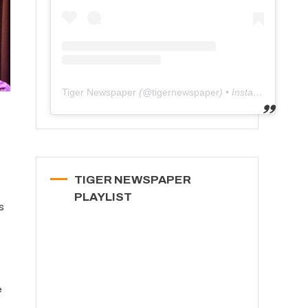
Tiger Newspaper
(@
tigernewspaper
) • Instagram photos and videos
TIGER NEWSPAPER
PLAYLIST
s
e