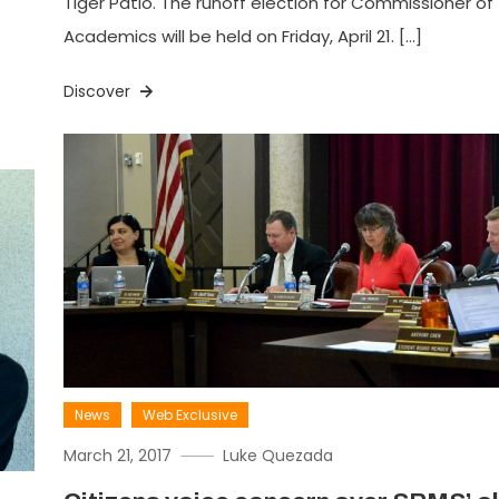
Tiger Patio. The runoff election for Commissioner of
Academics will be held on Friday, April 21. […]
Discover
News
Web Exclusive
March 21, 2017
Luke Quezada