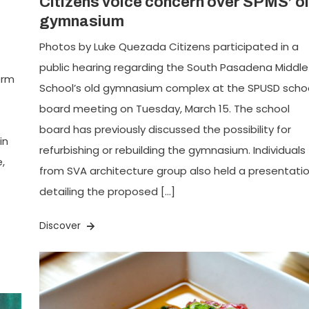
Citizens voice concern over SPMS’ o
gymnasium
Photos by Luke Quezada Citizens participated in a
public hearing regarding the South Pasadena Middle
erm
School’s old gymnasium complex at the SPUSD scho
board meeting on Tuesday, March 15. The school
board has previously discussed the possibility for
in
refurbishing or rebuilding the gymnasium. Individuals
,
from SVA architecture group also held a presentati
detailing the proposed […]
Discover