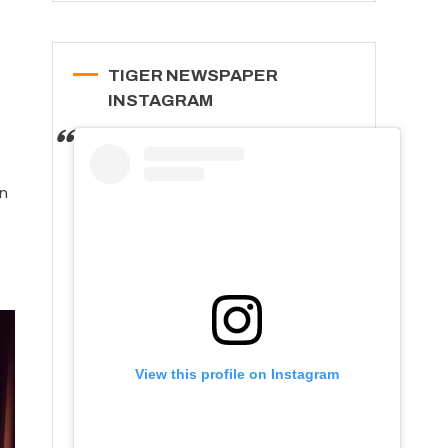
TIGER NEWSPAPER
INSTAGRAM
in
View this profile on Instagram