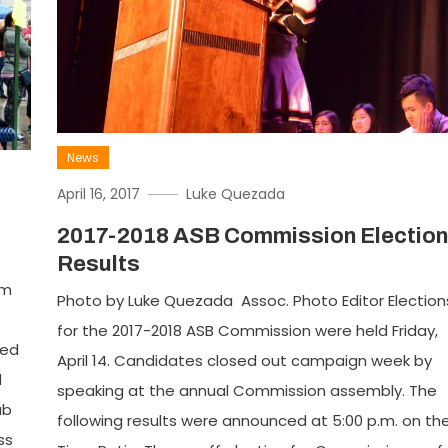
News
April 16, 2017
Luke Quezada
2017-2018 ASB Commission Election
Results
om
Photo by Luke Quezada Assoc. Photo Editor Election
for the 2017-2018 ASB Commission were held Friday,
ted
April 14. Candidates closed out campaign week by
d
speaking at the annual Commission assembly. The
ub
following results were announced at 5:00 p.m. on th
ss