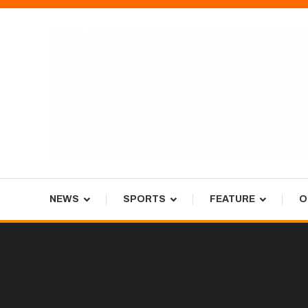
Skip
To
Content
Tiger Newspaper
NEWS
SPORTS
FEATURE
O