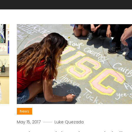
News
May 15, 2017
Luke Quezada