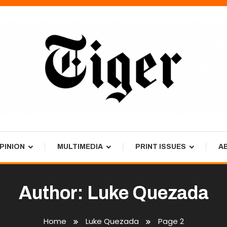
PINION
MULTIMEDIA
PRINT ISSUES
A
Author:
Luke Quezada
Home
Luke Quezada
Page 2