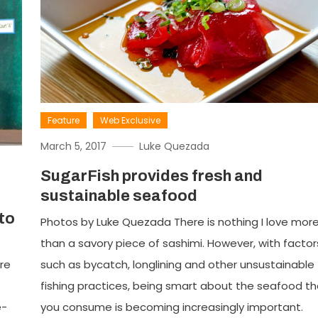
Feature
Web Exclusive
March 5, 2017
Luke Quezada
SugarFish provides fresh and
sustainable seafood
to
Photos by Luke Quezada There is nothing I love mor
than a savory piece of sashimi. However, with factor
re
such as bycatch, longlining and other unsustainable
fishing practices, being smart about the seafood th
e-
you consume is becoming increasingly important.