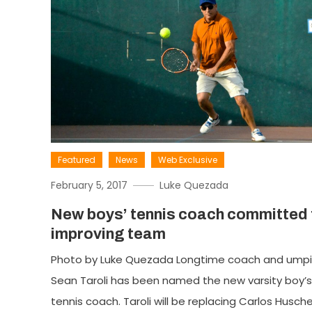
Featured
News
Web Exclusive
February 5, 2017
Luke Quezada
New boys’ tennis coach committed 
improving team
Photo by Luke Quezada Longtime coach and umpi
Sean Taroli has been named the new varsity boy’s
tennis coach. Taroli will be replacing Carlos Husch