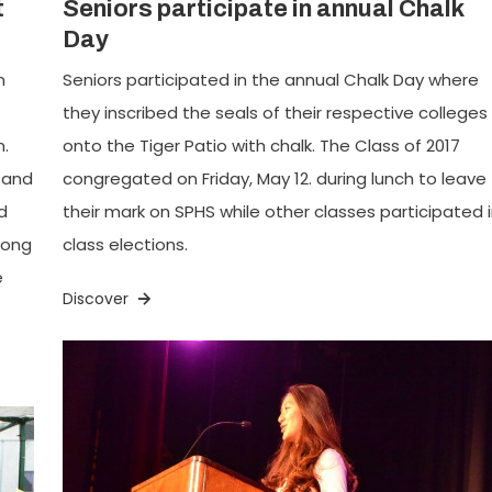
t
Seniors participate in annual Chalk
Day
n
Seniors participated in the annual Chalk Day where
they inscribed the seals of their respective colleges
.
onto the Tiger Patio with chalk. The Class of 2017
 and
congregated on Friday, May 12. during lunch to leave
d
their mark on SPHS while other classes participated 
long
class elections.
e
Discover