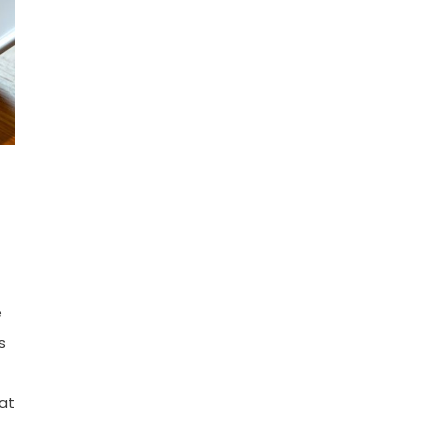
e
s
at