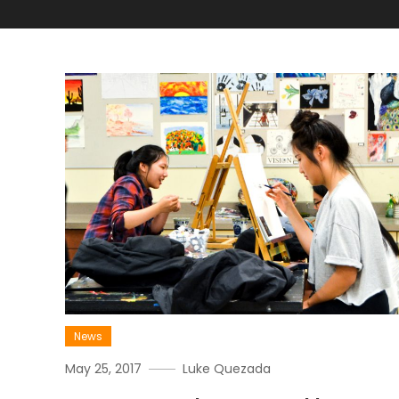
News
May 25, 2017
Luke Quezada