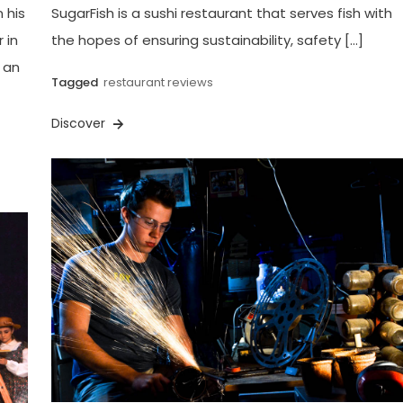
 his
SugarFish is a sushi restaurant that serves fish with
 in
the hopes of ensuring sustainability, safety […]
s an
Tagged
restaurant reviews
Discover