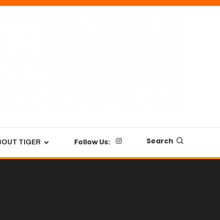
Search
Follow Us:
BOUT TIGER