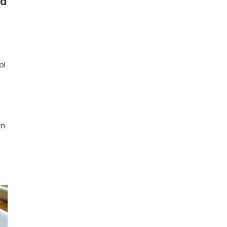
ld
ol
on