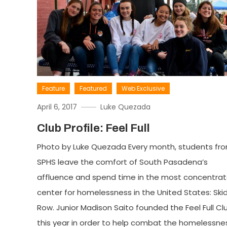
Feature
Featured
Web Exclusive
April 6, 2017
Luke Quezada
Club Profile: Feel Full
Photo by Luke Quezada Every month, students fr
SPHS leave the comfort of South Pasadena’s
affluence and spend time in the most concentra
center for homelessness in the United States: Ski
Row. Junior Madison Saito founded the Feel Full Cl
this year in order to help combat the homelessne