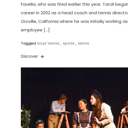
Favella, who was fired earlier this year. Taroli began
career in 2002 as a head coach and tennis director
Oroville, California where he was initially working a
employee […]
Tagged
boys' tennis
,
sports
,
tennis
Discover