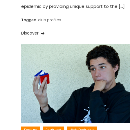
epidemic by providing unique support to the […]
Tagged
club profiles
Discover
Feature
Featured
Web Exclusive