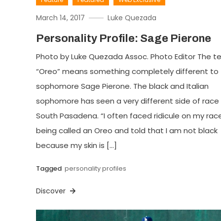
March 14, 2017
Luke Quezada
Personality Profile: Sage Pierone
Photo by Luke Quezada Assoc. Photo Editor The t
“Oreo” means something completely different to
sophomore Sage Pierone. The black and Italian
sophomore has seen a very different side of race 
South Pasadena. “I often faced ridicule on my race
being called an Oreo and told that I am not black
because my skin is […]
Tagged
personality profiles
Discover