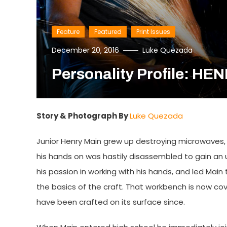
Feature
Featured
Print Issues
December 20, 2016
Luke Quezada
Personality Profile: HE
Story & Photograph By
Luke Quezada
Junior Henry Main grew up destroying microwaves, 
his hands on was hastily disassembled to gain an u
his passion in working with his hands, and led Mai
the basics of the craft. That workbench is now cov
have been crafted on its surface since.