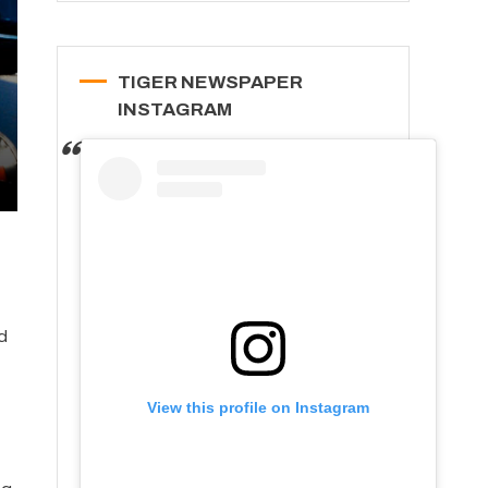
TIGER NEWSPAPER
INSTAGRAM
t
d
View this profile on Instagram