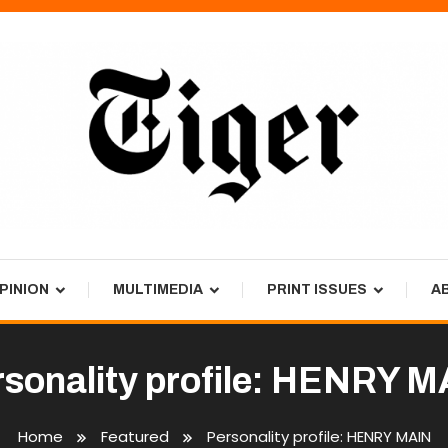
PINION
MULTIMEDIA
PRINT ISSUES
A
sonality profile: HENRY 
Home
Featured
Personality profile: HENRY MAIN