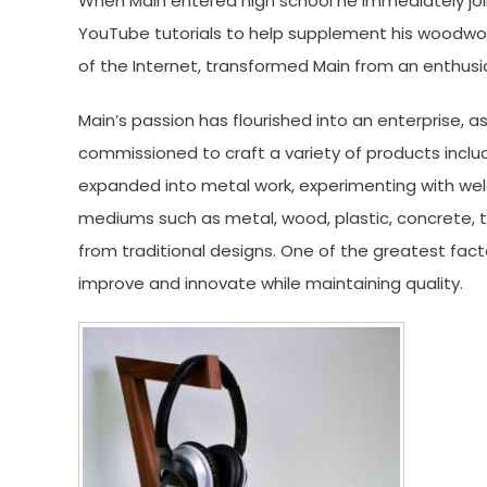
When Main entered high school he immediately joi
YouTube tutorials to help supplement his woodwor
of the Internet, transformed Main from an enthusi
Main’s passion has flourished into an enterprise
commissioned to craft a variety of products includ
expanded into metal work, experimenting with wel
mediums such as metal, wood, plastic, concrete, t
from traditional designs. One of the greatest facto
improve and innovate while
maintaining quality.