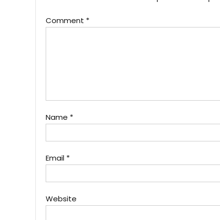
Comment
*
Name
*
Email
*
Website