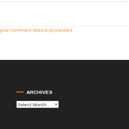
 your comment data is processed.
ARCHIVES
Archives