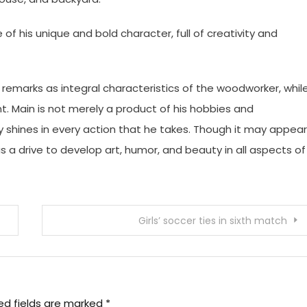
f his unique and bold character, full of creativity and
remarks as integral characteristics of the woodworker, whil
. Main is not merely a product of his hobbies and
ty shines in every action that he takes. Though it may appear
as a drive to develop art, humor, and beauty in all aspects of
Girls’ soccer ties in sixth match
ed fields are marked
*