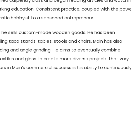
ned carpentry class and began reading articles and watchi
king education. Consistent practice, coupled with the pow
astic hobbyist to a seasoned entrepreneur.
, as he sells custom-made wooden goods. He has been
ing taco stands, tables, stools and chairs. Main has also
ding and angle grinding. He aims to eventually combine
extiles and glass to create more diverse projects that vary
rs in Main’s commercial success is his ability to continuousl