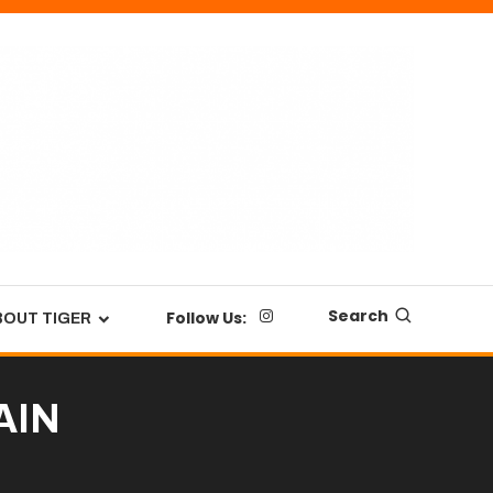
Search
Follow Us:
BOUT TIGER
MAIN