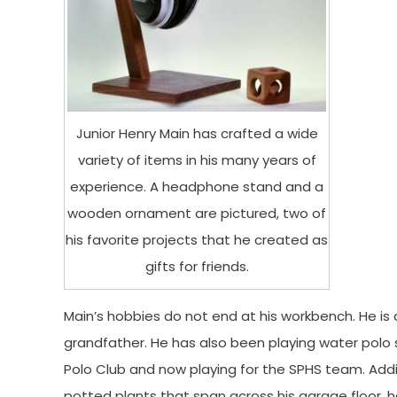
Junior Henry Main has crafted a wide
variety of items in his many years of
experience. A headphone stand and a
wooden ornament are pictured, two of
his favorite projects that he created as
gifts for friends.
Main’s hobbies do not end at his workbench. He is a
grandfather. He has also been playing water polo 
Polo Club and now playing for the SPHS team. Additi
potted plants that span across his garage floor, 