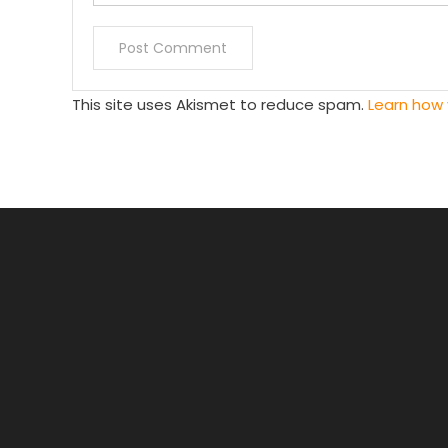
This site uses Akismet to reduce spam.
Learn how