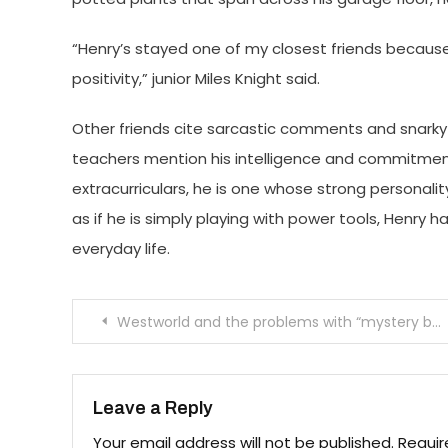
“Henry’s stayed one of my closest friends because o
positivity,” junior Miles Knight said.
Other friends cite sarcastic comments and snarky 
teachers mention his intelligence and commitment
extracurriculars, he is one whose strong personali
as if he is simply playing with power tools, Henry h
everyday life.
Post
Westworld and the problems with “mystery box”
navigation
Leave a Reply
Your email address will not be published.
Requir