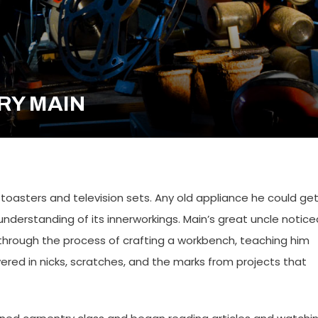
NRY MAIN
toasters and television sets. Any old appliance he could ge
nderstanding of its innerworkings. Main’s great uncle notice
n through the process of crafting a workbench, teaching him
ered in nicks, scratches, and the marks from projects that