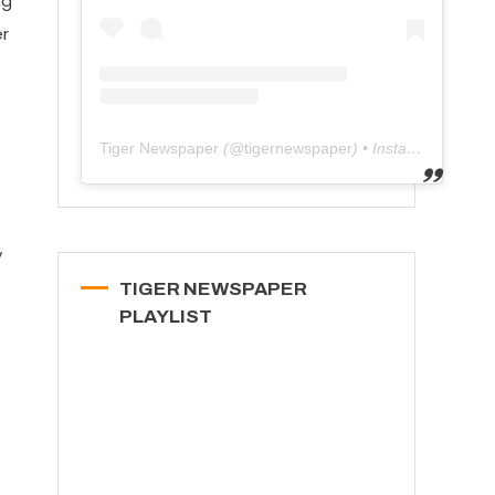
ng
er
Tiger Newspaper
(@
tigernewspaper
) • Instagram photos and videos
y
TIGER NEWSPAPER
PLAYLIST