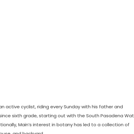
n active cyclist, riding every Sunday with his father and
since sixth grade, starting out with the South Pasadena Wat
onally, Main’s interest in botany has led to a collection of
house, and backyard.