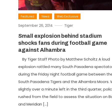
Featured
News
Web Exclusive
September 26, 2014
Tiger
Small explosion behind stadium
shocks fans during football game
against Alhambra
By Tiger Staff Photo by Matthew Scholtz A loud
explosion rattled many South Pasadena spectato
during the Friday night football game between th
South Pasadena Tigers and the Alhambra Moors. 
slightly over a minute left in the third quarter, poli
rushed from the field to assess the situation on B
and Meridian […]