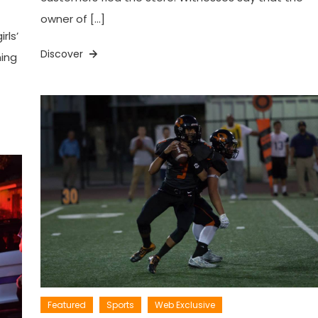
owner of […]
rls’
Discover
ning
Featured
Sports
Web Exclusive