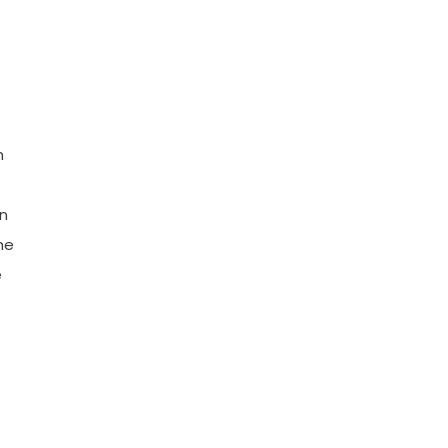
h
n
he
e