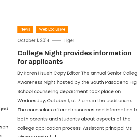
News
Web Exclusive
October 1, 2014
Tiger
College Night provides information
for applicants
s
By Karen Hsueh Copy Editor The annual Senior Colle
Awareness Night hosted by the South Pasadena Hig
School counseling department took place on
Wednesday, October 1, at 7 p.m. in the auditorium.
gged
The counselors offered resources and information t
both parents and students about aspects of the
ason
college application process. Assistant principal Ms
e