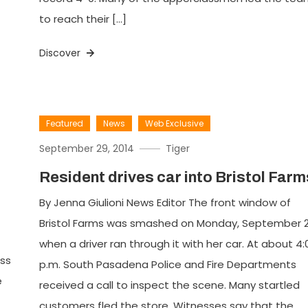
to reach their […]
Discover
Featured
News
Web Exclusive
September 29, 2014
Tiger
Resident drives car into Bristol Farm
By Jenna Giulioni News Editor The front window of
Bristol Farms was smashed on Monday, September 2
when a driver ran through it with her car. At about 4:
oss
p.m. South Pasadena Police and Fire Departments
e
received a call to inspect the scene. Many startled
customers fled the store. Witnesses say that the