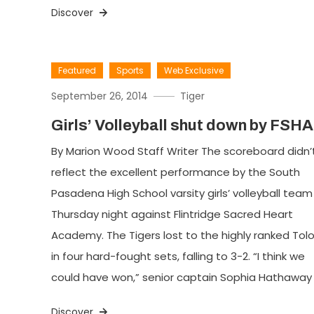
Discover
Featured
Sports
Web Exclusive
September 26, 2014
Tiger
Girls’ Volleyball shut down by FSHA
By Marion Wood Staff Writer The scoreboard didn’
reflect the excellent performance by the South
Pasadena High School varsity girls’ volleyball team
Thursday night against Flintridge Sacred Heart
Academy. The Tigers lost to the highly ranked Tol
in four hard-fought sets, falling to 3-2. “I think we
could have won,” senior captain Sophia Hathaway 
Discover