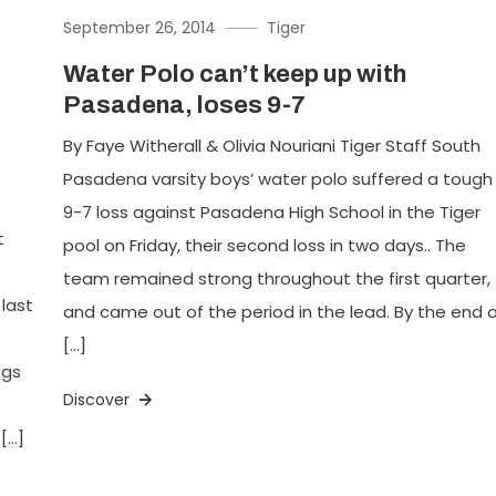
September 26, 2014
Tiger
Water Polo can’t keep up with
Pasadena, loses 9-7
By Faye Witherall & Olivia Nouriani Tiger Staff South
Pasadena varsity boys’ water polo suffered a tough
9-7 loss against Pasadena High School in the Tiger
t
pool on Friday, their second loss in two days.. The
team remained strong throughout the first quarter,
 last
and came out of the period in the lead. By the end 
[…]
ogs
Discover
[…]