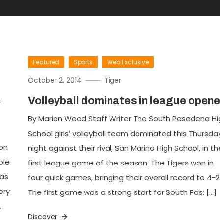
Featured
Sports
Web Exclusive
October 2, 2014
Tiger
o
Volleyball dominates in league opene
By Marion Wood Staff Writer The South Pasadena Hi
School girls’ volleyball team dominated this Thursda
oon
night against their rival, San Marino High School, in th
ble
first league game of the season. The Tigers won in
 as
four quick games, bringing their overall record to 4-2
ery
The first game was a strong start for South Pas; […]
.
Discover