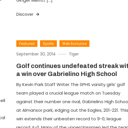
Ginger Merritt […]
Discover
Featured
Sports
Web Exclusive
September 30, 2014
Tiger
Golf continues undefeated streak wi
a win over Gabrielino High School
By Kevin Park Staff Writer The SPHS varsity girls’ golf
team played a crucial league match on Tuesday
ell
against their number one rival, Gabrielino High Schoo
at Almansor park, edging out the Eagles, 201-221. Thi
cal
win extends their unbeaten record to 9-0, league
record 4-0. Many of the upperclassmen led the tea