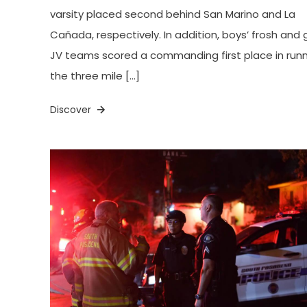
varsity placed second behind San Marino and La
Cañada, respectively. In addition, boys’ frosh and gi
JV teams scored a commanding first place in run
the three mile […]
Discover