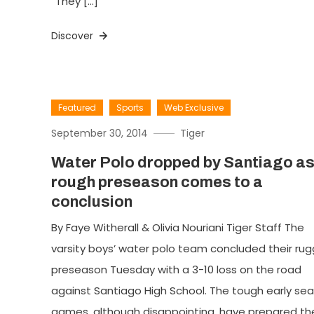
“They […]
Discover
Featured
Sports
Web Exclusive
September 30, 2014
Tiger
Water Polo dropped by Santiago a
rough preseason comes to a
conclusion
By Faye Witherall & Olivia Nouriani Tiger Staff The
varsity boys’ water polo team concluded their ru
preseason Tuesday with a 3-10 loss on the road
against Santiago High School. The tough early se
games, although disappointing, have prepared th