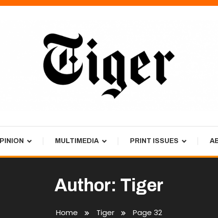
PINION
MULTIMEDIA
PRINT ISSUES
A
Author:
Tiger
Home
Tiger
Page 32