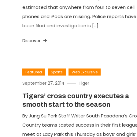
estimated that anywhere from four to seven cell
phones and iPods are missing. Police reports have
been filed and investigation is […]
Discover
Featured
Sports
Web Exclusive
September 27, 2014
Tiger
Tigers’ cross country executes a
smooth start to the season
By Jung Su Park Staff Writer South Pasadena’s Cr
Country teams tasted success in their first leagu
meet at Lacy Park this Thursday as boys’ and girls’