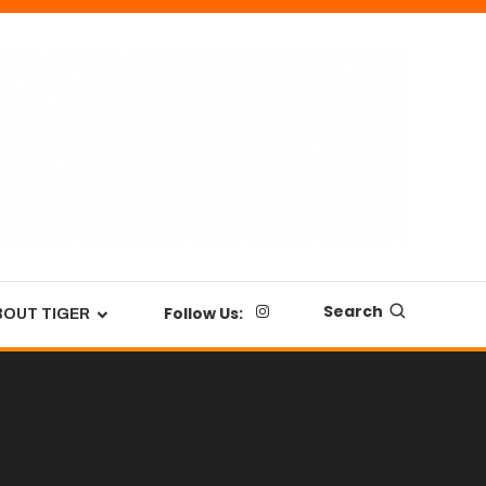
Search
Follow Us:
BOUT TIGER