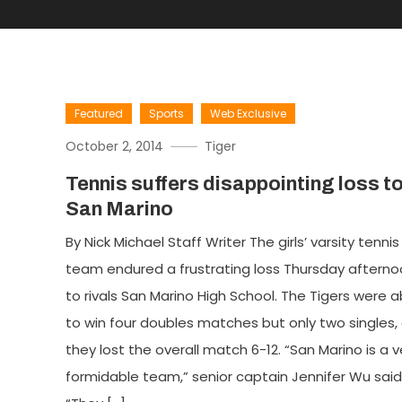
Featured
Sports
Web Exclusive
October 2, 2014
Tiger
Tennis suffers disappointing loss t
San Marino
By Nick Michael Staff Writer The girls’ varsity tennis
team endured a frustrating loss Thursday aftern
to rivals San Marino High School. The Tigers were a
to win four doubles matches but only two singles,
they lost the overall match 6-12. “San Marino is a v
formidable team,” senior captain Jennifer Wu said