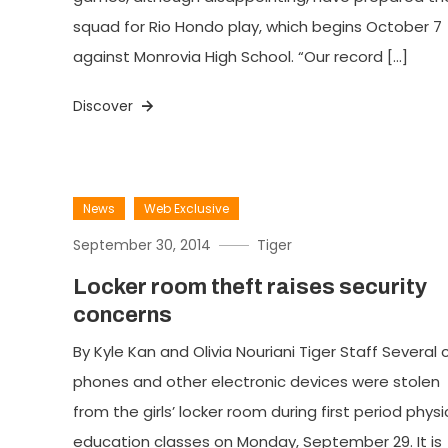
squad for Rio Hondo play, which begins October 7
against Monrovia High School. “Our record […]
Discover
News
Web Exclusive
September 30, 2014
Tiger
Locker room theft raises security
concerns
By Kyle Kan and Olivia Nouriani Tiger Staff Several c
phones and other electronic devices were stolen
from the girls’ locker room during first period physi
education classes on Monday, September 29. It is