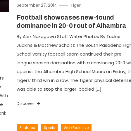
September 27, 2014
Tiger
Football showcases new-found
dominance in 20-0 rout of Alhambra
By Alex Nakagawa Staff Writer Photos By Tucker
Judkins & Matthew Scholtz The South Pasadena Hig
School varsity football team continued their pre-
league season domination with a convincing 20-0 wi
against the Alhambra High School Moors on Friday, t
rs
Tigers’ third win in a row. The Tigers’ physical defens
e
was able to stop the larger-bodied […]
With
Discover
ce
ank
Featured
Sports
Web Exclusive