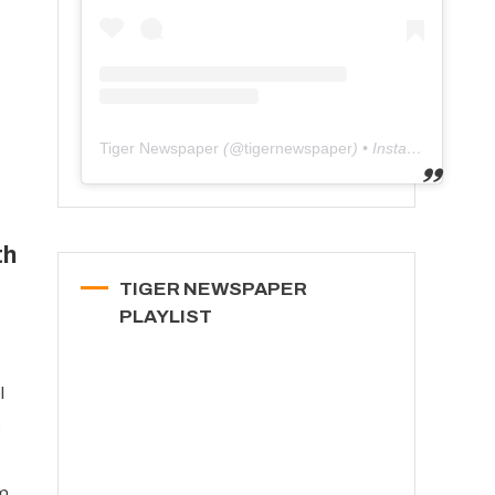
Tiger Newspaper
(@
tigernewspaper
) • Instagram photos and videos
th
TIGER NEWSPAPER
PLAYLIST
l
s
m