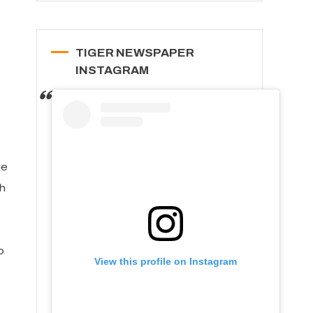
TIGER NEWSPAPER
INSTAGRAM
ge
h
o
View this profile on Instagram