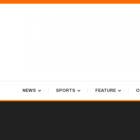
Skip
To
Content
Tiger Newspaper
NEWS
SPORTS
FEATURE
O