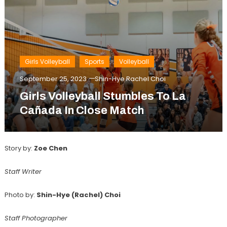
Girls Volleyball
Sports
Volleyball
September 25, 2023
Shin-Hye Rachel Choi
Girls Volleyball Stumbles To La
Cañada In Close Match
Story by:
Zoe Chen
Staff Writer
Photo by:
Shin-Hye (Rachel) Choi
Staff Photographer