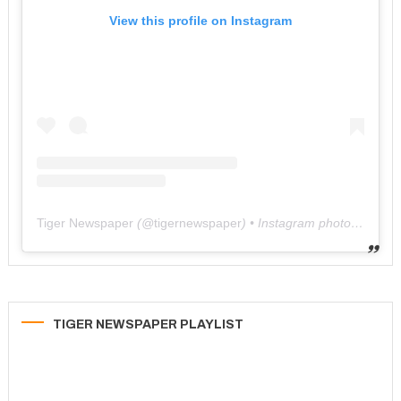
View this profile on Instagram
Tiger Newspaper
(@
tigernewspaper
) • Instagram photos and videos
TIGER NEWSPAPER PLAYLIST