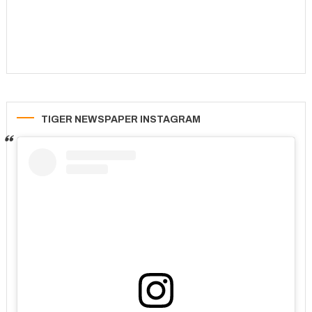
TIGER NEWSPAPER INSTAGRAM