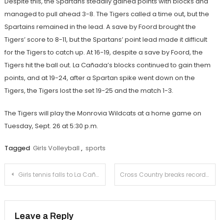
Despite this, the Spartans steadily gained points with blocks and
managed to pull ahead 3-8. The Tigers called a time out, but the
Spartains remained in the lead. A save by Foord brought the
Tigers’ score to 8-11, but the Spartans’ point lead made it difficult
for the Tigers to catch up. At 16-19, despite a save by Foord, the
Tigers hit the ball out. La Cañada’s blocks continued to gain them
points, and at 19-24, after a Spartan spike went down on the
Tigers, the Tigers lost the set 19-25 and the match 1-3.
The Tigers will play the Monrovia Wildcats at a home game on
Tuesday, Sept. 26 at 5:30 p.m.
Tagged
Girls Volleyball
,
sports
Post
Girls tennis falls to La Cañada in first league match
Cross Country breaks records at annual Woodbridge Invitational Meet.
navigation
Leave a Reply