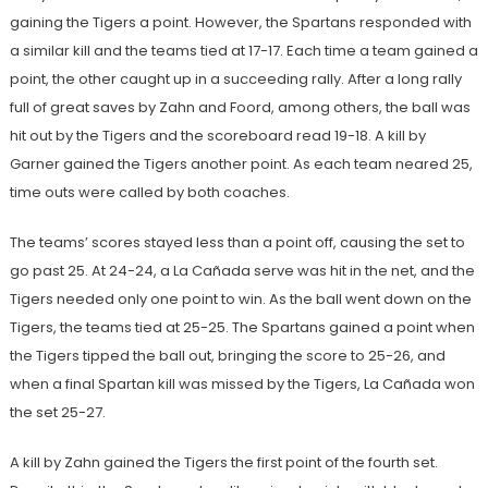
gaining the Tigers a point. However, the Spartans responded with
a similar kill and the teams tied at 17-17. Each time a team gained a
point, the other caught up in a succeeding rally. After a long rally
full of great saves by Zahn and Foord, among others, the ball was
hit out by the Tigers and the scoreboard read 19-18. A kill by
Garner gained the Tigers another point. As each team neared 25,
time outs were called by both coaches.
The teams’ scores stayed less than a point off, causing the set to
go past 25. At 24-24, a La Cañada serve was hit in the net, and the
Tigers needed only one point to win. As the ball went down on the
Tigers, the teams tied at 25-25. The Spartans gained a point when
the Tigers tipped the ball out, bringing the score to 25-26, and
when a final Spartan kill was missed by the Tigers, La Cañada won
the set 25-27.
A kill by Zahn gained the Tigers the first point of the fourth set.