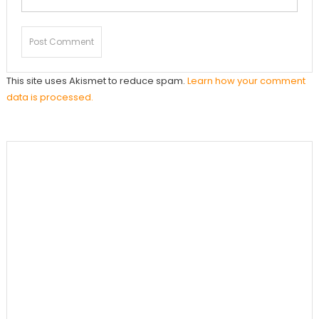
This site uses Akismet to reduce spam.
Learn how your comment
data is processed.