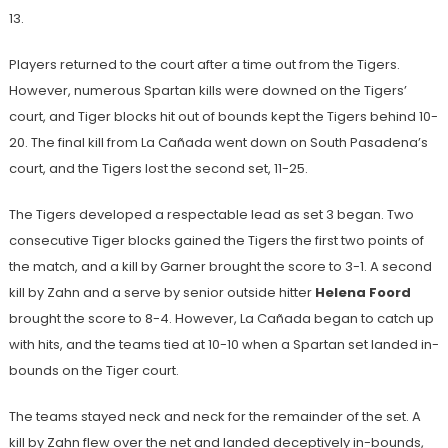
13.
Players returned to the court after a time out from the Tigers.
However, numerous Spartan kills were downed on the Tigers’
court, and Tiger blocks hit out of bounds kept the Tigers behind 10-
20. The final kill from La Cañada went down on South Pasadena’s
court, and the Tigers lost the second set, 11-25.
The Tigers developed a respectable lead as set 3 began. Two
consecutive Tiger blocks gained the Tigers the first two points of
the match, and a kill by Garner brought the score to 3-1. A second
kill by Zahn and a serve by senior outside hitter
Helena Foord
brought the score to 8-4. However, La Cañada began to catch up
with hits, and the teams tied at 10-10 when a Spartan set landed in-
bounds on the Tiger court.
The teams stayed neck and neck for the remainder of the set. A
kill by Zahn flew over the net and landed deceptively in-bounds,