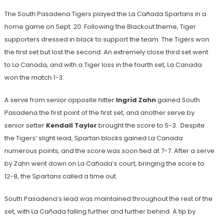
The South Pasadena Tigers played the La Cañada Spartans in a
home game on Sept. 20. Following the Blackout theme, Tiger
supporters dressed in black to support the team. The Tigers won
the first set but lost the second. An extremely close third set went
to La Canada, and with a Tiger loss in the fourth set, La Canada
won the match 1-3.
A serve from senior opposite hitter
Ingrid Zahn
gained South
Pasadena the first point of the first set, and another serve by
senior setter
Kendall Taylor
brought the score to 5-3. Despite
the Tigers’ slight lead, Spartan blocks gained La Canada
numerous points, and the score was soon tied at 7-7. After a serve
by Zahn went down on La Cañada’s court, bringing the score to
12-8, the Spartans called a time out.
South Pasadena’s lead was maintained throughout the rest of the
set, with La Cañada falling further and further behind. A tip by