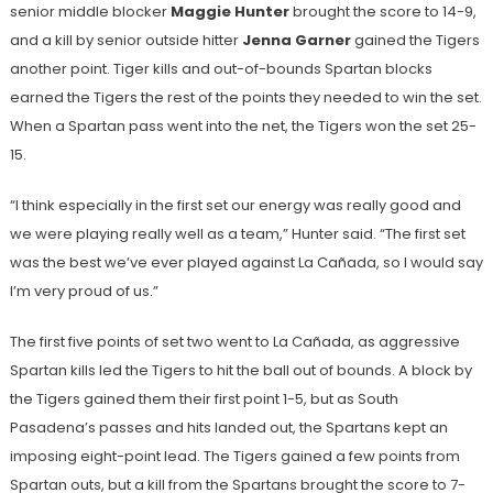
senior middle blocker
Maggie Hunter
brought the score to 14-9,
and a kill by senior outside hitter
Jenna Garner
gained the Tigers
another point. Tiger kills and out-of-bounds Spartan blocks
earned the Tigers the rest of the points they needed to win the set.
When a Spartan pass went into the net, the Tigers won the set 25-
15.
“I think especially in the first set our energy was really good and
we were playing really well as a team,” Hunter said. “The first set
was the best we’ve ever played against La Cañada, so I would say
I’m very proud of us.”
The first five points of set two went to La Cañada, as aggressive
Spartan kills led the Tigers to hit the ball out of bounds. A block by
the Tigers gained them their first point 1-5, but as South
Pasadena’s passes and hits landed out, the Spartans kept an
imposing eight-point lead. The Tigers gained a few points from
Spartan outs, but a kill from the Spartans brought the score to 7-