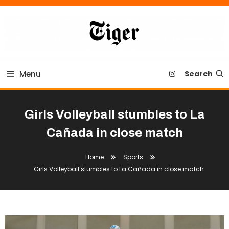
Skip
To
Content
Tiger Newspaper
Menu
Search
Girls Volleyball stumbles to La
Cañada in close match
Home
Sports
Girls Volleyball stumbles to La Cañada in close match