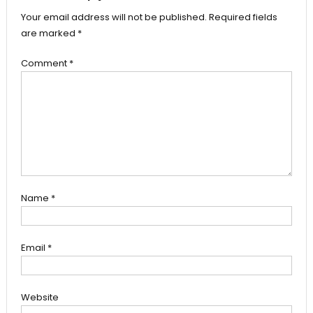
Your email address will not be published.
Required fields
are marked
*
Comment
*
Name
*
Email
*
Website