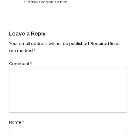
Please recgonize him!
Leave a Reply
Your email address will not be published.
Required fields
are marked
*
Comment
*
Name
*