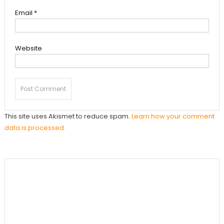
Email
*
Website
This site uses Akismet to reduce spam.
Learn how your comment
data is processed.