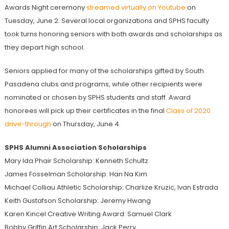
Awards Night ceremony
streamed virtually on Youtube
on
Tuesday, June 2. Several local organizations and SPHS faculty
took turns honoring seniors with both awards and scholarships as
they depart high school.
Seniors applied for many of the scholarships gifted by South
Pasadena clubs and programs, while other recipients were
nominated or chosen by SPHS students and staff. Award
honorees will pick up their certificates in the final
Class of 2020
drive-through
on Thursday, June 4.
SPHS Alumni Association Scholarships
Mary Ida Phair Scholarship: Kenneth Schultz
James Fosselman Scholarship: Han Na Kim
Michael Colliau Athletic Scholarship: Charlize Kruzic, Ivan Estrada
Keith Gustafson Scholarship: Jeremy Hwang
Karen Kincel Creative Writing Award: Samuel Clark
Bobby Griffin Art Scholarship: Jack Perry