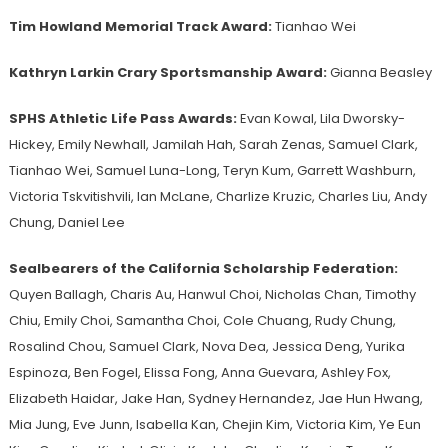
Tim Howland Memorial Track Award:
Tianhao Wei
Kathryn Larkin Crary Sportsmanship Award:
Gianna Beasley
SPHS Athletic Life Pass Awards:
Evan Kowal, Lila Dworsky-
Hickey, Emily Newhall, Jamilah Hah, Sarah Zenas, Samuel Clark,
Tianhao Wei, Samuel Luna-Long, Teryn Kum, Garrett Washburn,
Victoria Tskvitishvili, Ian McLane, Charlize Kruzic, Charles Liu, Andy
Chung, Daniel Lee
Sealbearers of the California Scholarship Federation:
Quyen Ballagh, Charis Au, Hanwul Choi, Nicholas Chan, Timothy
Chiu, Emily Choi, Samantha Choi, Cole Chuang, Rudy Chung,
Rosalind Chou, Samuel Clark, Nova Dea, Jessica Deng, Yurika
Espinoza, Ben Fogel, Elissa Fong, Anna Guevara, Ashley Fox,
Elizabeth Haidar, Jake Han, Sydney Hernandez, Jae Hun Hwang,
Mia Jung, Eve Junn, Isabella Kan, Chejin Kim, Victoria Kim, Ye Eun