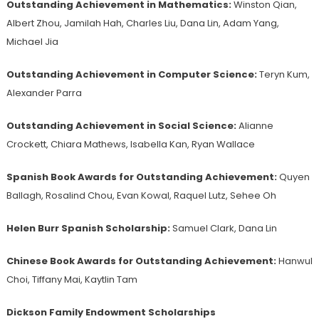
Outstanding Achievement in Mathematics:
Winston Qian,
Albert Zhou, Jamilah Hah, Charles Liu, Dana Lin, Adam Yang,
Michael Jia
Outstanding Achievement in Computer Science:
Teryn Kum,
Alexander Parra
Outstanding Achievement in Social Science:
Alianne
Crockett, Chiara Mathews, Isabella Kan, Ryan Wallace
Spanish Book Awards for Outstanding Achievement:
Quyen
Ballagh, Rosalind Chou, Evan Kowal, Raquel Lutz, Sehee Oh
Helen Burr Spanish Scholarship:
Samuel Clark, Dana Lin
Chinese Book Awards for Outstanding Achievement:
Hanwul
Choi, Tiffany Mai, Kaytlin Tam
Dickson Family Endowment Scholarships