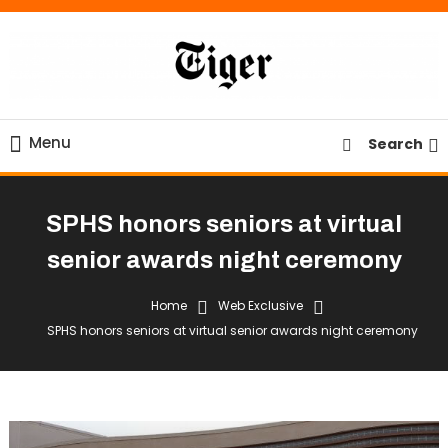
Skip
To
Content
Tiger Newspaper
Menu
Search
SPHS honors seniors at virtual
senior awards night ceremony
Home
Web Exclusive
SPHS honors seniors at virtual senior awards night ceremony