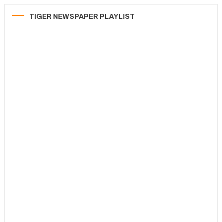
TIGER NEWSPAPER PLAYLIST