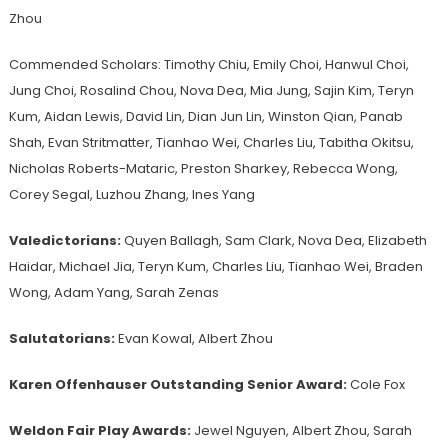
Zhou
Commended Scholars: Timothy Chiu, Emily Choi, Hanwul Choi,
Jung Choi, Rosalind Chou, Nova Dea, Mia Jung, Sajin Kim, Teryn
Kum, Aidan Lewis, David Lin, Dian Jun Lin, Winston Qian, Panab
Shah, Evan Stritmatter, Tianhao Wei, Charles Liu, Tabitha Okitsu,
Nicholas Roberts-Mataric, Preston Sharkey, Rebecca Wong,
Corey Segal, Luzhou Zhang, Ines Yang
Valedictorians:
Quyen Ballagh, Sam Clark, Nova Dea, Elizabeth
Haidar, Michael Jia, Teryn Kum, Charles Liu, Tianhao Wei, Braden
Wong, Adam Yang, Sarah Zenas
Salutatorians:
Evan Kowal, Albert Zhou
Karen Offenhauser Outstanding Senior Award:
Cole Fox
Weldon Fair Play Awards:
Jewel Nguyen, Albert Zhou, Sarah