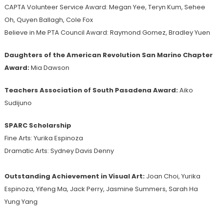
CAPTA Volunteer Service Award: Megan Yee, Teryn Kum, Sehee
Oh, Quyen Ballagh, Cole Fox
Believe in Me PTA Council Award: Raymond Gomez, Bradley Yuen
Daughters of the American Revolution San Marino Chapter
Award:
Mia Dawson
Teachers Association of South Pasadena Award:
Aiko
Sudijuno
SPARC Scholarship
Fine Arts: Yurika Espinoza
Dramatic Arts: Sydney Davis Denny
Outstanding Achievement in Visual Art:
Joan Choi, Yurika
Espinoza, Yifeng Ma, Jack Perry, Jasmine Summers, Sarah Ha
Yung Yang