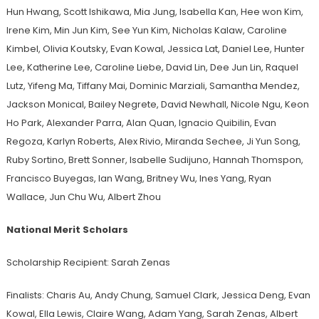
Hun Hwang, Scott Ishikawa, Mia Jung, Isabella Kan, Hee won Kim,
Irene Kim, Min Jun Kim, See Yun Kim, Nicholas Kalaw, Caroline
Kimbel, Olivia Koutsky, Evan Kowal, Jessica Lat, Daniel Lee, Hunter
Lee, Katherine Lee, Caroline Liebe, David Lin, Dee Jun Lin, Raquel
Lutz, Yifeng Ma, Tiffany Mai, Dominic Marziali, Samantha Mendez,
Jackson Monical, Bailey Negrete, David Newhall, Nicole Ngu, Keon
Ho Park, Alexander Parra, Alan Quan, Ignacio Quibilin, Evan
Regoza, Karlyn Roberts, Alex Rivio, Miranda Sechee, Ji Yun Song,
Ruby Sortino, Brett Sonner, Isabelle Sudijuno, Hannah Thomspon,
Francisco Buyegas, Ian Wang, Britney Wu, Ines Yang, Ryan
Wallace, Jun Chu Wu, Albert Zhou
National Merit Scholars
Scholarship Recipient: Sarah Zenas
Finalists: Charis Au, Andy Chung, Samuel Clark, Jessica Deng, Evan
Kowal, Ella Lewis, Claire Wang, Adam Yang, Sarah Zenas, Albert