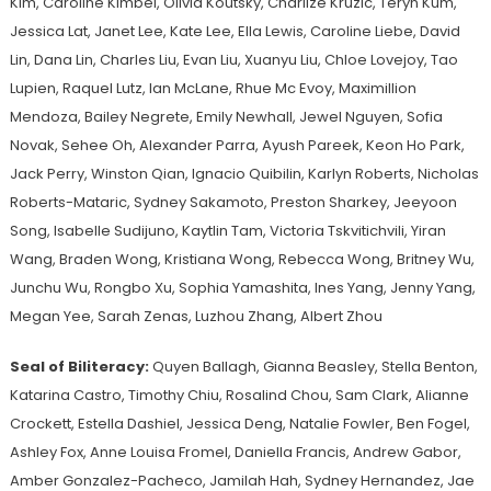
Kim, Caroline Kimbel, Olivia Koutsky, Charlize Kruzic, Teryn Kum,
Jessica Lat, Janet Lee, Kate Lee, Ella Lewis, Caroline Liebe, David
Lin, Dana Lin, Charles Liu, Evan Liu, Xuanyu Liu, Chloe Lovejoy, Tao
Lupien, Raquel Lutz, Ian McLane, Rhue Mc Evoy, Maximillion
Mendoza, Bailey Negrete, Emily Newhall, Jewel Nguyen, Sofia
Novak, Sehee Oh, Alexander Parra, Ayush Pareek, Keon Ho Park,
Jack Perry, Winston Qian, Ignacio Quibilin, Karlyn Roberts, Nicholas
Roberts-Mataric, Sydney Sakamoto, Preston Sharkey, Jeeyoon
Song, Isabelle Sudijuno, Kaytlin Tam, Victoria Tskvitichvili, Yiran
Wang, Braden Wong, Kristiana Wong, Rebecca Wong, Britney Wu,
Junchu Wu, Rongbo Xu, Sophia Yamashita, Ines Yang, Jenny Yang,
Megan Yee, Sarah Zenas, Luzhou Zhang, Albert Zhou
Seal of Biliteracy:
Quyen Ballagh, Gianna Beasley, Stella Benton,
Katarina Castro, Timothy Chiu, Rosalind Chou, Sam Clark, Alianne
Crockett, Estella Dashiel, Jessica Deng, Natalie Fowler, Ben Fogel,
Ashley Fox, Anne Louisa Fromel, Daniella Francis, Andrew Gabor,
Amber Gonzalez-Pacheco, Jamilah Hah, Sydney Hernandez, Jae