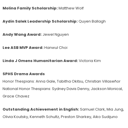
Molina Family Scholarship:
Matthew Wolf
Aydin Salek Leadership Scholarship:
Quyen Ballagh
Andy Wang Award:
Jewel Nguyen
Lee ASB MVP Award:
Hanwul Choi
Linda J Omens Humanitarian Award:
Victoria Kim
SPHS Drama Awards
Honor Thespians: Anna Gale, Tabitha Okitsu, Christian Villaseñor
National Honor Thespians: Sydney Davis Denny, Jackson Monical,
Grace Chavez
Outstanding
Achievement
in English:
Samuel Clark, Mia Jung,
Olivia Koutsky, Kenneth Schultz, Preston Sharkey, Aiko Sudijuno