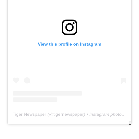
View this profile on Instagram
Tiger Newspaper
(@
tigernewspaper
) • Instagram photos and videos