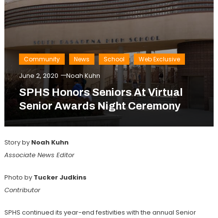
Community
News
School
Web Exclusive
June 2, 2020
Noah Kuhn
SPHS Honors Seniors At Virtual
Senior Awards Night Ceremony
Story by
Noah Kuhn
Associate News Editor
Photo by
Tucker Judkins
Contributor
SPHS continued its year-end festivities with the annual Senior