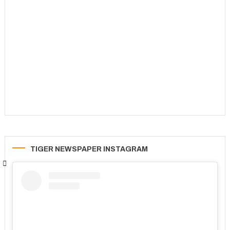
TIGER NEWSPAPER INSTAGRAM