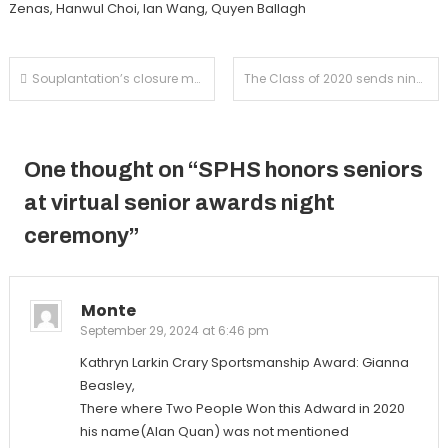
Zenas, Hanwul Choi, Ian Wang, Quyen Ballagh
Post
Souplantation’s closure marks the end of a cross country tradition
The Class of 2020 sends nine athletes to the collegiate level
navigation
One thought on “
SPHS honors seniors
at virtual senior awards night
ceremony
”
Monte
September 29, 2024 at 6:46 pm
Kathryn Larkin Crary Sportsmanship Award: Gianna
Beasley,
There where Two People Won this Adward in 2020
his name(Alan Quan) was not mentioned