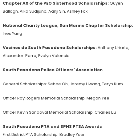
Chapter AX of the PEO Sisterhood
Scholarships:
Quyen
Ballagh, Aiko Sudijuno, Aanji Sin, Ashley Fox
National Charity League, San Marino Chapter Scholarship:
Ines Yang
Vecinos de South Pasadena Scholarships:
Anthony Uriarte,
Alexander Parra, Evelyn Valencia
South Pasadena Police Officers’ Association
General Scholarships:
Sehee Oh, Jeremy Hwang, Teryn Kum
Officer Ray Rogers Memorial Scholarship: Megan Yee
Officer Kevin Sandoval Memorial Scholarship: Charles Liu
South Pasadena PTA and SPHS PTSA Awards
First District PTA Scholarship: Bradley Yuen