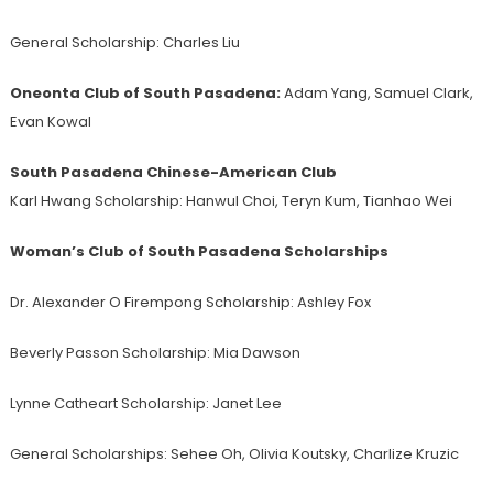
General Scholarship:
Charles Liu
Oneonta Club of South Pasadena:
Adam Yang, Samuel Clark,
Evan Kowal
South Pasadena Chinese-American Club
Karl Hwang Scholarship: Hanwul Choi, Teryn Kum, Tianhao Wei
Woman’s Club of
South
Pasadena Scholarships
Dr. Alexander O Firempong Scholarship: Ashley Fox
Beverly Passon Scholarship: Mia Dawson
Lynne Catheart Scholarship: Janet Lee
General Scholarships: Sehee Oh, Olivia Koutsky, Charlize Kruzic