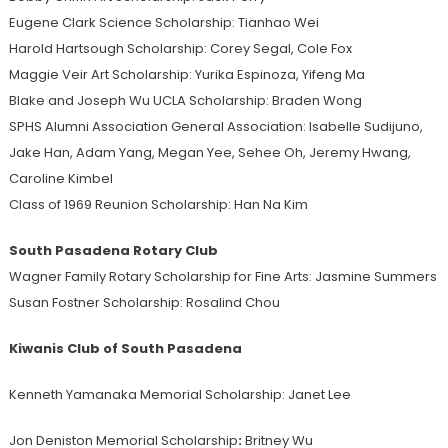
Eugene Clark Science Scholarship: Tianhao Wei
Harold Hartsough Scholarship: Corey Segal, Cole Fox
Maggie Veir Art Scholarship: Yurika Espinoza, Yifeng Ma
Blake and Joseph Wu UCLA Scholarship: Braden Wong
SPHS Alumni Association General Association: Isabelle Sudijuno,
Jake Han, Adam Yang, Megan Yee, Sehee Oh, Jeremy Hwang,
Caroline Kimbel
Class of 1969 Reunion Scholarship: Han Na Kim
South Pasadena Rotary Club
Wagner Family Rotary Scholarship for Fine Arts: Jasmine Summers
Susan Fostner Scholarship: Rosalind Chou
Kiwanis Club of South Pasadena
Kenneth Yamanaka Memorial Scholarship: Janet Lee
Jon Deniston Memorial Scholarship
:
Britney Wu