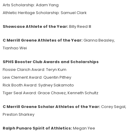
Arts Scholarship: Adam Yang
Athletic Heritage Scholarship: Samuel Clark
Showcase Athlete of the Year:
Billy Reed Ⅲ
C Merrill Greene Athletes of the Year:
Gianna Beasley,
Tianhao Wei
SPHS Booster Club Awards and Scholarships
Flossie Clarich Award: Teryn Kum
Lew Clement Award: Quentin Pithey
Rick Booth Award: Sydney Sakamoto
Tiger Seal Award: Grace Chavez, Kenneth Schultz
C Merrill Greene Scholar Athletes of the Year:
Corey Segal,
Preston Sharkey
Ralph Punaro Spirit of Athletics:
Megan Yee