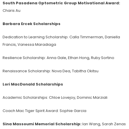
South Pasadena Optometric Group Motivational Award:
Charis Au
Barbara Ercek Scholarships
Dedication to Learning Scholarship:
Calla Timmerman, Daniella
Francis, Vanessa Maradiaga
Resilience Scholarship: Anna Gale, Ethan Hong, Ruby Sortino
Renaissance Scholarship:
Nova Dea, Tabitha Okitsu
Lori MacDonald Scholarships
Academic Scholarships:
Chloe Lovejoy, Dominic Marziali
Coach Mac Tiger Spirit Award:
Sophie Garcia
Sina Massoumi Memorial Scholarship:
Ian Wang, Sarah Zenas