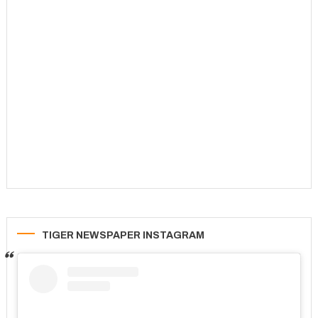
TIGER NEWSPAPER INSTAGRAM