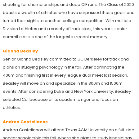
shooting for championships and deep CIF runs. The Class of 2020
boasts a wealth of athletes who have surpassed those goals and
turned their sights to another: college competition. With multiple
Division I athletes and a variety of track stars, this year’s senior
commit class is one of the largest in recent memory.
Gianna Beasley
Senior Gianna Beasley committed to UC Berkeley for track and
plans on studying psychology in the fall. After dominating the
400m and finishing first in every league dual meet last season,
Beasley will move on and specialize in the 800m and 1500m
events. After considering Duke and New York University, Beasley
selected Cal because of its academic rigor and focus on
athletics.
Andrea Castellanos
Andrea Castellanos will attend Texas A&M University on a full-ride
soccer scholarship this fall, where she plans to study kinesiology.