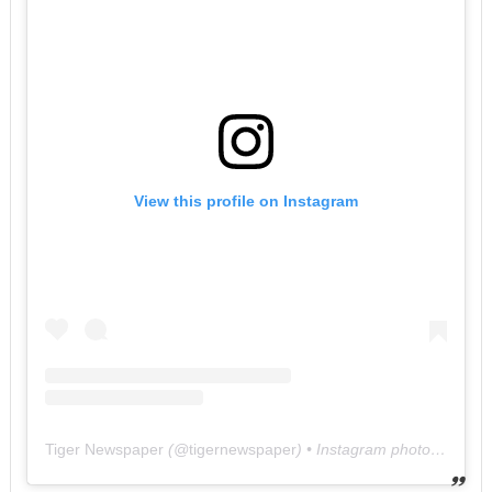
View this profile on Instagram
Tiger Newspaper
(@
tigernewspaper
) • Instagram photos and videos