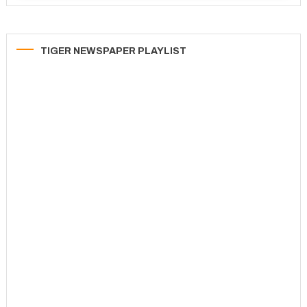
TIGER NEWSPAPER PLAYLIST