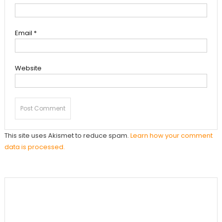
Email
*
Website
This site uses Akismet to reduce spam.
Learn how your comment
data is processed.