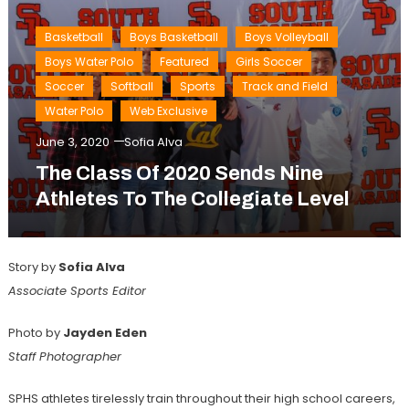
Basketball
Boys Basketball
Boys Volleyball
Boys Water Polo
Featured
Girls Soccer
Soccer
Softball
Sports
Track and Field
Water Polo
Web Exclusive
June 3, 2020
Sofia Alva
The Class Of 2020 Sends Nine
Athletes To The Collegiate Level
Story by
Sofia Alva
Associate Sports Editor
Photo by
Jayden Eden
Staff
Photographer
SPHS athletes tirelessly train throughout their high school careers,