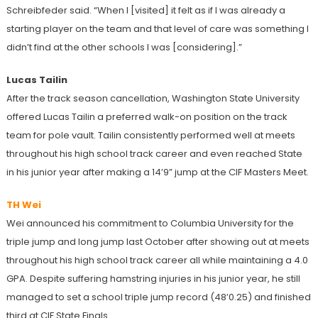
Schreibfeder said. “When I [visited] it felt as if I was already a
starting player on the team and that level of care was something I
didn’t find at the other schools I was [considering].”
Lucas Tailin
After the track season cancellation, Washington State University
offered Lucas Tailin a preferred walk-on position on the track
team for pole vault. Tailin consistently performed well at meets
throughout his high school track career and even reached State
in his junior year after making a 14’9” jump at the CIF Masters Meet.
TH Wei
Wei announced his commitment to Columbia University for the
triple jump and long jump last October after showing out at meets
throughout his high school track career all while maintaining a 4.0
GPA. Despite suffering hamstring injuries in his junior year, he still
managed to set a school triple jump record (48’0.25) and finished
third at CIF State Finals.