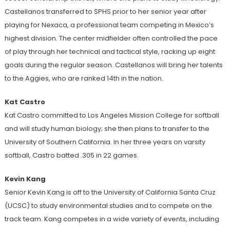
Castellanos transferred to SPHS prior to her senior year after
playing for Nexaca, a professional team competing in Mexico’s
highest division. The center midfielder often controlled the pace
of play through her technical and tactical style, racking up eight
goals during the regular season. Castellanos will bring her talents
to the Aggies, who are ranked 14th in the nation.
Kat Castro
Kat Castro committed to Los Angeles Mission College for softball
and will study human biology; she then plans to transfer to the
University of Southern California. In her three years on varsity
softball, Castro batted .305 in 22 games.
Kevin Kang
Senior Kevin Kang is off to the University of California Santa Cruz
(UCSC) to study environmental studies and to compete on the
track team. Kang competes in a wide variety of events, including