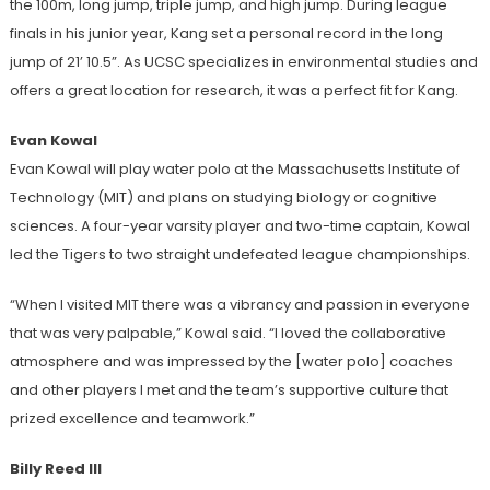
the 100m, long jump, triple jump, and high jump. During league
finals in his junior year, Kang set a personal record in the long
jump of 21’ 10.5”. As UCSC specializes in environmental studies and
offers a great location for research, it was a perfect fit for Kang.
Evan Kowal
Evan Kowal will play water polo at the Massachusetts Institute of
Technology (MIT) and plans on studying biology or cognitive
sciences. A four-year varsity player and two-time captain, Kowal
led the Tigers to two straight undefeated league championships.
“When I visited MIT there was a vibrancy and passion in everyone
that was very palpable,” Kowal said. “I loved the collaborative
atmosphere and was impressed by the [water polo] coaches
and other players I met and the team’s supportive culture that
prized excellence and teamwork.”
Billy Reed III