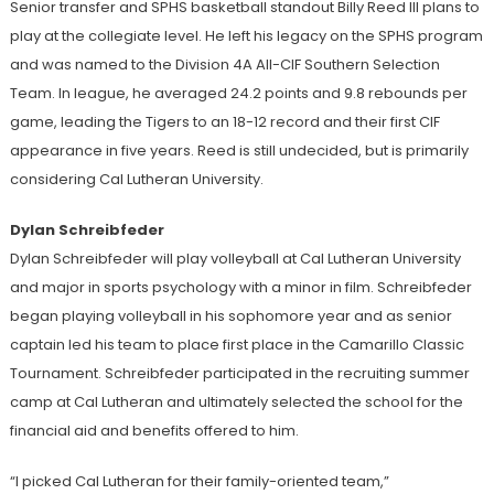
Senior transfer and SPHS basketball standout Billy Reed III plans to
play at the collegiate level. He left his legacy on the SPHS program
and was named to the Division 4A All-CIF Southern Selection
Team. In league, he averaged 24.2 points and 9.8 rebounds per
game, leading the Tigers to an 18-12 record and their first CIF
appearance in five years. Reed is still undecided, but is primarily
considering Cal Lutheran University.
Dylan Schreibfeder
Dylan Schreibfeder will play volleyball at Cal Lutheran University
and major in sports psychology with a minor in film. Schreibfeder
began playing volleyball in his sophomore year and as senior
captain led his team to place first place in the Camarillo Classic
Tournament. Schreibfeder participated in the recruiting summer
camp at Cal Lutheran and ultimately selected the school for the
financial aid and benefits offered to him.
“I picked Cal Lutheran for their family-oriented team,”