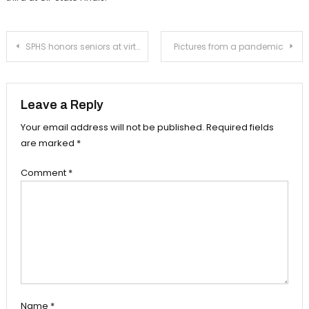
Post
SPHS honors seniors at virtual senior awards night ceremony
Pictures from a pandemic
navigation
Leave a Reply
Your email address will not be published.
Required fields
are marked
*
Comment
*
Name
*