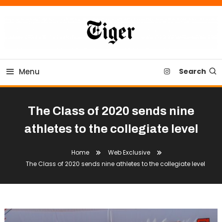
Skip
To
Content
Tiger Newspaper
Menu
Search
The Class of 2020 sends nine
athletes to the collegiate level
Home
Web Exclusive
The Class of 2020 sends nine athletes to the collegiate level