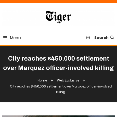
Skip
To
Content
Tiger Newspaper
Menu
Search
City reaches $450,000 settlement
over Marquez officer-involved killing
Home
Web Exclusive
City reaches $450,000 settlement over Marquez officer-involved
killing