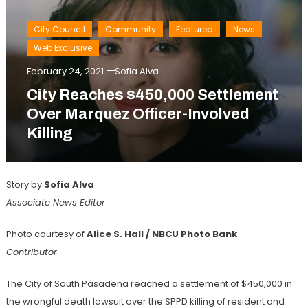
City Council
Community
Featured
News
Web Exclusive
February 24, 2021
Sofia Alva
City Reaches $450,000 Settlement
Over Marquez Officer-Involved
Killing
Story by
Sofia Alva
Associate News Editor
Photo courtesy of
Alice S. Hall / NBCU Photo Bank
Contributor
The City of South Pasadena reached a settlement of $450,000 in
the wrongful death lawsuit over the SPPD killing of resident and