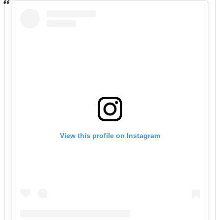
View this profile on Instagram