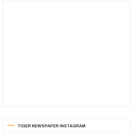
TIGER NEWSPAPER INSTAGRAM