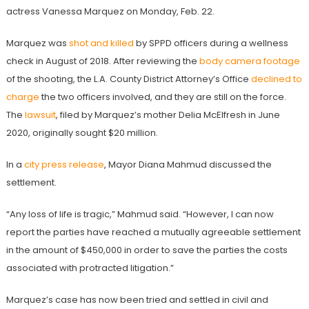
actress Vanessa Marquez on Monday, Feb. 22.
Marquez was
shot and killed
by SPPD officers during a wellness
check in August of 2018.
After reviewing the
body camera footage
of the shooting, the L.A. County District Attorney’s Office
declined to
charge
the two officers involved,
and they are still on the force.
The
lawsuit
, filed by Marquez’s mother Delia McElfresh in June
2020, originally sought $20 million.
In a
city press release
, Mayor Diana Mahmud discussed the
settlement.
“Any loss of life is tragic,” Mahmud said. “However, I can now
report the parties have reached a mutually agreeable settlement
in the amount of $450,000 in order to save the parties the costs
associated with protracted litigation.”
Marquez’s case has now been tried and settled in civil and