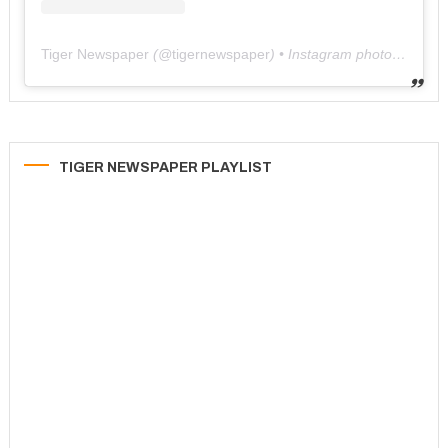
Tiger Newspaper
(@
tigernewspaper
) • Instagram photos and videos
TIGER NEWSPAPER PLAYLIST