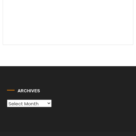
ARCHIVES
Archives