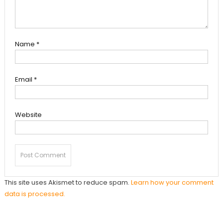
Name
*
Email
*
Website
This site uses Akismet to reduce spam.
Learn how your comment
data is processed.