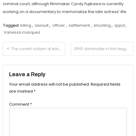
criminal court, although filmmaker Cyndy Fujikawa is currently
working on a documentary to memorialize the late actress’ life.
Tagged
killing
,
lawsuit
,
officer
,
settlement
,
shooting
,
sppd
,
Vanessa marquez
Post
The current system of education cannot be tolerated any longer
SPHS dominates in first league meet of the year
navigation
Leave a Reply
Your email address will not be published.
Required fields
are marked
*
Comment
*