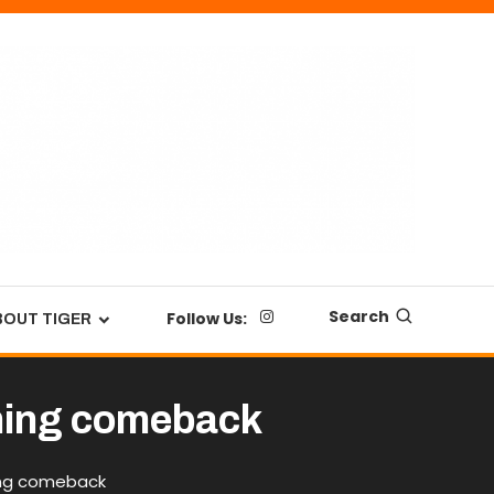
Search
Follow Us:
BOUT TIGER
nning comeback
ning comeback