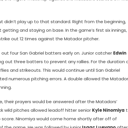
 didn’t play up to that standard. Right from the beginning,
 getting and staying on base. In the game’s first six innings,
trike out 12 times against the Matador pitcher.
 out four San Gabriel batters early on. Junior catcher
Edwin
out three batters to prevent any rallies. For the duration 
lies and strikeouts. This would continue until San Gabriel
ed numerous pitching errors. A double allowed the Matado
nning.
se, their prayers would be answered after the Matadors’
ck wild pitches allowed leadoff hitter senior
Kyle Ninomiya
t
to score. Ninomiya would come home shortly after off of
n of the game. He was followed by junior
Isaac Luevano
after