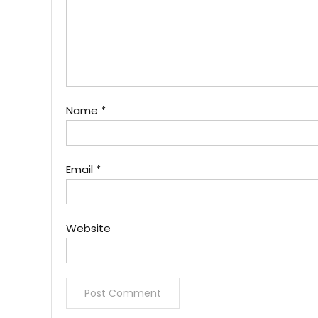
Name
*
Email
*
Website