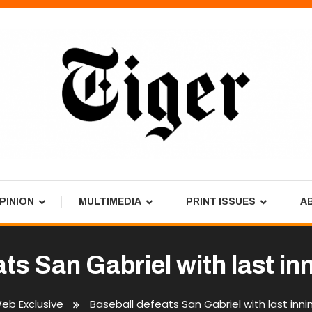
PINION
MULTIMEDIA
PRINT ISSUES
A
ats San Gabriel with last i
eb Exclusive
Baseball defeats San Gabriel with last in