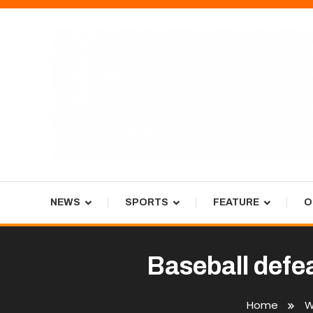
Skip
To
Content
Tiger Newspaper
NEWS
SPORTS
FEATURE
O
Baseball defe
Home
W