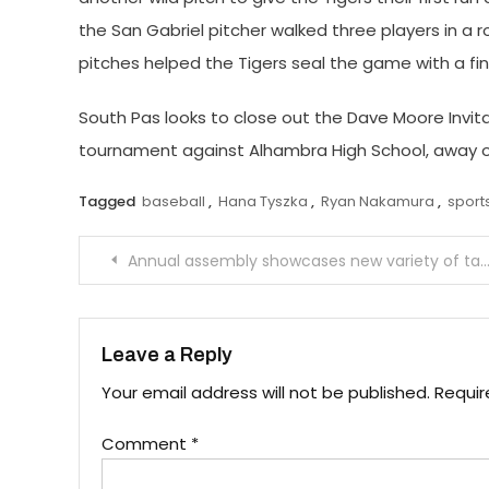
the San Gabriel pitcher walked three players in a 
pitches helped the Tigers seal the game with a fin
South Pas looks to close out the Dave Moore Invit
tournament against Alhambra High School, away o
Tagged
baseball
,
Hana Tyszka
,
Ryan Nakamura
,
sport
Post
Annual assembly showcases new variety of talent
navigation
Leave a Reply
Your email address will not be published.
Requir
Comment
*