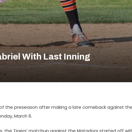
briel With Last Inning
 of the preseason after making a late comeback against th
onday, March 6.
, the Tigers’ matchup against the Matadors started off wit