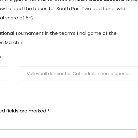
row to load the bases for South Pas. Two additional wild
al score of 5-2.
ational Tournament in the team’s final game of the
n March 7.
s
Volleyball dominates Cathedral in home opener
ed fields are marked
*