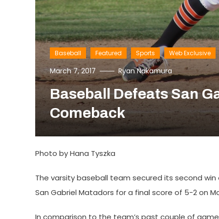
Baseball
Featured
Sports
Web Exclusive
March 7, 2017
Ryan Nakamura
Baseball Defeats San Ga
Comeback
Photo by Hana Tyszka
The varsity baseball team secured its second win
San Gabriel Matadors for a final score of 5-2 on M
In comparison to the team’s past couple of games