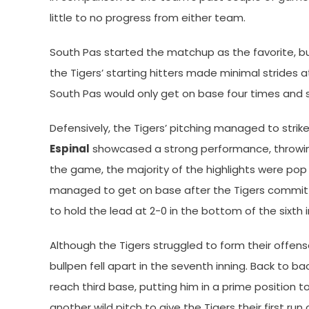
little to no progress from either team.
South Pas started the matchup as the favorite, but
the Tigers’ starting hitters made minimal strides at
South Pas would only get on base four times and s
Defensively, the Tigers’ pitching managed to strike
Espinal
showcased a strong performance, throwing 
the game, the majority of the highlights were pop f
managed to get on base after the Tigers committ
to hold the lead at 2-0 in the bottom of the sixth i
Although the Tigers struggled to form their offen
bullpen fell apart in the seventh inning. Back to ba
reach third base, putting him in a prime position 
another wild pitch to give the Tigers their first ru