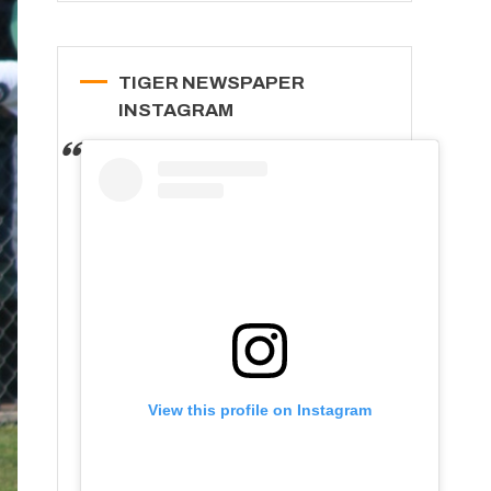
TIGER NEWSPAPER
INSTAGRAM
View this profile on Instagram