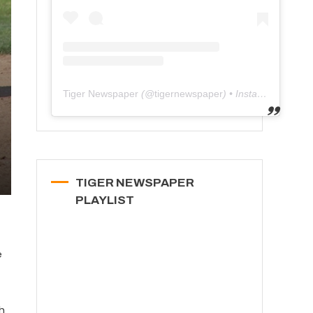
Tiger Newspaper
(@
tigernewspaper
) • Instagram photos and videos
TIGER NEWSPAPER
PLAYLIST
e
h