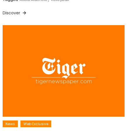
Discover
News
Web Exclusive