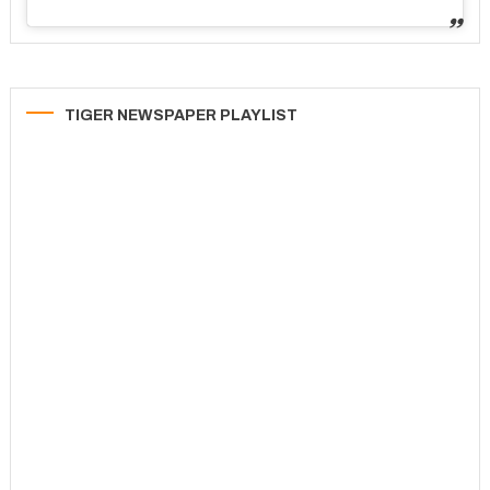
TIGER NEWSPAPER PLAYLIST