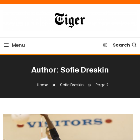
Skip
To
Content
Tiger Newspaper
Menu
Search
Author:
Sofie Dreskin
Home
Sofie Dreskin
Page 2