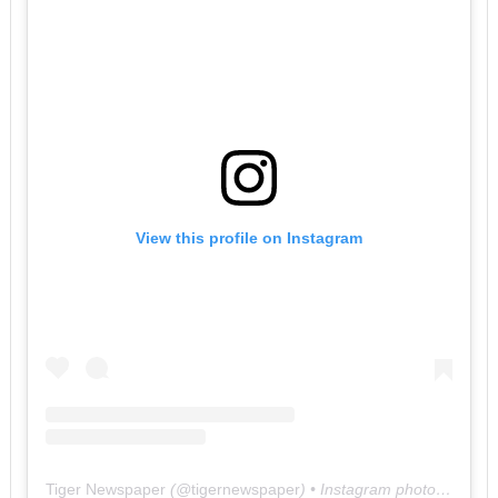
View this profile on Instagram
Tiger Newspaper
(@
tigernewspaper
) • Instagram photos and videos