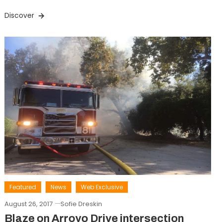
Discover
Featured
News
Web Exclusive
August 26, 2017
Sofie Dreskin
Blaze on Arroyo Drive intersection