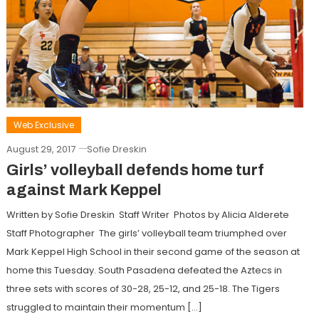
Web Exclusive
August 29, 2017
Sofie Dreskin
Girls’ volleyball defends home turf
against Mark Keppel
Written by Sofie Dreskin Staff Writer Photos by Alicia Alderete
Staff Photographer The girls’ volleyball team triumphed over
Mark Keppel High School in their second game of the season at
home this Tuesday. South Pasadena defeated the Aztecs in
three sets with scores of 30-28, 25-12, and 25-18. The Tigers
struggled to maintain their momentum […]