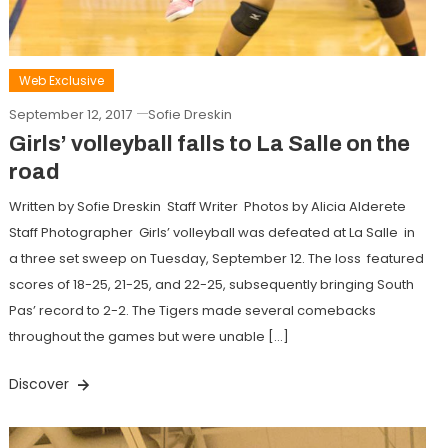
Web Exclusive
September 12, 2017
Sofie Dreskin
Girls’ volleyball falls to La Salle on the
road
Written by Sofie Dreskin Staff Writer Photos by Alicia Alderete
Staff Photographer Girls’ volleyball was defeated at La Salle in
a three set sweep on Tuesday, September 12. The loss featured
scores of 18-25, 21-25, and 22-25, subsequently bringing South
Pas’ record to 2-2. The Tigers made several comebacks
throughout the games but were unable […]
Discover