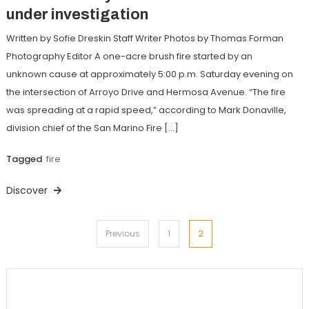
under investigation
Written by Sofie Dreskin Staff Writer Photos by Thomas Forman
Photography Editor A one-acre brush fire started by an
unknown cause at approximately 5:00 p.m. Saturday evening on
the intersection of Arroyo Drive and Hermosa Avenue. “The fire
was spreading at a rapid speed,” according to Mark Donaville,
division chief of the San Marino Fire […]
Tagged
fire
Discover
Posts
2
Previous
1
pagination