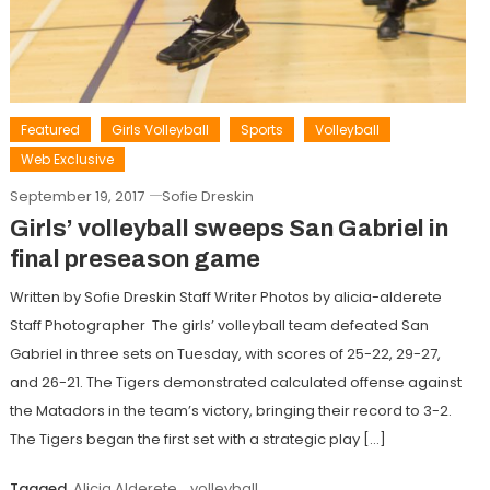
Featured
Girls Volleyball
Sports
Volleyball
Web Exclusive
September 19, 2017
Sofie Dreskin
Girls’ volleyball sweeps San Gabriel in
final preseason game
Written by Sofie Dreskin Staff Writer Photos by alicia-alderete
Staff Photographer The girls’ volleyball team defeated San
Gabriel in three sets on Tuesday, with scores of 25-22, 29-27,
and 26-21. The Tigers demonstrated calculated offense against
the Matadors in the team’s victory, bringing their record to 3-2.
The Tigers began the first set with a strategic play […]
Tagged
Alicia Alderete
,
volleyball