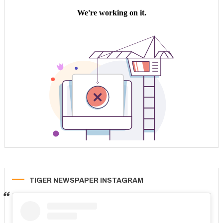
TIGER NEWSPAPER INSTAGRAM