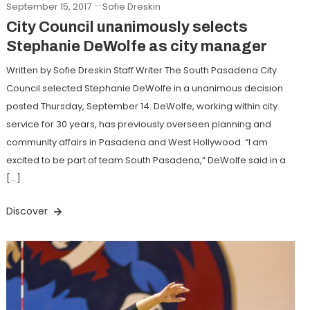
September 15, 2017
Sofie Dreskin
City Council unanimously selects
Stephanie DeWolfe as city manager
Written by Sofie Dreskin Staff Writer The South Pasadena City
Council selected Stephanie DeWolfe in a unanimous decision
posted Thursday, September 14. DeWolfe, working within city
service for 30 years, has previously overseen planning and
community affairs in Pasadena and West Hollywood. “I am
excited to be part of team South Pasadena,” DeWolfe said in a
[…]
Discover