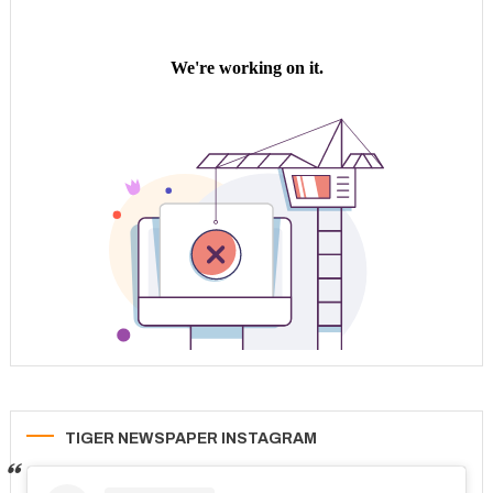
TIGER NEWSPAPER INSTAGRAM