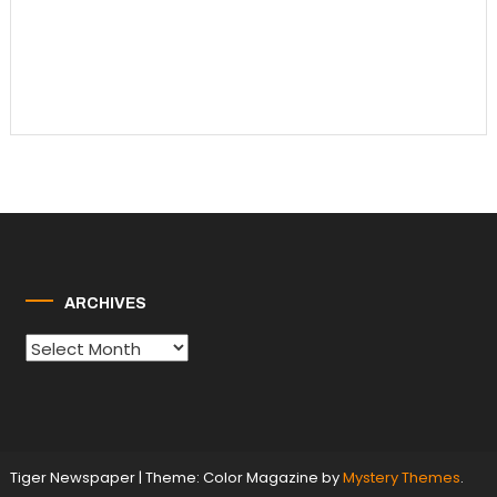
ARCHIVES
Archives
Tiger Newspaper
|
Theme: Color Magazine by
Mystery Themes
.