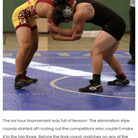
The six hour tournament was full of tension. The elimination style
rounds started off rooting out the competitors who couldn’t make
it to the top three. Before the final round, matches on any of the