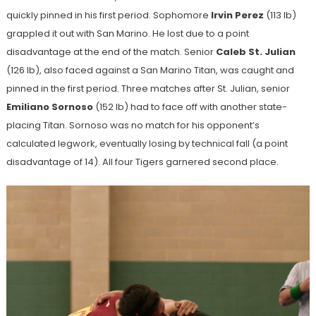
quickly pinned in his first period. Sophomore
Irvin Perez
(113 lb)
grappled it out with San Marino. He lost due to a point
disadvantage at the end of the match. Senior
Caleb St. Julian
(126 lb), also faced against a San Marino Titan, was caught and
pinned in the first period. Three matches after St. Julian, senior
Emiliano Sornoso
(152 lb) had to face off with another state-
placing Titan. Sornoso was no match for his opponent’s
calculated legwork, eventually losing by technical fall (a point
disadvantage of 14). All four Tigers garnered second place.