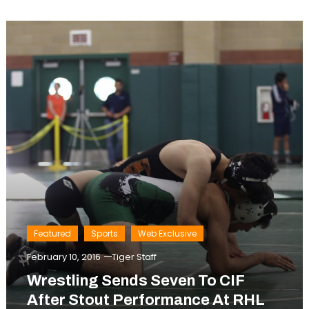
Featured
Sports
Web Exclusive
February 10, 2016
Tiger Staff
Wrestling Sends Seven To CIF
After Stout Performance At RHL