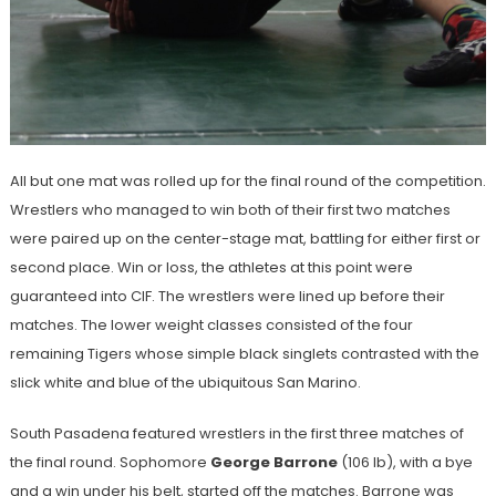
All but one mat was rolled up for the final round of the competition.
Wrestlers who managed to win both of their first two matches
were paired up on the center-stage mat, battling for either first or
second place. Win or loss, the athletes at this point were
guaranteed into CIF. The wrestlers were lined up before their
matches. The lower weight classes consisted of the four
remaining Tigers whose simple black singlets contrasted with the
slick white and blue of the ubiquitous San Marino.
South Pasadena featured wrestlers in the first three matches of
the final round. Sophomore
George Barrone
(106 lb), with a bye
and a win under his belt, started off the matches. Barrone was