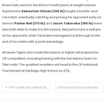
three mats were for the third or fourth place of weight classes.
Sophomore
Sebastian Chinen (145 lb)
fought a tumble-and-
roll match, eventually catching and pinning his opponent early on.
Seniors
Parker Bell (170 lb)
and
Jason Takarabe (160 lb)
were
also both able to make it to third place. Bell performed a swift pin
on his opponent, while Takarabe managed to pull through to the
end of his match with a point advantage.
All seven Tigers who made third place or higher will prepare for
CIF competition, including training with the San Marino team on
Titan mats. The qualified wrestlers will head to the CIF Individual
Tournament at Santiago High School on 2/19.
Post
Girls’ water polo defeats Monrovia 12-8 in pursuit of CIF berth
School board discusses plans to replace tennis courts with new science building
navigation