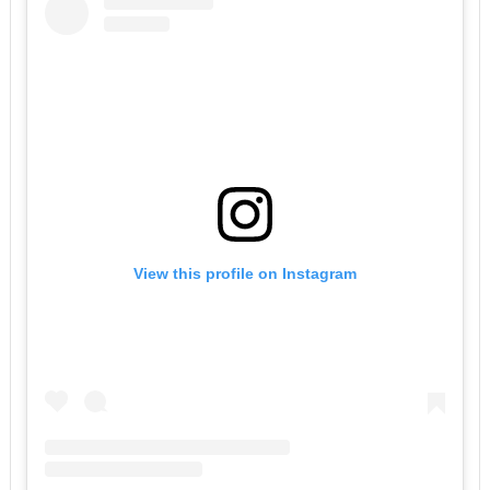
View this profile on Instagram