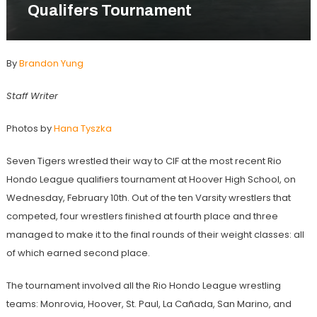
Qualifers Tournament
By
Brandon Yung
Staff Writer
Photos by
Hana Tyszka
Seven Tigers wrestled their way to CIF at the most recent Rio
Hondo League qualifiers tournament at Hoover High School, on
Wednesday, February 10th. Out of the ten Varsity wrestlers that
competed, four wrestlers finished at fourth place and three
managed to make it to the final rounds of their weight classes: all
of which earned second place.
The tournament involved all the Rio Hondo League wrestling
teams: Monrovia, Hoover, St. Paul, La Cañada, San Marino, and