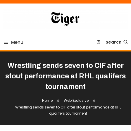
Skip
To
Content
Tiger Newspaper
Menu
Search
Wrestling sends seven to CIF after
stout performance at RHL qualifers
tournament
Home
Web Exclusive
Wrestling sends seven to CIF after stout performance at RHL
qualifers tournament