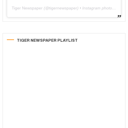
Tiger Newspaper
(@
tigernewspaper
) • Instagram photos and videos
TIGER NEWSPAPER PLAYLIST