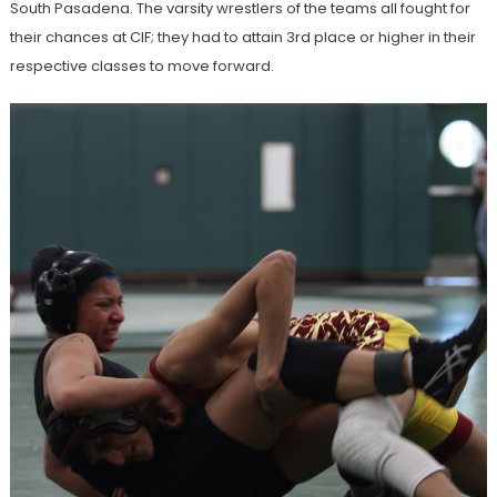
South Pasadena. The varsity wrestlers of the teams all fought for
their chances at CIF; they had to attain 3rd place or higher in their
respective classes to move forward.