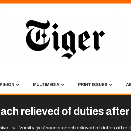
PINION
MULTIMEDIA
PRINT ISSUES
A
oach relieved of duties aft
sive
Varsity girls’ soccer coach relieved of duties after