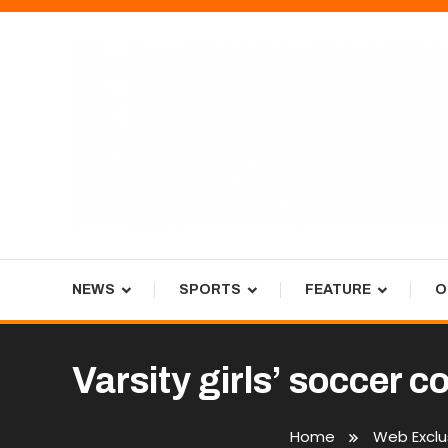
Skip
To
Content
Tiger Newspaper
NEWS
SPORTS
FEATURE
O
Varsity girls’ soccer c
Home
Web Exclu