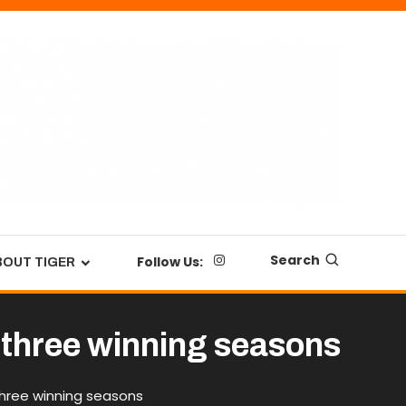
Search
Follow Us:
BOUT TIGER
er three winning seasons
 three winning seasons