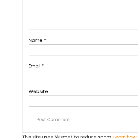
Name
*
Email
*
Website
This site uses Akismet to reduce spam.
Learn how