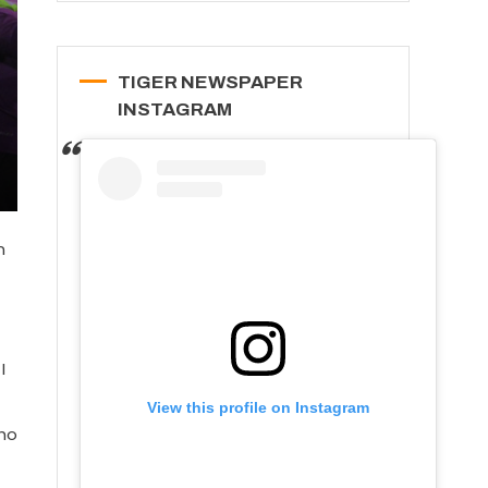
TIGER NEWSPAPER
INSTAGRAM
n
I
View this profile on Instagram
who