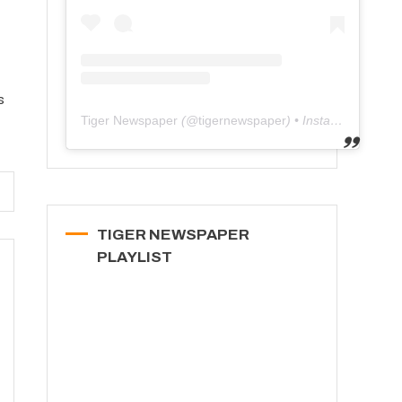
s
Tiger Newspaper
(@
tigernewspaper
) • Instagram photos and videos
TIGER NEWSPAPER
PLAYLIST