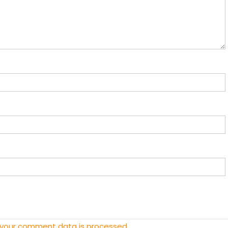
 your comment data is processed.