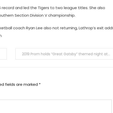
6 record and led the Tigers to two league titles. She also
uthern Section Division V championship.
etball coach Ryan Lee also not returning, Lathrop’s exit add
m.
2019 Prom holds “Great Gatsby” themed night at the Majestic Downtown
ed fields are marked
*