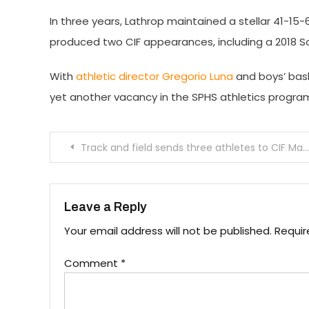
In three years, Lathrop maintained a stellar 41-15-
produced two CIF appearances, including a 2018 So
With
athletic director Gregorio Luna
and boys’ bask
yet another vacancy in the SPHS athletics progra
Post
Track and field sends three athletes to CIF Masters Meet
navigation
Leave a Reply
Your email address will not be published.
Requir
Comment
*