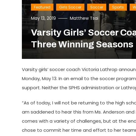
Featured
Girls Soccer
Soccer
Sports
W
May 13, 2019
Matthew Tsai
Varsity Girls’ Soccer Co
Three Winning Seasons
Varsity girls’ soccer coach Victoria Lathrop annou
Monday, May 13. In an email to the soccer program
support. Neither the SPHS administration or Lathro
“As of today, I will not be returning to the high s
am saddened to hear this from Ms. Anderson and Mr.
comes with a variety of challenges, but at the end
chose to commit her time and effort to her team