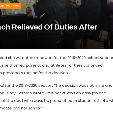
eb Exclusive
ach Relieved Of Duties After
nced she will not be renewed for the 2019-2020 school year o
, she thanked parents and athletes for their continued
p provided a reason for the decision.
chool for the 2019-2020 season. The decision was not mine and 
 Luna,” Lathrop wrote. “It is not always an easy job and
 of the day I will always be proud of each student athlete 
mates and her school.”