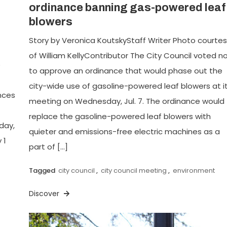
ordinance banning gas-powered leaf
blowers
Story by Veronica KoutskyStaff Writer Photo courte
of William KellyContributor The City Council voted n
e
to approve an ordinance that would phase out the
city-wide use of gasoline-powered leaf blowers at i
nces
meeting on Wednesday, Jul. 7. The ordinance would
replace the gasoline-powered leaf blowers with
day,
quieter and emissions-free electric machines as a
 1
part of […]
Tagged
city council
,
city council meeting
,
environment
Discover