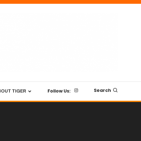
Search
Follow Us:
BOUT TIGER