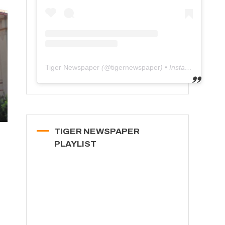
Tiger Newspaper
(@
tigernewspaper
) • Instagram photos and videos
TIGER NEWSPAPER
PLAYLIST