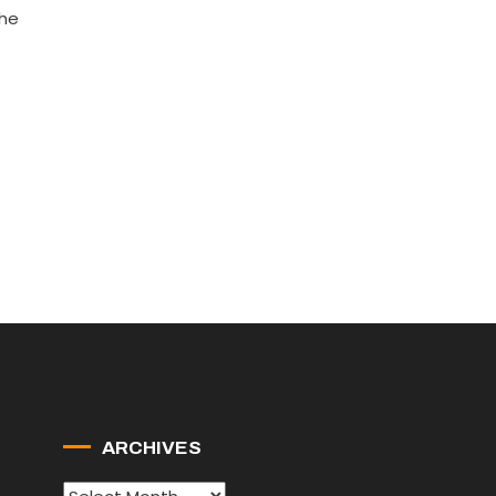
the
ARCHIVES
Archives