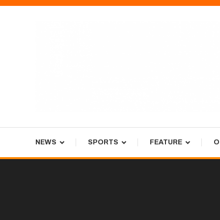
Skip
To
Content
Tiger Newspaper
NEWS
SPORTS
FEATURE
O