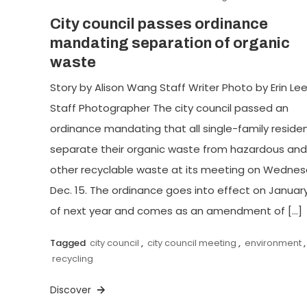
City council passes ordinance
mandating separation of organic
waste
Story by Alison Wang Staff Writer Photo by Erin Le
Staff Photographer The city council passed an
ordinance mandating that all single-family reside
separate their organic waste from hazardous and
other recyclable waste at its meeting on Wednes
Dec. 15. The ordinance goes into effect on January
of next year and comes as an amendment of […]
Tagged
city council
,
city council meeting
,
environment
,
recycling
Discover