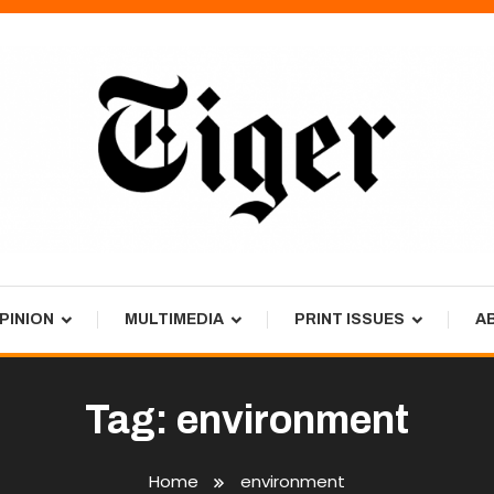
PINION
MULTIMEDIA
PRINT ISSUES
A
Tag:
environment
Home
environment