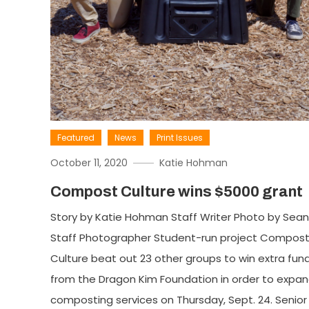
Featured
News
Print Issues
October 11, 2020
Katie Hohman
Compost Culture wins $5000 grant
Story by Katie Hohman Staff Writer Photo by Sean
Staff Photographer Student-run project Compos
Culture beat out 23 other groups to win extra fun
from the Dragon Kim Foundation in order to expan
composting services on Thursday, Sept. 24. Senior