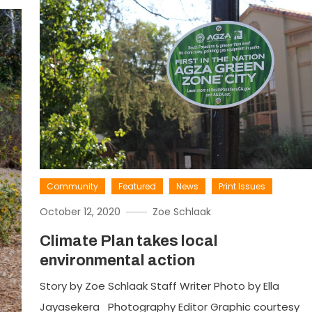
Community
Featured
News
Print Issues
October 12, 2020
Zoe Schlaak
Climate Plan takes local
environmental action
Story by Zoe Schlaak Staff Writer Photo by Ella
Jayasekera Photography Editor Graphic courtesy