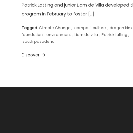
Patrick Latting and junior Liam de Villa developed 
program in February to foster […]
Tagged
Climate Change
,
compost culture
,
dragon kim
foundation
,
environment
,
Liam de villa
,
Patrick latting
,
south pasadena
Discover