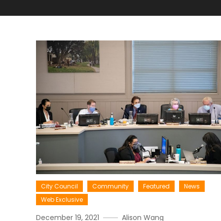
City Council
Community
Featured
News
Web Exclusive
December 19, 2021
Alison Wang