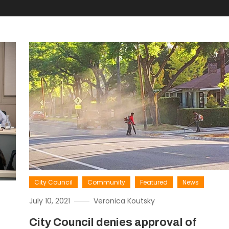
City Council
Community
Featured
News
July 10, 2021
Veronica Koutsky
City Council denies approval of