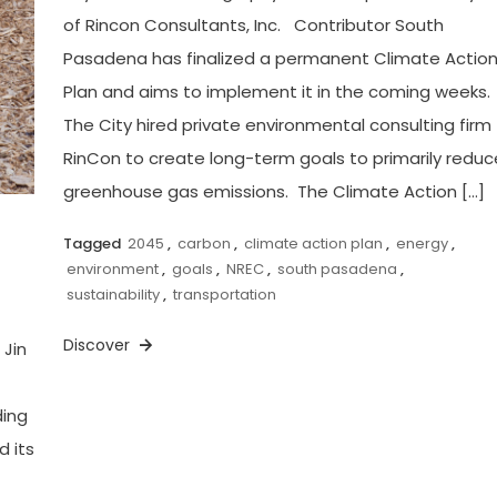
of Rincon Consultants, Inc. Contributor South
Pasadena has finalized a permanent Climate Actio
Plan and aims to implement it in the coming weeks.
The City hired private environmental consulting firm
RinCon to create long-term goals to primarily reduc
greenhouse gas emissions. The Climate Action […]
Tagged
2045
,
carbon
,
climate action plan
,
energy
,
environment
,
goals
,
NREC
,
south pasadena
,
sustainability
,
transportation
Discover
 Jin
t
ding
d its