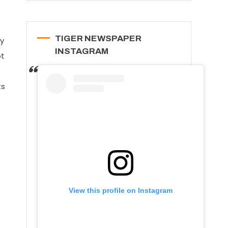
TIGER NEWSPAPER
sy
INSTAGRAM
ot
ts
View this profile on Instagram