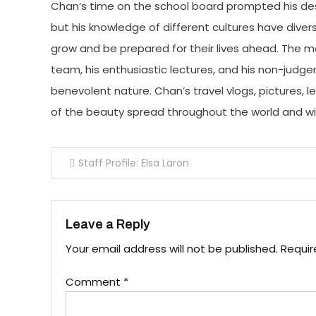
Chan’s time on the school board prompted his des
but his knowledge of different cultures have diver
grow and be prepared for their lives ahead. The m
team, his enthusiastic lectures, and his non-jud
benevolent nature. Chan’s travel vlogs, pictures, 
of the beauty spread throughout the world and with
Post
Staff Profile: Elsa Laron
navigation
Leave a Reply
Your email address will not be published.
Requir
Comment
*