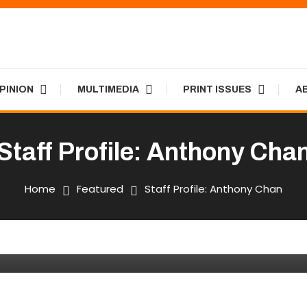
PINION
MULTIMEDIA
PRINT ISSUES
A
Staff Profile: Anthony Cha
Print Issues
Home
Featured
Staff Profile: Anthony Chan
han