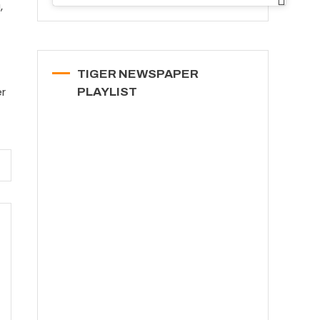
,
TIGER NEWSPAPER
er
PLAYLIST