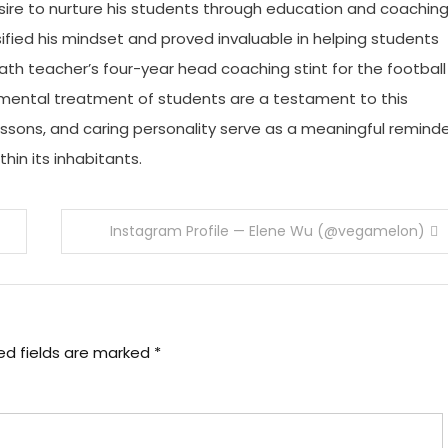
ire to nurture his students through education and coaching
sified his mindset and proved invaluable in helping students
ath teacher’s four-year head coaching stint for the football
gemental treatment of students are a testament to this
lessons, and caring personality serve as a meaningful remind
in its inhabitants.
Instagram Profile — Elene Wu (@vegamelon)
ed fields are marked
*