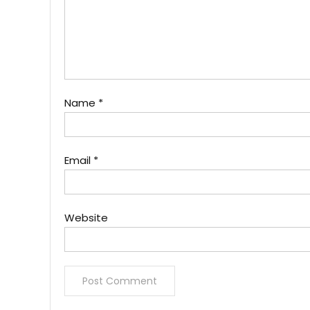
Name
*
Email
*
Website