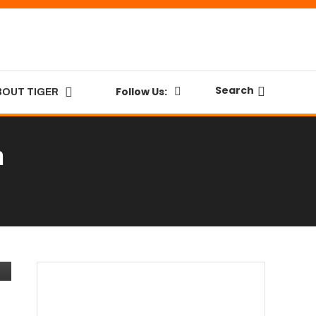
Search
Follow Us:
BOUT TIGER
n