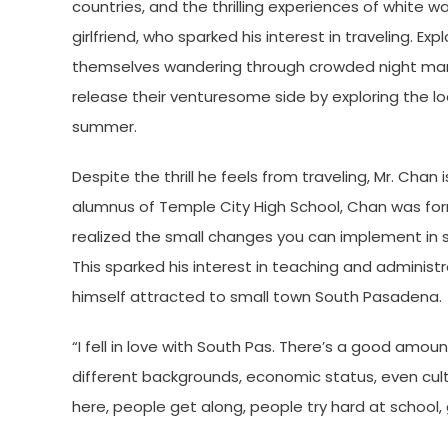
countries, and the thrilling experiences of white w
girlfriend, who sparked his interest in traveling. E
themselves wandering through crowded night marke
release their venturesome side by exploring the lo
summer.
Despite the thrill he feels from traveling, Mr. Ch
alumnus of Temple City High School, Chan was form
realized the small changes you can implement in s
This sparked his interest in teaching and adminis
himself attracted to small town South Pasadena.
“I fell in love with South Pas. There’s a good amou
different backgrounds, economic status, even cul
here, people get along, people try hard at school, g