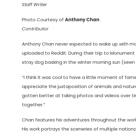
Staff Writer
Photo Courtesy of
Anthony Chan
Contributor
Anthony Chan never expected to wake up with more 
uploaded to Reddit. During their trip to Monument 
stray dog basking in the winter morning sun (seen r
“I think it was cool to have a little moment of fam
appreciate the juxtaposition of animals and natu
gotten better at taking photos and videos over tim
together.”
Chan features his adventures throughout the worl
His work portrays the sceneries of multiple national