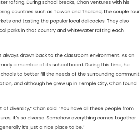
ater rafting. During school breaks, Chan ventures with his
xploring countries such as Taiwan and Thailand, the couple fou
ts and tasting the popular local delicacies. They also
cal parks in that country and whitewater rafting each
an is always drawn back to the classroom environment. As an
erly a member of its school board. During this time, he
chools to better fill the needs of the surrounding communit
tration, and although he grew up in Temple City, Chan found
nt of diversity,” Chan said. “You have all these people from
tures; it’s so diverse. Somehow everything comes together
enerally it’s just a nice place to be.”