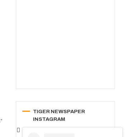
TIGER NEWSPAPER
INSTAGRAM
.”