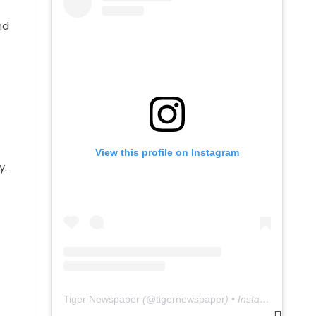
nd
View this profile on Instagram
y.
Tiger Newspaper
(@
tigernewspaper
) • Instagram photos and videos