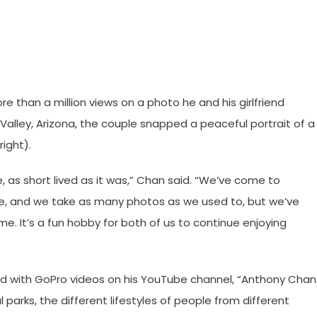
than a million views on a photo he and his girlfriend
Valley, Arizona, the couple snapped a peaceful portrait of a
ight).
e, as short lived as it was,” Chan said. “We’ve come to
re, and we take as many photos as we used to, but we’ve
e. It’s a fun hobby for both of us to continue enjoying
d with GoPro videos on his YouTube channel, “Anthony Chan
 parks, the different lifestyles of people from different