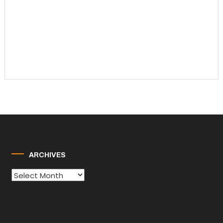
ARCHIVES
Archives