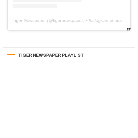
Tiger Newspaper
(@
tigernewspaper
) • Instagram photos and videos
TIGER NEWSPAPER PLAYLIST