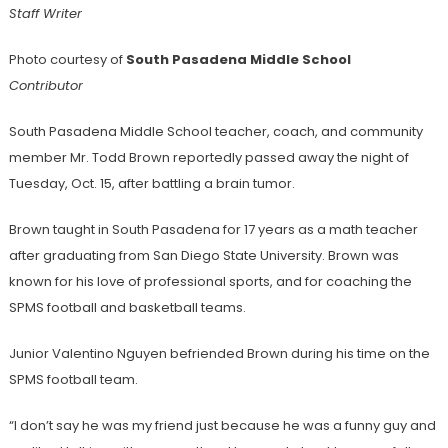
Staff Writer
Photo courtesy of
South Pasadena Middle School
Contributor
South Pasadena Middle School teacher, coach, and community
member Mr. Todd Brown reportedly passed away the night of
Tuesday, Oct. 15, after battling a brain tumor.
Brown taught in South Pasadena for 17 years as a math teacher
after graduating from San Diego State University. Brown was
known for his love of professional sports, and for coaching the
SPMS football and basketball teams.
Junior Valentino Nguyen befriended Brown during his time on the
SPMS football team.
“I don’t say he was my friend just because he was a funny guy and