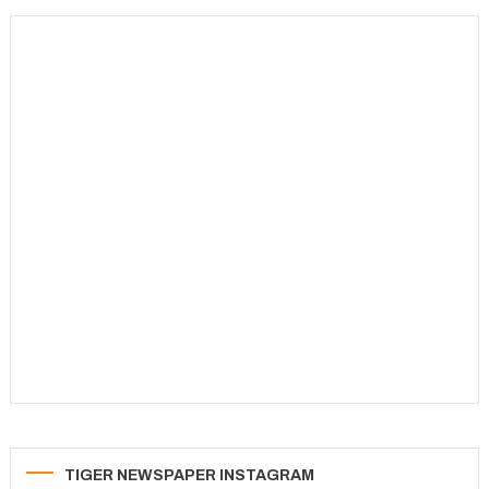
TIGER NEWSPAPER INSTAGRAM