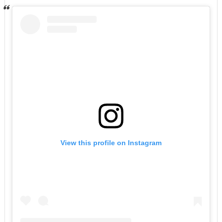
View this profile on Instagram