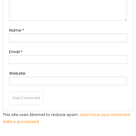
Name
*
Email
*
Website
This site uses Akismet to reduce spam.
Learn how your comment
data is processed.