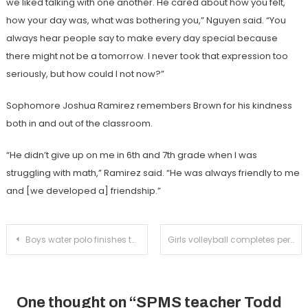
we liked talking with one another. He cared about how you felt,
how your day was, what was bothering you,” Nguyen said. “You
always hear people say to make every day special because
there might not be a tomorrow. I never took that expression too
seriously, but how could I not now?”
Sophomore Joshua Ramirez remembers Brown for his kindness
both in and out of the classroom.
“He didn’t give up on me in 6th and 7th grade when I was
struggling with math,” Ramirez said. “He was always friendly to me
and [we developed a] friendship.”
Post
Boys water polo finishes the first half of league undefeated with victory over Temple City
Girls volleyball completes perfect league season on Senior Night
navigation
One thought on “
SPMS teacher Todd