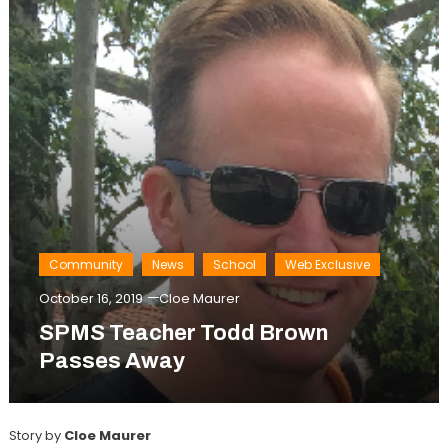
Community
News
School
Web Exclusive
October 16, 2019
Cloe Maurer
SPMS Teacher Todd Brown
Passes Away
Story by
Cloe Maurer