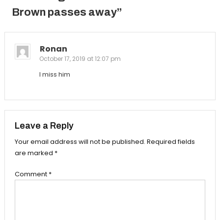
Brown passes away
”
Ronan
October 17, 2019 at 12:07 pm
I miss him
Leave a Reply
Your email address will not be published.
Required fields
are marked
*
Comment
*