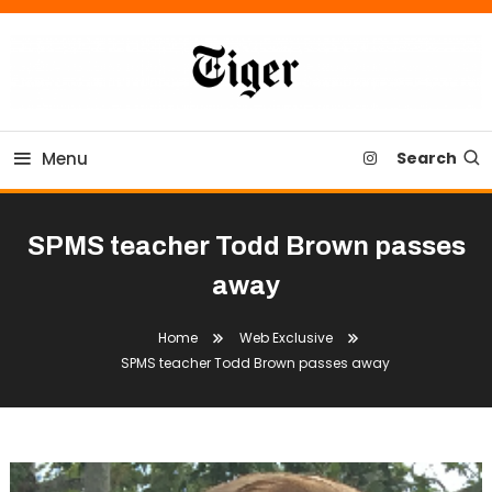
Skip
To
Content
Tiger Newspaper
Menu
Search
SPMS teacher Todd Brown passes
away
Home
Web Exclusive
SPMS teacher Todd Brown passes away