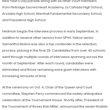
New Year’s Day parade along with six other court members
from Flintridge Sacred Heart Academy, La Cañada High School,
Arcadia High School, Marshall Fundamental Secondary School,
and Pasadena High School.
Feldman began the interview process in early September, in
addition to several other seniors from SPHS. Fellow senior
Samantha Molina was also a top contender in the selection
process, placing in the final 29. Candidates from over 40 schools
went through multiple rounds of interviews spanning across the
month of September. After each round, candidates were
eliminated and those remaining were given interviews with
increasing amounts of time.
At the ceremony on Oct. 4, Chair of the Queen and Court
committee, Stephen Perry commenced the widely anticipated
celebration at the Tournament House. Shortly after, President of
the Tournament of Roses Bob Miller, announced the seven finalists