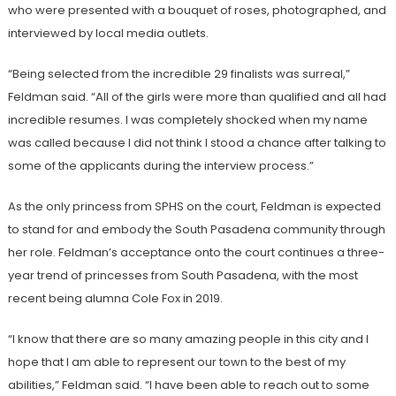
who were presented with a bouquet of roses, photographed, and
interviewed by local media outlets.
“Being selected from the incredible 29 finalists was surreal,”
Feldman said. “All of the girls were more than qualified and all had
incredible resumes. I was completely shocked when my name
was called because I did not think I stood a chance after talking to
some of the applicants during the interview process.”
As the only princess from SPHS on the court, Feldman is expected
to stand for and embody the South Pasadena community through
her role. Feldman’s acceptance onto the court continues a three-
year trend of princesses from South Pasadena, with the most
recent being alumna Cole Fox in 2019.
“I know that there are so many amazing people in this city and I
hope that I am able to represent our town to the best of my
abilities,” Feldman said. “I have been able to reach out to some