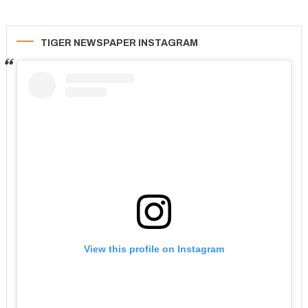
TIGER NEWSPAPER INSTAGRAM
View this profile on Instagram