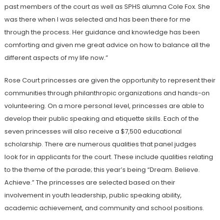
past members of the court as well as SPHS alumna Cole Fox. She
was there when I was selected and has been there for me
through the process. Her guidance and knowledge has been
comforting and given me great advice on how to balance all the
different aspects of my life now.”
Rose Court princesses are given the opportunity to represent their
communities through philanthropic organizations and hands-on
volunteering. On a more personal level, princesses are able to
develop their public speaking and etiquette skills. Each of the
seven princesses will also receive a $7,500 educational
scholarship. There are numerous qualities that panel judges
look for in applicants for the court. These include qualities relating
to the theme of the parade; this year’s being “Dream. Believe.
Achieve.” The princesses are selected based on their
involvement in youth leadership, public speaking ability,
academic achievement, and community and school positions.