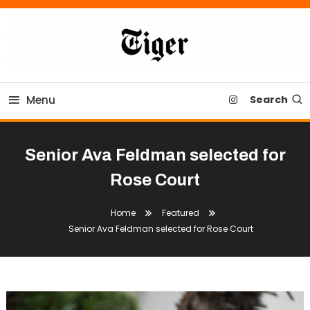
Skip
To
Content
Tiger Newspaper
Menu
Search
Senior Ava Feldman selected for
Rose Court
Home
Featured
Senior Ava Feldman selected for Rose Court