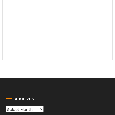
ARCHIVES
Archives