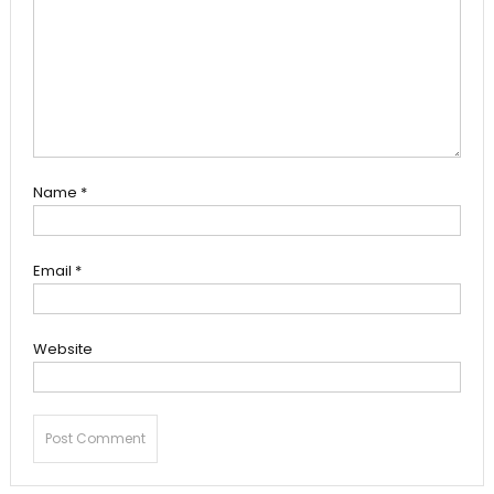
Name
*
Email
*
Website