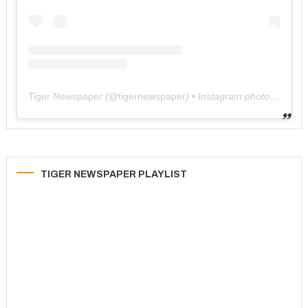
Tiger Newspaper
(@
tigernewspaper
) • Instagram photos and videos
TIGER NEWSPAPER PLAYLIST