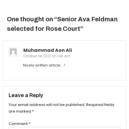
navigation
One thought on “
Senior Ava Feldman
selected for Rose Court
”
Muhammad Aon Ali
October 24, 2021 at 1:48 am
Nicely written article….!
Leave a Reply
Your email address will not be published.
Required fields
are marked
*
Comment
*