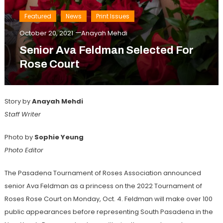
Featured
News
Print Issues
October 20, 2021
Anayah Mehdi
Senior Ava Feldman Selected For
Rose Court
Story by
Anayah Mehdi
Staff Writer
Photo by
Sophie Yeung
Photo Editor
The Pasadena Tournament of Roses Association announced
senior Ava Feldman as a princess on the 2022 Tournament of
Roses Rose Court on Monday, Oct. 4. Feldman will make over 100
public appearances before representing South Pasadena in the