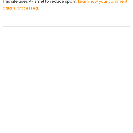
This site uses Akismet to reduce spam.
Learn how your comment
data is processed.