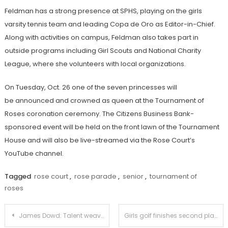
Feldman has a strong presence at SPHS, playing on the girls
varsity tennis team and leading Copa de Oro as Editor-in-Chief.
Along with activities on campus, Feldman also takes part in
outside programs including Girl Scouts and National Charity
League, where she volunteers with local organizations.
On Tuesday, Oct. 26 one of the seven princesses will
be announced and crowned as queen at the Tournament of
Roses coronation ceremony. The Citizens Business Bank-
sponsored event will be held on the front lawn of the Tournament
House and will also be live-streamed via the Rose Court’s
YouTube channel.
Tagged
rose court
,
rose parade
,
senior
,
tournament of
roses
Post
James Dowd: Talent weaving through the generations
Girls golf finishes second place in the Rio Hondo League and sends two to CIF