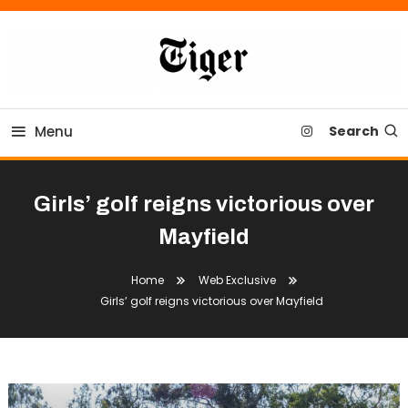
Skip
To
Content
Tiger Newspaper
Menu
Search
Girls’ golf reigns victorious over
Mayfield
Home
Web Exclusive
Girls’ golf reigns victorious over Mayfield