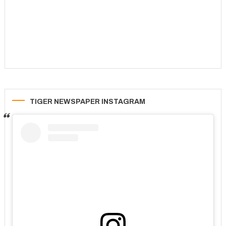
TIGER NEWSPAPER INSTAGRAM