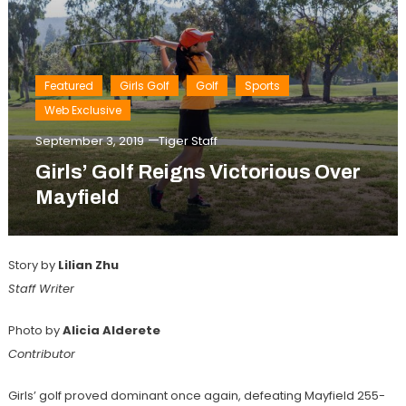
Featured
Girls Golf
Golf
Sports
Web Exclusive
September 3, 2019
Tiger Staff
Girls’ Golf Reigns Victorious Over
Mayfield
Story by
Lilian Zhu
Staff Writer
Photo by
Alicia Alderete
Contributor
Girls’ golf proved dominant once again, defeating Mayfield 255-