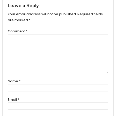
Leave a Reply
Your email address will not be published.
Required fields
are marked
*
Comment
*
Name
*
Email
*