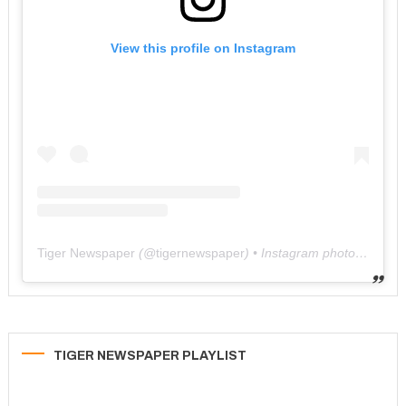
View this profile on Instagram
Tiger Newspaper
(@
tigernewspaper
) • Instagram photos and videos
TIGER NEWSPAPER PLAYLIST