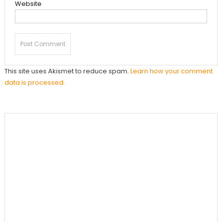
Website
This site uses Akismet to reduce spam.
Learn how your comment
data is processed.