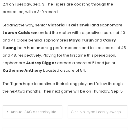
271 on Tuesday, Sep. 3. The Tigers are coasting through the
preseason, with a 3-0 record.
Leading the way, senior
Victoria Tskvitichvili
and sophomore
Lauren Calderon
ended the match with respective scores of 40
and 41. Close behind, sophomores
Maya Turun
and
Cassy
Huang
both had amazing performances and tallied scores of 45
and 48, respectively. Playing for the first time this preseason,
sophomore
Audrey Biggar
earned a score of 51 and junior
Katherine Anthony
boasted a score of 54.
The Tigers hope to continue their strong play and follow through
the next two months. Their next game will be on Thursday, Sep. 5.
Post
Annual SAC assembly kicks off the school year with new videos, skits, and dances
Girls’ volleyball easily sweeps Alhambra
navigation