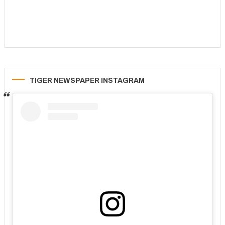
TIGER NEWSPAPER INSTAGRAM