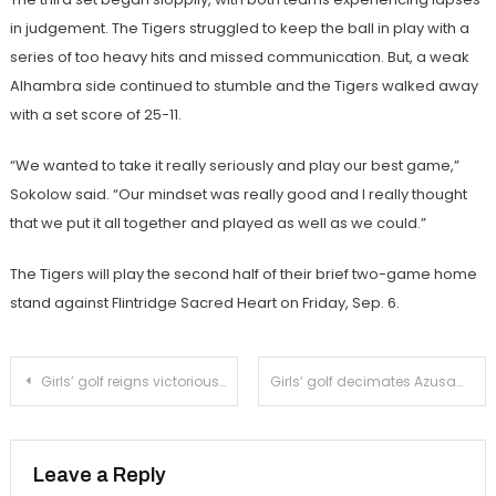
in judgement. The Tigers struggled to keep the ball in play with a
series of too heavy hits and missed communication. But, a weak
Alhambra side continued to stumble and the Tigers walked away
with a set score of 25-11.
“We wanted to take it really seriously and play our best game,”
Sokolow said. “Our mindset was really good and I really thought
that we put it all together and played as well as we could.”
The Tigers will play the second half of their brief two-game home
stand against Flintridge Sacred Heart on Friday, Sep. 6.
Post
Girls’ golf reigns victorious over Mayfield
Girls’ golf decimates Azusa
navigation
Leave a Reply