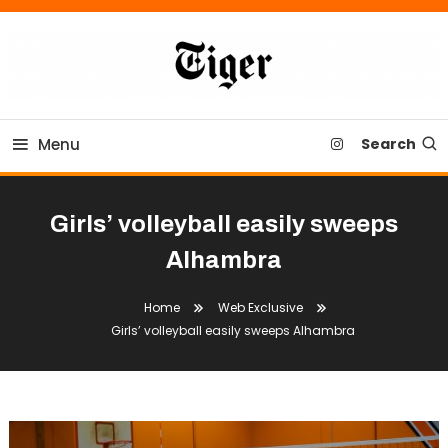
Skip
To
Content
Tiger Newspaper
Menu
Search
Girls’ volleyball easily sweeps
Alhambra
Home
Web Exclusive
Girls’ volleyball easily sweeps Alhambra