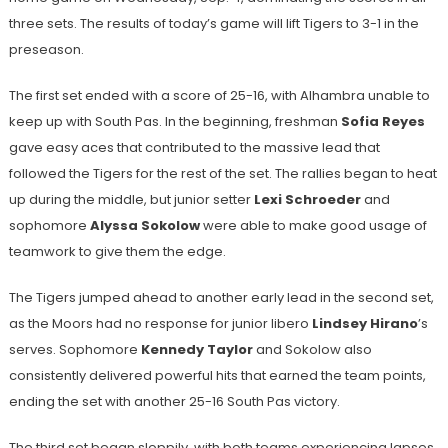
three sets. The results of today’s game will lift Tigers to 3-1 in the
preseason.
The first set ended with a score of 25-16, with Alhambra unable to
keep up with South Pas. In the beginning, freshman
Sofia Reyes
gave easy aces that contributed to the massive lead that
followed the Tigers for the rest of the set. The rallies began to heat
up during the middle, but junior setter
Lexi Schroeder
and
sophomore
Alyssa Sokolow
were able to make good usage of
teamwork to give them the edge.
The Tigers jumped ahead to another early lead in the second set,
as the Moors had no response for junior libero
Lindsey Hirano
’s
serves. Sophomore
Kennedy Taylor
and Sokolow also
consistently delivered powerful hits that earned the team points,
ending the set with another 25-16 South Pas victory.
The third set began sloppily, with both teams experiencing lapses