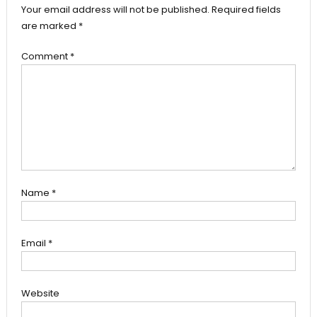
Your email address will not be published.
Required fields
are marked
*
Comment
*
Name
*
Email
*
Website