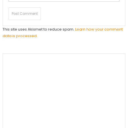
This site uses Akismet to reduce spam.
Learn how your comment
data is processed.