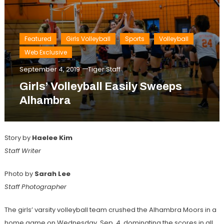
Featured
Girls Volleyball
Sports
Volleyball
Web Exclusive
September 4, 2019
Tiger Staff
Girls’ Volleyball Easily Sweeps
Alhambra
Story by
Haelee Kim
Staff Writer
Photo by
Sarah Lee
Staff Photographer
The girls’ varsity volleyball team crushed the Alhambra Moors in a
home game on Wednesday, Sep. 4, dominating the scores in all