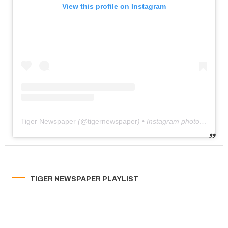
View this profile on Instagram
Tiger Newspaper
(@
tigernewspaper
) • Instagram photos and videos
TIGER NEWSPAPER PLAYLIST