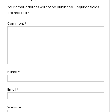
Your email address will not be published.
Required fields
are marked
*
Comment
*
Name
*
Email
*
Website