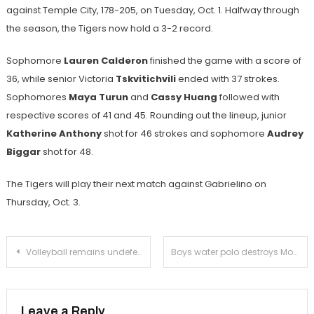
against Temple City, 178-205, on Tuesday, Oct. 1. Halfway through
the season, the Tigers now hold a 3-2 record.
Sophomore
Lauren Calderon
finished the game with a score of
36, while senior Victoria
Tskvitichvili
ended with 37 strokes.
Sophomores
Maya Turun
and
Cassy Huang
followed with
respective scores of 41 and 45. Rounding out the lineup, junior
Katherine Anthony
shot for 46 strokes and sophomore
Audrey
Biggar
shot for 48.
The Tigers will play their next match against Gabrielino on
Thursday, Oct. 3.
Post
Volleyball remains undefeated in league with victory over Temple City
Boys water polo destroys Monrovia in league opener
navigation
Leave a Reply