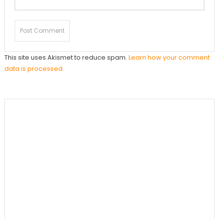
This site uses Akismet to reduce spam.
Learn how your comment
data is processed.