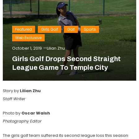
Featured
Girls Golf
Golf
Sports
Web Exclusive
October 1, 2019
Lilian Zhu
Girls Golf Drops Second Straight
League Game To Temple City
Story by
Lilian Zhu
Staff Writer
Photo by
Oscar Walsh
Photography Editor
The girls golf team suffered its second league loss this season