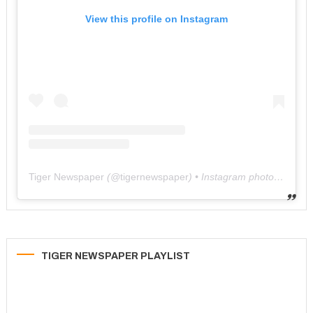
View this profile on Instagram
Tiger Newspaper
(@
tigernewspaper
) • Instagram photos and videos
TIGER NEWSPAPER PLAYLIST