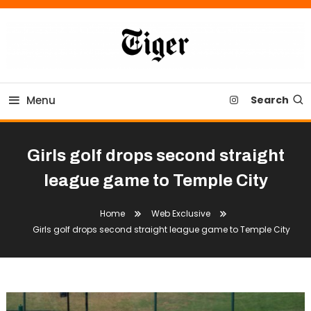
Skip
To
Content
Tiger Newspaper
Menu
Search
Girls golf drops second straight
league game to Temple City
Home
Web Exclusive
Girls golf drops second straight league game to Temple City