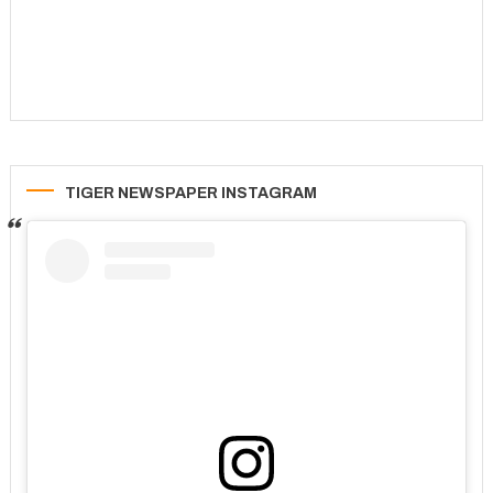
TIGER NEWSPAPER INSTAGRAM