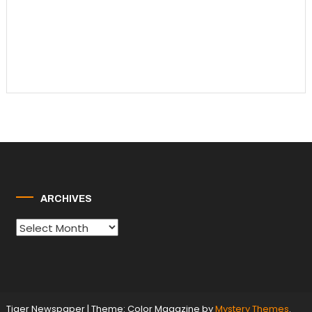
ARCHIVES
Archives
Tiger Newspaper
|
Theme: Color Magazine by
Mystery Themes
.