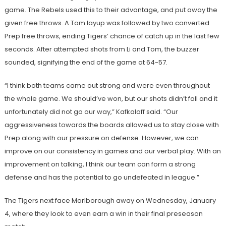
game. The Rebels used this to their advantage, and put away the
given free throws. A Tom layup was followed by two converted
Prep free throws, ending Tigers’ chance of catch up in the last few
seconds. After attempted shots from Li and Tom, the buzzer
sounded, signifying the end of the game at 64-57.
“I think both teams came out strong and were even throughout
the whole game. We should’ve won, but our shots didn’t fall and it
unfortunately did not go our way,” Kafkaloff said. “Our
aggressiveness towards the boards allowed us to stay close with
Prep along with our pressure on defense. However, we can
improve on our consistency in games and our verbal play. With an
improvement on talking, I think our team can form a strong
defense and has the potential to go undefeated in league.”
The Tigers next face Marlborough away on Wednesday, January
4, where they look to even earn a win in their final preseason