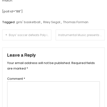
match.
[poll id=”88″]
Tagged
girls' basketball
,
Riley Segal
,
Thomas Forman
Post
Boys’ soccer defeats Poly in fourth preseason match
Instrumental Music presents holiday concert
navigation
Leave a Reply
Your email address will not be published.
Required fields
are marked
*
Comment
*