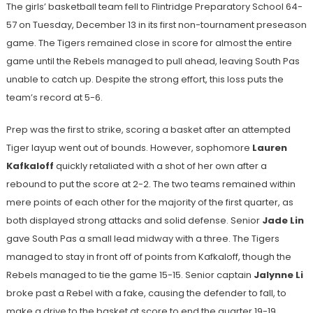
The girls’ basketball team fell to Flintridge Preparatory School 64-
57 on Tuesday, December 13 in its first non-tournament preseason
game. The Tigers remained close in score for almost the entire
game until the Rebels managed to pull ahead, leaving South Pas
unable to catch up. Despite the strong effort, this loss puts the
team’s record at 5-6.
Prep was the first to strike, scoring a basket after an attempted
Tiger layup went out of bounds. However, sophomore
Lauren
Kafkaloff
quickly retaliated with a shot of her own after a
rebound to put the score at 2-2. The two teams remained within
mere points of each other for the majority of the first quarter, as
both displayed strong attacks and solid defense. Senior
Jade Lin
gave South Pas a small lead midway with a three. The Tigers
managed to stay in front off of points from Kafkaloff, though the
Rebels managed to tie the game 15-15. Senior
captain
Jalynne Li
broke past a Rebel with a fake, causing the defender to fall, to
make a drive to the basket at score to end the quarter 19-19.