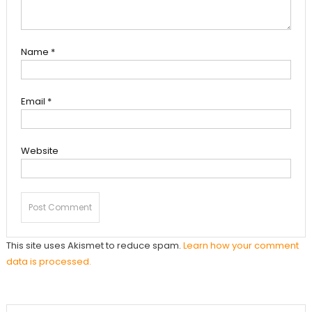
Name
*
Email
*
Website
This site uses Akismet to reduce spam.
Learn how your comment
data is processed.