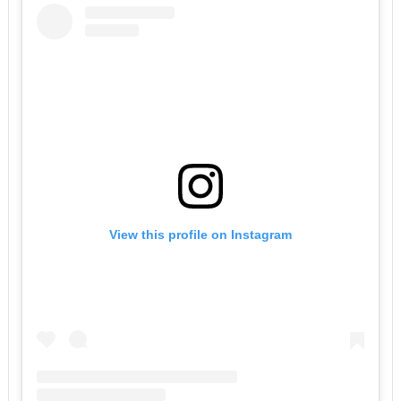
View this profile on Instagram