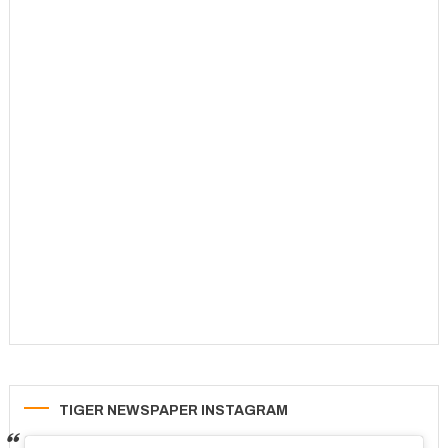
TIGER NEWSPAPER INSTAGRAM