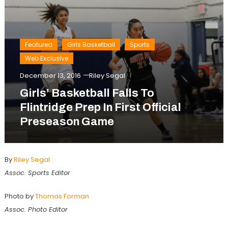
Featured
Girls Basketball
Sports
Web Exclusive
December 13, 2016
Riley Segal
Girls’ Basketball Falls To
Flintridge Prep In First Official
Preseason Game
By
Riley Segal
Assoc. Sports Editor
Photo by
Thomas Forman
Assoc. Photo Editor