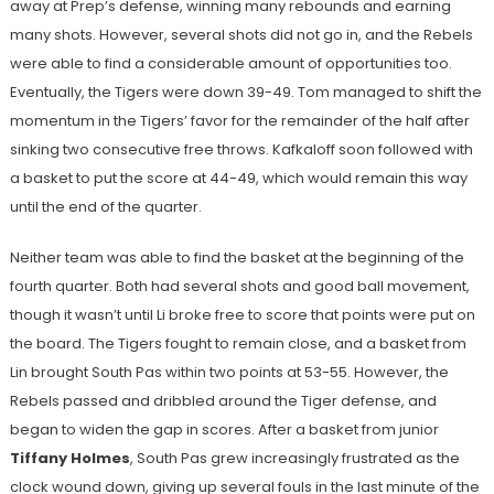
away at Prep’s defense, winning many rebounds and earning
many shots. However, several shots did not go in, and the Rebels
were able to find a considerable amount of opportunities too.
Eventually, the Tigers were down 39-49. Tom managed to shift the
momentum in the Tigers’ favor for the remainder of the half after
sinking two consecutive free throws. Kafkaloff soon followed with
a basket to put the score at 44-49, which would remain this way
until the end of the quarter.
Neither team was able to find the basket at the beginning of the
fourth quarter. Both had several shots and good ball movement,
though it wasn’t until Li broke free to score that points were put on
the board. The Tigers fought to remain close, and a basket from
Lin brought South Pas within two points at 53-55. However, the
Rebels passed and dribbled around the Tiger defense, and
began to widen the gap in scores. After a basket from junior
Tiffany Holmes
, South Pas grew increasingly frustrated as the
clock wound down, giving up several fouls in the last minute of the