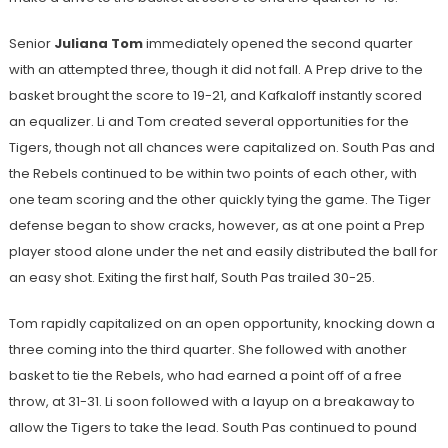
Senior
Juliana Tom
immediately opened the second quarter
with an attempted three, though it did not fall. A Prep drive to the
basket brought the score to 19-21, and Kafkaloff instantly scored
an equalizer. Li and Tom created several opportunities for the
Tigers, though not all chances were capitalized on. South Pas and
the Rebels continued to be within two points of each other, with
one team scoring and the other quickly tying the game. The Tiger
defense began to show cracks, however, as at one point a Prep
player stood alone under the net and easily distributed the ball for
an easy shot. Exiting the first half, South Pas trailed 30-25.
Tom rapidly capitalized on an open opportunity, knocking down a
three coming into the third quarter. She followed with another
basket to tie the Rebels, who had earned a point off of a free
throw, at 31-31. Li soon followed with a layup on a breakaway to
allow the Tigers to take the lead. South Pas continued to pound