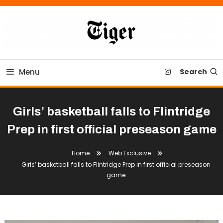
Skip
To
Content
Tiger Newspaper
Menu
Search
Girls’ basketball falls to Flintridge
Prep in first official preseason game
Home
Web Exclusive
Girls’ basketball falls to Flintridge Prep in first official preseason
game