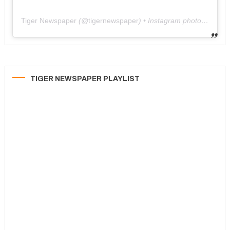
Tiger Newspaper
(@
tigernewspaper
) • Instagram photos and videos
TIGER NEWSPAPER PLAYLIST