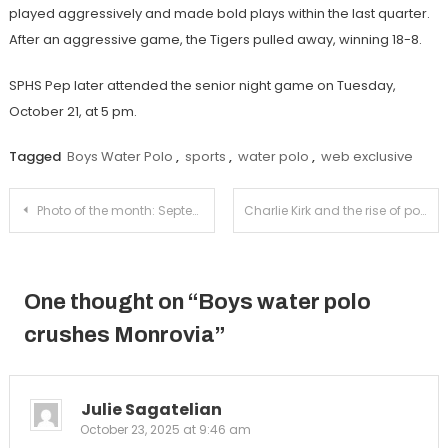
played aggressively and made bold plays within the last quarter.
After an aggressive game, the Tigers pulled away, winning 18-8.
SPHS Pep later attended the senior night game on Tuesday,
October 21, at 5 pm.
Tagged
Boys Water Polo
,
sports
,
water polo
,
web exclusive
Post
Photo of the month: September
Charlie Kirk and the rise of political violence
navigation
One thought on “
Boys water polo
crushes Monrovia
”
Julie Sagatelian
October 23, 2025 at 9:46 am