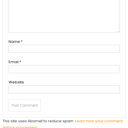
Name
*
Email
*
Website
This site uses Akismet to reduce spam.
Learn how your comment
data is processed.