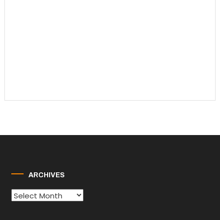
ARCHIVES
Archives