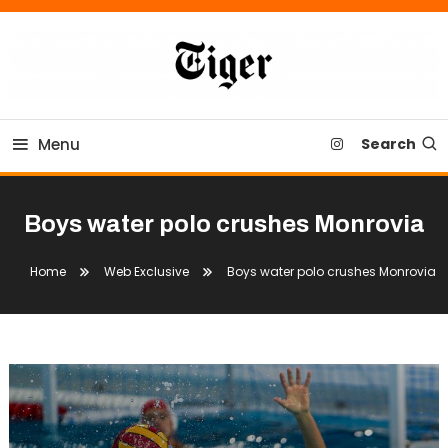
Skip
To
Content
Tiger Newspaper
Menu
Search
Boys water polo crushes Monrovia
Home
Web Exclusive
Boys water polo crushes Monrovia