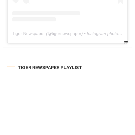
Tiger Newspaper
(@
tigernewspaper
) • Instagram photos and videos
TIGER NEWSPAPER PLAYLIST