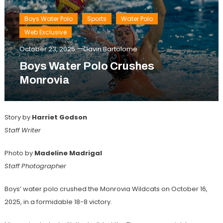
Boys Water Polo
Sports
Water Polo
Web Exclusive
October 23, 2025
Gavin Bartolome
Boys Water Polo Crushes
Monrovia
Story by
Harriet Godson
Staff Writer
Photo by
Madeline Madrigal
Staff Photographer
Boys’ water polo crushed the Monrovia Wildcats on October 16,
2025, in a formidable 18-8 victory.