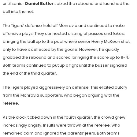
until senior
Daniel Butler
seized the rebound and launched the
ball into the net.
The Tigers’ defense held off Monrovia and continued to make
offensive plays. They connected a string of passes and fakes,
bringing the ball up to the pool where senior Henry McKeon shot,
only to have it deflected by the goalie. However, he quickly
grabbed the rebound and scored, bringing the score up to 9-4.
Both teams continued to put up a fight until the buzzer signaled
the end of the third quarter.
The Tigers played aggressively on defense. This elicited outcry
from the Monrovia supporters, who began arguing with the
referee.
As the clock ticked down in the fourth quarter, the crowd grew
increasingly angsty. Insults were thrown at the referee, who
remained calm and ignored the parents’ jeers. Both teams