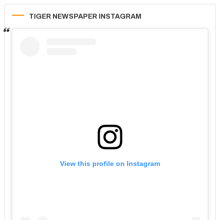
TIGER NEWSPAPER INSTAGRAM
View this profile on Instagram