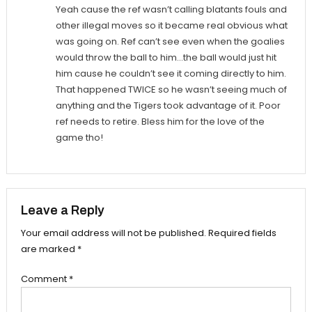
Yeah cause the ref wasn’t calling blatants fouls and
other illegal moves so it became real obvious what
was going on. Ref can’t see even when the goalies
would throw the ball to him…the ball would just hit
him cause he couldn’t see it coming directly to him.
That happened TWICE so he wasn’t seeing much of
anything and the Tigers took advantage of it. Poor
ref needs to retire. Bless him for the love of the
game tho!
Leave a Reply
Your email address will not be published.
Required fields
are marked
*
Comment
*