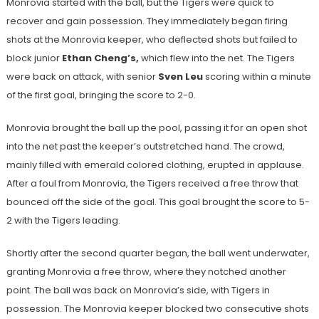
Monrovia started with the ball, but the Tigers were quick to
recover and gain possession. They immediately began firing
shots at the Monrovia keeper, who deflected shots but failed to
block junior
Ethan Cheng’s,
which flew into the net. The Tigers
were back on attack, with senior
Sven Leu
scoring within a minute
of the first goal, bringing the score to 2-0.
Monrovia brought the ball up the pool, passing it for an open shot
into the net past the keeper’s outstretched hand. The crowd,
mainly filled with emerald colored clothing, erupted in applause.
After a foul from Monrovia, the Tigers received a free throw that
bounced off the side of the goal. This goal brought the score to 5-
2 with the Tigers leading.
Shortly after the second quarter began, the ball went underwater,
granting Monrovia a free throw, where they notched another
point. The ball was back on Monrovia’s side, with Tigers in
possession. The Monrovia keeper blocked two consecutive shots