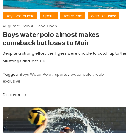
Boys Water Polo
Sports
Water Polo
Web Exclusive
August 29, 2024
Zoe Chen
Boys water polo almost makes
comeback but loses to Muir
Despite a strong effort, the Tigers were unable to catch up to the
Mustangs and lost 9-13.
Tagged
Boys Water Polo
,
sports
,
water polo
,
web
exclusive
Discover