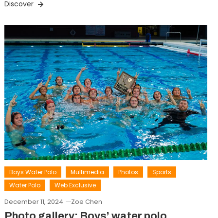
Discover
Boys Water Polo
Multimedia
Photos
Sports
Water Polo
Web Exclusive
December 11, 2024
Zoe Chen
Photo gallery: Boys’ water polo