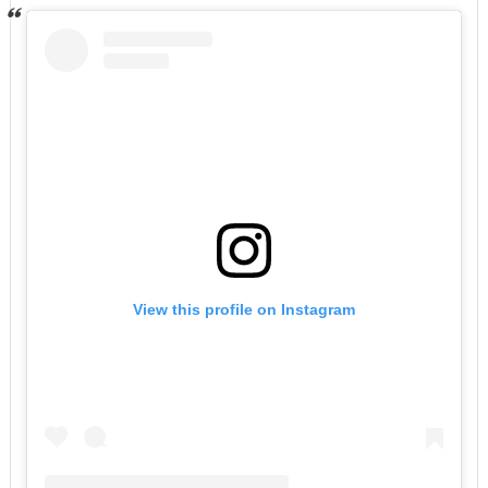
View this profile on Instagram