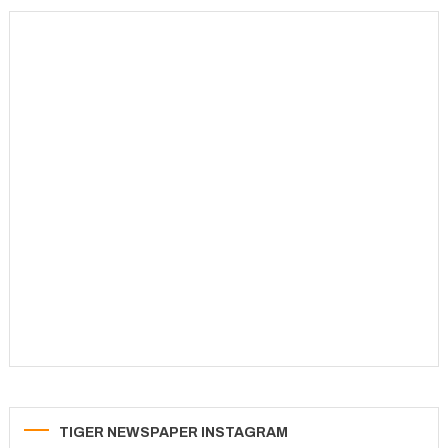
TIGER NEWSPAPER INSTAGRAM