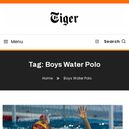
Skip
To
Content
Tiger Newspaper
Menu
Search
Tag:
Boys Water Polo
Home
Boys Water Polo