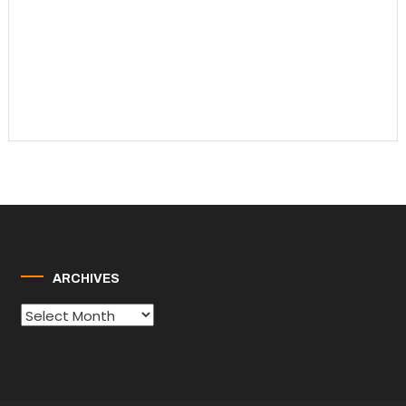
ARCHIVES
Archives