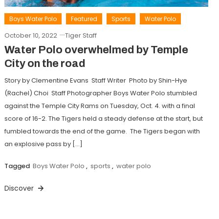
Boys Water Polo
Featured
Sports
Water Polo
October 10, 2022
Tiger Staff
Water Polo overwhelmed by Temple
City on the road
Story by Clementine Evans Staff Writer Photo by Shin-Hye
(Rachel) Choi Staff Photographer Boys Water Polo stumbled
against the Temple City Rams on Tuesday, Oct. 4. with a final
score of 16-2. The Tigers held a steady defense at the start, but
fumbled towards the end of the game. The Tigers began with
an explosive pass by […]
Tagged
Boys Water Polo
,
sports
,
water polo
Discover