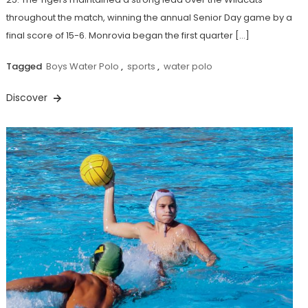
throughout the match, winning the annual Senior Day game by a
final score of 15-6. Monrovia began the first quarter […]
Tagged
Boys Water Polo
,
sports
,
water polo
Discover