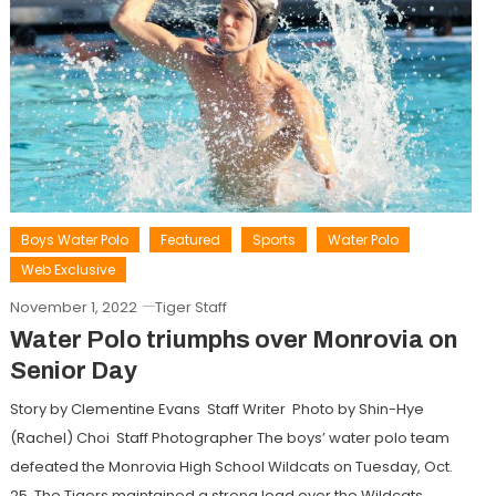
Boys Water Polo
Featured
Sports
Water Polo
Web Exclusive
November 1, 2022
Tiger Staff
Water Polo triumphs over Monrovia on
Senior Day
Story by Clementine Evans Staff Writer Photo by Shin-Hye
(Rachel) Choi Staff Photographer The boys’ water polo team
defeated the Monrovia High School Wildcats on Tuesday, Oct.
25. The Tigers maintained a strong lead over the Wildcats