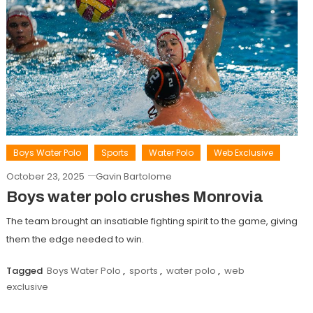
Boys Water Polo
Sports
Water Polo
Web Exclusive
October 23, 2025
Gavin Bartolome
Boys water polo crushes Monrovia
The team brought an insatiable fighting spirit to the game, giving
them the edge needed to win.
Tagged
Boys Water Polo
,
sports
,
water polo
,
web
exclusive