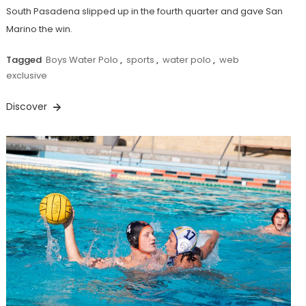
South Pasadena slipped up in the fourth quarter and gave San
Marino the win.
Tagged
Boys Water Polo
,
sports
,
water polo
,
web
exclusive
Discover