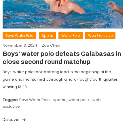
Boys Water Polo
Sports
Water Polo
Web Exclusive
November 3, 2024
Zoe Chen
Boys’ water polo defeats Calabasas in
close second round matchup
Boys’ water polo took a strong lead in the beginning of the
game and maintained it through a hard-fought fourth quarter,
winning 13-10.
Tagged
Boys Water Polo
,
sports
,
water polo
,
web
exclusive
Discover