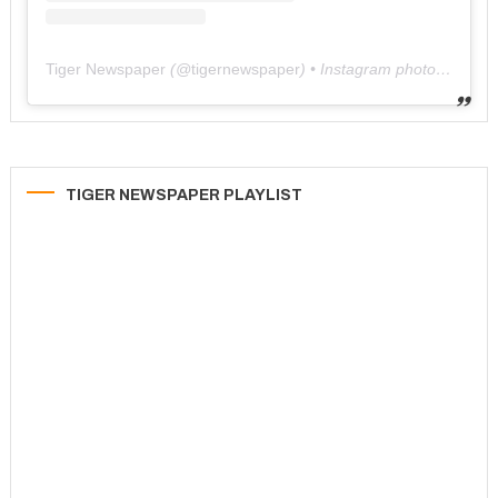
Tiger Newspaper
(@
tigernewspaper
) • Instagram photos and videos
TIGER NEWSPAPER PLAYLIST