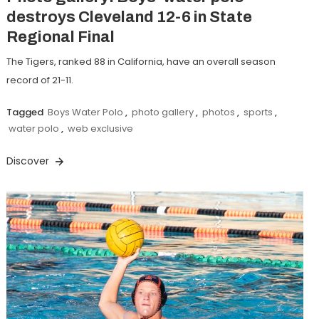
destroys Cleveland 12-6 in State
Regional Final
The Tigers, ranked 88 in California, have an overall season
record of 21-11.
Tagged
Boys Water Polo
,
photo gallery
,
photos
,
sports
,
water polo
,
web exclusive
Discover