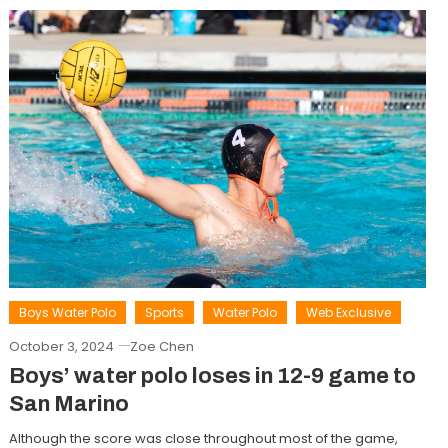
Boys Water Polo
Sports
Water Polo
Web Exclusive
October 3, 2024
Zoe Chen
Boys’ water polo loses in 12-9 game to
San Marino
Although the score was close throughout most of the game,