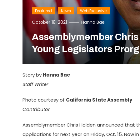
Featured
News
Web Exclusive
October 18, 2021
Hanna Bae
Assemblymember Chris H
Young Legislators Pror
Story by
Hanna Bae
Staff Writer
Photo courtesy of
California State Assembly
Contributor
Assemblymember Chris Holden announced that the 
applications for next year on Friday, Oct. 15. Now i