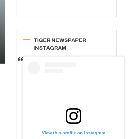
TIGER NEWSPAPER
INSTAGRAM
View this profile on Instagram