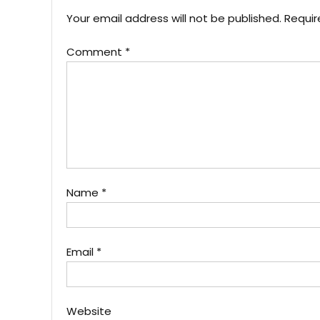
Your email address will not be published.
Requir
Comment
*
Name
*
Email
*
Website