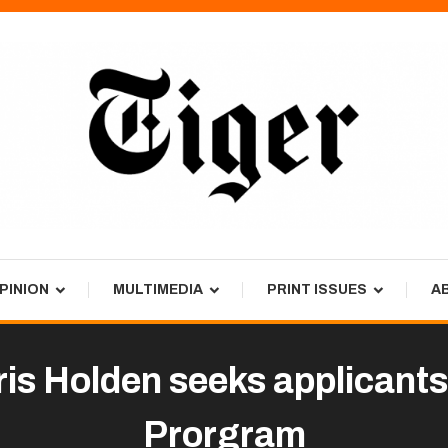
PINION
MULTIMEDIA
PRINT ISSUES
A
 Holden seeks applicants 
Prorgram