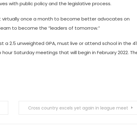
es with public policy and the legislative process.
et virtually once a month to become better advocates on
nd learn to become the “leaders of tomorrow.”
st a 2.5 unweighted GPA, must live or attend school in the 4
 hour Saturday meetings that will begin in February 2022. Th
Cross country excels yet again in league meet