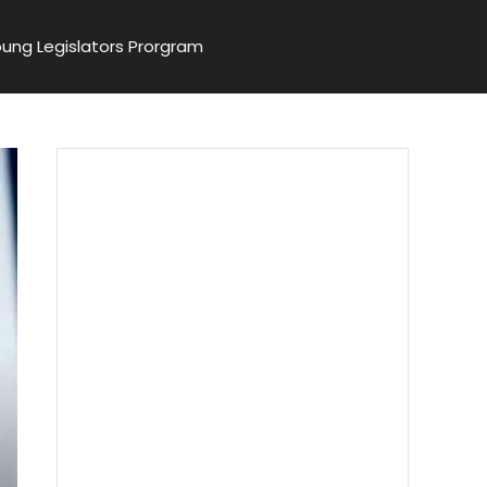
ung Legislators Prorgram