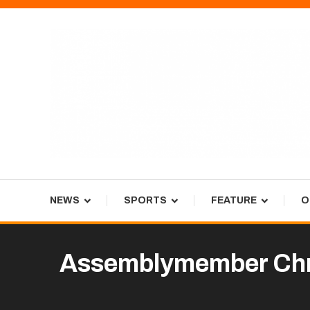
Skip
To
Content
Tiger Newspaper
NEWS
SPORTS
FEATURE
O
Assemblymember Chris