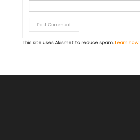
This site uses Akismet to reduce spam.
Learn how