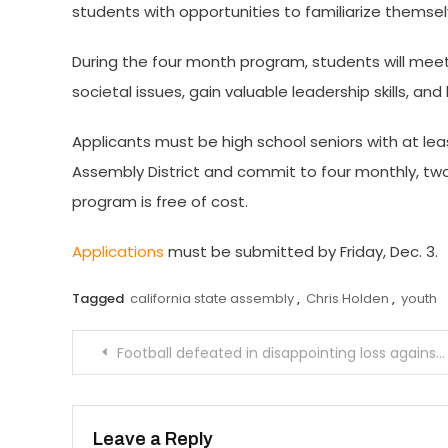
students with opportunities to familiarize themselv
During the four month program, students will me
societal issues, gain valuable leadership skills, a
Applicants must be high school seniors with at lea
Assembly District and commit to four monthly, two
program is free of cost.
Applications
must be submitted by Friday, Dec. 3.
Tagged
california state assembly
,
Chris Holden
,
youth
Post
Football defeated in disappointing loss against Polytechnic
navigation
Leave a Reply