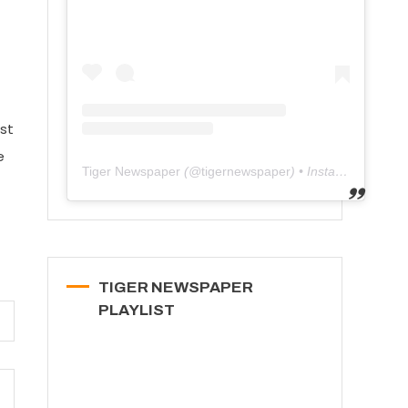
1st
e
Tiger Newspaper
(@
tigernewspaper
) • Instagram photos and videos
TIGER NEWSPAPER
PLAYLIST