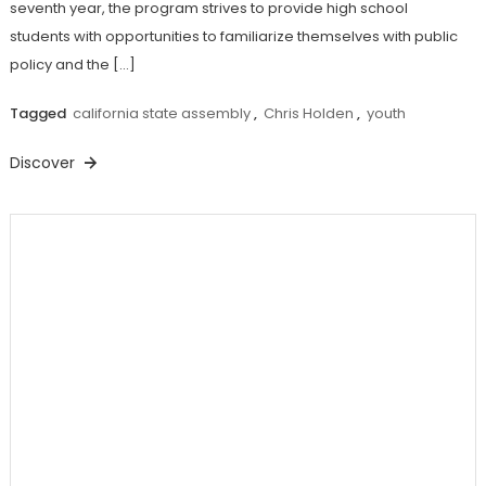
seventh year, the program strives to provide high school
students with opportunities to familiarize themselves with public
policy and the […]
Tagged
california state assembly
,
Chris Holden
,
youth
Discover