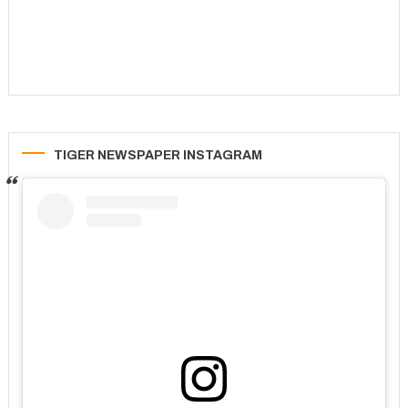
TIGER NEWSPAPER INSTAGRAM