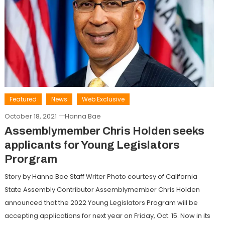
Featured
News
Web Exclusive
October 18, 2021
Hanna Bae
Assemblymember Chris Holden seeks
applicants for Young Legislators
Prorgram
Story by Hanna Bae Staff Writer Photo courtesy of California
State Assembly Contributor Assemblymember Chris Holden
announced that the 2022 Young Legislators Program will be
accepting applications for next year on Friday, Oct. 15. Now in its