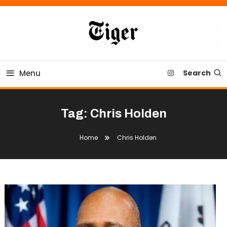
Skip
To
Content
Tiger Newspaper
Menu
Search
Tag:
Chris Holden
Home
Chris Holden