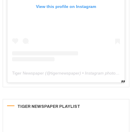
View this profile on Instagram
Tiger Newspaper
(@
tigernewspaper
) • Instagram photos and videos
TIGER NEWSPAPER PLAYLIST